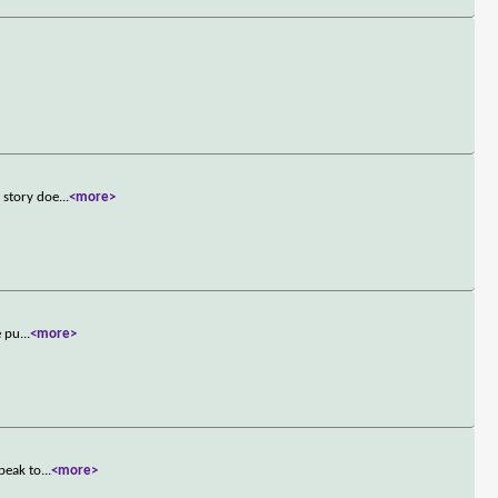
 story doe
...
<more>
e pu
...
<more>
speak to
...
<more>