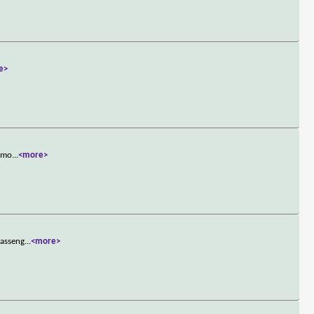
e>
famo
...
<more>
passeng
...
<more>