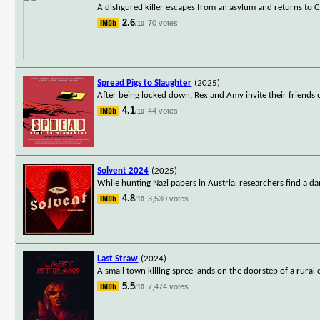
A disfigured killer escapes from an asylum and returns to
2.6
70 votes
/10
Spread Pigs to Slaughter
(2025)
After being locked down, Rex and Amy invite their friends
4.1
44 votes
/10
Solvent 2024
(2025)
While hunting Nazi papers in Austria, researchers find a d
4.8
3,530 votes
/10
Last Straw
(2024)
A small town killing spree lands on the doorstep of a rural 
5.5
7,474 votes
/10