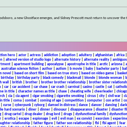
Woodsboro, a new Ghostface emerges, and Sidney Prescott must return to uncover the 
ction hero
|
actor
|
actress
|
addiction
|
adoption
|
adultery
|
afghanistan
|
africa
on
|
altered version of studio logo
|
alternate history
|
alternate reality
|
ambiguou
rtment
|
apartment building
|
apocalypse
|
apostrophe in title
|
arctic
|
arizona
|
|
australian science fiction
|
author
|
autism
|
b movie
|
baby
|
bachelor party
|
bal
n novel
|
based on short film
|
based on true story
|
based on video game
|
basket
|
birthday
|
birthday party
|
black comedy
|
blackmail
|
blonde
|
blonde woman
|
b
h wall
|
british
|
brother
|
brother brother relationship
|
brother sister relationsh
n
|
car
|
car accident
|
car chase
|
car crash
|
carnival
|
casino
|
castle
|
cat
|
catholi
e in title
|
character names as title
|
chase
|
cheating wife
|
cheerleader
|
chicago
rch
|
cia
|
cia agent
|
cigar smoking
|
cigarette smoking
|
circus
|
city
|
civil war
|
cl
in title
|
coma
|
combat
|
coming of age
|
competition
|
computer
|
con artist
|
co
|
curse
|
cyberpunk
|
cyborg
|
damsel in distress
|
dance
|
dancer
|
dancing
|
dar
ie hard scenario
|
diner
|
dinner
|
dinosaur
|
disappearance
|
disaster
|
disaster f
g
|
drug cartel
|
drug dealer
|
drug lord
|
drugs
|
dysfunctional family
|
dysfunction
r
|
erotica
|
escape
|
espionage
|
evil
|
evil man
|
ex convict
|
exorcism
|
experim
aughter relationship
|
father figure
|
father son relationship
|
fbi
|
fbi agent
|
fear