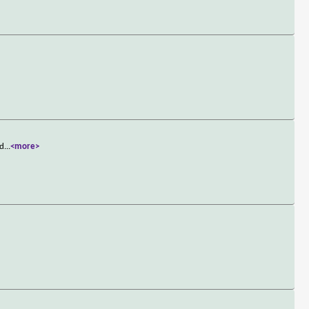
 d
...
<more>