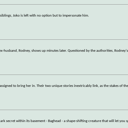
iblings, Joko is left with no option but to impersonate him.
ex-husband, Rodney, shows up minutes later. Questioned by the authorities, Rodney's
igned to bring her in. Their two unique stories inextricably link, as the stakes of th
 secret within its basement - Baghead - a shape-shifting creature that will let you 