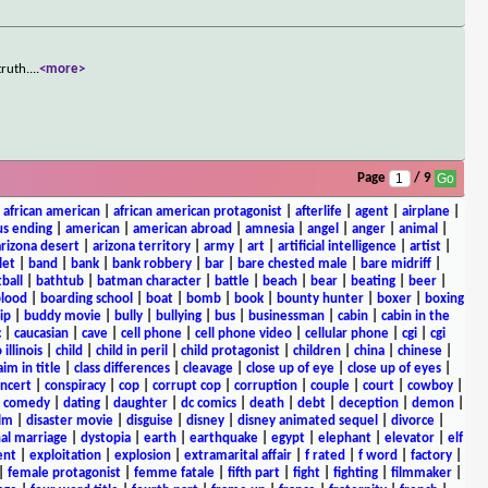
truth.
...
<more>
Page
/ 9
|
african american
|
african american protagonist
|
afterlife
|
agent
|
airplane
|
s ending
|
american
|
american abroad
|
amnesia
|
angel
|
anger
|
animal
|
arizona desert
|
arizona territory
|
army
|
art
|
artificial intelligence
|
artist
|
let
|
band
|
bank
|
bank robbery
|
bar
|
bare chested male
|
bare midriff
|
ball
|
bathtub
|
batman character
|
battle
|
beach
|
bear
|
beating
|
beer
|
lood
|
boarding school
|
boat
|
bomb
|
book
|
bounty hunter
|
boxer
|
boxing
ip
|
buddy movie
|
bully
|
bullying
|
bus
|
businessman
|
cabin
|
cabin in the
c
|
caucasian
|
cave
|
cell phone
|
cell phone video
|
cellular phone
|
cgi
|
cgi
 illinois
|
child
|
child in peril
|
child protagonist
|
children
|
china
|
chinese
|
aim in title
|
class differences
|
cleavage
|
close up of eye
|
close up of eyes
|
ncert
|
conspiracy
|
cop
|
corrupt cop
|
corruption
|
couple
|
court
|
cowboy
|
k comedy
|
dating
|
daughter
|
dc comics
|
death
|
debt
|
deception
|
demon
|
ilm
|
disaster movie
|
disguise
|
disney
|
disney animated sequel
|
divorce
|
al marriage
|
dystopia
|
earth
|
earthquake
|
egypt
|
elephant
|
elevator
|
elf
ent
|
exploitation
|
explosion
|
extramarital affair
|
f rated
|
f word
|
factory
|
|
female protagonist
|
femme fatale
|
fifth part
|
fight
|
fighting
|
filmmaker
|