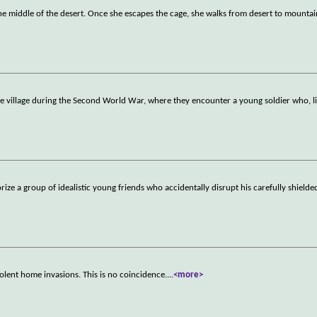
 middle of the desert. Once she escapes the cage, she walks from desert to mountain
re village during the Second World War, where they encounter a young soldier who, l
orize a group of idealistic young friends who accidentally disrupt his carefully shield
olent home invasions. This is no coincidence.
...
<more>