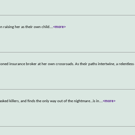
 raising her as their own child.
...
<more>
usioned insurance broker at her own crossroads. As their paths intertwine, a relentless
sked killers, and finds the only way out of the nightmare...is in.
...
<more>