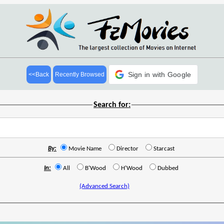
Sign in with Google
<<Back
Recently Browsed
Search for:
By:
Movie Name
Director
Starcast
In:
All
B'Wood
H'Wood
Dubbed
(Advanced Search)