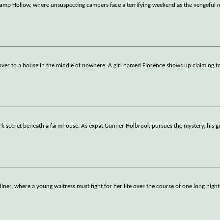
 Camp Hollow, where unsuspecting campers face a terrifying weekend as the vengeful 
 over to a house in the middle of nowhere. A girl named Florence shows up claiming t
ark secret beneath a farmhouse. As expat Gunner Holbrook pursues the mystery, his g
diner, where a young waitress must fight for her life over the course of one long night