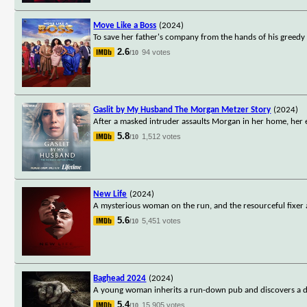
Move Like a Boss
(2024)
To save her father's company from the hands of his greedy s
2.6
94 votes
/10
Gaslit by My Husband The Morgan Metzer Story
(2024)
After a masked intruder assaults Morgan in her home, her 
5.8
1,512 votes
/10
New Life
(2024)
A mysterious woman on the run, and the resourceful fixer ass
5.6
5,451 votes
/10
Baghead 2024
(2024)
A young woman inherits a run-down pub and discovers a dark
5.4
15,905 votes
/10