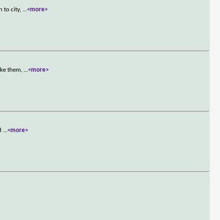
 to city,
...
<more>
ike them,
...
<more>
ed
...
<more>