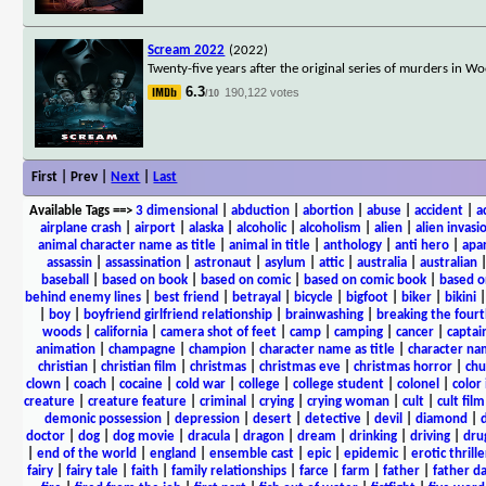
Scream 2022
(2022)
Twenty-five years after the original series of murders in 
6.3
190,122 votes
/10
First | Prev |
Next
|
Last
Available Tags
==>
3 dimensional
|
abduction
|
abortion
|
abuse
|
accident
|
a
airplane crash
|
airport
|
alaska
|
alcoholic
|
alcoholism
|
alien
|
alien invasi
animal character name as title
|
animal in title
|
anthology
|
anti hero
|
apa
assassin
|
assassination
|
astronaut
|
asylum
|
attic
|
australia
|
australian
baseball
|
based on book
|
based on comic
|
based on comic book
|
based o
behind enemy lines
|
best friend
|
betrayal
|
bicycle
|
bigfoot
|
biker
|
bikini
|
boy
|
boyfriend girlfriend relationship
|
brainwashing
|
breaking the fourt
woods
|
california
|
camera shot of feet
|
camp
|
camping
|
cancer
|
captai
animation
|
champagne
|
champion
|
character name as title
|
character nam
christian
|
christian film
|
christmas
|
christmas eve
|
christmas horror
|
chu
clown
|
coach
|
cocaine
|
cold war
|
college
|
college student
|
colonel
|
color 
creature
|
creature feature
|
criminal
|
crying
|
crying woman
|
cult
|
cult film
demonic possession
|
depression
|
desert
|
detective
|
devil
|
diamond
|
d
doctor
|
dog
|
dog movie
|
dracula
|
dragon
|
dream
|
drinking
|
driving
|
dru
|
end of the world
|
england
|
ensemble cast
|
epic
|
epidemic
|
erotic thrille
fairy
|
fairy tale
|
faith
|
family relationships
|
farce
|
farm
|
father
|
father d