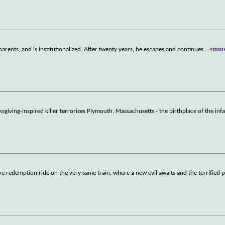
parents, and is institutionalized. After twenty years, he escapes and continues
...
<mor
ksgiving-inspired killer terrorizes Plymouth, Massachusetts - the birthplace of the in
ve redemption ride on the very same train, where a new evil awaits and the terrified 