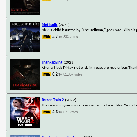
Methodic
(2024)
Nick, a child haunted by "The Dollman," goes mad, kills his 
3.7
333 votes
/10
Thanksgiving
(2023)
After a Black Friday riot ends in tragedy, a mysterious Than
6.2
81,857 votes
/10
Terror Train 2
(2022)
The remaining survivors are coerced to take a New Year's E
4.6
671 votes
/10