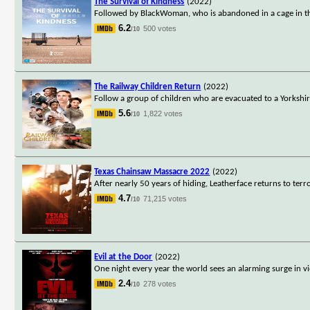
The Survival of Kindness
(2022)
Followed by BlackWoman, who is abandoned in a cage in the
6.2
500 votes
/10
The Railway Children Return
(2022)
Follow a group of children who are evacuated to a Yorkshi
5.6
1,822 votes
/10
Texas Chainsaw Massacre 2022
(2022)
After nearly 50 years of hiding, Leatherface returns to terr
4.7
71,215 votes
/10
Evil at the Door
(2022)
One night every year the world sees an alarming surge in vi
2.4
278 votes
/10