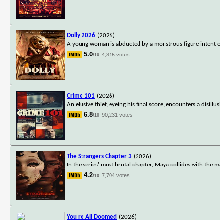
Dolly 2026
(2026)
A young woman is abducted by a monstrous figure intent on
5.0
4,345 votes
/10
Crime 101
(2026)
An elusive thief, eyeing his final score, encounters a disill
6.8
90,231 votes
/10
The Strangers Chapter 3
(2026)
In the series' most brutal chapter, Maya collides with the ma
4.2
7,704 votes
/10
You re All Doomed
(2026)