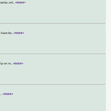
maniac unl
...
<more>
o have be
...
<more>
rip on re
...
<more>
.
...
<more>