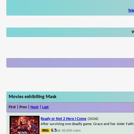
Tel
W
Movies exhibiting Mask
First | Prev |
Next
|
Last
Ready or Not 2 Here I Come
(2026)
After surviving one deadly game, Grace and her sister Faith
6.5
66,609 votes
/10