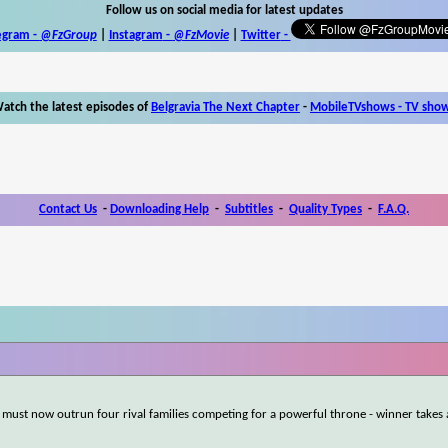
Follow us on social media for latest updates
egram -
@FzGroup
|
Instagram
-
@FzMovie
|
Twitter
-
atch the latest episodes of
Belgravia The Next Chapter
-
MobileTVshows - TV sho
Contact Us
-
Downloading Help
-
Subtitles
-
Quality Types
-
F.A.Q.
 must now outrun four rival families competing for a powerful throne - winner takes a