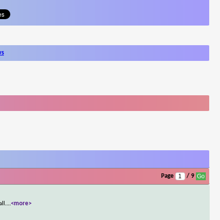
ws
Page
/ 9
ll.
...
<more>