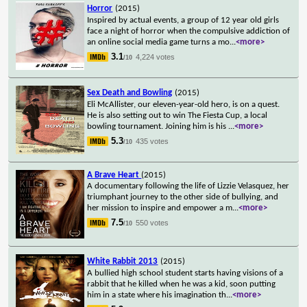
Horror
(2015)
Inspired by actual events, a group of 12 year old girls
face a night of horror when the compulsive addiction of
an online social media game turns a mo
...
<more>
3.1
4,224 votes
/10
Sex Death and Bowling
(2015)
Eli McAllister, our eleven-year-old hero, is on a quest.
He is also setting out to win The Fiesta Cup, a local
bowling tournament. Joining him is his
...
<more>
5.3
435 votes
/10
A Brave Heart
(2015)
A documentary following the life of Lizzie Velasquez, her
triumphant journey to the other side of bullying, and
her mission to inspire and empower a m
...
<more>
7.5
550 votes
/10
White Rabbit 2013
(2015)
A bullied high school student starts having visions of a
rabbit that he killed when he was a kid, soon putting
him in a state where his imagination th
...
<more>