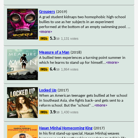
Groupers
(2019)
A grad student kidnaps two homophobic high-school
bullies to use as her subjects in an experiment
performed at the bottom of an empty swimming pool.
...
<more>
5.3
1,131 votes
/10
Measure of a Man
(2018)
A bullied teen experiences a turning point summer in
which he learns to stand up for himself.
...
<more>
6.4
1,864 votes
/10
Locked Up
(2017)
When an American teenager gets bullied at her school
in Southeast Asia, she fights back--and gets sent to a
reform school. But the "school"
...
<more>
3.9
1,430 votes
/10
Hasan Minhaj Homecoming King
(2017)
In his first stand-up special, Hasan Minhaj weaves