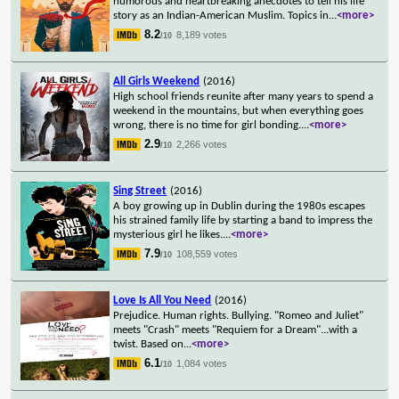
humorous and heartbreaking anecdotes to tell his life
story as an Indian-American Muslim. Topics in
...
<more>
8.2
8,189 votes
/10
All Girls Weekend
(2016)
High school friends reunite after many years to spend a
weekend in the mountains, but when everything goes
wrong, there is no time for girl bonding.
...
<more>
2.9
2,266 votes
/10
Sing Street
(2016)
A boy growing up in Dublin during the 1980s escapes
his strained family life by starting a band to impress the
mysterious girl he likes.
...
<more>
7.9
108,559 votes
/10
Love Is All You Need
(2016)
Prejudice. Human rights. Bullying. "Romeo and Juliet"
meets "Crash" meets "Requiem for a Dream"...with a
twist. Based on
...
<more>
6.1
1,084 votes
/10