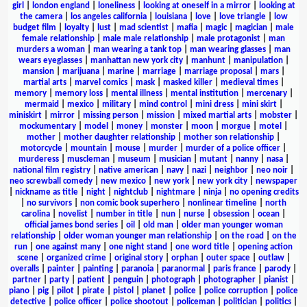
girl
|
london england
|
loneliness
|
looking at oneself in a mirror
|
looking at
the camera
|
los angeles california
|
louisiana
|
love
|
love triangle
|
low
budget film
|
loyalty
|
lust
|
mad scientist
|
mafia
|
magic
|
magician
|
male
female relationship
|
male male relationship
|
male protagonist
|
man
murders a woman
|
man wearing a tank top
|
man wearing glasses
|
man
wears eyeglasses
|
manhattan new york city
|
manhunt
|
manipulation
|
mansion
|
marijuana
|
marine
|
marriage
|
marriage proposal
|
mars
|
martial arts
|
marvel comics
|
mask
|
masked killer
|
medieval times
|
memory
|
memory loss
|
mental illness
|
mental institution
|
mercenary
|
mermaid
|
mexico
|
military
|
mind control
|
mini dress
|
mini skirt
|
miniskirt
|
mirror
|
missing person
|
mission
|
mixed martial arts
|
mobster
|
mockumentary
|
model
|
money
|
monster
|
moon
|
morgue
|
motel
|
mother
|
mother daughter relationship
|
mother son relationship
|
motorcycle
|
mountain
|
mouse
|
murder
|
murder of a police officer
|
murderess
|
muscleman
|
museum
|
musician
|
mutant
|
nanny
|
nasa
|
national film registry
|
native american
|
navy
|
nazi
|
neighbor
|
neo noir
|
neo screwball comedy
|
new mexico
|
new york
|
new york city
|
newspaper
|
nickname as title
|
night
|
nightclub
|
nightmare
|
ninja
|
no opening credits
|
no survivors
|
non comic book superhero
|
nonlinear timeline
|
north
carolina
|
novelist
|
number in title
|
nun
|
nurse
|
obsession
|
ocean
|
official james bond series
|
oil
|
old man
|
older man younger woman
relationship
|
older woman younger man relationship
|
on the road
|
on the
run
|
one against many
|
one night stand
|
one word title
|
opening action
scene
|
organized crime
|
original story
|
orphan
|
outer space
|
outlaw
|
overalls
|
painter
|
painting
|
paranoia
|
paranormal
|
paris france
|
parody
|
partner
|
party
|
patient
|
penguin
|
photograph
|
photographer
|
pianist
|
piano
|
pig
|
pilot
|
pirate
|
pistol
|
planet
|
police
|
police corruption
|
police
detective
|
police officer
|
police shootout
|
policeman
|
politician
|
politics
|