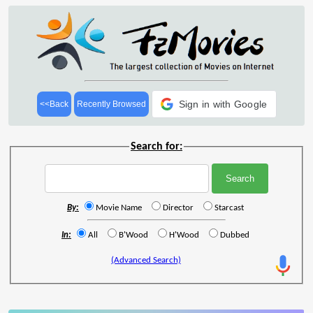
Sign in with Google
<<Back
Recently Browsed
Search for:
By:
Movie Name
Director
Starcast
In:
All
B'Wood
H'Wood
Dubbed
(Advanced Search)