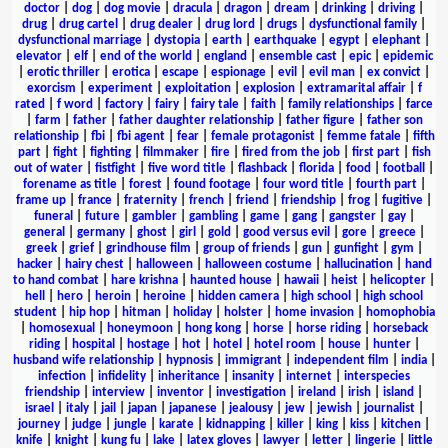
doctor
|
dog
|
dog movie
|
dracula
|
dragon
|
dream
|
drinking
|
driving
|
drug
|
drug cartel
|
drug dealer
|
drug lord
|
drugs
|
dysfunctional family
|
dysfunctional marriage
|
dystopia
|
earth
|
earthquake
|
egypt
|
elephant
|
elevator
|
elf
|
end of the world
|
england
|
ensemble cast
|
epic
|
epidemic
|
erotic thriller
|
erotica
|
escape
|
espionage
|
evil
|
evil man
|
ex convict
|
exorcism
|
experiment
|
exploitation
|
explosion
|
extramarital affair
|
f
rated
|
f word
|
factory
|
fairy
|
fairy tale
|
faith
|
family relationships
|
farce
|
farm
|
father
|
father daughter relationship
|
father figure
|
father son
relationship
|
fbi
|
fbi agent
|
fear
|
female protagonist
|
femme fatale
|
fifth
part
|
fight
|
fighting
|
filmmaker
|
fire
|
fired from the job
|
first part
|
fish
out of water
|
fistfight
|
five word title
|
flashback
|
florida
|
food
|
football
|
forename as title
|
forest
|
found footage
|
four word title
|
fourth part
|
frame up
|
france
|
fraternity
|
french
|
friend
|
friendship
|
frog
|
fugitive
|
funeral
|
future
|
gambler
|
gambling
|
game
|
gang
|
gangster
|
gay
|
general
|
germany
|
ghost
|
girl
|
gold
|
good versus evil
|
gore
|
greece
|
greek
|
grief
|
grindhouse film
|
group of friends
|
gun
|
gunfight
|
gym
|
hacker
|
hairy chest
|
halloween
|
halloween costume
|
hallucination
|
hand
to hand combat
|
hare krishna
|
haunted house
|
hawaii
|
heist
|
helicopter
|
hell
|
hero
|
heroin
|
heroine
|
hidden camera
|
high school
|
high school
student
|
hip hop
|
hitman
|
holiday
|
holster
|
home invasion
|
homophobia
|
homosexual
|
honeymoon
|
hong kong
|
horse
|
horse riding
|
horseback
riding
|
hospital
|
hostage
|
hot
|
hotel
|
hotel room
|
house
|
hunter
|
husband wife relationship
|
hypnosis
|
immigrant
|
independent film
|
india
|
infection
|
infidelity
|
inheritance
|
insanity
|
internet
|
interspecies
friendship
|
interview
|
inventor
|
investigation
|
ireland
|
irish
|
island
|
israel
|
italy
|
jail
|
japan
|
japanese
|
jealousy
|
jew
|
jewish
|
journalist
|
journey
|
judge
|
jungle
|
karate
|
kidnapping
|
killer
|
king
|
kiss
|
kitchen
|
knife
|
knight
|
kung fu
|
lake
|
latex gloves
|
lawyer
|
letter
|
lingerie
|
little