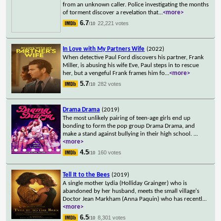
from an unknown caller. Police investigating the months
of torment discover a revelation that
...
<more>
6.7
22,221 votes
/10
In Love with My Partners Wife
(2022)
When detective Paul Ford discovers his partner, Frank
Miller, is abusing his wife Eve, Paul steps in to rescue
her, but a vengeful Frank frames him fo
...
<more>
5.7
282 votes
/10
Drama Drama
(2019)
The most unlikely pairing of teen-age girls end up
bonding to form the pop group Drama Drama, and
make a stand against bullying in their high school.
...
<more>
4.5
160 votes
/10
Tell It to the Bees
(2019)
A single mother Lydia (Holliday Grainger) who is
abandoned by her husband, meets the small village's
Doctor Jean Markham (Anna Paquin) who has recentl
...
<more>
6.5
8,301 votes
/10