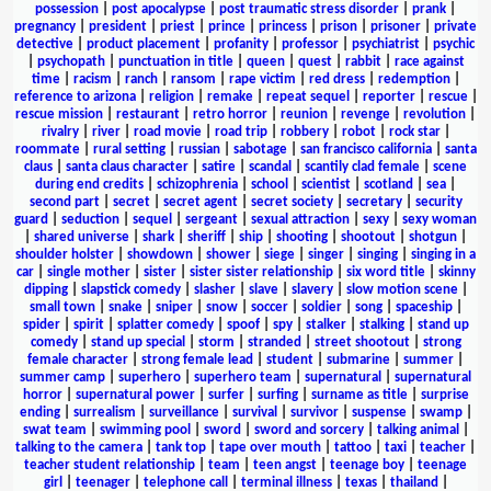
possession
|
post apocalypse
|
post traumatic stress disorder
|
prank
|
pregnancy
|
president
|
priest
|
prince
|
princess
|
prison
|
prisoner
|
private
detective
|
product placement
|
profanity
|
professor
|
psychiatrist
|
psychic
|
psychopath
|
punctuation in title
|
queen
|
quest
|
rabbit
|
race against
time
|
racism
|
ranch
|
ransom
|
rape victim
|
red dress
|
redemption
|
reference to arizona
|
religion
|
remake
|
repeat sequel
|
reporter
|
rescue
|
rescue mission
|
restaurant
|
retro horror
|
reunion
|
revenge
|
revolution
|
rivalry
|
river
|
road movie
|
road trip
|
robbery
|
robot
|
rock star
|
roommate
|
rural setting
|
russian
|
sabotage
|
san francisco california
|
santa
claus
|
santa claus character
|
satire
|
scandal
|
scantily clad female
|
scene
during end credits
|
schizophrenia
|
school
|
scientist
|
scotland
|
sea
|
second part
|
secret
|
secret agent
|
secret society
|
secretary
|
security
guard
|
seduction
|
sequel
|
sergeant
|
sexual attraction
|
sexy
|
sexy woman
|
shared universe
|
shark
|
sheriff
|
ship
|
shooting
|
shootout
|
shotgun
|
shoulder holster
|
showdown
|
shower
|
siege
|
singer
|
singing
|
singing in a
car
|
single mother
|
sister
|
sister sister relationship
|
six word title
|
skinny
dipping
|
slapstick comedy
|
slasher
|
slave
|
slavery
|
slow motion scene
|
small town
|
snake
|
sniper
|
snow
|
soccer
|
soldier
|
song
|
spaceship
|
spider
|
spirit
|
splatter comedy
|
spoof
|
spy
|
stalker
|
stalking
|
stand up
comedy
|
stand up special
|
storm
|
stranded
|
street shootout
|
strong
female character
|
strong female lead
|
student
|
submarine
|
summer
|
summer camp
|
superhero
|
superhero team
|
supernatural
|
supernatural
horror
|
supernatural power
|
surfer
|
surfing
|
surname as title
|
surprise
ending
|
surrealism
|
surveillance
|
survival
|
survivor
|
suspense
|
swamp
|
swat team
|
swimming pool
|
sword
|
sword and sorcery
|
talking animal
|
talking to the camera
|
tank top
|
tape over mouth
|
tattoo
|
taxi
|
teacher
|
teacher student relationship
|
team
|
teen angst
|
teenage boy
|
teenage
girl
|
teenager
|
telephone call
|
terminal illness
|
texas
|
thailand
|