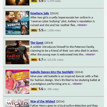
5.9
1,479 votes
/10
Nowhere Safe
(2014)
After two girls cruelly impersonate her online in a
"reverse cyber bullying" plot, Ashley's reputation is
ruined and she and her mother flee
...
<more>
5.5
1,656 votes
/10
The Guest
(2014)
A soldier introduces himself to the Peterson family,
claiming to be a friend of their son who died in action.
After the young man is welcomed into the
...
<more>
6.7
115,031 votes
/10
Isabelle Dances Into the Spotlight
(2014)
Nine-year-old Isabelle is an inspired dancer with a flair
for fashion design. She's thrilled to be studying ballet at
a prestigious performing arts sc
...
<more>
5.6
486 votes
/10
Way of the Wicked
(2014)
Father Henry goes to a local police detective and they