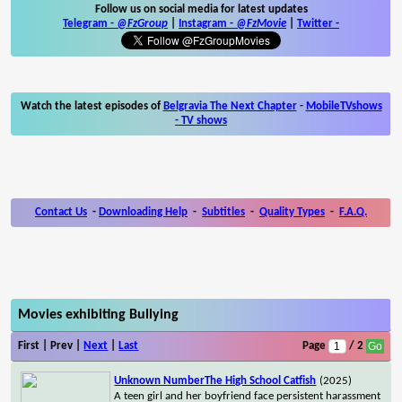
Follow us on social media for latest updates
Telegram -
@FzGroup
|
Instagram
-
@FzMovie
|
Twitter
-
Watch the latest episodes of
Belgravia The Next Chapter
-
MobileTVshows
- TV shows
Contact Us
-
Downloading Help
-
Subtitles
-
Quality Types
-
F.A.Q.
Movies exhibiting Bullying
First | Prev |
Next
|
Last
Page
/ 2
Unknown NumberThe High School Catfish
(2025)
A teen girl and her boyfriend face persistent harassment