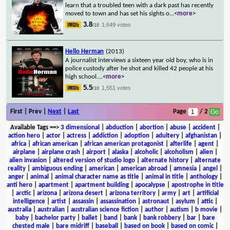
learn that a troubled teen with a dark past has recently
moved to town and has set his sights o
...
<more>
3.8
1,649 votes
/10
Hello Herman
(2013)
A journalist interviews a sixteen year old boy, who is in
police custody after he shot and killed 42 people at his
high school.
...
<more>
5.5
1,551 votes
/10
First | Prev |
Next
|
Last
Page
/ 2
Available Tags
==>
3 dimensional
|
abduction
|
abortion
|
abuse
|
accident
|
action hero
|
actor
|
actress
|
addiction
|
adoption
|
adultery
|
afghanistan
|
africa
|
african american
|
african american protagonist
|
afterlife
|
agent
|
airplane
|
airplane crash
|
airport
|
alaska
|
alcoholic
|
alcoholism
|
alien
|
alien invasion
|
altered version of studio logo
|
alternate history
|
alternate
reality
|
ambiguous ending
|
american
|
american abroad
|
amnesia
|
angel
|
anger
|
animal
|
animal character name as title
|
animal in title
|
anthology
|
anti hero
|
apartment
|
apartment building
|
apocalypse
|
apostrophe in title
|
arctic
|
arizona
|
arizona desert
|
arizona territory
|
army
|
art
|
artificial
intelligence
|
artist
|
assassin
|
assassination
|
astronaut
|
asylum
|
attic
|
australia
|
australian
|
australian science fiction
|
author
|
autism
|
b movie
|
baby
|
bachelor party
|
ballet
|
band
|
bank
|
bank robbery
|
bar
|
bare
chested male
|
bare midriff
|
baseball
|
based on book
|
based on comic
|