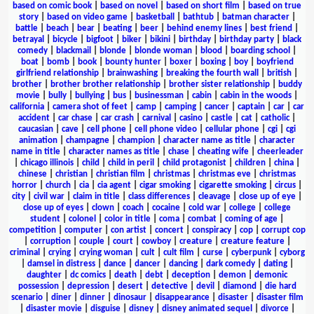
based on comic book
|
based on novel
|
based on short film
|
based on true
story
|
based on video game
|
basketball
|
bathtub
|
batman character
|
battle
|
beach
|
bear
|
beating
|
beer
|
behind enemy lines
|
best friend
|
betrayal
|
bicycle
|
bigfoot
|
biker
|
bikini
|
birthday
|
birthday party
|
black
comedy
|
blackmail
|
blonde
|
blonde woman
|
blood
|
boarding school
|
boat
|
bomb
|
book
|
bounty hunter
|
boxer
|
boxing
|
boy
|
boyfriend
girlfriend relationship
|
brainwashing
|
breaking the fourth wall
|
british
|
brother
|
brother brother relationship
|
brother sister relationship
|
buddy
movie
|
bully
|
bullying
|
bus
|
businessman
|
cabin
|
cabin in the woods
|
california
|
camera shot of feet
|
camp
|
camping
|
cancer
|
captain
|
car
|
car
accident
|
car chase
|
car crash
|
carnival
|
casino
|
castle
|
cat
|
catholic
|
caucasian
|
cave
|
cell phone
|
cell phone video
|
cellular phone
|
cgi
|
cgi
animation
|
champagne
|
champion
|
character name as title
|
character
name in title
|
character names as title
|
chase
|
cheating wife
|
cheerleader
|
chicago illinois
|
child
|
child in peril
|
child protagonist
|
children
|
china
|
chinese
|
christian
|
christian film
|
christmas
|
christmas eve
|
christmas
horror
|
church
|
cia
|
cia agent
|
cigar smoking
|
cigarette smoking
|
circus
|
city
|
civil war
|
claim in title
|
class differences
|
cleavage
|
close up of eye
|
close up of eyes
|
clown
|
coach
|
cocaine
|
cold war
|
college
|
college
student
|
colonel
|
color in title
|
coma
|
combat
|
coming of age
|
competition
|
computer
|
con artist
|
concert
|
conspiracy
|
cop
|
corrupt cop
|
corruption
|
couple
|
court
|
cowboy
|
creature
|
creature feature
|
criminal
|
crying
|
crying woman
|
cult
|
cult film
|
curse
|
cyberpunk
|
cyborg
|
damsel in distress
|
dance
|
dancer
|
dancing
|
dark comedy
|
dating
|
daughter
|
dc comics
|
death
|
debt
|
deception
|
demon
|
demonic
possession
|
depression
|
desert
|
detective
|
devil
|
diamond
|
die hard
scenario
|
diner
|
dinner
|
dinosaur
|
disappearance
|
disaster
|
disaster film
|
disaster movie
|
disguise
|
disney
|
disney animated sequel
|
divorce
|