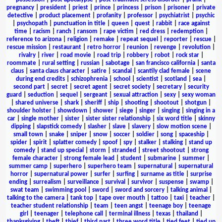
pregnancy
|
president
|
priest
|
prince
|
princess
|
prison
|
prisoner
|
private
detective
|
product placement
|
profanity
|
professor
|
psychiatrist
|
psychic
|
psychopath
|
punctuation in title
|
queen
|
quest
|
rabbit
|
race against
time
|
racism
|
ranch
|
ransom
|
rape victim
|
red dress
|
redemption
|
reference to arizona
|
religion
|
remake
|
repeat sequel
|
reporter
|
rescue
|
rescue mission
|
restaurant
|
retro horror
|
reunion
|
revenge
|
revolution
|
rivalry
|
river
|
road movie
|
road trip
|
robbery
|
robot
|
rock star
|
roommate
|
rural setting
|
russian
|
sabotage
|
san francisco california
|
santa
claus
|
santa claus character
|
satire
|
scandal
|
scantily clad female
|
scene
during end credits
|
schizophrenia
|
school
|
scientist
|
scotland
|
sea
|
second part
|
secret
|
secret agent
|
secret society
|
secretary
|
security
guard
|
seduction
|
sequel
|
sergeant
|
sexual attraction
|
sexy
|
sexy woman
|
shared universe
|
shark
|
sheriff
|
ship
|
shooting
|
shootout
|
shotgun
|
shoulder holster
|
showdown
|
shower
|
siege
|
singer
|
singing
|
singing in a
car
|
single mother
|
sister
|
sister sister relationship
|
six word title
|
skinny
dipping
|
slapstick comedy
|
slasher
|
slave
|
slavery
|
slow motion scene
|
small town
|
snake
|
sniper
|
snow
|
soccer
|
soldier
|
song
|
spaceship
|
spider
|
spirit
|
splatter comedy
|
spoof
|
spy
|
stalker
|
stalking
|
stand up
comedy
|
stand up special
|
storm
|
stranded
|
street shootout
|
strong
female character
|
strong female lead
|
student
|
submarine
|
summer
|
summer camp
|
superhero
|
superhero team
|
supernatural
|
supernatural
horror
|
supernatural power
|
surfer
|
surfing
|
surname as title
|
surprise
ending
|
surrealism
|
surveillance
|
survival
|
survivor
|
suspense
|
swamp
|
swat team
|
swimming pool
|
sword
|
sword and sorcery
|
talking animal
|
talking to the camera
|
tank top
|
tape over mouth
|
tattoo
|
taxi
|
teacher
|
teacher student relationship
|
team
|
teen angst
|
teenage boy
|
teenage
girl
|
teenager
|
telephone call
|
terminal illness
|
texas
|
thailand
|
thanksgiving
|
theft
|
thief
|
third part
|
three word title
|
tied feet
|
tied up