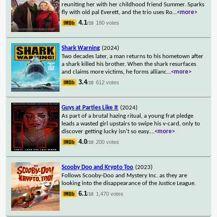
reuniting her with her childhood friend Summer. Sparks
fly with old pal Everett, and the trio uses Ro
...
<more>
4.1
180 votes
/10
Shark Warning
(2024)
Two decades later, a man returns to his hometown after
a shark killed his brother. When the shark resurfaces
and claims more victims, he forms allianc
...
<more>
3.4
612 votes
/10
Guys at Parties Like It
(2024)
As part of a brutal hazing ritual, a young frat pledge
leads a wasted girl upstairs to swipe his v-card, only to
discover getting lucky isn't so easy.
...
<more>
4.0
200 votes
/10
Scooby Doo and Krypto Too
(2023)
Follows Scooby-Doo and Mystery Inc. as they are
looking into the disappearance of the Justice League.
6.1
1,470 votes
/10