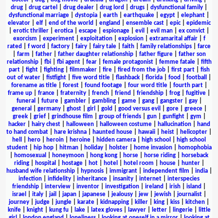
drug
|
drug cartel
|
drug dealer
|
drug lord
|
drugs
|
dysfunctional family
|
dysfunctional marriage
|
dystopia
|
earth
|
earthquake
|
egypt
|
elephant
|
elevator
|
elf
|
end of the world
|
england
|
ensemble cast
|
epic
|
epidemic
|
erotic thriller
|
erotica
|
escape
|
espionage
|
evil
|
evil man
|
ex convict
|
exorcism
|
experiment
|
exploitation
|
explosion
|
extramarital affair
|
f
rated
|
f word
|
factory
|
fairy
|
fairy tale
|
faith
|
family relationships
|
farce
|
farm
|
father
|
father daughter relationship
|
father figure
|
father son
relationship
|
fbi
|
fbi agent
|
fear
|
female protagonist
|
femme fatale
|
fifth
part
|
fight
|
fighting
|
filmmaker
|
fire
|
fired from the job
|
first part
|
fish
out of water
|
fistfight
|
five word title
|
flashback
|
florida
|
food
|
football
|
forename as title
|
forest
|
found footage
|
four word title
|
fourth part
|
frame up
|
france
|
fraternity
|
french
|
friend
|
friendship
|
frog
|
fugitive
|
funeral
|
future
|
gambler
|
gambling
|
game
|
gang
|
gangster
|
gay
|
general
|
germany
|
ghost
|
girl
|
gold
|
good versus evil
|
gore
|
greece
|
greek
|
grief
|
grindhouse film
|
group of friends
|
gun
|
gunfight
|
gym
|
hacker
|
hairy chest
|
halloween
|
halloween costume
|
hallucination
|
hand
to hand combat
|
hare krishna
|
haunted house
|
hawaii
|
heist
|
helicopter
|
hell
|
hero
|
heroin
|
heroine
|
hidden camera
|
high school
|
high school
student
|
hip hop
|
hitman
|
holiday
|
holster
|
home invasion
|
homophobia
|
homosexual
|
honeymoon
|
hong kong
|
horse
|
horse riding
|
horseback
riding
|
hospital
|
hostage
|
hot
|
hotel
|
hotel room
|
house
|
hunter
|
husband wife relationship
|
hypnosis
|
immigrant
|
independent film
|
india
|
infection
|
infidelity
|
inheritance
|
insanity
|
internet
|
interspecies
friendship
|
interview
|
inventor
|
investigation
|
ireland
|
irish
|
island
|
israel
|
italy
|
jail
|
japan
|
japanese
|
jealousy
|
jew
|
jewish
|
journalist
|
journey
|
judge
|
jungle
|
karate
|
kidnapping
|
killer
|
king
|
kiss
|
kitchen
|
knife
|
knight
|
kung fu
|
lake
|
latex gloves
|
lawyer
|
letter
|
lingerie
|
little
girl
|
london england
|
loneliness
|
looking at oneself in a mirror
|
looking at