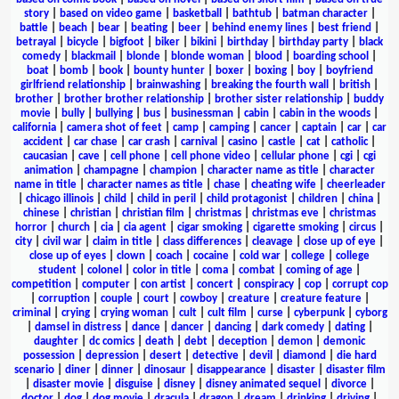
story
|
based on video game
|
basketball
|
bathtub
|
batman character
|
battle
|
beach
|
bear
|
beating
|
beer
|
behind enemy lines
|
best friend
|
betrayal
|
bicycle
|
bigfoot
|
biker
|
bikini
|
birthday
|
birthday party
|
black
comedy
|
blackmail
|
blonde
|
blonde woman
|
blood
|
boarding school
|
boat
|
bomb
|
book
|
bounty hunter
|
boxer
|
boxing
|
boy
|
boyfriend
girlfriend relationship
|
brainwashing
|
breaking the fourth wall
|
british
|
brother
|
brother brother relationship
|
brother sister relationship
|
buddy
movie
|
bully
|
bullying
|
bus
|
businessman
|
cabin
|
cabin in the woods
|
california
|
camera shot of feet
|
camp
|
camping
|
cancer
|
captain
|
car
|
car
accident
|
car chase
|
car crash
|
carnival
|
casino
|
castle
|
cat
|
catholic
|
caucasian
|
cave
|
cell phone
|
cell phone video
|
cellular phone
|
cgi
|
cgi
animation
|
champagne
|
champion
|
character name as title
|
character
name in title
|
character names as title
|
chase
|
cheating wife
|
cheerleader
|
chicago illinois
|
child
|
child in peril
|
child protagonist
|
children
|
china
|
chinese
|
christian
|
christian film
|
christmas
|
christmas eve
|
christmas
horror
|
church
|
cia
|
cia agent
|
cigar smoking
|
cigarette smoking
|
circus
|
city
|
civil war
|
claim in title
|
class differences
|
cleavage
|
close up of eye
|
close up of eyes
|
clown
|
coach
|
cocaine
|
cold war
|
college
|
college
student
|
colonel
|
color in title
|
coma
|
combat
|
coming of age
|
competition
|
computer
|
con artist
|
concert
|
conspiracy
|
cop
|
corrupt cop
|
corruption
|
couple
|
court
|
cowboy
|
creature
|
creature feature
|
criminal
|
crying
|
crying woman
|
cult
|
cult film
|
curse
|
cyberpunk
|
cyborg
|
damsel in distress
|
dance
|
dancer
|
dancing
|
dark comedy
|
dating
|
daughter
|
dc comics
|
death
|
debt
|
deception
|
demon
|
demonic
possession
|
depression
|
desert
|
detective
|
devil
|
diamond
|
die hard
scenario
|
diner
|
dinner
|
dinosaur
|
disappearance
|
disaster
|
disaster film
|
disaster movie
|
disguise
|
disney
|
disney animated sequel
|
divorce
|
doctor
|
dog
|
dog movie
|
dracula
|
dragon
|
dream
|
drinking
|
driving
|