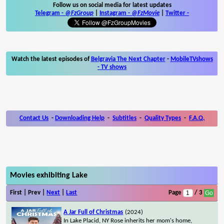
Follow us on social media for latest updates
Telegram -
@FzGroup
|
Instagram
-
@FzMovie
|
Twitter
-
Watch the latest episodes of
Belgravia The Next Chapter
-
MobileTVshows
- TV shows
Contact Us
-
Downloading Help
-
Subtitles
-
Quality Types
-
F.A.Q.
Movies exhibiting Lake
First | Prev |
Next
|
Last
Page
/ 3
A Jar Full of Christmas
(2024)
In Lake Placid, NY Rose inherits her mom's home,