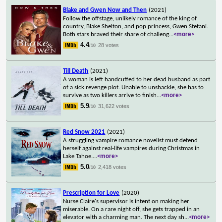
Blake and Gwen Now and Then
(2021)
Follow the offstage, unlikely romance of the king of
country, Blake Shelton, and pop princess, Gwen Stefani.
Both stars braved their share of challeng
...
<more>
4.4
28 votes
/10
Till Death
(2021)
A woman is left handcuffed to her dead husband as part
of a sick revenge plot. Unable to unshackle, she has to
survive as two killers arrive to finish
...
<more>
5.9
31,622 votes
/10
Red Snow 2021
(2021)
A struggling vampire romance novelist must defend
herself against real-life vampires during Christmas in
Lake Tahoe.
...
<more>
5.0
2,418 votes
/10
Prescription for Love
(2020)
Nurse Claire's supervisor is intent on making her
miserable. On a rare night off, she gets trapped in an
elevator with a charming man. The next day sh
...
<more>