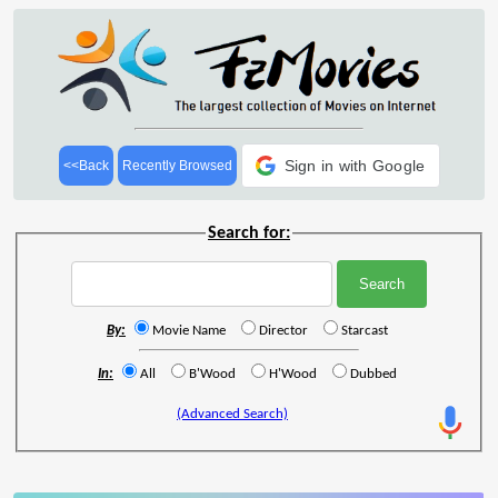
Sign in with Google
<<Back
Recently Browsed
Search for:
By:
Movie Name
Director
Starcast
In:
All
B'Wood
H'Wood
Dubbed
(Advanced Search)