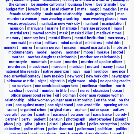
the camera
|
los angeles california
|
louisiana
|
love
|
love triangle
|
low
budget film
|
loyalty
|
lust
|
mad scientist
|
mafia
|
magic
|
magician
|
male
female relationship
|
male male relationship
|
male protagonist
|
man
murders a woman
|
man wearing a tank top
|
man wearing glasses
|
man
wears eyeglasses
|
manhattan new york city
|
manhunt
|
manipulation
|
mansion
|
marijuana
|
marine
|
marriage
|
marriage proposal
|
mars
|
martial arts
|
marvel comics
|
mask
|
masked killer
|
medieval times
|
memory
|
memory loss
|
mental illness
|
mental institution
|
mercenary
|
mermaid
|
mexico
|
military
|
mind control
|
mini dress
|
mini skirt
|
miniskirt
|
mirror
|
missing person
|
mission
|
mixed martial arts
|
mobster
|
mockumentary
|
model
|
money
|
monster
|
moon
|
morgue
|
motel
|
mother
|
mother daughter relationship
|
mother son relationship
|
motorcycle
|
mountain
|
mouse
|
murder
|
murder of a police officer
|
murderess
|
muscleman
|
museum
|
musician
|
mutant
|
nanny
|
nasa
|
national film registry
|
native american
|
navy
|
nazi
|
neighbor
|
neo noir
|
neo screwball comedy
|
new mexico
|
new york
|
new york city
|
newspaper
|
nickname as title
|
night
|
nightclub
|
nightmare
|
ninja
|
no opening credits
|
no survivors
|
non comic book superhero
|
nonlinear timeline
|
north
carolina
|
novelist
|
number in title
|
nun
|
nurse
|
obsession
|
ocean
|
official james bond series
|
oil
|
old man
|
older man younger woman
relationship
|
older woman younger man relationship
|
on the road
|
on the
run
|
one against many
|
one night stand
|
one word title
|
opening action
scene
|
organized crime
|
original story
|
orphan
|
outer space
|
outlaw
|
overalls
|
painter
|
painting
|
paranoia
|
paranormal
|
paris france
|
parody
|
partner
|
party
|
patient
|
penguin
|
photograph
|
photographer
|
pianist
|
piano
|
pig
|
pilot
|
pirate
|
pistol
|
planet
|
police
|
police corruption
|
police
detective
|
police officer
|
police shootout
|
policeman
|
politician
|
politics
|
possession
|
post apocalypse
|
post traumatic stress disorder
|
prank
|