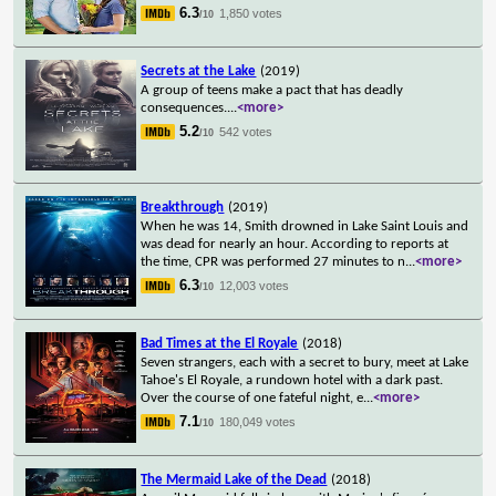
6.3
1,850 votes
/10
Secrets at the Lake
(2019)
A group of teens make a pact that has deadly
consequences.
...
<more>
5.2
542 votes
/10
Breakthrough
(2019)
When he was 14, Smith drowned in Lake Saint Louis and
was dead for nearly an hour. According to reports at
the time, CPR was performed 27 minutes to n
...
<more>
6.3
12,003 votes
/10
Bad Times at the El Royale
(2018)
Seven strangers, each with a secret to bury, meet at Lake
Tahoe's El Royale, a rundown hotel with a dark past.
Over the course of one fateful night, e
...
<more>
7.1
180,049 votes
/10
The Mermaid Lake of the Dead
(2018)