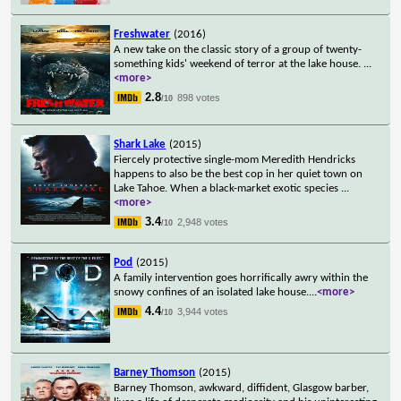
Freshwater
(2016)
A new take on the classic story of a group of twenty-
something kids' weekend of terror at the lake house.
...
<more>
2.8
898 votes
/10
Shark Lake
(2015)
Fiercely protective single-mom Meredith Hendricks
happens to also be the best cop in her quiet town on
Lake Tahoe. When a black-market exotic species
...
<more>
3.4
2,948 votes
/10
Pod
(2015)
A family intervention goes horrifically awry within the
snowy confines of an isolated lake house.
...
<more>
4.4
3,944 votes
/10
Barney Thomson
(2015)
Barney Thomson, awkward, diffident, Glasgow barber,