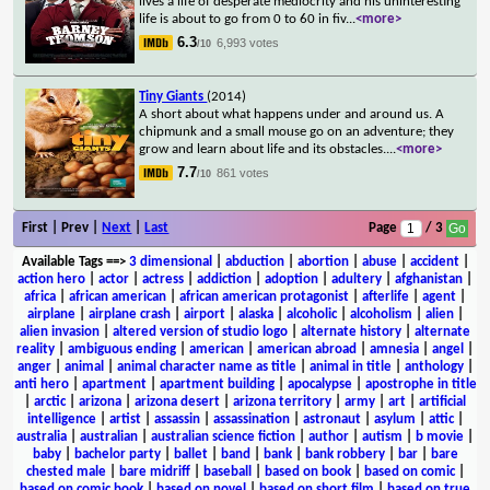
lives a life of desperate mediocrity and his uninteresting
life is about to go from 0 to 60 in fiv
...
<more>
6.3
6,993 votes
/10
Tiny Giants
(2014)
A short about what happens under and around us. A
chipmunk and a small mouse go on an adventure; they
grow and learn about life and its obstacles.
...
<more>
7.7
861 votes
/10
First | Prev |
Next
|
Last
Page
/ 3
Available Tags
==>
3 dimensional
|
abduction
|
abortion
|
abuse
|
accident
|
action hero
|
actor
|
actress
|
addiction
|
adoption
|
adultery
|
afghanistan
|
africa
|
african american
|
african american protagonist
|
afterlife
|
agent
|
airplane
|
airplane crash
|
airport
|
alaska
|
alcoholic
|
alcoholism
|
alien
|
alien invasion
|
altered version of studio logo
|
alternate history
|
alternate
reality
|
ambiguous ending
|
american
|
american abroad
|
amnesia
|
angel
|
anger
|
animal
|
animal character name as title
|
animal in title
|
anthology
|
anti hero
|
apartment
|
apartment building
|
apocalypse
|
apostrophe in title
|
arctic
|
arizona
|
arizona desert
|
arizona territory
|
army
|
art
|
artificial
intelligence
|
artist
|
assassin
|
assassination
|
astronaut
|
asylum
|
attic
|
australia
|
australian
|
australian science fiction
|
author
|
autism
|
b movie
|
baby
|
bachelor party
|
ballet
|
band
|
bank
|
bank robbery
|
bar
|
bare
chested male
|
bare midriff
|
baseball
|
based on book
|
based on comic
|
based on comic book
|
based on novel
|
based on short film
|
based on true