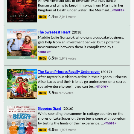
An evil Mermaid falls in love with Marina's fiancé
Roman and aims to keep him away from Marina in her
Kingdom of Death under water. The Mermaid
...
<more>
4.4
2,041 votes
/10
The Sweetest Heart
(2018)
Maddie (Julie Gonzalo), who owns a cupcake business,
gets help from an investment banker, but a potential
new romance between them is complicated by t
...
<more>
6.5
1,949 votes
/10
The Swan Princess Royally Undercover
(2017)
After mysterious visitors arrive in the Kingdom, Princess
Alise, Lucas and their friends go undercover on a secret
spy adventure to see if they can be
...
<more>
3.9
975 votes
/10
Sleeping Giant
(2016)
While spending the summer in cottage country on the
shores of Lake Superior, three teens cope with boredom
by testing the limits of their experience.
...
<more>
6.6
1,927 votes
/10