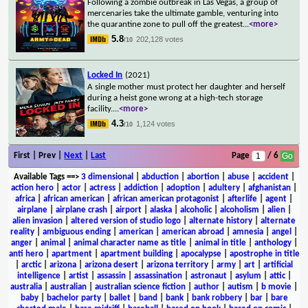
Following a zombie outbreak in Las Vegas, a group of
mercenaries take the ultimate gamble, venturing into
the quarantine zone to pull off the greatest
...
<more>
5.8
202,128 votes
/10
Locked In
(2021)
A single mother must protect her daughter and herself
during a heist gone wrong at a high-tech storage
facility.
...
<more>
4.3
1,124 votes
/10
First | Prev |
Next
|
Last
Page
/ 6
Available Tags
==>
3 dimensional
|
abduction
|
abortion
|
abuse
|
accident
|
action hero
|
actor
|
actress
|
addiction
|
adoption
|
adultery
|
afghanistan
|
africa
|
african american
|
african american protagonist
|
afterlife
|
agent
|
airplane
|
airplane crash
|
airport
|
alaska
|
alcoholic
|
alcoholism
|
alien
|
alien invasion
|
altered version of studio logo
|
alternate history
|
alternate
reality
|
ambiguous ending
|
american
|
american abroad
|
amnesia
|
angel
|
anger
|
animal
|
animal character name as title
|
animal in title
|
anthology
|
anti hero
|
apartment
|
apartment building
|
apocalypse
|
apostrophe in title
|
arctic
|
arizona
|
arizona desert
|
arizona territory
|
army
|
art
|
artificial
intelligence
|
artist
|
assassin
|
assassination
|
astronaut
|
asylum
|
attic
|
australia
|
australian
|
australian science fiction
|
author
|
autism
|
b movie
|
baby
|
bachelor party
|
ballet
|
band
|
bank
|
bank robbery
|
bar
|
bare