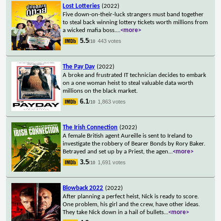
Lost Lotteries
(2022)
Five down-on-their-luck strangers must band together
to steal back winning lottery tickets worth millions from
a wicked mafia boss.
...
<more>
5.5
443 votes
/10
The Pay Day
(2022)
A broke and frustrated IT technician decides to embark
on a one woman heist to steal valuable data worth
millions on the black market.
6.1
1,863 votes
/10
The Irish Connection
(2022)
A female British agent Aureille is sent to Ireland to
investigate the robbery of Bearer Bonds by Rory Baker.
Betrayed and set up by a Priest, the agen
...
<more>
3.5
1,691 votes
/10
Blowback 2022
(2022)
After planning a perfect heist, Nick is ready to score.
One problem, his girl and the crew, have other ideas.
They take Nick down in a hail of bullets
...
<more>