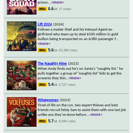
prison.
...
<more>
6.6
27 votes
/10
Lift 2024
(2024)
Follows a master thief and his Interpol Agent ex-
girlfriend who team up to steal $500 million in gold
bullion being transported on an A380 passenger f
...
<more>
5.6
53,368 votes
/10
The Naughty Nine
(2023)
When Andy finds out he's on Santa's "naughty list," he
pulls together a group of "naughty list" kids to get the
presents they thin
...
<more>
5.4
2,727 votes
/10
Wingwomen
(2023)
Tired of life on the run, two expert thieves and best
friends recruit feisty Sam to assist them with one last job
unlike any they've done before.
...
<more>
5.7
8,496 votes
/10