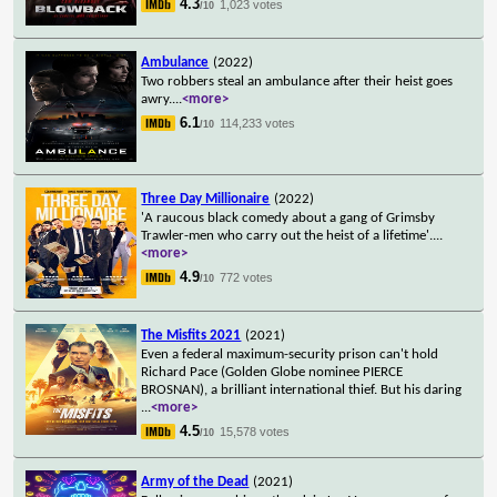
4.3
1,023 votes
/10
Ambulance
(2022)
Two robbers steal an ambulance after their heist goes
awry.
...
<more>
6.1
114,233 votes
/10
Three Day Millionaire
(2022)
'A raucous black comedy about a gang of Grimsby
Trawler-men who carry out the heist of a lifetime'.
...
<more>
4.9
772 votes
/10
The Misfits 2021
(2021)
Even a federal maximum-security prison can't hold
Richard Pace (Golden Globe nominee PIERCE
BROSNAN), a brilliant international thief. But his daring
...
<more>
4.5
15,578 votes
/10
Army of the Dead
(2021)