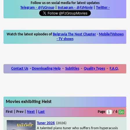
Follow us on social media for latest updates
Telegram -
@FzGroup
|
Instagram
-
@FzMovie
|
Twitter
-
Watch the latest episodes of
Belgravia The Next Chapter
-
MobileTVshows
- TV shows
Contact Us
-
Downloading Help
-
Subtitles
-
Quality Types
-
F.A.Q.
Movies exhibiting Heist
First | Prev |
Next
|
Last
Page
/ 6
Tuner 2026
(2026)
A talented piano tuner who suffers from hyperacusis