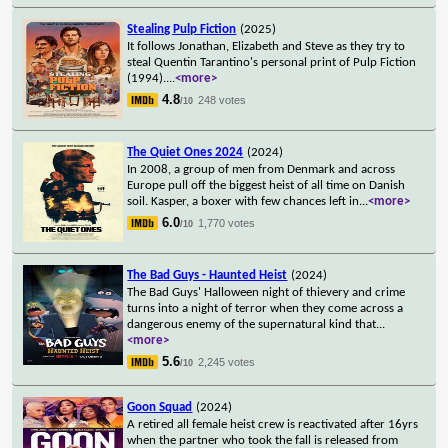
Stealing Pulp Fiction
(2025)
It follows Jonathan, Elizabeth and Steve as they try to
steal Quentin Tarantino's personal print of Pulp Fiction
(1994).
...
<more>
4.8
248 votes
/10
The Quiet Ones 2024
(2024)
In 2008, a group of men from Denmark and across
Europe pull off the biggest heist of all time on Danish
soil. Kasper, a boxer with few chances left in
...
<more>
6.0
1,770 votes
/10
The Bad Guys - Haunted Heist
(2024)
The Bad Guys' Halloween night of thievery and crime
turns into a night of terror when they come across a
dangerous enemy of the supernatural kind that
...
<more>
5.6
2,245 votes
/10
Goon Squad
(2024)
A retired all female heist crew is reactivated after 16yrs
when the partner who took the fall is released from