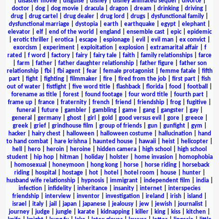
|
disaster movie
|
disguise
|
disney
|
disney animated sequel
|
divorce
|
doctor
|
dog
|
dog movie
|
dracula
|
dragon
|
dream
|
drinking
|
driving
|
drug
|
drug cartel
|
drug dealer
|
drug lord
|
drugs
|
dysfunctional family
|
dysfunctional marriage
|
dystopia
|
earth
|
earthquake
|
egypt
|
elephant
|
elevator
|
elf
|
end of the world
|
england
|
ensemble cast
|
epic
|
epidemic
|
erotic thriller
|
erotica
|
escape
|
espionage
|
evil
|
evil man
|
ex convict
|
exorcism
|
experiment
|
exploitation
|
explosion
|
extramarital affair
|
f
rated
|
f word
|
factory
|
fairy
|
fairy tale
|
faith
|
family relationships
|
farce
|
farm
|
father
|
father daughter relationship
|
father figure
|
father son
relationship
|
fbi
|
fbi agent
|
fear
|
female protagonist
|
femme fatale
|
fifth
part
|
fight
|
fighting
|
filmmaker
|
fire
|
fired from the job
|
first part
|
fish
out of water
|
fistfight
|
five word title
|
flashback
|
florida
|
food
|
football
|
forename as title
|
forest
|
found footage
|
four word title
|
fourth part
|
frame up
|
france
|
fraternity
|
french
|
friend
|
friendship
|
frog
|
fugitive
|
funeral
|
future
|
gambler
|
gambling
|
game
|
gang
|
gangster
|
gay
|
general
|
germany
|
ghost
|
girl
|
gold
|
good versus evil
|
gore
|
greece
|
greek
|
grief
|
grindhouse film
|
group of friends
|
gun
|
gunfight
|
gym
|
hacker
|
hairy chest
|
halloween
|
halloween costume
|
hallucination
|
hand
to hand combat
|
hare krishna
|
haunted house
|
hawaii
|
heist
|
helicopter
|
hell
|
hero
|
heroin
|
heroine
|
hidden camera
|
high school
|
high school
student
|
hip hop
|
hitman
|
holiday
|
holster
|
home invasion
|
homophobia
|
homosexual
|
honeymoon
|
hong kong
|
horse
|
horse riding
|
horseback
riding
|
hospital
|
hostage
|
hot
|
hotel
|
hotel room
|
house
|
hunter
|
husband wife relationship
|
hypnosis
|
immigrant
|
independent film
|
india
|
infection
|
infidelity
|
inheritance
|
insanity
|
internet
|
interspecies
friendship
|
interview
|
inventor
|
investigation
|
ireland
|
irish
|
island
|
israel
|
italy
|
jail
|
japan
|
japanese
|
jealousy
|
jew
|
jewish
|
journalist
|
journey
|
judge
|
jungle
|
karate
|
kidnapping
|
killer
|
king
|
kiss
|
kitchen
|