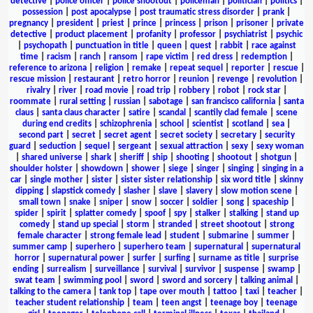
detective
|
police officer
|
police shootout
|
policeman
|
politician
|
politics
|
possession
|
post apocalypse
|
post traumatic stress disorder
|
prank
|
pregnancy
|
president
|
priest
|
prince
|
princess
|
prison
|
prisoner
|
private
detective
|
product placement
|
profanity
|
professor
|
psychiatrist
|
psychic
|
psychopath
|
punctuation in title
|
queen
|
quest
|
rabbit
|
race against
time
|
racism
|
ranch
|
ransom
|
rape victim
|
red dress
|
redemption
|
reference to arizona
|
religion
|
remake
|
repeat sequel
|
reporter
|
rescue
|
rescue mission
|
restaurant
|
retro horror
|
reunion
|
revenge
|
revolution
|
rivalry
|
river
|
road movie
|
road trip
|
robbery
|
robot
|
rock star
|
roommate
|
rural setting
|
russian
|
sabotage
|
san francisco california
|
santa
claus
|
santa claus character
|
satire
|
scandal
|
scantily clad female
|
scene
during end credits
|
schizophrenia
|
school
|
scientist
|
scotland
|
sea
|
second part
|
secret
|
secret agent
|
secret society
|
secretary
|
security
guard
|
seduction
|
sequel
|
sergeant
|
sexual attraction
|
sexy
|
sexy woman
|
shared universe
|
shark
|
sheriff
|
ship
|
shooting
|
shootout
|
shotgun
|
shoulder holster
|
showdown
|
shower
|
siege
|
singer
|
singing
|
singing in a
car
|
single mother
|
sister
|
sister sister relationship
|
six word title
|
skinny
dipping
|
slapstick comedy
|
slasher
|
slave
|
slavery
|
slow motion scene
|
small town
|
snake
|
sniper
|
snow
|
soccer
|
soldier
|
song
|
spaceship
|
spider
|
spirit
|
splatter comedy
|
spoof
|
spy
|
stalker
|
stalking
|
stand up
comedy
|
stand up special
|
storm
|
stranded
|
street shootout
|
strong
female character
|
strong female lead
|
student
|
submarine
|
summer
|
summer camp
|
superhero
|
superhero team
|
supernatural
|
supernatural
horror
|
supernatural power
|
surfer
|
surfing
|
surname as title
|
surprise
ending
|
surrealism
|
surveillance
|
survival
|
survivor
|
suspense
|
swamp
|
swat team
|
swimming pool
|
sword
|
sword and sorcery
|
talking animal
|
talking to the camera
|
tank top
|
tape over mouth
|
tattoo
|
taxi
|
teacher
|
teacher student relationship
|
team
|
teen angst
|
teenage boy
|
teenage