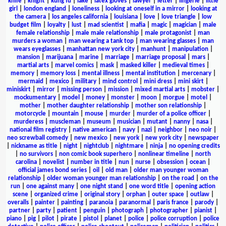
knife
|
knight
|
kung fu
|
lake
|
latex gloves
|
lawyer
|
letter
|
lingerie
|
little
girl
|
london england
|
loneliness
|
looking at oneself in a mirror
|
looking at
the camera
|
los angeles california
|
louisiana
|
love
|
love triangle
|
low
budget film
|
loyalty
|
lust
|
mad scientist
|
mafia
|
magic
|
magician
|
male
female relationship
|
male male relationship
|
male protagonist
|
man
murders a woman
|
man wearing a tank top
|
man wearing glasses
|
man
wears eyeglasses
|
manhattan new york city
|
manhunt
|
manipulation
|
mansion
|
marijuana
|
marine
|
marriage
|
marriage proposal
|
mars
|
martial arts
|
marvel comics
|
mask
|
masked killer
|
medieval times
|
memory
|
memory loss
|
mental illness
|
mental institution
|
mercenary
|
mermaid
|
mexico
|
military
|
mind control
|
mini dress
|
mini skirt
|
miniskirt
|
mirror
|
missing person
|
mission
|
mixed martial arts
|
mobster
|
mockumentary
|
model
|
money
|
monster
|
moon
|
morgue
|
motel
|
mother
|
mother daughter relationship
|
mother son relationship
|
motorcycle
|
mountain
|
mouse
|
murder
|
murder of a police officer
|
murderess
|
muscleman
|
museum
|
musician
|
mutant
|
nanny
|
nasa
|
national film registry
|
native american
|
navy
|
nazi
|
neighbor
|
neo noir
|
neo screwball comedy
|
new mexico
|
new york
|
new york city
|
newspaper
|
nickname as title
|
night
|
nightclub
|
nightmare
|
ninja
|
no opening credits
|
no survivors
|
non comic book superhero
|
nonlinear timeline
|
north
carolina
|
novelist
|
number in title
|
nun
|
nurse
|
obsession
|
ocean
|
official james bond series
|
oil
|
old man
|
older man younger woman
relationship
|
older woman younger man relationship
|
on the road
|
on the
run
|
one against many
|
one night stand
|
one word title
|
opening action
scene
|
organized crime
|
original story
|
orphan
|
outer space
|
outlaw
|
overalls
|
painter
|
painting
|
paranoia
|
paranormal
|
paris france
|
parody
|
partner
|
party
|
patient
|
penguin
|
photograph
|
photographer
|
pianist
|
piano
|
pig
|
pilot
|
pirate
|
pistol
|
planet
|
police
|
police corruption
|
police