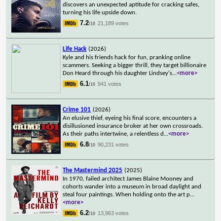
discovers an unexpected aptitude for cracking safes,
turning his life upside down.
7.2
21,189 votes
/10
Life Hack
(2026)
Kyle and his friends hack for fun, pranking online
scammers. Seeking a bigger thrill, they target billionaire
Don Heard through his daughter Lindsey's
...
<more>
6.1
941 votes
/10
Crime 101
(2026)
An elusive thief, eyeing his final score, encounters a
disillusioned insurance broker at her own crossroads.
As their paths intertwine, a relentless d
...
<more>
6.8
90,231 votes
/10
The Mastermind 2025
(2025)
In 1970, failed architect James Blaine Mooney and
cohorts wander into a museum in broad daylight and
steal four paintings. When holding onto the art p
...
<more>
6.2
13,963 votes
/10