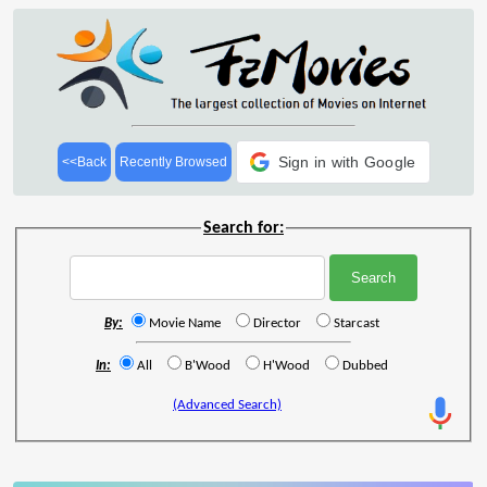
Sign in with Google
<<Back
Recently Browsed
Search for:
By:
Movie Name
Director
Starcast
In:
All
B'Wood
H'Wood
Dubbed
(Advanced Search)