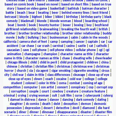
chested male
|
bare midriff
|
baseball
|
based on book
|
based on comic
|
based on comic book
|
based on novel
|
based on short film
|
based on true
story
|
based on video game
|
basketball
|
bathtub
|
batman character
|
battle
|
beach
|
bear
|
beating
|
beer
|
behind enemy lines
|
best friend
|
betrayal
|
bicycle
|
bigfoot
|
biker
|
bikini
|
birthday
|
birthday party
|
black
comedy
|
blackmail
|
blonde
|
blonde woman
|
blood
|
boarding school
|
boat
|
bomb
|
book
|
bounty hunter
|
boxer
|
boxing
|
boy
|
boyfriend
girlfriend relationship
|
brainwashing
|
breaking the fourth wall
|
british
|
brother
|
brother brother relationship
|
brother sister relationship
|
buddy
movie
|
bully
|
bullying
|
bus
|
businessman
|
cabin
|
cabin in the woods
|
california
|
camera shot of feet
|
camp
|
camping
|
cancer
|
captain
|
car
|
car
accident
|
car chase
|
car crash
|
carnival
|
casino
|
castle
|
cat
|
catholic
|
caucasian
|
cave
|
cell phone
|
cell phone video
|
cellular phone
|
cgi
|
cgi
animation
|
champagne
|
champion
|
character name as title
|
character
name in title
|
character names as title
|
chase
|
cheating wife
|
cheerleader
|
chicago illinois
|
child
|
child in peril
|
child protagonist
|
children
|
china
|
chinese
|
christian
|
christian film
|
christmas
|
christmas eve
|
christmas
horror
|
church
|
cia
|
cia agent
|
cigar smoking
|
cigarette smoking
|
circus
|
city
|
civil war
|
claim in title
|
class differences
|
cleavage
|
close up of eye
|
close up of eyes
|
clown
|
coach
|
cocaine
|
cold war
|
college
|
college
student
|
colonel
|
color in title
|
coma
|
combat
|
coming of age
|
competition
|
computer
|
con artist
|
concert
|
conspiracy
|
cop
|
corrupt cop
|
corruption
|
couple
|
court
|
cowboy
|
creature
|
creature feature
|
criminal
|
crying
|
crying woman
|
cult
|
cult film
|
curse
|
cyberpunk
|
cyborg
|
damsel in distress
|
dance
|
dancer
|
dancing
|
dark comedy
|
dating
|
daughter
|
dc comics
|
death
|
debt
|
deception
|
demon
|
demonic
possession
|
depression
|
desert
|
detective
|
devil
|
diamond
|
die hard
scenario
|
diner
|
dinner
|
dinosaur
|
disappearance
|
disaster
|
disaster film