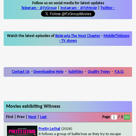
Follow us on social media for latest updates
Telegram -
@FzGroup
|
Instagram
-
@FzMovie
|
Twitter
-
Watch the latest episodes of
Belgravia The Next Chapter
-
MobileTVshows
- TV shows
Contact Us
-
Downloading Help
-
Subtitles
-
Quality Types
-
F.A.Q.
Movies exhibiting Witness
First | Prev |
Next
|
Last
Page
/ 3
Pretty Lethal
(2026)
It follows a group of ballerinas as they try to escape