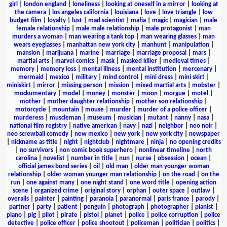
girl
|
london england
|
loneliness
|
looking at oneself in a mirror
|
looking at
the camera
|
los angeles california
|
louisiana
|
love
|
love triangle
|
low
budget film
|
loyalty
|
lust
|
mad scientist
|
mafia
|
magic
|
magician
|
male
female relationship
|
male male relationship
|
male protagonist
|
man
murders a woman
|
man wearing a tank top
|
man wearing glasses
|
man
wears eyeglasses
|
manhattan new york city
|
manhunt
|
manipulation
|
mansion
|
marijuana
|
marine
|
marriage
|
marriage proposal
|
mars
|
martial arts
|
marvel comics
|
mask
|
masked killer
|
medieval times
|
memory
|
memory loss
|
mental illness
|
mental institution
|
mercenary
|
mermaid
|
mexico
|
military
|
mind control
|
mini dress
|
mini skirt
|
miniskirt
|
mirror
|
missing person
|
mission
|
mixed martial arts
|
mobster
|
mockumentary
|
model
|
money
|
monster
|
moon
|
morgue
|
motel
|
mother
|
mother daughter relationship
|
mother son relationship
|
motorcycle
|
mountain
|
mouse
|
murder
|
murder of a police officer
|
murderess
|
muscleman
|
museum
|
musician
|
mutant
|
nanny
|
nasa
|
national film registry
|
native american
|
navy
|
nazi
|
neighbor
|
neo noir
|
neo screwball comedy
|
new mexico
|
new york
|
new york city
|
newspaper
|
nickname as title
|
night
|
nightclub
|
nightmare
|
ninja
|
no opening credits
|
no survivors
|
non comic book superhero
|
nonlinear timeline
|
north
carolina
|
novelist
|
number in title
|
nun
|
nurse
|
obsession
|
ocean
|
official james bond series
|
oil
|
old man
|
older man younger woman
relationship
|
older woman younger man relationship
|
on the road
|
on the
run
|
one against many
|
one night stand
|
one word title
|
opening action
scene
|
organized crime
|
original story
|
orphan
|
outer space
|
outlaw
|
overalls
|
painter
|
painting
|
paranoia
|
paranormal
|
paris france
|
parody
|
partner
|
party
|
patient
|
penguin
|
photograph
|
photographer
|
pianist
|
piano
|
pig
|
pilot
|
pirate
|
pistol
|
planet
|
police
|
police corruption
|
police
detective
|
police officer
|
police shootout
|
policeman
|
politician
|
politics
|