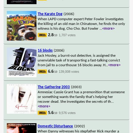
The Karate Dog
(2006)
When LAPD computer expert Peter Fowler investigates
the killing of an old man in Chinatown, he finds the only
witness is his dog, Cho Cho. But Fowler
...
<more>
2.8
1,707 votes
/10
16 blocks
(2006)
Jack Mosley, a burnt-out detective, is assigned the
unenviable task of transporting a fast-talking convict
from jail to a courthouse 16 blocks away. H
...
<more>
6.6
139,008 votes
/10
The Gathering 2003
(2003)
Amnesiac Cassie Grant has a premonition that someone
or something wants the family that's helping her
recover dead. She investigates the secrets of th
...
<more>
5.6
9,576 votes
/10
Domestic Disturbance
(2002)
When Danny witnesses his stepfather Rick murder a