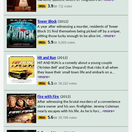
3.9
711 votes
/10
Tower Block
(2012)
A year after witnessing a murder, residents of Tower
Block 31 find themselves being picked off by a sniper,
pitting those lucky enough to be alive int
...
<more>
5.9
6,003 votes
/10
Hit and Run
(2012)
HIT AND RUN is a comedy about a young couple
('Kristen Bell' and Dax Shepard) that risks it all when
they leave their small town life and embark on a
...
<more>
6.1
39,152 votes
/10
Fire with Fire
(2012)
After witnessing the brutal murders of a convenience
store owner and his son; firefighter, Jeremy Coleman
nearly escapes with his life. As he is forc
...
<more>
5.6
28,708 votes
/10