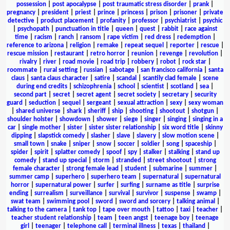
possession
|
post apocalypse
|
post traumatic stress disorder
|
prank
|
pregnancy
|
president
|
priest
|
prince
|
princess
|
prison
|
prisoner
|
private
detective
|
product placement
|
profanity
|
professor
|
psychiatrist
|
psychic
|
psychopath
|
punctuation in title
|
queen
|
quest
|
rabbit
|
race against
time
|
racism
|
ranch
|
ransom
|
rape victim
|
red dress
|
redemption
|
reference to arizona
|
religion
|
remake
|
repeat sequel
|
reporter
|
rescue
|
rescue mission
|
restaurant
|
retro horror
|
reunion
|
revenge
|
revolution
|
rivalry
|
river
|
road movie
|
road trip
|
robbery
|
robot
|
rock star
|
roommate
|
rural setting
|
russian
|
sabotage
|
san francisco california
|
santa
claus
|
santa claus character
|
satire
|
scandal
|
scantily clad female
|
scene
during end credits
|
schizophrenia
|
school
|
scientist
|
scotland
|
sea
|
second part
|
secret
|
secret agent
|
secret society
|
secretary
|
security
guard
|
seduction
|
sequel
|
sergeant
|
sexual attraction
|
sexy
|
sexy woman
|
shared universe
|
shark
|
sheriff
|
ship
|
shooting
|
shootout
|
shotgun
|
shoulder holster
|
showdown
|
shower
|
siege
|
singer
|
singing
|
singing in a
car
|
single mother
|
sister
|
sister sister relationship
|
six word title
|
skinny
dipping
|
slapstick comedy
|
slasher
|
slave
|
slavery
|
slow motion scene
|
small town
|
snake
|
sniper
|
snow
|
soccer
|
soldier
|
song
|
spaceship
|
spider
|
spirit
|
splatter comedy
|
spoof
|
spy
|
stalker
|
stalking
|
stand up
comedy
|
stand up special
|
storm
|
stranded
|
street shootout
|
strong
female character
|
strong female lead
|
student
|
submarine
|
summer
|
summer camp
|
superhero
|
superhero team
|
supernatural
|
supernatural
horror
|
supernatural power
|
surfer
|
surfing
|
surname as title
|
surprise
ending
|
surrealism
|
surveillance
|
survival
|
survivor
|
suspense
|
swamp
|
swat team
|
swimming pool
|
sword
|
sword and sorcery
|
talking animal
|
talking to the camera
|
tank top
|
tape over mouth
|
tattoo
|
taxi
|
teacher
|
teacher student relationship
|
team
|
teen angst
|
teenage boy
|
teenage
girl
|
teenager
|
telephone call
|
terminal illness
|
texas
|
thailand
|