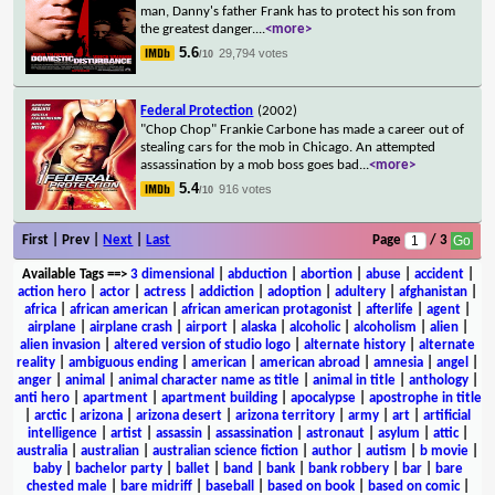
man, Danny's father Frank has to protect his son from
the greatest danger.
...
<more>
5.6
29,794 votes
/10
Federal Protection
(2002)
"Chop Chop" Frankie Carbone has made a career out of
stealing cars for the mob in Chicago. An attempted
assassination by a mob boss goes bad
...
<more>
5.4
916 votes
/10
First | Prev |
Next
|
Last
Page
/ 3
Available Tags
==>
3 dimensional
|
abduction
|
abortion
|
abuse
|
accident
|
action hero
|
actor
|
actress
|
addiction
|
adoption
|
adultery
|
afghanistan
|
africa
|
african american
|
african american protagonist
|
afterlife
|
agent
|
airplane
|
airplane crash
|
airport
|
alaska
|
alcoholic
|
alcoholism
|
alien
|
alien invasion
|
altered version of studio logo
|
alternate history
|
alternate
reality
|
ambiguous ending
|
american
|
american abroad
|
amnesia
|
angel
|
anger
|
animal
|
animal character name as title
|
animal in title
|
anthology
|
anti hero
|
apartment
|
apartment building
|
apocalypse
|
apostrophe in title
|
arctic
|
arizona
|
arizona desert
|
arizona territory
|
army
|
art
|
artificial
intelligence
|
artist
|
assassin
|
assassination
|
astronaut
|
asylum
|
attic
|
australia
|
australian
|
australian science fiction
|
author
|
autism
|
b movie
|
baby
|
bachelor party
|
ballet
|
band
|
bank
|
bank robbery
|
bar
|
bare
chested male
|
bare midriff
|
baseball
|
based on book
|
based on comic
|