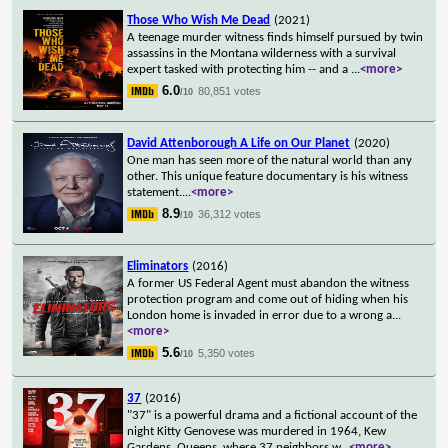
Those Who Wish Me Dead
(2021)
A teenage murder witness finds himself pursued by twin
assassins in the Montana wilderness with a survival
expert tasked with protecting him -- and a
...
<more>
6.0
80,851 votes
/10
David Attenborough A Life on Our Planet
(2020)
One man has seen more of the natural world than any
other. This unique feature documentary is his witness
statement.
...
<more>
8.9
36,312 votes
/10
Eliminators
(2016)
A former US Federal Agent must abandon the witness
protection program and come out of hiding when his
London home is invaded in error due to a wrong a
...
<more>
5.6
5,350 votes
/10
37
(2016)
"37" is a powerful drama and a fictional account of the
night Kitty Genovese was murdered in 1964, Kew
Gardens, Queens, where 37 neighbors w
...
<more>