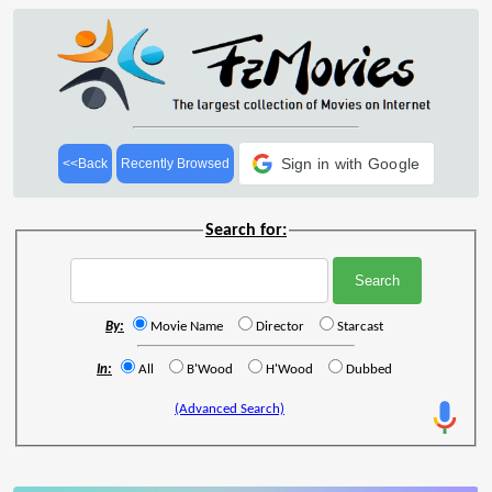
Sign in with Google
<<Back
Recently Browsed
Search for:
By:
Movie Name
Director
Starcast
In:
All
B'Wood
H'Wood
Dubbed
(Advanced Search)