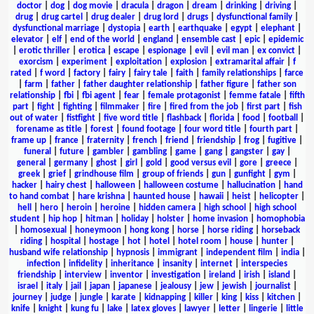
doctor
|
dog
|
dog movie
|
dracula
|
dragon
|
dream
|
drinking
|
driving
|
drug
|
drug cartel
|
drug dealer
|
drug lord
|
drugs
|
dysfunctional family
|
dysfunctional marriage
|
dystopia
|
earth
|
earthquake
|
egypt
|
elephant
|
elevator
|
elf
|
end of the world
|
england
|
ensemble cast
|
epic
|
epidemic
|
erotic thriller
|
erotica
|
escape
|
espionage
|
evil
|
evil man
|
ex convict
|
exorcism
|
experiment
|
exploitation
|
explosion
|
extramarital affair
|
f
rated
|
f word
|
factory
|
fairy
|
fairy tale
|
faith
|
family relationships
|
farce
|
farm
|
father
|
father daughter relationship
|
father figure
|
father son
relationship
|
fbi
|
fbi agent
|
fear
|
female protagonist
|
femme fatale
|
fifth
part
|
fight
|
fighting
|
filmmaker
|
fire
|
fired from the job
|
first part
|
fish
out of water
|
fistfight
|
five word title
|
flashback
|
florida
|
food
|
football
|
forename as title
|
forest
|
found footage
|
four word title
|
fourth part
|
frame up
|
france
|
fraternity
|
french
|
friend
|
friendship
|
frog
|
fugitive
|
funeral
|
future
|
gambler
|
gambling
|
game
|
gang
|
gangster
|
gay
|
general
|
germany
|
ghost
|
girl
|
gold
|
good versus evil
|
gore
|
greece
|
greek
|
grief
|
grindhouse film
|
group of friends
|
gun
|
gunfight
|
gym
|
hacker
|
hairy chest
|
halloween
|
halloween costume
|
hallucination
|
hand
to hand combat
|
hare krishna
|
haunted house
|
hawaii
|
heist
|
helicopter
|
hell
|
hero
|
heroin
|
heroine
|
hidden camera
|
high school
|
high school
student
|
hip hop
|
hitman
|
holiday
|
holster
|
home invasion
|
homophobia
|
homosexual
|
honeymoon
|
hong kong
|
horse
|
horse riding
|
horseback
riding
|
hospital
|
hostage
|
hot
|
hotel
|
hotel room
|
house
|
hunter
|
husband wife relationship
|
hypnosis
|
immigrant
|
independent film
|
india
|
infection
|
infidelity
|
inheritance
|
insanity
|
internet
|
interspecies
friendship
|
interview
|
inventor
|
investigation
|
ireland
|
irish
|
island
|
israel
|
italy
|
jail
|
japan
|
japanese
|
jealousy
|
jew
|
jewish
|
journalist
|
journey
|
judge
|
jungle
|
karate
|
kidnapping
|
killer
|
king
|
kiss
|
kitchen
|
knife
|
knight
|
kung fu
|
lake
|
latex gloves
|
lawyer
|
letter
|
lingerie
|
little