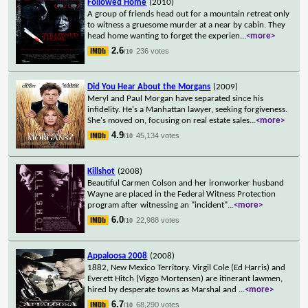
Followed Home
(2010)
A group of friends head out for a mountain retreat only
to witness a gruesome murder at a near by cabin. They
head home wanting to forget the experien
...
<more>
2.6
236 votes
/10
Did You Hear About the Morgans
(2009)
Meryl and Paul Morgan have separated since his
infidelity. He's a Manhattan lawyer, seeking forgiveness.
She's moved on, focusing on real estate sales
...
<more>
4.9
45,134 votes
/10
Killshot
(2008)
Beautiful Carmen Colson and her ironworker husband
Wayne are placed in the Federal Witness Protection
program after witnessing an "incident"
...
<more>
6.0
22,988 votes
/10
Appaloosa 2008
(2008)
1882, New Mexico Territory. Virgil Cole (Ed Harris) and
Everett Hitch (Viggo Mortensen) are itinerant lawmen,
hired by desperate towns as Marshal and
...
<more>
6.7
68,290 votes
/10