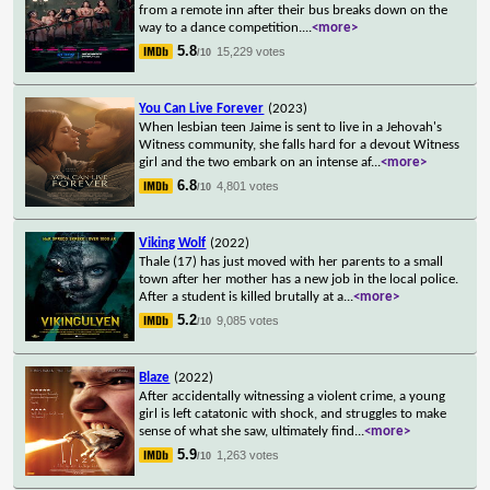
from a remote inn after their bus breaks down on the
way to a dance competition.
...
<more>
5.8
15,229 votes
/10
You Can Live Forever
(2023)
When lesbian teen Jaime is sent to live in a Jehovah's
Witness community, she falls hard for a devout Witness
girl and the two embark on an intense af
...
<more>
6.8
4,801 votes
/10
Viking Wolf
(2022)
Thale (17) has just moved with her parents to a small
town after her mother has a new job in the local police.
After a student is killed brutally at a
...
<more>
5.2
9,085 votes
/10
Blaze
(2022)
After accidentally witnessing a violent crime, a young
girl is left catatonic with shock, and struggles to make
sense of what she saw, ultimately find
...
<more>
5.9
1,263 votes
/10