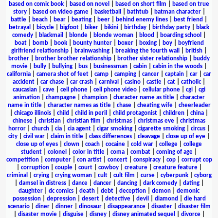
based on comic book
|
based on novel
|
based on short film
|
based on true
story
|
based on video game
|
basketball
|
bathtub
|
batman character
|
battle
|
beach
|
bear
|
beating
|
beer
|
behind enemy lines
|
best friend
|
betrayal
|
bicycle
|
bigfoot
|
biker
|
bikini
|
birthday
|
birthday party
|
black
comedy
|
blackmail
|
blonde
|
blonde woman
|
blood
|
boarding school
|
boat
|
bomb
|
book
|
bounty hunter
|
boxer
|
boxing
|
boy
|
boyfriend
girlfriend relationship
|
brainwashing
|
breaking the fourth wall
|
british
|
brother
|
brother brother relationship
|
brother sister relationship
|
buddy
movie
|
bully
|
bullying
|
bus
|
businessman
|
cabin
|
cabin in the woods
|
california
|
camera shot of feet
|
camp
|
camping
|
cancer
|
captain
|
car
|
car
accident
|
car chase
|
car crash
|
carnival
|
casino
|
castle
|
cat
|
catholic
|
caucasian
|
cave
|
cell phone
|
cell phone video
|
cellular phone
|
cgi
|
cgi
animation
|
champagne
|
champion
|
character name as title
|
character
name in title
|
character names as title
|
chase
|
cheating wife
|
cheerleader
|
chicago illinois
|
child
|
child in peril
|
child protagonist
|
children
|
china
|
chinese
|
christian
|
christian film
|
christmas
|
christmas eve
|
christmas
horror
|
church
|
cia
|
cia agent
|
cigar smoking
|
cigarette smoking
|
circus
|
city
|
civil war
|
claim in title
|
class differences
|
cleavage
|
close up of eye
|
close up of eyes
|
clown
|
coach
|
cocaine
|
cold war
|
college
|
college
student
|
colonel
|
color in title
|
coma
|
combat
|
coming of age
|
competition
|
computer
|
con artist
|
concert
|
conspiracy
|
cop
|
corrupt cop
|
corruption
|
couple
|
court
|
cowboy
|
creature
|
creature feature
|
criminal
|
crying
|
crying woman
|
cult
|
cult film
|
curse
|
cyberpunk
|
cyborg
|
damsel in distress
|
dance
|
dancer
|
dancing
|
dark comedy
|
dating
|
daughter
|
dc comics
|
death
|
debt
|
deception
|
demon
|
demonic
possession
|
depression
|
desert
|
detective
|
devil
|
diamond
|
die hard
scenario
|
diner
|
dinner
|
dinosaur
|
disappearance
|
disaster
|
disaster film
|
disaster movie
|
disguise
|
disney
|
disney animated sequel
|
divorce
|