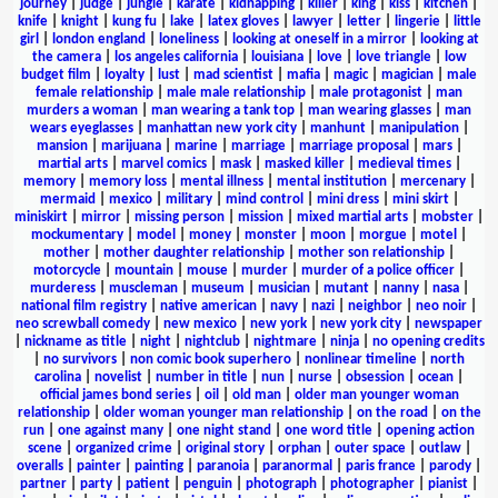
journey
|
judge
|
jungle
|
karate
|
kidnapping
|
killer
|
king
|
kiss
|
kitchen
|
knife
|
knight
|
kung fu
|
lake
|
latex gloves
|
lawyer
|
letter
|
lingerie
|
little
girl
|
london england
|
loneliness
|
looking at oneself in a mirror
|
looking at
the camera
|
los angeles california
|
louisiana
|
love
|
love triangle
|
low
budget film
|
loyalty
|
lust
|
mad scientist
|
mafia
|
magic
|
magician
|
male
female relationship
|
male male relationship
|
male protagonist
|
man
murders a woman
|
man wearing a tank top
|
man wearing glasses
|
man
wears eyeglasses
|
manhattan new york city
|
manhunt
|
manipulation
|
mansion
|
marijuana
|
marine
|
marriage
|
marriage proposal
|
mars
|
martial arts
|
marvel comics
|
mask
|
masked killer
|
medieval times
|
memory
|
memory loss
|
mental illness
|
mental institution
|
mercenary
|
mermaid
|
mexico
|
military
|
mind control
|
mini dress
|
mini skirt
|
miniskirt
|
mirror
|
missing person
|
mission
|
mixed martial arts
|
mobster
|
mockumentary
|
model
|
money
|
monster
|
moon
|
morgue
|
motel
|
mother
|
mother daughter relationship
|
mother son relationship
|
motorcycle
|
mountain
|
mouse
|
murder
|
murder of a police officer
|
murderess
|
muscleman
|
museum
|
musician
|
mutant
|
nanny
|
nasa
|
national film registry
|
native american
|
navy
|
nazi
|
neighbor
|
neo noir
|
neo screwball comedy
|
new mexico
|
new york
|
new york city
|
newspaper
|
nickname as title
|
night
|
nightclub
|
nightmare
|
ninja
|
no opening credits
|
no survivors
|
non comic book superhero
|
nonlinear timeline
|
north
carolina
|
novelist
|
number in title
|
nun
|
nurse
|
obsession
|
ocean
|
official james bond series
|
oil
|
old man
|
older man younger woman
relationship
|
older woman younger man relationship
|
on the road
|
on the
run
|
one against many
|
one night stand
|
one word title
|
opening action
scene
|
organized crime
|
original story
|
orphan
|
outer space
|
outlaw
|
overalls
|
painter
|
painting
|
paranoia
|
paranormal
|
paris france
|
parody
|
partner
|
party
|
patient
|
penguin
|
photograph
|
photographer
|
pianist
|