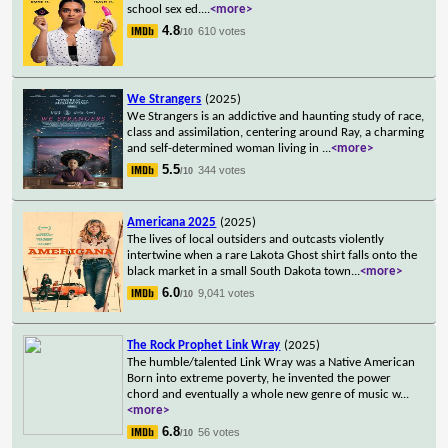
school sex ed.
...
<more>
4.8
610 votes
/10
We Strangers
(2025)
We Strangers is an addictive and haunting study of race,
class and assimilation, centering around Ray, a charming
and self-determined woman living in
...
<more>
5.5
344 votes
/10
Americana 2025
(2025)
The lives of local outsiders and outcasts violently
intertwine when a rare Lakota Ghost shirt falls onto the
black market in a small South Dakota town
...
<more>
6.0
9,041 votes
/10
The Rock Prophet Link Wray
(2025)
The humble/talented Link Wray was a Native American
Born into extreme poverty, he invented the power
chord and eventually a whole new genre of music w
...
<more>
6.8
56 votes
/10