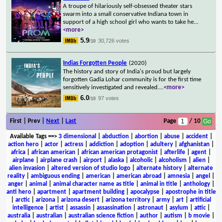
A troupe of hilariously self-obsessed theater stars
swarm into a small conservative Indiana town in
support of a high school girl who wants to take he
...
<more>
5.9
30,726 votes
/10
Indias Forgotten People
(2020)
The history and story of India's proud but largely
forgotten Gadia Lohar community is for the first time
sensitively investigated and revealed.
...
<more>
6.0
97 votes
/10
First | Prev |
Next
|
Last
Page
/ 10
Available Tags
==>
3 dimensional
|
abduction
|
abortion
|
abuse
|
accident
|
action hero
|
actor
|
actress
|
addiction
|
adoption
|
adultery
|
afghanistan
|
africa
|
african american
|
african american protagonist
|
afterlife
|
agent
|
airplane
|
airplane crash
|
airport
|
alaska
|
alcoholic
|
alcoholism
|
alien
|
alien invasion
|
altered version of studio logo
|
alternate history
|
alternate
reality
|
ambiguous ending
|
american
|
american abroad
|
amnesia
|
angel
|
anger
|
animal
|
animal character name as title
|
animal in title
|
anthology
|
anti hero
|
apartment
|
apartment building
|
apocalypse
|
apostrophe in title
|
arctic
|
arizona
|
arizona desert
|
arizona territory
|
army
|
art
|
artificial
intelligence
|
artist
|
assassin
|
assassination
|
astronaut
|
asylum
|
attic
|
australia
|
australian
|
australian science fiction
|
author
|
autism
|
b movie
|