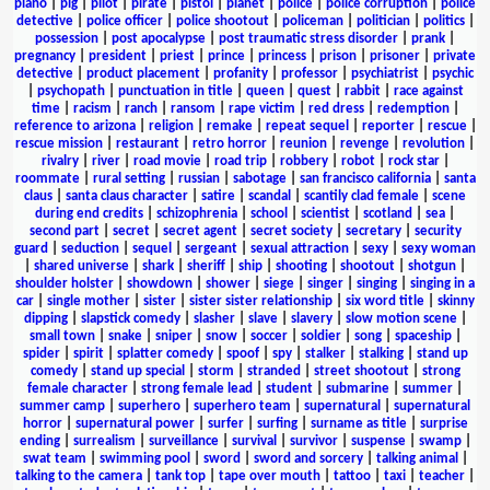
piano
|
pig
|
pilot
|
pirate
|
pistol
|
planet
|
police
|
police corruption
|
police
detective
|
police officer
|
police shootout
|
policeman
|
politician
|
politics
|
possession
|
post apocalypse
|
post traumatic stress disorder
|
prank
|
pregnancy
|
president
|
priest
|
prince
|
princess
|
prison
|
prisoner
|
private
detective
|
product placement
|
profanity
|
professor
|
psychiatrist
|
psychic
|
psychopath
|
punctuation in title
|
queen
|
quest
|
rabbit
|
race against
time
|
racism
|
ranch
|
ransom
|
rape victim
|
red dress
|
redemption
|
reference to arizona
|
religion
|
remake
|
repeat sequel
|
reporter
|
rescue
|
rescue mission
|
restaurant
|
retro horror
|
reunion
|
revenge
|
revolution
|
rivalry
|
river
|
road movie
|
road trip
|
robbery
|
robot
|
rock star
|
roommate
|
rural setting
|
russian
|
sabotage
|
san francisco california
|
santa
claus
|
santa claus character
|
satire
|
scandal
|
scantily clad female
|
scene
during end credits
|
schizophrenia
|
school
|
scientist
|
scotland
|
sea
|
second part
|
secret
|
secret agent
|
secret society
|
secretary
|
security
guard
|
seduction
|
sequel
|
sergeant
|
sexual attraction
|
sexy
|
sexy woman
|
shared universe
|
shark
|
sheriff
|
ship
|
shooting
|
shootout
|
shotgun
|
shoulder holster
|
showdown
|
shower
|
siege
|
singer
|
singing
|
singing in a
car
|
single mother
|
sister
|
sister sister relationship
|
six word title
|
skinny
dipping
|
slapstick comedy
|
slasher
|
slave
|
slavery
|
slow motion scene
|
small town
|
snake
|
sniper
|
snow
|
soccer
|
soldier
|
song
|
spaceship
|
spider
|
spirit
|
splatter comedy
|
spoof
|
spy
|
stalker
|
stalking
|
stand up
comedy
|
stand up special
|
storm
|
stranded
|
street shootout
|
strong
female character
|
strong female lead
|
student
|
submarine
|
summer
|
summer camp
|
superhero
|
superhero team
|
supernatural
|
supernatural
horror
|
supernatural power
|
surfer
|
surfing
|
surname as title
|
surprise
ending
|
surrealism
|
surveillance
|
survival
|
survivor
|
suspense
|
swamp
|
swat team
|
swimming pool
|
sword
|
sword and sorcery
|
talking animal
|
talking to the camera
|
tank top
|
tape over mouth
|
tattoo
|
taxi
|
teacher
|