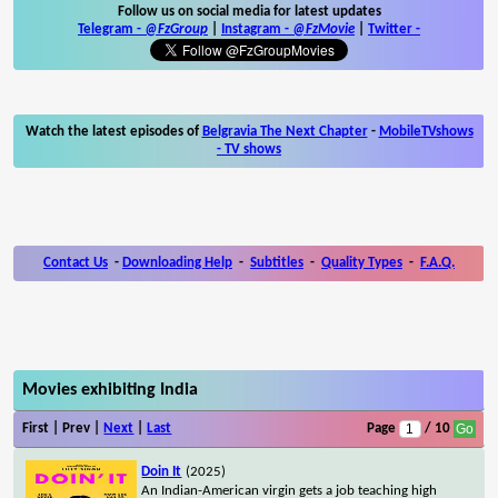
Follow us on social media for latest updates
Telegram -
@FzGroup
|
Instagram
-
@FzMovie
|
Twitter
-
Watch the latest episodes of
Belgravia The Next Chapter
-
MobileTVshows
- TV shows
Contact Us
-
Downloading Help
-
Subtitles
-
Quality Types
-
F.A.Q.
Movies exhibiting India
First | Prev |
Next
|
Last
Page
/ 10
Doin It
(2025)
An Indian-American virgin gets a job teaching high