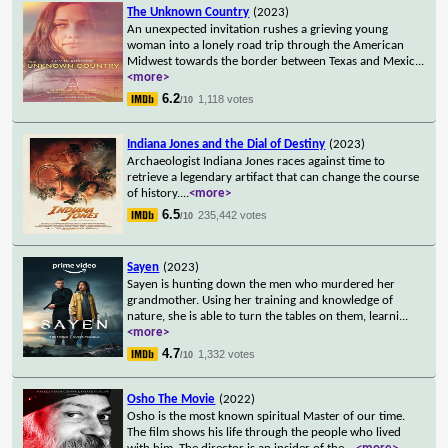
The Unknown Country
(2023)
An unexpected invitation rushes a grieving young
woman into a lonely road trip through the American
Midwest towards the border between Texas and Mexic
...
<more>
6.2
1,118 votes
/10
Indiana Jones and the Dial of Destiny
(2023)
Archaeologist Indiana Jones races against time to
retrieve a legendary artifact that can change the course
of history.
...
<more>
6.5
235,442 votes
/10
Sayen
(2023)
Sayen is hunting down the men who murdered her
grandmother. Using her training and knowledge of
nature, she is able to turn the tables on them, learni
...
<more>
4.7
1,332 votes
/10
Osho The Movie
(2022)
Osho is the most known spiritual Master of our time.
The film shows his life through the people who lived