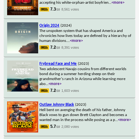
accepting his white-orphan-artist boyfrien
...
<more>
7.3
8,561 votes
/10
Origin 2024
(2024)
The unspoken system that has shaped America and
chronicles how lives today are defined by a hierarchy of
human divisions.
...
<more>
7.2
8,391 votes
/10
Frybread Face and Me
(2023)
Two adolescent Navajo cousins from different worlds
bond during a summer herding sheep on their
grandmother's ranch in Arizona while learning more
abo
...
<more>
7.2
1,603 votes
/10
Outlaw Johnny Black
(2023)
Hell bent on avenging the death of his father, Johnny
Black vows to gun down Brett Clayton and becomes a
wanted man in the process while posing as a p
...
<more>
5.7
2,080 votes
/10