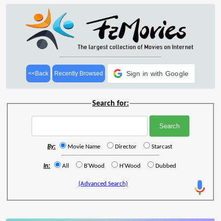
Sign in with Google
<<Back
Recently Browsed
Search for:
By:
Movie Name
Director
Starcast
In:
All
B'Wood
H'Wood
Dubbed
(Advanced Search)