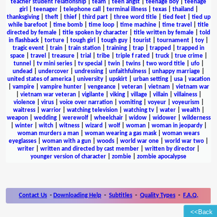
teacher student relationship
|
team
|
teen angst
|
teenage boy
|
teenage
girl
|
teenager
|
telephone call
|
terminal illness
|
texas
|
thailand
|
thanksgiving
|
theft
|
thief
|
third part
|
three word title
|
tied feet
|
tied up
while barefoot
|
time bomb
|
time loop
|
time machine
|
time travel
|
title
directed by female
|
title spoken by character
|
title written by female
|
told
in flashback
|
torture
|
tough girl
|
tough guy
|
tourist
|
tournament
|
toy
|
tragic event
|
train
|
train station
|
training
|
trap
|
trapped
|
trapped in
space
|
travel
|
treasure
|
trial
|
tribe
|
triple f rated
|
truck
|
true crime
|
tunnel
|
tv mini series
|
tv special
|
twin
|
twins
|
two word title
|
ufo
|
undead
|
undercover
|
undressing
|
unfaithfulness
|
unhappy marriage
|
united states of america
|
university
|
upskirt
|
urban setting
|
usa
|
vacation
|
vampire
|
vampire hunter
|
vengeance
|
veteran
|
vietnam
|
vietnam war
|
vietnam war veteran
|
vigilante
|
viking
|
village
|
villain
|
villainess
|
violence
|
virus
|
voice over narration
|
vomiting
|
voyeur
|
voyeurism
|
waitress
|
warrior
|
watching television
|
watching tv
|
water
|
wealth
|
weapon
|
wedding
|
werewolf
|
wheelchair
|
widow
|
widower
|
wilderness
|
winter
|
witch
|
witness
|
wizard
|
wolf
|
woman
|
woman in jeopardy
|
woman murders a man
|
woman wearing a gas mask
|
woman wears
eyeglasses
|
woman with a gun
|
woods
|
world war one
|
world war two
|
writer
|
written and directed by cast member
|
written by director
|
younger version of character
|
zombie
|
zombie apocalypse
Contact Us
-
Downloading Help
-
Subtitles
-
Quality Types
-
F.A.Q.
<<Back