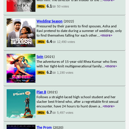
with him. The director is an insider of the
...
<more>
6.1
50 votes
/10
Wedding Season
(2022)
Pressured by their parents to find spouses, Asha and
Ravi pretend to date during a summer of weddings, only
to find themselves falling for each other.
...
<more>
6.4
12,490 votes
/10
Spin
(2021)
The adventures of 15-year-old Rhea Kumar who lives
with her tight-knit multigenerational family.
...
<more>
6.2
1,190 votes
/10
Plan B
(2021)
Follows a straight-laced high school student and her
slacker best friend who, after a regrettable first sexual
encounter, have 24 hours to hunt down a
...
<more>
6.7
5,497 votes
/10
The Prom
(2020)