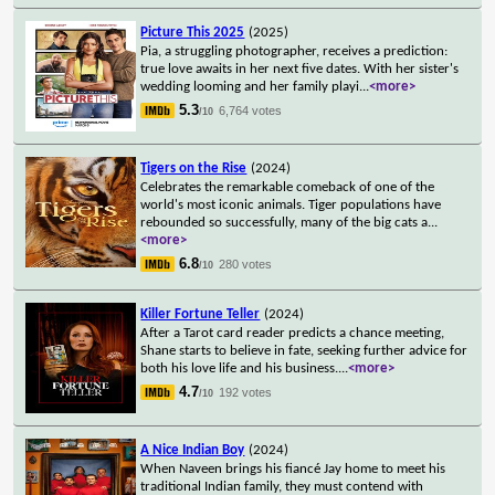
Picture This 2025
(2025)
Pia, a struggling photographer, receives a prediction:
true love awaits in her next five dates. With her sister's
wedding looming and her family playi
...
<more>
5.3
6,764 votes
/10
Tigers on the Rise
(2024)
Celebrates the remarkable comeback of one of the
world's most iconic animals. Tiger populations have
rebounded so successfully, many of the big cats a
...
<more>
6.8
280 votes
/10
Killer Fortune Teller
(2024)
After a Tarot card reader predicts a chance meeting,
Shane starts to believe in fate, seeking further advice for
both his love life and his business.
...
<more>
4.7
192 votes
/10
A Nice Indian Boy
(2024)
When Naveen brings his fiancé Jay home to meet his
traditional Indian family, they must contend with