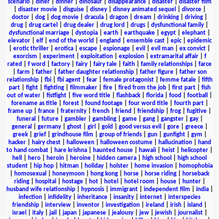
scenario
|
diner
|
dinner
|
dinosaur
|
disappearance
|
disaster
|
disaster film
|
disaster movie
|
disguise
|
disney
|
disney animated sequel
|
divorce
|
doctor
|
dog
|
dog movie
|
dracula
|
dragon
|
dream
|
drinking
|
driving
|
drug
|
drug cartel
|
drug dealer
|
drug lord
|
drugs
|
dysfunctional family
|
dysfunctional marriage
|
dystopia
|
earth
|
earthquake
|
egypt
|
elephant
|
elevator
|
elf
|
end of the world
|
england
|
ensemble cast
|
epic
|
epidemic
|
erotic thriller
|
erotica
|
escape
|
espionage
|
evil
|
evil man
|
ex convict
|
exorcism
|
experiment
|
exploitation
|
explosion
|
extramarital affair
|
f
rated
|
f word
|
factory
|
fairy
|
fairy tale
|
faith
|
family relationships
|
farce
|
farm
|
father
|
father daughter relationship
|
father figure
|
father son
relationship
|
fbi
|
fbi agent
|
fear
|
female protagonist
|
femme fatale
|
fifth
part
|
fight
|
fighting
|
filmmaker
|
fire
|
fired from the job
|
first part
|
fish
out of water
|
fistfight
|
five word title
|
flashback
|
florida
|
food
|
football
|
forename as title
|
forest
|
found footage
|
four word title
|
fourth part
|
frame up
|
france
|
fraternity
|
french
|
friend
|
friendship
|
frog
|
fugitive
|
funeral
|
future
|
gambler
|
gambling
|
game
|
gang
|
gangster
|
gay
|
general
|
germany
|
ghost
|
girl
|
gold
|
good versus evil
|
gore
|
greece
|
greek
|
grief
|
grindhouse film
|
group of friends
|
gun
|
gunfight
|
gym
|
hacker
|
hairy chest
|
halloween
|
halloween costume
|
hallucination
|
hand
to hand combat
|
hare krishna
|
haunted house
|
hawaii
|
heist
|
helicopter
|
hell
|
hero
|
heroin
|
heroine
|
hidden camera
|
high school
|
high school
student
|
hip hop
|
hitman
|
holiday
|
holster
|
home invasion
|
homophobia
|
homosexual
|
honeymoon
|
hong kong
|
horse
|
horse riding
|
horseback
riding
|
hospital
|
hostage
|
hot
|
hotel
|
hotel room
|
house
|
hunter
|
husband wife relationship
|
hypnosis
|
immigrant
|
independent film
|
india
|
infection
|
infidelity
|
inheritance
|
insanity
|
internet
|
interspecies
friendship
|
interview
|
inventor
|
investigation
|
ireland
|
irish
|
island
|
israel
|
italy
|
jail
|
japan
|
japanese
|
jealousy
|
jew
|
jewish
|
journalist
|