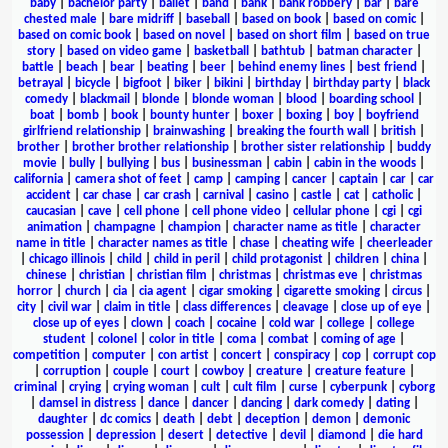
baby
|
bachelor party
|
ballet
|
band
|
bank
|
bank robbery
|
bar
|
bare
chested male
|
bare midriff
|
baseball
|
based on book
|
based on comic
|
based on comic book
|
based on novel
|
based on short film
|
based on true
story
|
based on video game
|
basketball
|
bathtub
|
batman character
|
battle
|
beach
|
bear
|
beating
|
beer
|
behind enemy lines
|
best friend
|
betrayal
|
bicycle
|
bigfoot
|
biker
|
bikini
|
birthday
|
birthday party
|
black
comedy
|
blackmail
|
blonde
|
blonde woman
|
blood
|
boarding school
|
boat
|
bomb
|
book
|
bounty hunter
|
boxer
|
boxing
|
boy
|
boyfriend
girlfriend relationship
|
brainwashing
|
breaking the fourth wall
|
british
|
brother
|
brother brother relationship
|
brother sister relationship
|
buddy
movie
|
bully
|
bullying
|
bus
|
businessman
|
cabin
|
cabin in the woods
|
california
|
camera shot of feet
|
camp
|
camping
|
cancer
|
captain
|
car
|
car
accident
|
car chase
|
car crash
|
carnival
|
casino
|
castle
|
cat
|
catholic
|
caucasian
|
cave
|
cell phone
|
cell phone video
|
cellular phone
|
cgi
|
cgi
animation
|
champagne
|
champion
|
character name as title
|
character
name in title
|
character names as title
|
chase
|
cheating wife
|
cheerleader
|
chicago illinois
|
child
|
child in peril
|
child protagonist
|
children
|
china
|
chinese
|
christian
|
christian film
|
christmas
|
christmas eve
|
christmas
horror
|
church
|
cia
|
cia agent
|
cigar smoking
|
cigarette smoking
|
circus
|
city
|
civil war
|
claim in title
|
class differences
|
cleavage
|
close up of eye
|
close up of eyes
|
clown
|
coach
|
cocaine
|
cold war
|
college
|
college
student
|
colonel
|
color in title
|
coma
|
combat
|
coming of age
|
competition
|
computer
|
con artist
|
concert
|
conspiracy
|
cop
|
corrupt cop
|
corruption
|
couple
|
court
|
cowboy
|
creature
|
creature feature
|
criminal
|
crying
|
crying woman
|
cult
|
cult film
|
curse
|
cyberpunk
|
cyborg
|
damsel in distress
|
dance
|
dancer
|
dancing
|
dark comedy
|
dating
|
daughter
|
dc comics
|
death
|
debt
|
deception
|
demon
|
demonic
possession
|
depression
|
desert
|
detective
|
devil
|
diamond
|
die hard