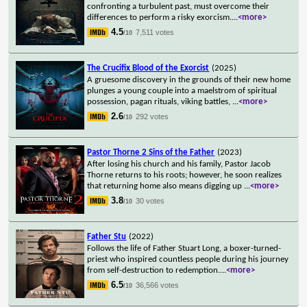
confronting a turbulent past, must overcome their
differences to perform a risky exorcism.
...
<more>
4.5
7,511 votes
/10
The Crucifix Blood of the Exorcist
(2025)
A gruesome discovery in the grounds of their new home
plunges a young couple into a maelstrom of spiritual
possession, pagan rituals, viking battles,
...
<more>
2.6
292 votes
/10
Pastor Thorne 2 Sins of the Father
(2023)
After losing his church and his family, Pastor Jacob
Thorne returns to his roots; however, he soon realizes
that returning home also means digging up
...
<more>
3.8
30 votes
/10
Father Stu
(2022)
Follows the life of Father Stuart Long, a boxer-turned-
priest who inspired countless people during his journey
from self-destruction to redemption.
...
<more>
6.5
36,566 votes
/10