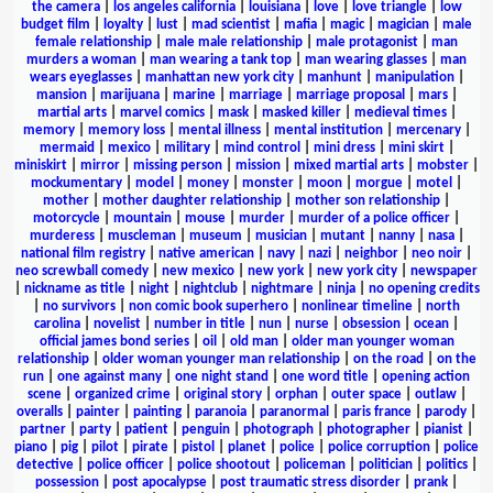
the camera
|
los angeles california
|
louisiana
|
love
|
love triangle
|
low
budget film
|
loyalty
|
lust
|
mad scientist
|
mafia
|
magic
|
magician
|
male
female relationship
|
male male relationship
|
male protagonist
|
man
murders a woman
|
man wearing a tank top
|
man wearing glasses
|
man
wears eyeglasses
|
manhattan new york city
|
manhunt
|
manipulation
|
mansion
|
marijuana
|
marine
|
marriage
|
marriage proposal
|
mars
|
martial arts
|
marvel comics
|
mask
|
masked killer
|
medieval times
|
memory
|
memory loss
|
mental illness
|
mental institution
|
mercenary
|
mermaid
|
mexico
|
military
|
mind control
|
mini dress
|
mini skirt
|
miniskirt
|
mirror
|
missing person
|
mission
|
mixed martial arts
|
mobster
|
mockumentary
|
model
|
money
|
monster
|
moon
|
morgue
|
motel
|
mother
|
mother daughter relationship
|
mother son relationship
|
motorcycle
|
mountain
|
mouse
|
murder
|
murder of a police officer
|
murderess
|
muscleman
|
museum
|
musician
|
mutant
|
nanny
|
nasa
|
national film registry
|
native american
|
navy
|
nazi
|
neighbor
|
neo noir
|
neo screwball comedy
|
new mexico
|
new york
|
new york city
|
newspaper
|
nickname as title
|
night
|
nightclub
|
nightmare
|
ninja
|
no opening credits
|
no survivors
|
non comic book superhero
|
nonlinear timeline
|
north
carolina
|
novelist
|
number in title
|
nun
|
nurse
|
obsession
|
ocean
|
official james bond series
|
oil
|
old man
|
older man younger woman
relationship
|
older woman younger man relationship
|
on the road
|
on the
run
|
one against many
|
one night stand
|
one word title
|
opening action
scene
|
organized crime
|
original story
|
orphan
|
outer space
|
outlaw
|
overalls
|
painter
|
painting
|
paranoia
|
paranormal
|
paris france
|
parody
|
partner
|
party
|
patient
|
penguin
|
photograph
|
photographer
|
pianist
|
piano
|
pig
|
pilot
|
pirate
|
pistol
|
planet
|
police
|
police corruption
|
police
detective
|
police officer
|
police shootout
|
policeman
|
politician
|
politics
|
possession
|
post apocalypse
|
post traumatic stress disorder
|
prank
|