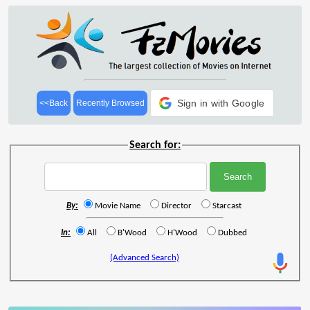
Sign in with Google
<<Back
Recently Browsed
Search for:
By:
Movie Name
Director
Starcast
In:
All
B'Wood
H'Wood
Dubbed
(Advanced Search)