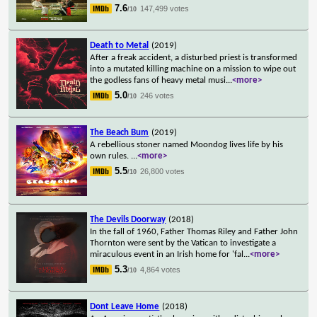
7.6
147,499 votes
/10
Death to Metal
(2019)
After a freak accident, a disturbed priest is transformed
into a mutated killing machine on a mission to wipe out
the godless fans of heavy metal musi
...
<more>
5.0
246 votes
/10
The Beach Bum
(2019)
A rebellious stoner named Moondog lives life by his
own rules.
...
<more>
5.5
26,800 votes
/10
The Devils Doorway
(2018)
In the fall of 1960, Father Thomas Riley and Father John
Thornton were sent by the Vatican to investigate a
miraculous event in an Irish home for 'fal
...
<more>
5.3
4,864 votes
/10
Dont Leave Home
(2018)