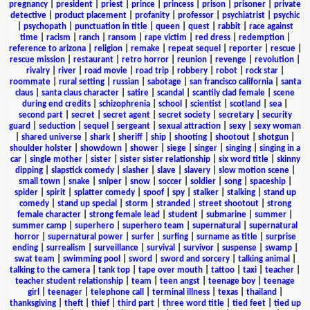
pregnancy
|
president
|
priest
|
prince
|
princess
|
prison
|
prisoner
|
private
detective
|
product placement
|
profanity
|
professor
|
psychiatrist
|
psychic
|
psychopath
|
punctuation in title
|
queen
|
quest
|
rabbit
|
race against
time
|
racism
|
ranch
|
ransom
|
rape victim
|
red dress
|
redemption
|
reference to arizona
|
religion
|
remake
|
repeat sequel
|
reporter
|
rescue
|
rescue mission
|
restaurant
|
retro horror
|
reunion
|
revenge
|
revolution
|
rivalry
|
river
|
road movie
|
road trip
|
robbery
|
robot
|
rock star
|
roommate
|
rural setting
|
russian
|
sabotage
|
san francisco california
|
santa
claus
|
santa claus character
|
satire
|
scandal
|
scantily clad female
|
scene
during end credits
|
schizophrenia
|
school
|
scientist
|
scotland
|
sea
|
second part
|
secret
|
secret agent
|
secret society
|
secretary
|
security
guard
|
seduction
|
sequel
|
sergeant
|
sexual attraction
|
sexy
|
sexy woman
|
shared universe
|
shark
|
sheriff
|
ship
|
shooting
|
shootout
|
shotgun
|
shoulder holster
|
showdown
|
shower
|
siege
|
singer
|
singing
|
singing in a
car
|
single mother
|
sister
|
sister sister relationship
|
six word title
|
skinny
dipping
|
slapstick comedy
|
slasher
|
slave
|
slavery
|
slow motion scene
|
small town
|
snake
|
sniper
|
snow
|
soccer
|
soldier
|
song
|
spaceship
|
spider
|
spirit
|
splatter comedy
|
spoof
|
spy
|
stalker
|
stalking
|
stand up
comedy
|
stand up special
|
storm
|
stranded
|
street shootout
|
strong
female character
|
strong female lead
|
student
|
submarine
|
summer
|
summer camp
|
superhero
|
superhero team
|
supernatural
|
supernatural
horror
|
supernatural power
|
surfer
|
surfing
|
surname as title
|
surprise
ending
|
surrealism
|
surveillance
|
survival
|
survivor
|
suspense
|
swamp
|
swat team
|
swimming pool
|
sword
|
sword and sorcery
|
talking animal
|
talking to the camera
|
tank top
|
tape over mouth
|
tattoo
|
taxi
|
teacher
|
teacher student relationship
|
team
|
teen angst
|
teenage boy
|
teenage
girl
|
teenager
|
telephone call
|
terminal illness
|
texas
|
thailand
|
thanksgiving
|
theft
|
thief
|
third part
|
three word title
|
tied feet
|
tied up