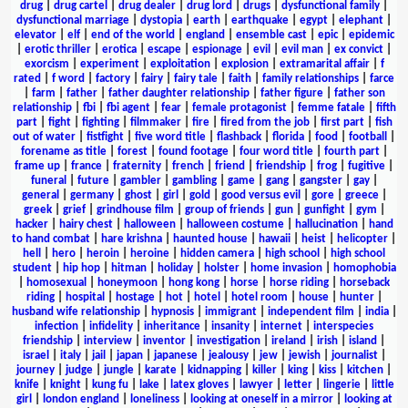
drug
|
drug cartel
|
drug dealer
|
drug lord
|
drugs
|
dysfunctional family
|
dysfunctional marriage
|
dystopia
|
earth
|
earthquake
|
egypt
|
elephant
|
elevator
|
elf
|
end of the world
|
england
|
ensemble cast
|
epic
|
epidemic
|
erotic thriller
|
erotica
|
escape
|
espionage
|
evil
|
evil man
|
ex convict
|
exorcism
|
experiment
|
exploitation
|
explosion
|
extramarital affair
|
f
rated
|
f word
|
factory
|
fairy
|
fairy tale
|
faith
|
family relationships
|
farce
|
farm
|
father
|
father daughter relationship
|
father figure
|
father son
relationship
|
fbi
|
fbi agent
|
fear
|
female protagonist
|
femme fatale
|
fifth
part
|
fight
|
fighting
|
filmmaker
|
fire
|
fired from the job
|
first part
|
fish
out of water
|
fistfight
|
five word title
|
flashback
|
florida
|
food
|
football
|
forename as title
|
forest
|
found footage
|
four word title
|
fourth part
|
frame up
|
france
|
fraternity
|
french
|
friend
|
friendship
|
frog
|
fugitive
|
funeral
|
future
|
gambler
|
gambling
|
game
|
gang
|
gangster
|
gay
|
general
|
germany
|
ghost
|
girl
|
gold
|
good versus evil
|
gore
|
greece
|
greek
|
grief
|
grindhouse film
|
group of friends
|
gun
|
gunfight
|
gym
|
hacker
|
hairy chest
|
halloween
|
halloween costume
|
hallucination
|
hand
to hand combat
|
hare krishna
|
haunted house
|
hawaii
|
heist
|
helicopter
|
hell
|
hero
|
heroin
|
heroine
|
hidden camera
|
high school
|
high school
student
|
hip hop
|
hitman
|
holiday
|
holster
|
home invasion
|
homophobia
|
homosexual
|
honeymoon
|
hong kong
|
horse
|
horse riding
|
horseback
riding
|
hospital
|
hostage
|
hot
|
hotel
|
hotel room
|
house
|
hunter
|
husband wife relationship
|
hypnosis
|
immigrant
|
independent film
|
india
|
infection
|
infidelity
|
inheritance
|
insanity
|
internet
|
interspecies
friendship
|
interview
|
inventor
|
investigation
|
ireland
|
irish
|
island
|
israel
|
italy
|
jail
|
japan
|
japanese
|
jealousy
|
jew
|
jewish
|
journalist
|
journey
|
judge
|
jungle
|
karate
|
kidnapping
|
killer
|
king
|
kiss
|
kitchen
|
knife
|
knight
|
kung fu
|
lake
|
latex gloves
|
lawyer
|
letter
|
lingerie
|
little
girl
|
london england
|
loneliness
|
looking at oneself in a mirror
|
looking at