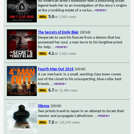
An American artist's obsession with a disturbing urban
legend leads her to an investigation of the story's origins
at the crumbling estate of a reclus
...
<more>
5.0
2,001 votes
/10
The Secrets of Emily Blair
(2016)
Desperate to save his fiancee from a demon that has
possessed her soul, a man turns to his longtime priest
for help.
...
<more>
4.1
1,461 votes
/10
Fourth Man Out 2016
(2016)
A car mechanic in a small, working class town comes
out of the closet to his unsuspecting, blue-collar best
friends.
...
<more>
6.7
11,489 votes
/10
Silence
(2016)
Two priests travel to Japan in an attempt to locate their
mentor and propagate Catholicism.
...
<more>
7.2
135,375 votes
/10