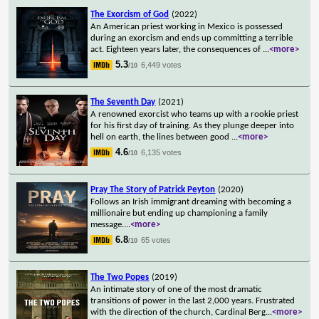
The Exorcism of God
(2022)
An American priest working in Mexico is possessed
during an exorcism and ends up committing a terrible
act. Eighteen years later, the consequences of
...
<more>
5.3
6,449 votes
/10
The Seventh Day
(2021)
A renowned exorcist who teams up with a rookie priest
for his first day of training. As they plunge deeper into
hell on earth, the lines between good
...
<more>
4.6
6,135 votes
/10
Pray The Story of Patrick Peyton
(2020)
Follows an Irish immigrant dreaming with becoming a
millionaire but ending up championing a family
message.
...
<more>
6.8
65 votes
/10
The Two Popes
(2019)
An intimate story of one of the most dramatic
transitions of power in the last 2,000 years. Frustrated
with the direction of the church, Cardinal Berg
...
<more>