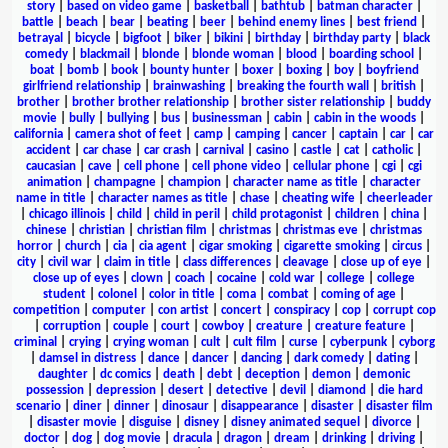
story
|
based on video game
|
basketball
|
bathtub
|
batman character
|
battle
|
beach
|
bear
|
beating
|
beer
|
behind enemy lines
|
best friend
|
betrayal
|
bicycle
|
bigfoot
|
biker
|
bikini
|
birthday
|
birthday party
|
black
comedy
|
blackmail
|
blonde
|
blonde woman
|
blood
|
boarding school
|
boat
|
bomb
|
book
|
bounty hunter
|
boxer
|
boxing
|
boy
|
boyfriend
girlfriend relationship
|
brainwashing
|
breaking the fourth wall
|
british
|
brother
|
brother brother relationship
|
brother sister relationship
|
buddy
movie
|
bully
|
bullying
|
bus
|
businessman
|
cabin
|
cabin in the woods
|
california
|
camera shot of feet
|
camp
|
camping
|
cancer
|
captain
|
car
|
car
accident
|
car chase
|
car crash
|
carnival
|
casino
|
castle
|
cat
|
catholic
|
caucasian
|
cave
|
cell phone
|
cell phone video
|
cellular phone
|
cgi
|
cgi
animation
|
champagne
|
champion
|
character name as title
|
character
name in title
|
character names as title
|
chase
|
cheating wife
|
cheerleader
|
chicago illinois
|
child
|
child in peril
|
child protagonist
|
children
|
china
|
chinese
|
christian
|
christian film
|
christmas
|
christmas eve
|
christmas
horror
|
church
|
cia
|
cia agent
|
cigar smoking
|
cigarette smoking
|
circus
|
city
|
civil war
|
claim in title
|
class differences
|
cleavage
|
close up of eye
|
close up of eyes
|
clown
|
coach
|
cocaine
|
cold war
|
college
|
college
student
|
colonel
|
color in title
|
coma
|
combat
|
coming of age
|
competition
|
computer
|
con artist
|
concert
|
conspiracy
|
cop
|
corrupt cop
|
corruption
|
couple
|
court
|
cowboy
|
creature
|
creature feature
|
criminal
|
crying
|
crying woman
|
cult
|
cult film
|
curse
|
cyberpunk
|
cyborg
|
damsel in distress
|
dance
|
dancer
|
dancing
|
dark comedy
|
dating
|
daughter
|
dc comics
|
death
|
debt
|
deception
|
demon
|
demonic
possession
|
depression
|
desert
|
detective
|
devil
|
diamond
|
die hard
scenario
|
diner
|
dinner
|
dinosaur
|
disappearance
|
disaster
|
disaster film
|
disaster movie
|
disguise
|
disney
|
disney animated sequel
|
divorce
|
doctor
|
dog
|
dog movie
|
dracula
|
dragon
|
dream
|
drinking
|
driving
|