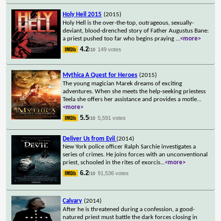
Holy Hell 2015
(2015)
Holy Hell is the over-the-top, outrageous, sexually-
deviant, blood-drenched story of Father Augustus Bane:
a priest pushed too far who begins praying
...
<more>
4.2
149 votes
/10
Mythica A Quest for Heroes
(2015)
The young magician Marek dreams of exciting
adventures. When she meets the help-seeking priestess
Teela she offers her assistance and provides a motle
...
<more>
5.5
5,591 votes
/10
Deliver Us from Evil
(2014)
New York police officer Ralph Sarchie investigates a
series of crimes. He joins forces with an unconventional
priest, schooled in the rites of exorcis
...
<more>
6.2
91,536 votes
/10
Calvary
(2014)
After he is threatened during a confession, a good-
natured priest must battle the dark forces closing in