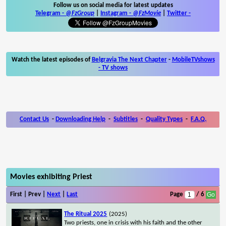
Follow us on social media for latest updates
Telegram -
@FzGroup
|
Instagram
-
@FzMovie
|
Twitter
-
Watch the latest episodes of
Belgravia The Next Chapter
-
MobileTVshows
- TV shows
Contact Us
-
Downloading Help
-
Subtitles
-
Quality Types
-
F.A.Q.
Movies exhibiting Priest
First | Prev |
Next
|
Last
Page
/ 6
The Ritual 2025
(2025)
Two priests, one in crisis with his faith and the other