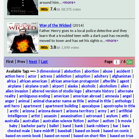
around him.
...
<more>
7.4
68,375 votes
/10
Way of the Wicked
(2014)
Father Henry goes to a local police detective and they
learn that a troubled teen with a dark past has recently
moved to town and has set his sights o
...
<more>
3.8
1,649 votes
/10
First | Prev |
Next
|
Last
Page
/ 6
Available Tags
==>
3 dimensional
|
abduction
|
abortion
|
abuse
|
accident
|
action hero
|
actor
|
actress
|
addiction
|
adoption
|
adultery
|
afghanistan
|
africa
|
african american
|
african american protagonist
|
afterlife
|
agent
|
airplane
|
airplane crash
|
airport
|
alaska
|
alcoholic
|
alcoholism
|
alien
|
alien invasion
|
altered version of studio logo
|
alternate history
|
alternate
reality
|
ambiguous ending
|
american
|
american abroad
|
amnesia
|
angel
|
anger
|
animal
|
animal character name as title
|
animal in title
|
anthology
|
anti hero
|
apartment
|
apartment building
|
apocalypse
|
apostrophe in title
|
arctic
|
arizona
|
arizona desert
|
arizona territory
|
army
|
art
|
artificial
intelligence
|
artist
|
assassin
|
assassination
|
astronaut
|
asylum
|
attic
|
australia
|
australian
|
australian science fiction
|
author
|
autism
|
b movie
|
baby
|
bachelor party
|
ballet
|
band
|
bank
|
bank robbery
|
bar
|
bare
chested male
|
bare midriff
|
baseball
|
based on book
|
based on comic
|
based on comic book
|
based on novel
|
based on short film
|
based on true