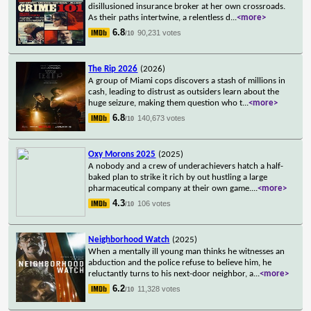
disillusioned insurance broker at her own crossroads.
As their paths intertwine, a relentless d
...
<more>
6.8
90,231 votes
/10
The Rip 2026
(2026)
A group of Miami cops discovers a stash of millions in
cash, leading to distrust as outsiders learn about the
huge seizure, making them question who t
...
<more>
6.8
140,673 votes
/10
Oxy Morons 2025
(2025)
A nobody and a crew of underachievers hatch a half-
baked plan to strike it rich by out hustling a large
pharmaceutical company at their own game.
...
<more>
4.3
106 votes
/10
Neighborhood Watch
(2025)
When a mentally ill young man thinks he witnesses an
abduction and the police refuse to believe him, he
reluctantly turns to his next-door neighbor, a
...
<more>
6.2
11,328 votes
/10