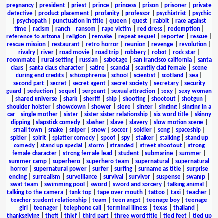
pregnancy
|
president
|
priest
|
prince
|
princess
|
prison
|
prisoner
|
private
detective
|
product placement
|
profanity
|
professor
|
psychiatrist
|
psychic
|
psychopath
|
punctuation in title
|
queen
|
quest
|
rabbit
|
race against
time
|
racism
|
ranch
|
ransom
|
rape victim
|
red dress
|
redemption
|
reference to arizona
|
religion
|
remake
|
repeat sequel
|
reporter
|
rescue
|
rescue mission
|
restaurant
|
retro horror
|
reunion
|
revenge
|
revolution
|
rivalry
|
river
|
road movie
|
road trip
|
robbery
|
robot
|
rock star
|
roommate
|
rural setting
|
russian
|
sabotage
|
san francisco california
|
santa
claus
|
santa claus character
|
satire
|
scandal
|
scantily clad female
|
scene
during end credits
|
schizophrenia
|
school
|
scientist
|
scotland
|
sea
|
second part
|
secret
|
secret agent
|
secret society
|
secretary
|
security
guard
|
seduction
|
sequel
|
sergeant
|
sexual attraction
|
sexy
|
sexy woman
|
shared universe
|
shark
|
sheriff
|
ship
|
shooting
|
shootout
|
shotgun
|
shoulder holster
|
showdown
|
shower
|
siege
|
singer
|
singing
|
singing in a
car
|
single mother
|
sister
|
sister sister relationship
|
six word title
|
skinny
dipping
|
slapstick comedy
|
slasher
|
slave
|
slavery
|
slow motion scene
|
small town
|
snake
|
sniper
|
snow
|
soccer
|
soldier
|
song
|
spaceship
|
spider
|
spirit
|
splatter comedy
|
spoof
|
spy
|
stalker
|
stalking
|
stand up
comedy
|
stand up special
|
storm
|
stranded
|
street shootout
|
strong
female character
|
strong female lead
|
student
|
submarine
|
summer
|
summer camp
|
superhero
|
superhero team
|
supernatural
|
supernatural
horror
|
supernatural power
|
surfer
|
surfing
|
surname as title
|
surprise
ending
|
surrealism
|
surveillance
|
survival
|
survivor
|
suspense
|
swamp
|
swat team
|
swimming pool
|
sword
|
sword and sorcery
|
talking animal
|
talking to the camera
|
tank top
|
tape over mouth
|
tattoo
|
taxi
|
teacher
|
teacher student relationship
|
team
|
teen angst
|
teenage boy
|
teenage
girl
|
teenager
|
telephone call
|
terminal illness
|
texas
|
thailand
|
thanksgiving
|
theft
|
thief
|
third part
|
three word title
|
tied feet
|
tied up