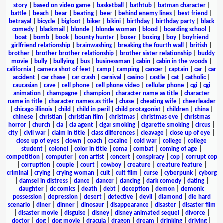
story
|
based on video game
|
basketball
|
bathtub
|
batman character
|
battle
|
beach
|
bear
|
beating
|
beer
|
behind enemy lines
|
best friend
|
betrayal
|
bicycle
|
bigfoot
|
biker
|
bikini
|
birthday
|
birthday party
|
black
comedy
|
blackmail
|
blonde
|
blonde woman
|
blood
|
boarding school
|
boat
|
bomb
|
book
|
bounty hunter
|
boxer
|
boxing
|
boy
|
boyfriend
girlfriend relationship
|
brainwashing
|
breaking the fourth wall
|
british
|
brother
|
brother brother relationship
|
brother sister relationship
|
buddy
movie
|
bully
|
bullying
|
bus
|
businessman
|
cabin
|
cabin in the woods
|
california
|
camera shot of feet
|
camp
|
camping
|
cancer
|
captain
|
car
|
car
accident
|
car chase
|
car crash
|
carnival
|
casino
|
castle
|
cat
|
catholic
|
caucasian
|
cave
|
cell phone
|
cell phone video
|
cellular phone
|
cgi
|
cgi
animation
|
champagne
|
champion
|
character name as title
|
character
name in title
|
character names as title
|
chase
|
cheating wife
|
cheerleader
|
chicago illinois
|
child
|
child in peril
|
child protagonist
|
children
|
china
|
chinese
|
christian
|
christian film
|
christmas
|
christmas eve
|
christmas
horror
|
church
|
cia
|
cia agent
|
cigar smoking
|
cigarette smoking
|
circus
|
city
|
civil war
|
claim in title
|
class differences
|
cleavage
|
close up of eye
|
close up of eyes
|
clown
|
coach
|
cocaine
|
cold war
|
college
|
college
student
|
colonel
|
color in title
|
coma
|
combat
|
coming of age
|
competition
|
computer
|
con artist
|
concert
|
conspiracy
|
cop
|
corrupt cop
|
corruption
|
couple
|
court
|
cowboy
|
creature
|
creature feature
|
criminal
|
crying
|
crying woman
|
cult
|
cult film
|
curse
|
cyberpunk
|
cyborg
|
damsel in distress
|
dance
|
dancer
|
dancing
|
dark comedy
|
dating
|
daughter
|
dc comics
|
death
|
debt
|
deception
|
demon
|
demonic
possession
|
depression
|
desert
|
detective
|
devil
|
diamond
|
die hard
scenario
|
diner
|
dinner
|
dinosaur
|
disappearance
|
disaster
|
disaster film
|
disaster movie
|
disguise
|
disney
|
disney animated sequel
|
divorce
|
doctor
|
dog
|
dog movie
|
dracula
|
dragon
|
dream
|
drinking
|
driving
|