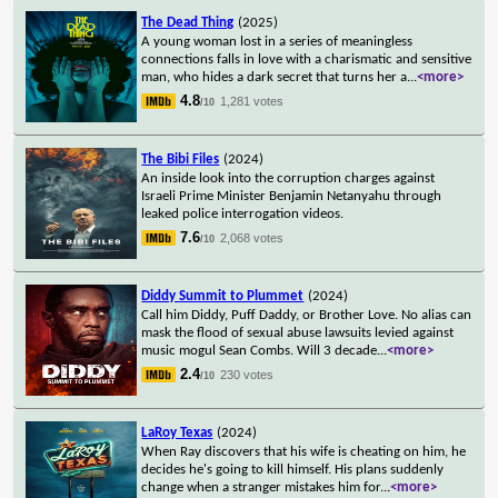
The Dead Thing
(2025)
A young woman lost in a series of meaningless
connections falls in love with a charismatic and sensitive
man, who hides a dark secret that turns her a
...
<more>
4.8
1,281 votes
/10
The Bibi Files
(2024)
An inside look into the corruption charges against
Israeli Prime Minister Benjamin Netanyahu through
leaked police interrogation videos.
7.6
2,068 votes
/10
Diddy Summit to Plummet
(2024)
Call him Diddy, Puff Daddy, or Brother Love. No alias can
mask the flood of sexual abuse lawsuits levied against
music mogul Sean Combs. Will 3 decade
...
<more>
2.4
230 votes
/10
LaRoy Texas
(2024)
When Ray discovers that his wife is cheating on him, he
decides he's going to kill himself. His plans suddenly
change when a stranger mistakes him for
...
<more>