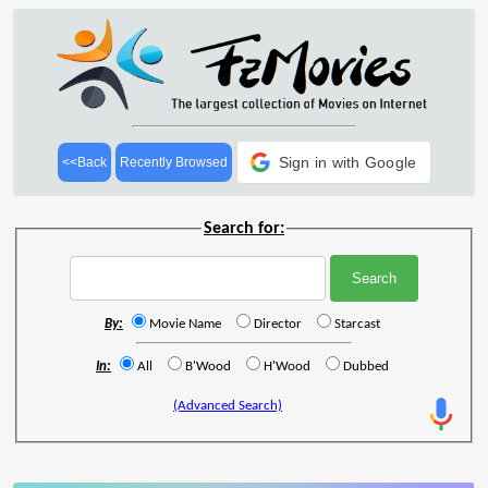
Sign in with Google
<<Back
Recently Browsed
Search for:
By:
Movie Name
Director
Starcast
In:
All
B'Wood
H'Wood
Dubbed
(Advanced Search)