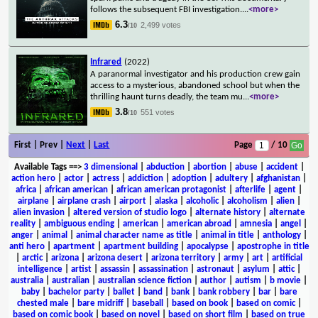
follows the subsequent FBI investigation.
...
<more>
6.3
2,499 votes
/10
Infrared
(2022)
A paranormal investigator and his production crew gain
access to a mysterious, abandoned school but when the
thrilling haunt turns deadly, the team mu
...
<more>
3.8
551 votes
/10
First | Prev |
Next
|
Last
Page
/ 10
Available Tags
==>
3 dimensional
|
abduction
|
abortion
|
abuse
|
accident
|
action hero
|
actor
|
actress
|
addiction
|
adoption
|
adultery
|
afghanistan
|
africa
|
african american
|
african american protagonist
|
afterlife
|
agent
|
airplane
|
airplane crash
|
airport
|
alaska
|
alcoholic
|
alcoholism
|
alien
|
alien invasion
|
altered version of studio logo
|
alternate history
|
alternate
reality
|
ambiguous ending
|
american
|
american abroad
|
amnesia
|
angel
|
anger
|
animal
|
animal character name as title
|
animal in title
|
anthology
|
anti hero
|
apartment
|
apartment building
|
apocalypse
|
apostrophe in title
|
arctic
|
arizona
|
arizona desert
|
arizona territory
|
army
|
art
|
artificial
intelligence
|
artist
|
assassin
|
assassination
|
astronaut
|
asylum
|
attic
|
australia
|
australian
|
australian science fiction
|
author
|
autism
|
b movie
|
baby
|
bachelor party
|
ballet
|
band
|
bank
|
bank robbery
|
bar
|
bare
chested male
|
bare midriff
|
baseball
|
based on book
|
based on comic
|
based on comic book
|
based on novel
|
based on short film
|
based on true