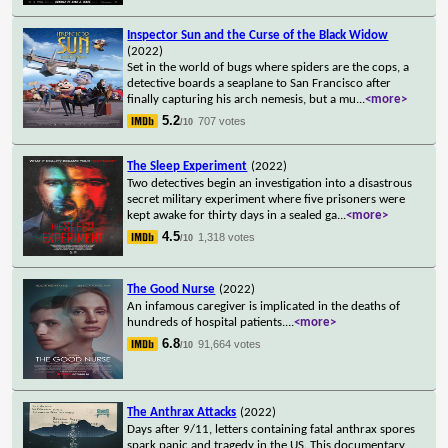
Inspector Sun and the Curse of the Black Widow
(2022)
Set in the world of bugs where spiders are the cops, a
detective boards a seaplane to San Francisco after
finally capturing his arch nemesis, but a mu
...
<more>
5.2
707 votes
/10
The Sleep Experiment
(2022)
Two detectives begin an investigation into a disastrous
secret military experiment where five prisoners were
kept awake for thirty days in a sealed ga
...
<more>
4.5
1,318 votes
/10
The Good Nurse
(2022)
An infamous caregiver is implicated in the deaths of
hundreds of hospital patients.
...
<more>
6.8
91,664 votes
/10
The Anthrax Attacks
(2022)
Days after 9/11, letters containing fatal anthrax spores
spark panic and tragedy in the US. This documentary