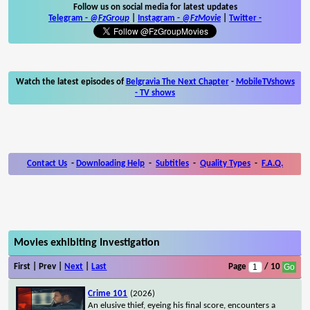
Follow us on social media for latest updates
Telegram -
@FzGroup
|
Instagram
-
@FzMovie
|
Twitter
-
Watch the latest episodes of
Belgravia The Next Chapter
-
MobileTVshows
- TV shows
Contact Us
-
Downloading Help
-
Subtitles
-
Quality Types
-
F.A.Q.
Movies exhibiting Investigation
First | Prev |
Next
|
Last
Page
/ 10
Crime 101
(2026)
An elusive thief, eyeing his final score, encounters a