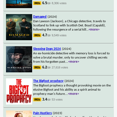
6.5
8,306 votes
/10
Damaged
(2024)
Dan Lawson (Jackson), a Chicago detective, travels to
Scotland to link up with Scottish Det. Boyd (Capaldi),
following the resurgence of a serial kill
...
<more>
4.7
9,549 votes
/10
Sleeping Dogs 2024
(2024)
An ex-homicide detective with memory loss is forced to
solve a brutal murder, only to uncover chilling secrets
from his forgotten past.
...
<more>
6.2
27,616 votes
/10
The Bigfoot prophecy
(2024)
The Bigfoot prophecy a thought provoking movie on the
elusive Bigfoot and his ability as a spirit animal to
prophecy man's future.
...
<more>
3.4
53 votes
/10
Pain Hustlers
(2023)