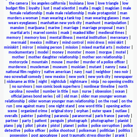
the camera
|
los angeles california
|
louisiana
|
love
|
love triangle
|
low
budget film
|
loyalty
|
lust
|
mad scientist
|
mafia
|
magic
|
magician
|
male
female relationship
|
male male relationship
|
male protagonist
|
man
murders a woman
|
man wearing a tank top
|
man wearing glasses
|
man
wears eyeglasses
|
manhattan new york city
|
manhunt
|
manipulation
|
mansion
|
marijuana
|
marine
|
marriage
|
marriage proposal
|
mars
|
martial arts
|
marvel comics
|
mask
|
masked killer
|
medieval times
|
memory
|
memory loss
|
mental illness
|
mental institution
|
mercenary
|
mermaid
|
mexico
|
military
|
mind control
|
mini dress
|
mini skirt
|
miniskirt
|
mirror
|
missing person
|
mission
|
mixed martial arts
|
mobster
|
mockumentary
|
model
|
money
|
monster
|
moon
|
morgue
|
motel
|
mother
|
mother daughter relationship
|
mother son relationship
|
motorcycle
|
mountain
|
mouse
|
murder
|
murder of a police officer
|
murderess
|
muscleman
|
museum
|
musician
|
mutant
|
nanny
|
nasa
|
national film registry
|
native american
|
navy
|
nazi
|
neighbor
|
neo noir
|
neo screwball comedy
|
new mexico
|
new york
|
new york city
|
newspaper
|
nickname as title
|
night
|
nightclub
|
nightmare
|
ninja
|
no opening credits
|
no survivors
|
non comic book superhero
|
nonlinear timeline
|
north
carolina
|
novelist
|
number in title
|
nun
|
nurse
|
obsession
|
ocean
|
official james bond series
|
oil
|
old man
|
older man younger woman
relationship
|
older woman younger man relationship
|
on the road
|
on the
run
|
one against many
|
one night stand
|
one word title
|
opening action
scene
|
organized crime
|
original story
|
orphan
|
outer space
|
outlaw
|
overalls
|
painter
|
painting
|
paranoia
|
paranormal
|
paris france
|
parody
|
partner
|
party
|
patient
|
penguin
|
photograph
|
photographer
|
pianist
|
piano
|
pig
|
pilot
|
pirate
|
pistol
|
planet
|
police
|
police corruption
|
police
detective
|
police officer
|
police shootout
|
policeman
|
politician
|
politics
|
possession
|
post apocalypse
|
post traumatic stress disorder
|
prank
|