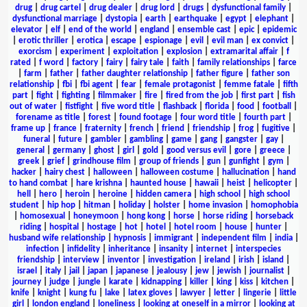
drug
|
drug cartel
|
drug dealer
|
drug lord
|
drugs
|
dysfunctional family
|
dysfunctional marriage
|
dystopia
|
earth
|
earthquake
|
egypt
|
elephant
|
elevator
|
elf
|
end of the world
|
england
|
ensemble cast
|
epic
|
epidemic
|
erotic thriller
|
erotica
|
escape
|
espionage
|
evil
|
evil man
|
ex convict
|
exorcism
|
experiment
|
exploitation
|
explosion
|
extramarital affair
|
f
rated
|
f word
|
factory
|
fairy
|
fairy tale
|
faith
|
family relationships
|
farce
|
farm
|
father
|
father daughter relationship
|
father figure
|
father son
relationship
|
fbi
|
fbi agent
|
fear
|
female protagonist
|
femme fatale
|
fifth
part
|
fight
|
fighting
|
filmmaker
|
fire
|
fired from the job
|
first part
|
fish
out of water
|
fistfight
|
five word title
|
flashback
|
florida
|
food
|
football
|
forename as title
|
forest
|
found footage
|
four word title
|
fourth part
|
frame up
|
france
|
fraternity
|
french
|
friend
|
friendship
|
frog
|
fugitive
|
funeral
|
future
|
gambler
|
gambling
|
game
|
gang
|
gangster
|
gay
|
general
|
germany
|
ghost
|
girl
|
gold
|
good versus evil
|
gore
|
greece
|
greek
|
grief
|
grindhouse film
|
group of friends
|
gun
|
gunfight
|
gym
|
hacker
|
hairy chest
|
halloween
|
halloween costume
|
hallucination
|
hand
to hand combat
|
hare krishna
|
haunted house
|
hawaii
|
heist
|
helicopter
|
hell
|
hero
|
heroin
|
heroine
|
hidden camera
|
high school
|
high school
student
|
hip hop
|
hitman
|
holiday
|
holster
|
home invasion
|
homophobia
|
homosexual
|
honeymoon
|
hong kong
|
horse
|
horse riding
|
horseback
riding
|
hospital
|
hostage
|
hot
|
hotel
|
hotel room
|
house
|
hunter
|
husband wife relationship
|
hypnosis
|
immigrant
|
independent film
|
india
|
infection
|
infidelity
|
inheritance
|
insanity
|
internet
|
interspecies
friendship
|
interview
|
inventor
|
investigation
|
ireland
|
irish
|
island
|
israel
|
italy
|
jail
|
japan
|
japanese
|
jealousy
|
jew
|
jewish
|
journalist
|
journey
|
judge
|
jungle
|
karate
|
kidnapping
|
killer
|
king
|
kiss
|
kitchen
|
knife
|
knight
|
kung fu
|
lake
|
latex gloves
|
lawyer
|
letter
|
lingerie
|
little
girl
|
london england
|
loneliness
|
looking at oneself in a mirror
|
looking at