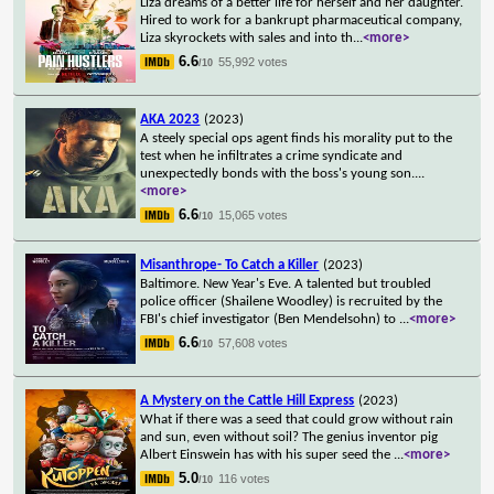
Liza dreams of a better life for herself and her daughter.
Hired to work for a bankrupt pharmaceutical company,
Liza skyrockets with sales and into th
...
<more>
6.6
55,992 votes
/10
AKA 2023
(2023)
A steely special ops agent finds his morality put to the
test when he infiltrates a crime syndicate and
unexpectedly bonds with the boss's young son.
...
<more>
6.6
15,065 votes
/10
Misanthrope- To Catch a Killer
(2023)
Baltimore. New Year's Eve. A talented but troubled
police officer (Shailene Woodley) is recruited by the
FBI's chief investigator (Ben Mendelsohn) to
...
<more>
6.6
57,608 votes
/10
A Mystery on the Cattle Hill Express
(2023)
What if there was a seed that could grow without rain
and sun, even without soil? The genius inventor pig
Albert Einswein has with his super seed the
...
<more>
5.0
116 votes
/10