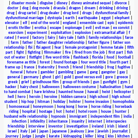
|
disaster movie
|
disguise
|
disney
|
disney animated sequel
|
divorce
|
doctor
|
dog
|
dog movie
|
dracula
|
dragon
|
dream
|
drinking
|
driving
|
drug
|
drug cartel
|
drug dealer
|
drug lord
|
drugs
|
dysfunctional family
|
dysfunctional marriage
|
dystopia
|
earth
|
earthquake
|
egypt
|
elephant
|
elevator
|
elf
|
end of the world
|
england
|
ensemble cast
|
epic
|
epidemic
|
erotic thriller
|
erotica
|
escape
|
espionage
|
evil
|
evil man
|
ex convict
|
exorcism
|
experiment
|
exploitation
|
explosion
|
extramarital affair
|
f
rated
|
f word
|
factory
|
fairy
|
fairy tale
|
faith
|
family relationships
|
farce
|
farm
|
father
|
father daughter relationship
|
father figure
|
father son
relationship
|
fbi
|
fbi agent
|
fear
|
female protagonist
|
femme fatale
|
fifth
part
|
fight
|
fighting
|
filmmaker
|
fire
|
fired from the job
|
first part
|
fish
out of water
|
fistfight
|
five word title
|
flashback
|
florida
|
food
|
football
|
forename as title
|
forest
|
found footage
|
four word title
|
fourth part
|
frame up
|
france
|
fraternity
|
french
|
friend
|
friendship
|
frog
|
fugitive
|
funeral
|
future
|
gambler
|
gambling
|
game
|
gang
|
gangster
|
gay
|
general
|
germany
|
ghost
|
girl
|
gold
|
good versus evil
|
gore
|
greece
|
greek
|
grief
|
grindhouse film
|
group of friends
|
gun
|
gunfight
|
gym
|
hacker
|
hairy chest
|
halloween
|
halloween costume
|
hallucination
|
hand
to hand combat
|
hare krishna
|
haunted house
|
hawaii
|
heist
|
helicopter
|
hell
|
hero
|
heroin
|
heroine
|
hidden camera
|
high school
|
high school
student
|
hip hop
|
hitman
|
holiday
|
holster
|
home invasion
|
homophobia
|
homosexual
|
honeymoon
|
hong kong
|
horse
|
horse riding
|
horseback
riding
|
hospital
|
hostage
|
hot
|
hotel
|
hotel room
|
house
|
hunter
|
husband wife relationship
|
hypnosis
|
immigrant
|
independent film
|
india
|
infection
|
infidelity
|
inheritance
|
insanity
|
internet
|
interspecies
friendship
|
interview
|
inventor
|
investigation
|
ireland
|
irish
|
island
|
israel
|
italy
|
jail
|
japan
|
japanese
|
jealousy
|
jew
|
jewish
|
journalist
|
journey
|
judge
|
jungle
|
karate
|
kidnapping
|
killer
|
king
|
kiss
|
kitchen
|