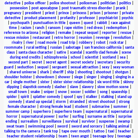
detective
|
police officer
|
police shootout
|
policeman
|
politician
|
politics
|
possession
|
post apocalypse
|
post traumatic stress disorder
|
prank
|
pregnancy
|
president
|
priest
|
prince
|
princess
|
prison
|
prisoner
|
private
detective
|
product placement
|
profanity
|
professor
|
psychiatrist
|
psychic
|
psychopath
|
punctuation in title
|
queen
|
quest
|
rabbit
|
race against
time
|
racism
|
ranch
|
ransom
|
rape victim
|
red dress
|
redemption
|
reference to arizona
|
religion
|
remake
|
repeat sequel
|
reporter
|
rescue
|
rescue mission
|
restaurant
|
retro horror
|
reunion
|
revenge
|
revolution
|
rivalry
|
river
|
road movie
|
road trip
|
robbery
|
robot
|
rock star
|
roommate
|
rural setting
|
russian
|
sabotage
|
san francisco california
|
santa
claus
|
santa claus character
|
satire
|
scandal
|
scantily clad female
|
scene
during end credits
|
schizophrenia
|
school
|
scientist
|
scotland
|
sea
|
second part
|
secret
|
secret agent
|
secret society
|
secretary
|
security
guard
|
seduction
|
sequel
|
sergeant
|
sexual attraction
|
sexy
|
sexy woman
|
shared universe
|
shark
|
sheriff
|
ship
|
shooting
|
shootout
|
shotgun
|
shoulder holster
|
showdown
|
shower
|
siege
|
singer
|
singing
|
singing in a
car
|
single mother
|
sister
|
sister sister relationship
|
six word title
|
skinny
dipping
|
slapstick comedy
|
slasher
|
slave
|
slavery
|
slow motion scene
|
small town
|
snake
|
sniper
|
snow
|
soccer
|
soldier
|
song
|
spaceship
|
spider
|
spirit
|
splatter comedy
|
spoof
|
spy
|
stalker
|
stalking
|
stand up
comedy
|
stand up special
|
storm
|
stranded
|
street shootout
|
strong
female character
|
strong female lead
|
student
|
submarine
|
summer
|
summer camp
|
superhero
|
superhero team
|
supernatural
|
supernatural
horror
|
supernatural power
|
surfer
|
surfing
|
surname as title
|
surprise
ending
|
surrealism
|
surveillance
|
survival
|
survivor
|
suspense
|
swamp
|
swat team
|
swimming pool
|
sword
|
sword and sorcery
|
talking animal
|
talking to the camera
|
tank top
|
tape over mouth
|
tattoo
|
taxi
|
teacher
|
teacher student relationship
|
team
|
teen angst
|
teenage boy
|
teenage