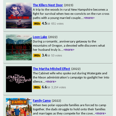
The Killers Next Door
(2023)
A trip to the woods in rural New Hampshire becomes a
fight for survival when two ex-convicts on the run cross
paths with a young married couple.
...
<more>
4.5
651 votes
/10
Loon Lake
(2022)
During a romantic, anniversary getaway to the
mountains of Oregon, a devoted wife discovers what
her husband truly is.
...
<more>
3.4
53 votes
/10
The Martha Mitchell Effect
(2022)
The Cabinet wife who spoke out during Watergate and
the Nixon administration's campaign to gaslight her into
silence.
...
<more>
6.6
3,154 votes
/10
Family Camp
(2022)
When two polar-opposite families are forced to camp
together, the dads struggle to hold onto their families
and marriages as they compete for the cove
...
<more>