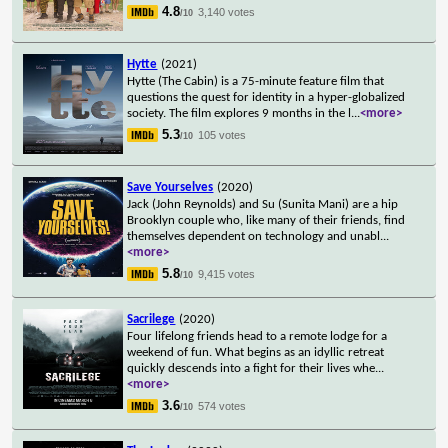
4.8
3,140 votes
/10
Hytte
(2021)
Hytte (The Cabin) is a 75-minute feature film that
questions the quest for identity in a hyper-globalized
society. The film explores 9 months in the l
...
<more>
5.3
105 votes
/10
Save Yourselves
(2020)
Jack (John Reynolds) and Su (Sunita Mani) are a hip
Brooklyn couple who, like many of their friends, find
themselves dependent on technology and unabl
...
<more>
5.8
9,415 votes
/10
Sacrilege
(2020)
Four lifelong friends head to a remote lodge for a
weekend of fun. What begins as an idyllic retreat
quickly descends into a fight for their lives whe
...
<more>
3.6
574 votes
/10