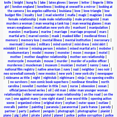
knife
|
knight
|
kung fu
|
lake
|
latex gloves
|
lawyer
|
letter
|
lingerie
|
little
girl
|
london england
|
loneliness
|
looking at oneself in a mirror
|
looking at
the camera
|
los angeles california
|
louisiana
|
love
|
love triangle
|
low
budget film
|
loyalty
|
lust
|
mad scientist
|
mafia
|
magic
|
magician
|
male
female relationship
|
male male relationship
|
male protagonist
|
man
murders a woman
|
man wearing a tank top
|
man wearing glasses
|
man
wears eyeglasses
|
manhattan new york city
|
manhunt
|
manipulation
|
mansion
|
marijuana
|
marine
|
marriage
|
marriage proposal
|
mars
|
martial arts
|
marvel comics
|
mask
|
masked killer
|
medieval times
|
memory
|
memory loss
|
mental illness
|
mental institution
|
mercenary
|
mermaid
|
mexico
|
military
|
mind control
|
mini dress
|
mini skirt
|
miniskirt
|
mirror
|
missing person
|
mission
|
mixed martial arts
|
mobster
|
mockumentary
|
model
|
money
|
monster
|
moon
|
morgue
|
motel
|
mother
|
mother daughter relationship
|
mother son relationship
|
motorcycle
|
mountain
|
mouse
|
murder
|
murder of a police officer
|
murderess
|
muscleman
|
museum
|
musician
|
mutant
|
nanny
|
nasa
|
national film registry
|
native american
|
navy
|
nazi
|
neighbor
|
neo noir
|
neo screwball comedy
|
new mexico
|
new york
|
new york city
|
newspaper
|
nickname as title
|
night
|
nightclub
|
nightmare
|
ninja
|
no opening credits
|
no survivors
|
non comic book superhero
|
nonlinear timeline
|
north
carolina
|
novelist
|
number in title
|
nun
|
nurse
|
obsession
|
ocean
|
official james bond series
|
oil
|
old man
|
older man younger woman
relationship
|
older woman younger man relationship
|
on the road
|
on the
run
|
one against many
|
one night stand
|
one word title
|
opening action
scene
|
organized crime
|
original story
|
orphan
|
outer space
|
outlaw
|
overalls
|
painter
|
painting
|
paranoia
|
paranormal
|
paris france
|
parody
|
partner
|
party
|
patient
|
penguin
|
photograph
|
photographer
|
pianist
|
piano
|
pig
|
pilot
|
pirate
|
pistol
|
planet
|
police
|
police corruption
|
police