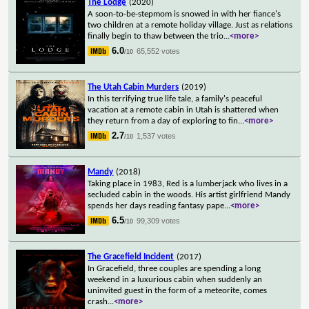
The Lodge
(2020)
A soon-to-be-stepmom is snowed in with her fiance's
two children at a remote holiday village. Just as relations
finally begin to thaw between the trio
...
<more>
6.0
65,552 votes
/10
The Utah Cabin Murders
(2019)
In this terrifying true life tale, a family's peaceful
vacation at a remote cabin in Utah is shattered when
they return from a day of exploring to fin
...
<more>
2.7
1,537 votes
/10
Mandy
(2018)
Taking place in 1983, Red is a lumberjack who lives in a
secluded cabin in the woods. His artist girlfriend Mandy
spends her days reading fantasy pape
...
<more>
6.5
99,309 votes
/10
The Gracefield Incident
(2017)
In Gracefield, three couples are spending a long
weekend in a luxurious cabin when suddenly an
uninvited guest in the form of a meteorite, comes
crash
...
<more>