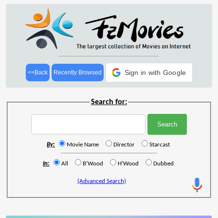
Sign in with Google
<<Back
Recently Browsed
Search for:
By:
Movie Name
Director
Starcast
In:
All
B'Wood
H'Wood
Dubbed
(Advanced Search)