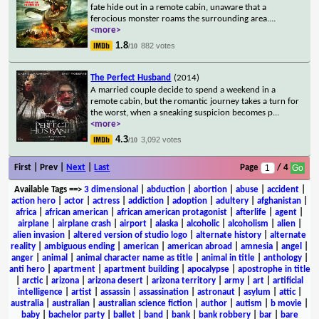
fate hide out in a remote cabin, unaware that a
ferocious monster roams the surrounding area.
...
<more>
1.8
882 votes
/10
The Perfect Husband
(2014)
A married couple decide to spend a weekend in a
remote cabin, but the romantic journey takes a turn for
the worst, when a sneaking suspicion becomes p
...
<more>
4.3
3,092 votes
/10
First | Prev |
Next
|
Last
Page
/ 4
Available Tags
==>
3 dimensional
|
abduction
|
abortion
|
abuse
|
accident
|
action hero
|
actor
|
actress
|
addiction
|
adoption
|
adultery
|
afghanistan
|
africa
|
african american
|
african american protagonist
|
afterlife
|
agent
|
airplane
|
airplane crash
|
airport
|
alaska
|
alcoholic
|
alcoholism
|
alien
|
alien invasion
|
altered version of studio logo
|
alternate history
|
alternate
reality
|
ambiguous ending
|
american
|
american abroad
|
amnesia
|
angel
|
anger
|
animal
|
animal character name as title
|
animal in title
|
anthology
|
anti hero
|
apartment
|
apartment building
|
apocalypse
|
apostrophe in title
|
arctic
|
arizona
|
arizona desert
|
arizona territory
|
army
|
art
|
artificial
intelligence
|
artist
|
assassin
|
assassination
|
astronaut
|
asylum
|
attic
|
australia
|
australian
|
australian science fiction
|
author
|
autism
|
b movie
|
baby
|
bachelor party
|
ballet
|
band
|
bank
|
bank robbery
|
bar
|
bare