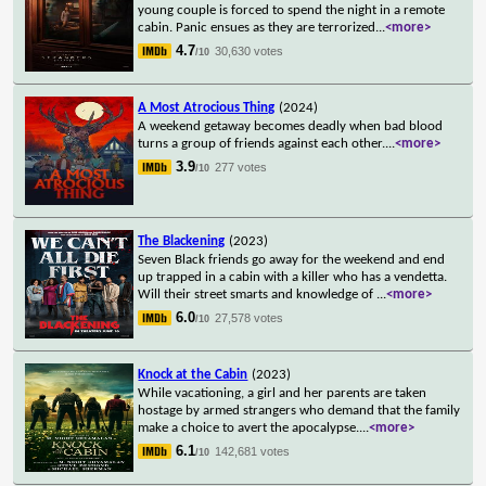
young couple is forced to spend the night in a remote
cabin. Panic ensues as they are terrorized
...
<more>
4.7
30,630 votes
/10
A Most Atrocious Thing
(2024)
A weekend getaway becomes deadly when bad blood
turns a group of friends against each other.
...
<more>
3.9
277 votes
/10
The Blackening
(2023)
Seven Black friends go away for the weekend and end
up trapped in a cabin with a killer who has a vendetta.
Will their street smarts and knowledge of
...
<more>
6.0
27,578 votes
/10
Knock at the Cabin
(2023)
While vacationing, a girl and her parents are taken
hostage by armed strangers who demand that the family
make a choice to avert the apocalypse.
...
<more>
6.1
142,681 votes
/10