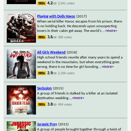
4.2
3,041 votes
/10
Playing with Dolls Havoc
(2017)
When serial killer Havoc escapes from his prison, there
is no holding back. He descends upon unsuspecting
lovers in their cabin get away. The world's
...
<more>
3.6
380 votes
/10
All Girls Weekend
(2016)
High school friends reunite after many years to spend a
weekend in the mountains, but when everything goes
wrong, there is no time for girl bonding.
...
<more>
2.9
2,266 votes
/10
Seclusion
(2015)
A group of friends is stalked by a killer at an isolated
destination wedding.
...
<more>
3.8
494 votes
/10
Jurassic Prey
(2015)
A group of people brought together through a twist of