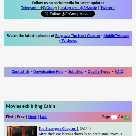
Follow us on social media for latest updates
Telegram -
@FzGroup
|
Instagram
-
@FzMovie
|
Twitter
-
Watch the latest episodes of
Belgravia The Next Chapter
-
MobileTVshows
- TV shows
Contact Us
-
Downloading Help
-
Subtitles
-
Quality Types
-
F.A.Q.
Movies exhibiting Cabin
First | Prev |
Next
|
Last
Page
/ 4
The Strangers Chapter 1
(2024)
After their car breaks down in an eerie small town, a