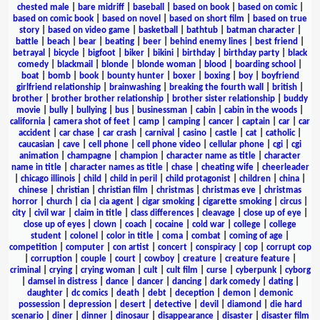
chested male
|
bare midriff
|
baseball
|
based on book
|
based on comic
|
based on comic book
|
based on novel
|
based on short film
|
based on true
story
|
based on video game
|
basketball
|
bathtub
|
batman character
|
battle
|
beach
|
bear
|
beating
|
beer
|
behind enemy lines
|
best friend
|
betrayal
|
bicycle
|
bigfoot
|
biker
|
bikini
|
birthday
|
birthday party
|
black
comedy
|
blackmail
|
blonde
|
blonde woman
|
blood
|
boarding school
|
boat
|
bomb
|
book
|
bounty hunter
|
boxer
|
boxing
|
boy
|
boyfriend
girlfriend relationship
|
brainwashing
|
breaking the fourth wall
|
british
|
brother
|
brother brother relationship
|
brother sister relationship
|
buddy
movie
|
bully
|
bullying
|
bus
|
businessman
|
cabin
|
cabin in the woods
|
california
|
camera shot of feet
|
camp
|
camping
|
cancer
|
captain
|
car
|
car
accident
|
car chase
|
car crash
|
carnival
|
casino
|
castle
|
cat
|
catholic
|
caucasian
|
cave
|
cell phone
|
cell phone video
|
cellular phone
|
cgi
|
cgi
animation
|
champagne
|
champion
|
character name as title
|
character
name in title
|
character names as title
|
chase
|
cheating wife
|
cheerleader
|
chicago illinois
|
child
|
child in peril
|
child protagonist
|
children
|
china
|
chinese
|
christian
|
christian film
|
christmas
|
christmas eve
|
christmas
horror
|
church
|
cia
|
cia agent
|
cigar smoking
|
cigarette smoking
|
circus
|
city
|
civil war
|
claim in title
|
class differences
|
cleavage
|
close up of eye
|
close up of eyes
|
clown
|
coach
|
cocaine
|
cold war
|
college
|
college
student
|
colonel
|
color in title
|
coma
|
combat
|
coming of age
|
competition
|
computer
|
con artist
|
concert
|
conspiracy
|
cop
|
corrupt cop
|
corruption
|
couple
|
court
|
cowboy
|
creature
|
creature feature
|
criminal
|
crying
|
crying woman
|
cult
|
cult film
|
curse
|
cyberpunk
|
cyborg
|
damsel in distress
|
dance
|
dancer
|
dancing
|
dark comedy
|
dating
|
daughter
|
dc comics
|
death
|
debt
|
deception
|
demon
|
demonic
possession
|
depression
|
desert
|
detective
|
devil
|
diamond
|
die hard
scenario
|
diner
|
dinner
|
dinosaur
|
disappearance
|
disaster
|
disaster film