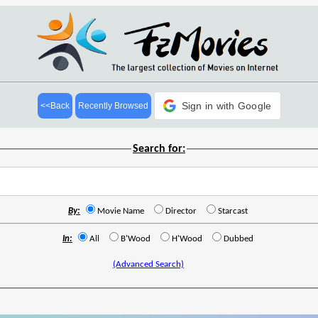
Sign in with Google
<<Back
Recently Browsed
Search for:
By:
Movie Name
Director
Starcast
In:
All
B'Wood
H'Wood
Dubbed
(Advanced Search)