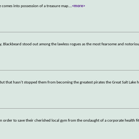
 comes into possession of a treasure map.
...
<more>
ury, Blackbeard stood out among the lawless rogues as the most fearsome and notoriou
ut that hasn't stopped them from becoming the greatest pirates the Great Salt Lake 
in order to save their cherished local gym from the onslaught of a corporate health f