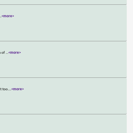
..
<more>
m of
...
<more>
t too.
...
<more>