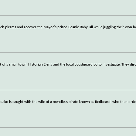
rch pirates and recover the Mayor's prized Beanie Baby, all while juggling their own h
 of a small town, Historian Elena and the local coastguard go to investigate. They di
lako is caught with the wife of a merciless pirate known as Redbeard, who then ord