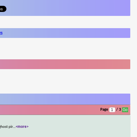
ws
Page
/ 3
host pir
...
<more>