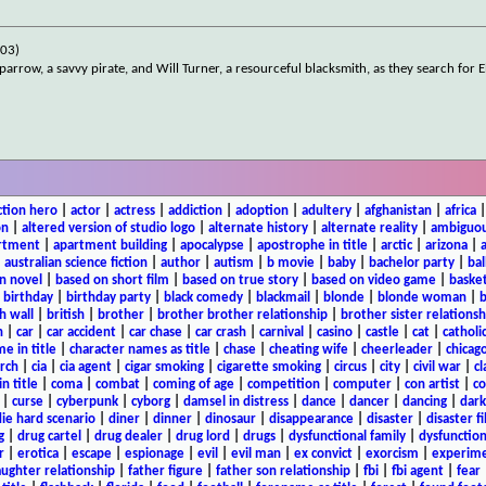
003)
parrow, a savvy pirate, and Will Turner, a resourceful blacksmith, as they search for E
ction hero
|
actor
|
actress
|
addiction
|
adoption
|
adultery
|
afghanistan
|
africa
on
|
altered version of studio logo
|
alternate history
|
alternate reality
|
ambiguou
rtment
|
apartment building
|
apocalypse
|
apostrophe in title
|
arctic
|
arizona
|
|
australian science fiction
|
author
|
autism
|
b movie
|
baby
|
bachelor party
|
bal
n novel
|
based on short film
|
based on true story
|
based on video game
|
basket
|
birthday
|
birthday party
|
black comedy
|
blackmail
|
blonde
|
blonde woman
|
b
h wall
|
british
|
brother
|
brother brother relationship
|
brother sister relationsh
n
|
car
|
car accident
|
car chase
|
car crash
|
carnival
|
casino
|
castle
|
cat
|
catholi
e in title
|
character names as title
|
chase
|
cheating wife
|
cheerleader
|
chicago
rch
|
cia
|
cia agent
|
cigar smoking
|
cigarette smoking
|
circus
|
city
|
civil war
|
cl
in title
|
coma
|
combat
|
coming of age
|
competition
|
computer
|
con artist
|
co
|
curse
|
cyberpunk
|
cyborg
|
damsel in distress
|
dance
|
dancer
|
dancing
|
dar
ie hard scenario
|
diner
|
dinner
|
dinosaur
|
disappearance
|
disaster
|
disaster f
g
|
drug cartel
|
drug dealer
|
drug lord
|
drugs
|
dysfunctional family
|
dysfunction
r
|
erotica
|
escape
|
espionage
|
evil
|
evil man
|
ex convict
|
exorcism
|
experim
aughter relationship
|
father figure
|
father son relationship
|
fbi
|
fbi agent
|
fear