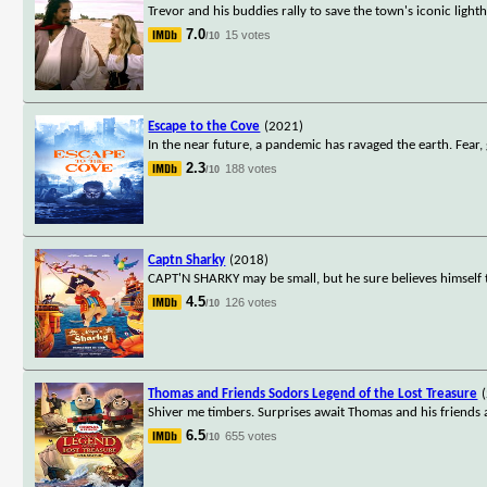
Trevor and his buddies rally to save the town's iconic light
7.0
15 votes
/10
Escape to the Cove
(2021)
In the near future, a pandemic has ravaged the earth. Fear
2.3
188 votes
/10
Captn Sharky
(2018)
CAPT'N SHARKY may be small, but he sure believes himself to
4.5
126 votes
/10
Thomas and Friends Sodors Legend of the Lost Treasure
Shiver me timbers. Surprises await Thomas and his friends 
6.5
655 votes
/10