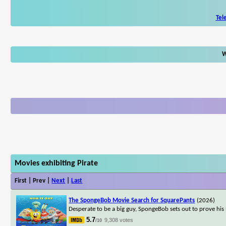
Tel
W
Movies exhibiting Pirate
First | Prev |
Next
|
Last
The SpongeBob Movie Search for SquarePants
(2026)
Desperate to be a big guy, SpongeBob sets out to prove his
5.7
9,308 votes
/10