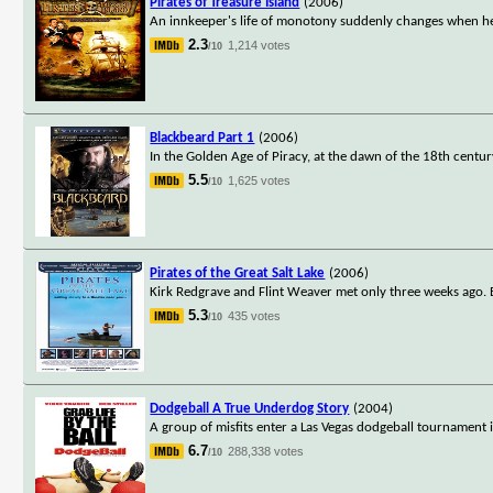
Pirates of Treasure Island
(2006)
An innkeeper's life of monotony suddenly changes when he
2.3
1,214 votes
/10
Blackbeard Part 1
(2006)
In the Golden Age of Piracy, at the dawn of the 18th cent
5.5
1,625 votes
/10
Pirates of the Great Salt Lake
(2006)
Kirk Redgrave and Flint Weaver met only three weeks ago. B
5.3
435 votes
/10
Dodgeball A True Underdog Story
(2004)
A group of misfits enter a Las Vegas dodgeball tournament 
6.7
288,338 votes
/10