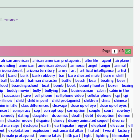
li
...
<more>
Page
/ 3
|
african american
|
african american protagonist
|
afterlife
|
agent
|
airplane
|
s ending
|
american
|
american abroad
|
amnesia
|
angel
|
anger
|
animal
|
arizona desert
|
arizona territory
|
army
|
art
|
artificial intelligence
|
artist
|
let
|
band
|
bank
|
bank robbery
|
bar
|
bare chested male
|
bare midriff
|
ball
|
bathtub
|
batman character
|
battle
|
beach
|
bear
|
beating
|
beer
|
lood
|
boarding school
|
boat
|
bomb
|
book
|
bounty hunter
|
boxer
|
boxing
ip
|
buddy movie
|
bully
|
bullying
|
bus
|
businessman
|
cabin
|
cabin in the
c
|
caucasian
|
cave
|
cell phone
|
cell phone video
|
cellular phone
|
cgi
|
cgi
 illinois
|
child
|
child in peril
|
child protagonist
|
children
|
china
|
chinese
|
aim in title
|
class differences
|
cleavage
|
close up of eye
|
close up of eyes
|
ncert
|
conspiracy
|
cop
|
corrupt cop
|
corruption
|
couple
|
court
|
cowboy
|
k comedy
|
dating
|
daughter
|
dc comics
|
death
|
debt
|
deception
|
demon
|
ilm
|
disaster movie
|
disguise
|
disney
|
disney animated sequel
|
divorce
|
al marriage
|
dystopia
|
earth
|
earthquake
|
egypt
|
elephant
|
elevator
|
elf
ent
|
exploitation
|
explosion
|
extramarital affair
|
f rated
|
f word
|
factory
|
|
female protagonist
|
femme fatale
|
fifth part
|
fight
|
fighting
|
filmmaker
|