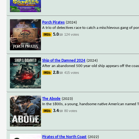
Porch Pirates
(2024)
A trio of detectives race to catch a mischievous gang of po
5.0
124 votes
/10
Ship of the Damned 2024
(2024)
After an abandoned 500 year-old ship appears off the coast
2.8
415 votes
/10
The Abode
(2023)
In the 1800s, a young, handsome native American named Ta
3.4
80 votes
/10
Pirates of the North Coast
(2022)