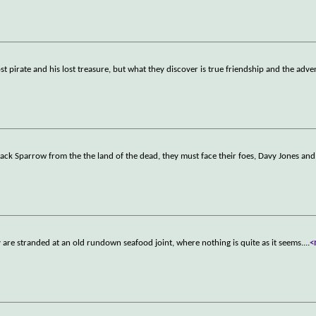
ost pirate and his lost treasure, but what they discover is true friendship and the adve
Jack Sparrow from the the land of the dead, they must face their foes, Davy Jones an
are stranded at an old rundown seafood joint, where nothing is quite as it seems.
...
<