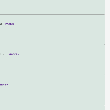
nt
...
<more>
d Lord
...
<more>
more>