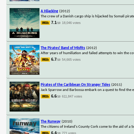
A Hijacking
(2012)
The crew of a Danish cargo ship is hijacked by Somali pira
7.1
18,046 votes
/10
The Pirates! Band of Misfits
(2012)
After years of humiliation and failed attempts to win the c
6.7
54,665 votes
/10
Pirates of the Caribbean On Stranger Tides
(2011)
Jack Sparrow and Barbossa embark on a quest to find the elu
6.6
611,847 votes
/10
The Runway
(2010)
The citizens of Ireland's County Cork come to the aid of a 
6.4
771 votes
/10