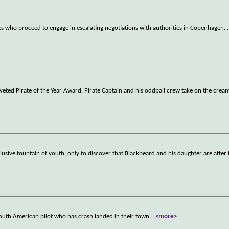
tes who proceed to engage in escalating negotiations with authorities in Copenhagen.
.
oveted Pirate of the Year Award, Pirate Captain and his oddball crew take on the crea
sive fountain of youth, only to discover that Blackbeard and his daughter are after i
South American pilot who has crash landed in their town.
...
<more>