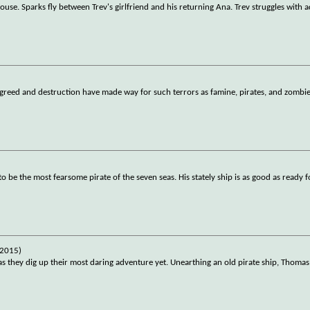
house. Sparks fly between Trev's girlfriend and his returning Ana. Trev struggles with 
, greed and destruction have made way for such terrors as famine, pirates, and zombi
 be the most fearsome pirate of the seven seas. His stately ship is as good as ready f
(2015)
as they dig up their most daring adventure yet. Unearthing an old pirate ship, Thomas