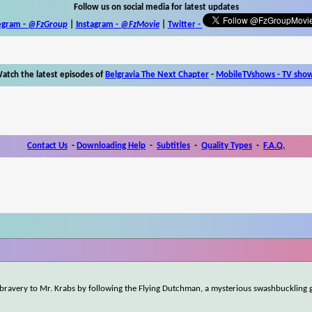
Follow us on social media for latest updates
egram -
@FzGroup
|
Instagram
-
@FzMovie
|
Twitter
-
atch the latest episodes of
Belgravia The Next Chapter
-
MobileTVshows - TV sho
Contact Us
-
Downloading Help
-
Subtitles
-
Quality Types
-
F.A.Q.
 bravery to Mr. Krabs by following the Flying Dutchman, a mysterious swashbuckling g