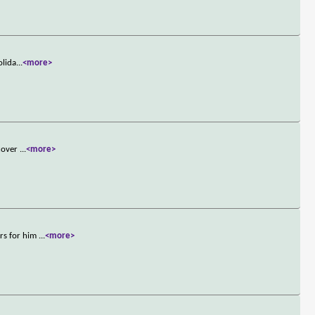
olida
...
<more>
scover
...
<more>
ers for him
...
<more>