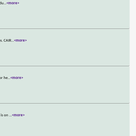
adu
...
<more>
es. CAIR
...
<more>
or he
...
<more>
 is on
...
<more>