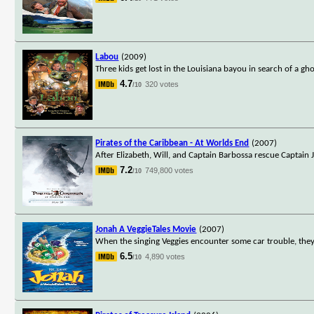
Labou
(2009)
Three kids get lost in the Louisiana bayou in search of a gh
4.7
320 votes
/10
Pirates of the Caribbean - At Worlds End
(2007)
After Elizabeth, Will, and Captain Barbossa rescue Captain 
7.2
749,800 votes
/10
Jonah A VeggieTales Movie
(2007)
When the singing Veggies encounter some car trouble, they 
6.5
4,890 votes
/10