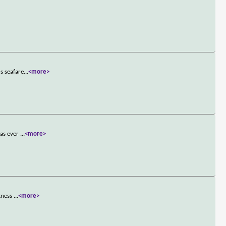
s seafare
...
<more>
has ever
...
<more>
itness
...
<more>