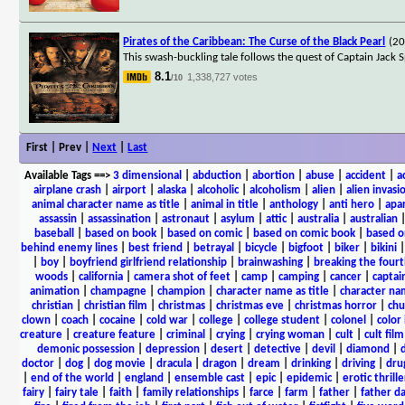
Pirates of the Caribbean: The Curse of the Black Pearl
(2
This swash-buckling tale follows the quest of Captain Jack S
8.1
1,338,727 votes
/10
First | Prev |
Next
|
Last
Available Tags
==>
3 dimensional
|
abduction
|
abortion
|
abuse
|
accident
|
a
airplane crash
|
airport
|
alaska
|
alcoholic
|
alcoholism
|
alien
|
alien invasi
animal character name as title
|
animal in title
|
anthology
|
anti hero
|
apa
assassin
|
assassination
|
astronaut
|
asylum
|
attic
|
australia
|
australian
baseball
|
based on book
|
based on comic
|
based on comic book
|
based o
behind enemy lines
|
best friend
|
betrayal
|
bicycle
|
bigfoot
|
biker
|
bikini
|
boy
|
boyfriend girlfriend relationship
|
brainwashing
|
breaking the fourt
woods
|
california
|
camera shot of feet
|
camp
|
camping
|
cancer
|
captai
animation
|
champagne
|
champion
|
character name as title
|
character nam
christian
|
christian film
|
christmas
|
christmas eve
|
christmas horror
|
chu
clown
|
coach
|
cocaine
|
cold war
|
college
|
college student
|
colonel
|
color 
creature
|
creature feature
|
criminal
|
crying
|
crying woman
|
cult
|
cult film
demonic possession
|
depression
|
desert
|
detective
|
devil
|
diamond
|
d
doctor
|
dog
|
dog movie
|
dracula
|
dragon
|
dream
|
drinking
|
driving
|
dru
|
end of the world
|
england
|
ensemble cast
|
epic
|
epidemic
|
erotic thrille
fairy
|
fairy tale
|
faith
|
family relationships
|
farce
|
farm
|
father
|
father d