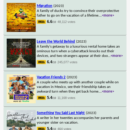
Migration
(2023)
A family of ducks try to convince their overprotective
father to go on the vacation of a lifetime.
...
<more>
6.6
48,112 votes
/10
Leave the World Behind
(2023)
A family's getaway to a luxurious rental home takes an
ominous turn when a cyberattack knocks out their
devices, and two strangers appear at their doo
...
<more>
6.4
245,077 votes
/10
Vacation Friends 2
(2023)
A couple who meets up with another couple while on
vacation in Mexico, see their friendship takes an
awkward turn when they get back home.
...
<more>
5.4
11,168 votes
/10
Something You Said Last Night
(2023)
A writer in her twenties accompanies her parents and
younger sister on vacation.
5.4
464 votes
/10