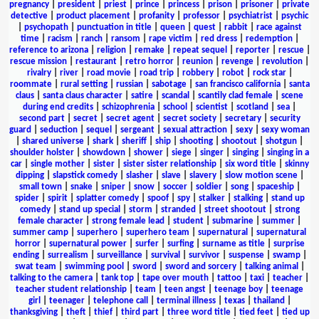
pregnancy
|
president
|
priest
|
prince
|
princess
|
prison
|
prisoner
|
private
detective
|
product placement
|
profanity
|
professor
|
psychiatrist
|
psychic
|
psychopath
|
punctuation in title
|
queen
|
quest
|
rabbit
|
race against
time
|
racism
|
ranch
|
ransom
|
rape victim
|
red dress
|
redemption
|
reference to arizona
|
religion
|
remake
|
repeat sequel
|
reporter
|
rescue
|
rescue mission
|
restaurant
|
retro horror
|
reunion
|
revenge
|
revolution
|
rivalry
|
river
|
road movie
|
road trip
|
robbery
|
robot
|
rock star
|
roommate
|
rural setting
|
russian
|
sabotage
|
san francisco california
|
santa
claus
|
santa claus character
|
satire
|
scandal
|
scantily clad female
|
scene
during end credits
|
schizophrenia
|
school
|
scientist
|
scotland
|
sea
|
second part
|
secret
|
secret agent
|
secret society
|
secretary
|
security
guard
|
seduction
|
sequel
|
sergeant
|
sexual attraction
|
sexy
|
sexy woman
|
shared universe
|
shark
|
sheriff
|
ship
|
shooting
|
shootout
|
shotgun
|
shoulder holster
|
showdown
|
shower
|
siege
|
singer
|
singing
|
singing in a
car
|
single mother
|
sister
|
sister sister relationship
|
six word title
|
skinny
dipping
|
slapstick comedy
|
slasher
|
slave
|
slavery
|
slow motion scene
|
small town
|
snake
|
sniper
|
snow
|
soccer
|
soldier
|
song
|
spaceship
|
spider
|
spirit
|
splatter comedy
|
spoof
|
spy
|
stalker
|
stalking
|
stand up
comedy
|
stand up special
|
storm
|
stranded
|
street shootout
|
strong
female character
|
strong female lead
|
student
|
submarine
|
summer
|
summer camp
|
superhero
|
superhero team
|
supernatural
|
supernatural
horror
|
supernatural power
|
surfer
|
surfing
|
surname as title
|
surprise
ending
|
surrealism
|
surveillance
|
survival
|
survivor
|
suspense
|
swamp
|
swat team
|
swimming pool
|
sword
|
sword and sorcery
|
talking animal
|
talking to the camera
|
tank top
|
tape over mouth
|
tattoo
|
taxi
|
teacher
|
teacher student relationship
|
team
|
teen angst
|
teenage boy
|
teenage
girl
|
teenager
|
telephone call
|
terminal illness
|
texas
|
thailand
|
thanksgiving
|
theft
|
thief
|
third part
|
three word title
|
tied feet
|
tied up