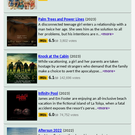
Palm Trees and Power Lines
(2023)
A disconnected teenage girl enters a relationship with a
man twice her age. She sees him as the solution to all
her problems, but his intentions are n
...
<more>
6.5
3,802 votes
/10
Knock at the Cabin
(2023)
While vacationing, a girl and her parents are taken
hostage by armed strangers who demand that the family
make a choice to avert the apocalypse.
...
<more>
6.1
142,696 votes
/10
Infinity Pool
(2023)
James and Em Foster are enjoying an all-inclusive beach
vacation in the fictional island of La Tolqa, when a fatal
accident exposes the resort's perve
...
<more>
6.0
74,752 votes
/10
Aftersun 2022
(2022)