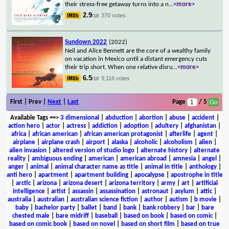
their stress-free getaway turns into a n
...
<more>
2.9
370 votes
/10
Sundown 2022
(2022)
Neil and Alice Bennett are the core of a wealthy family
on vacation in Mexico until a distant emergency cuts
their trip short. When one relative disru
...
<more>
6.5
9,116 votes
/10
First | Prev |
Next
|
Last
Page
/ 5
Available Tags
==>
3 dimensional
|
abduction
|
abortion
|
abuse
|
accident
|
action hero
|
actor
|
actress
|
addiction
|
adoption
|
adultery
|
afghanistan
|
africa
|
african american
|
african american protagonist
|
afterlife
|
agent
|
airplane
|
airplane crash
|
airport
|
alaska
|
alcoholic
|
alcoholism
|
alien
|
alien invasion
|
altered version of studio logo
|
alternate history
|
alternate
reality
|
ambiguous ending
|
american
|
american abroad
|
amnesia
|
angel
|
anger
|
animal
|
animal character name as title
|
animal in title
|
anthology
|
anti hero
|
apartment
|
apartment building
|
apocalypse
|
apostrophe in title
|
arctic
|
arizona
|
arizona desert
|
arizona territory
|
army
|
art
|
artificial
intelligence
|
artist
|
assassin
|
assassination
|
astronaut
|
asylum
|
attic
|
australia
|
australian
|
australian science fiction
|
author
|
autism
|
b movie
|
baby
|
bachelor party
|
ballet
|
band
|
bank
|
bank robbery
|
bar
|
bare
chested male
|
bare midriff
|
baseball
|
based on book
|
based on comic
|
based on comic book
|
based on novel
|
based on short film
|
based on true