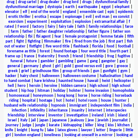
drug
|
drug cartel
|
drug dealer
|
drug lord
|
drugs
|
dysfunctional family
|
dysfunctional marriage
|
dystopia
|
earth
|
earthquake
|
egypt
|
elephant
|
elevator
|
elf
|
end of the world
|
england
|
ensemble cast
|
epic
|
epidemic
|
erotic thriller
|
erotica
|
escape
|
espionage
|
evil
|
evil man
|
ex convict
|
exorcism
|
experiment
|
exploitation
|
explosion
|
extramarital affair
|
f
rated
|
f word
|
factory
|
fairy
|
fairy tale
|
faith
|
family relationships
|
farce
|
farm
|
father
|
father daughter relationship
|
father figure
|
father son
relationship
|
fbi
|
fbi agent
|
fear
|
female protagonist
|
femme fatale
|
fifth
part
|
fight
|
fighting
|
filmmaker
|
fire
|
fired from the job
|
first part
|
fish
out of water
|
fistfight
|
five word title
|
flashback
|
florida
|
food
|
football
|
forename as title
|
forest
|
found footage
|
four word title
|
fourth part
|
frame up
|
france
|
fraternity
|
french
|
friend
|
friendship
|
frog
|
fugitive
|
funeral
|
future
|
gambler
|
gambling
|
game
|
gang
|
gangster
|
gay
|
general
|
germany
|
ghost
|
girl
|
gold
|
good versus evil
|
gore
|
greece
|
greek
|
grief
|
grindhouse film
|
group of friends
|
gun
|
gunfight
|
gym
|
hacker
|
hairy chest
|
halloween
|
halloween costume
|
hallucination
|
hand
to hand combat
|
hare krishna
|
haunted house
|
hawaii
|
heist
|
helicopter
|
hell
|
hero
|
heroin
|
heroine
|
hidden camera
|
high school
|
high school
student
|
hip hop
|
hitman
|
holiday
|
holster
|
home invasion
|
homophobia
|
homosexual
|
honeymoon
|
hong kong
|
horse
|
horse riding
|
horseback
riding
|
hospital
|
hostage
|
hot
|
hotel
|
hotel room
|
house
|
hunter
|
husband wife relationship
|
hypnosis
|
immigrant
|
independent film
|
india
|
infection
|
infidelity
|
inheritance
|
insanity
|
internet
|
interspecies
friendship
|
interview
|
inventor
|
investigation
|
ireland
|
irish
|
island
|
israel
|
italy
|
jail
|
japan
|
japanese
|
jealousy
|
jew
|
jewish
|
journalist
|
journey
|
judge
|
jungle
|
karate
|
kidnapping
|
killer
|
king
|
kiss
|
kitchen
|
knife
|
knight
|
kung fu
|
lake
|
latex gloves
|
lawyer
|
letter
|
lingerie
|
little
girl
|
london england
|
loneliness
|
looking at oneself in a mirror
|
looking at