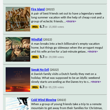
Fire Island
(2022)
A pair of best friends set out to have a legendary week-
long summer vacation with the help of cheap rosé and a
group of eclectic friends.
...
<more>
6.7
15,868 votes
/10
Windfall
(2022)
A man breaks into a tech billionaire's empty vacation
home, but things go sideways when the arrogant mogul
and his wife arrive for a last-minute getaw
...
<more>
5.7
29,098 votes
/10
Speak No Evil
(2022)
A Danish family visits a Dutch family they met on a
holiday. What was supposed to be an idyllic weekend
slowly starts unraveling as the Danes try to s
...
<more>
6.7
65,226 votes
/10
Cold Wind Blowing
(2022)
When a group of young friends take a trip to a remote
mountain to get away from their families for Christmas,