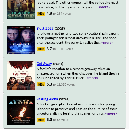
found dead. The other women tell the police she must
have fallen, but Lacey is sure they are e
...
<more>
4.8
284 votes
/10
Bloat 2025
(2025)
It follows a mother and two sons vacationing in Japan.
Their younger son almost drowns in a lake, and soon
after the accident, the parents realize tha
...
<more>
3.7
1,007 votes
/10
Get Away
(2024)
A family's vacation to a remote getaway takes an
unexpected turn when they discover the island they're
on is inhabited by a serial killer.
...
<more>
5.3
11,375 votes
/10
Sharing Aloha
(2024)
A backstage exploration of what it means for young
Islanders to preserve and pass on the culture of their
ancestors, diving behind the scenes for a ra
...
<more>
8.0
56 votes
/10