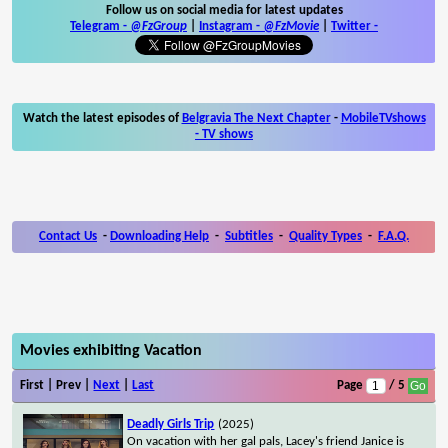
Follow us on social media for latest updates
Telegram -
@FzGroup
|
Instagram
-
@FzMovie
|
Twitter
-
Watch the latest episodes of
Belgravia The Next Chapter
-
MobileTVshows
- TV shows
Contact Us
-
Downloading Help
-
Subtitles
-
Quality Types
-
F.A.Q.
Movies exhibiting Vacation
First | Prev |
Next
|
Last
Page
/ 5
Deadly Girls Trip
(2025)
On vacation with her gal pals, Lacey's friend Janice is