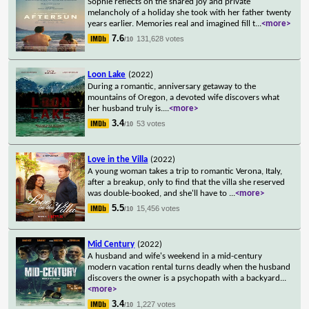
Sophie reflects on the shared joy and private
melancholy of a holiday she took with her father twenty
years earlier. Memories real and imagined fill t
...
<more>
7.6
131,628 votes
/10
Loon Lake
(2022)
During a romantic, anniversary getaway to the
mountains of Oregon, a devoted wife discovers what
her husband truly is.
...
<more>
3.4
53 votes
/10
Love in the Villa
(2022)
A young woman takes a trip to romantic Verona, Italy,
after a breakup, only to find that the villa she reserved
was double-booked, and she'll have to
...
<more>
5.5
15,456 votes
/10
Mid Century
(2022)
A husband and wife's weekend in a mid-century
modern vacation rental turns deadly when the husband
discovers the owner is a psychopath with a backyard
...
<more>
3.4
1,227 votes
/10