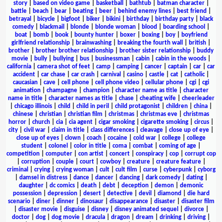
story
|
based on video game
|
basketball
|
bathtub
|
batman character
|
battle
|
beach
|
bear
|
beating
|
beer
|
behind enemy lines
|
best friend
|
betrayal
|
bicycle
|
bigfoot
|
biker
|
bikini
|
birthday
|
birthday party
|
black
comedy
|
blackmail
|
blonde
|
blonde woman
|
blood
|
boarding school
|
boat
|
bomb
|
book
|
bounty hunter
|
boxer
|
boxing
|
boy
|
boyfriend
girlfriend relationship
|
brainwashing
|
breaking the fourth wall
|
british
|
brother
|
brother brother relationship
|
brother sister relationship
|
buddy
movie
|
bully
|
bullying
|
bus
|
businessman
|
cabin
|
cabin in the woods
|
california
|
camera shot of feet
|
camp
|
camping
|
cancer
|
captain
|
car
|
car
accident
|
car chase
|
car crash
|
carnival
|
casino
|
castle
|
cat
|
catholic
|
caucasian
|
cave
|
cell phone
|
cell phone video
|
cellular phone
|
cgi
|
cgi
animation
|
champagne
|
champion
|
character name as title
|
character
name in title
|
character names as title
|
chase
|
cheating wife
|
cheerleader
|
chicago illinois
|
child
|
child in peril
|
child protagonist
|
children
|
china
|
chinese
|
christian
|
christian film
|
christmas
|
christmas eve
|
christmas
horror
|
church
|
cia
|
cia agent
|
cigar smoking
|
cigarette smoking
|
circus
|
city
|
civil war
|
claim in title
|
class differences
|
cleavage
|
close up of eye
|
close up of eyes
|
clown
|
coach
|
cocaine
|
cold war
|
college
|
college
student
|
colonel
|
color in title
|
coma
|
combat
|
coming of age
|
competition
|
computer
|
con artist
|
concert
|
conspiracy
|
cop
|
corrupt cop
|
corruption
|
couple
|
court
|
cowboy
|
creature
|
creature feature
|
criminal
|
crying
|
crying woman
|
cult
|
cult film
|
curse
|
cyberpunk
|
cyborg
|
damsel in distress
|
dance
|
dancer
|
dancing
|
dark comedy
|
dating
|
daughter
|
dc comics
|
death
|
debt
|
deception
|
demon
|
demonic
possession
|
depression
|
desert
|
detective
|
devil
|
diamond
|
die hard
scenario
|
diner
|
dinner
|
dinosaur
|
disappearance
|
disaster
|
disaster film
|
disaster movie
|
disguise
|
disney
|
disney animated sequel
|
divorce
|
doctor
|
dog
|
dog movie
|
dracula
|
dragon
|
dream
|
drinking
|
driving
|