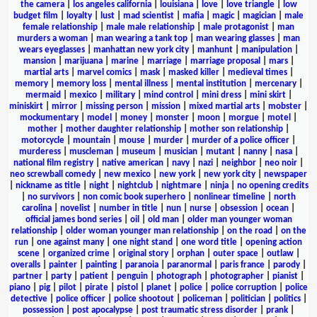
the camera
|
los angeles california
|
louisiana
|
love
|
love triangle
|
low
budget film
|
loyalty
|
lust
|
mad scientist
|
mafia
|
magic
|
magician
|
male
female relationship
|
male male relationship
|
male protagonist
|
man
murders a woman
|
man wearing a tank top
|
man wearing glasses
|
man
wears eyeglasses
|
manhattan new york city
|
manhunt
|
manipulation
|
mansion
|
marijuana
|
marine
|
marriage
|
marriage proposal
|
mars
|
martial arts
|
marvel comics
|
mask
|
masked killer
|
medieval times
|
memory
|
memory loss
|
mental illness
|
mental institution
|
mercenary
|
mermaid
|
mexico
|
military
|
mind control
|
mini dress
|
mini skirt
|
miniskirt
|
mirror
|
missing person
|
mission
|
mixed martial arts
|
mobster
|
mockumentary
|
model
|
money
|
monster
|
moon
|
morgue
|
motel
|
mother
|
mother daughter relationship
|
mother son relationship
|
motorcycle
|
mountain
|
mouse
|
murder
|
murder of a police officer
|
murderess
|
muscleman
|
museum
|
musician
|
mutant
|
nanny
|
nasa
|
national film registry
|
native american
|
navy
|
nazi
|
neighbor
|
neo noir
|
neo screwball comedy
|
new mexico
|
new york
|
new york city
|
newspaper
|
nickname as title
|
night
|
nightclub
|
nightmare
|
ninja
|
no opening credits
|
no survivors
|
non comic book superhero
|
nonlinear timeline
|
north
carolina
|
novelist
|
number in title
|
nun
|
nurse
|
obsession
|
ocean
|
official james bond series
|
oil
|
old man
|
older man younger woman
relationship
|
older woman younger man relationship
|
on the road
|
on the
run
|
one against many
|
one night stand
|
one word title
|
opening action
scene
|
organized crime
|
original story
|
orphan
|
outer space
|
outlaw
|
overalls
|
painter
|
painting
|
paranoia
|
paranormal
|
paris france
|
parody
|
partner
|
party
|
patient
|
penguin
|
photograph
|
photographer
|
pianist
|
piano
|
pig
|
pilot
|
pirate
|
pistol
|
planet
|
police
|
police corruption
|
police
detective
|
police officer
|
police shootout
|
policeman
|
politician
|
politics
|
possession
|
post apocalypse
|
post traumatic stress disorder
|
prank
|