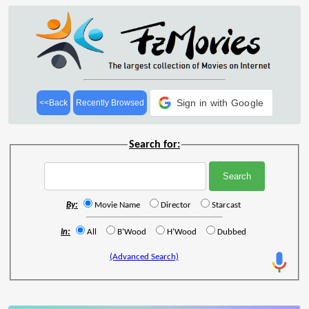
Sign in with Google
<<Back
Recently Browsed
Search for:
By:
Movie Name
Director
Starcast
In:
All
B'Wood
H'Wood
Dubbed
(Advanced Search)