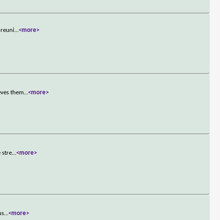
 reuni
...
<more>
eves them
...
<more>
 stre
...
<more>
us
...
<more>