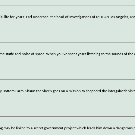
al life for years. Earl Anderson, the head of Investigations of MUFON Los Angeles, an
he static and noise of space. When you've spent years listening to the sounds of th
 Bottom Farm, Shaun the Sheep goes on a mission to shepherd the intergalactic visi
ting may be linked to a secret government project which leads him down a dangerous 