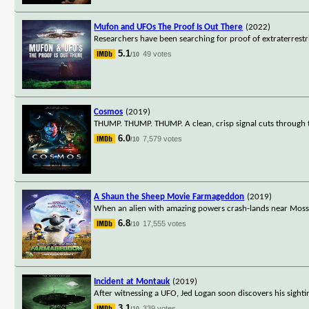
Mufon and UFOs The Proof Is Out There
(2022)
Researchers have been searching for proof of extraterrestri
5.1
49 votes
/10
Cosmos
(2019)
THUMP. THUMP. THUMP. A clean, crisp signal cuts through t
6.0
7,579 votes
/10
A Shaun the Sheep Movie Farmageddon
(2019)
When an alien with amazing powers crash-lands near Mossy
6.8
17,555 votes
/10
Incident at Montauk
(2019)
After witnessing a UFO, Jed Logan soon discovers his sigh
3.1
339 votes
/10