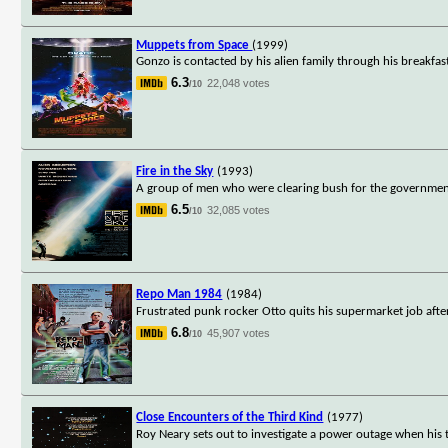
Muppets from Space
(1999)
Gonzo is contacted by his alien family through his breakfas
6.3
22,048 votes
/10
Fire in the Sky
(1993)
A group of men who were clearing bush for the government 
6.5
32,085 votes
/10
Repo Man 1984
(1984)
Frustrated punk rocker Otto quits his supermarket job after
6.8
45,907 votes
/10
Close Encounters of the Third Kind
(1977)
Roy Neary sets out to investigate a power outage when his tr