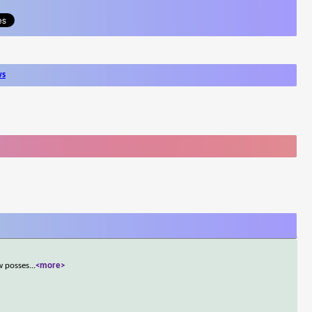
ws
w posses
...
<more>