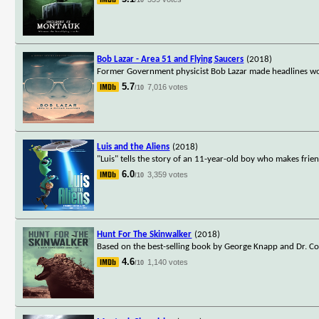
Bob Lazar - Area 51 and Flying Saucers
(2018)
Former Government physicist Bob Lazar made headlines wor
5.7
7,016 votes
/10
Luis and the Aliens
(2018)
"Luis" tells the story of an 11-year-old boy who makes friend
6.0
3,359 votes
/10
Hunt For The Skinwalker
(2018)
Based on the best-selling book by George Knapp and Dr. Col
4.6
1,140 votes
/10