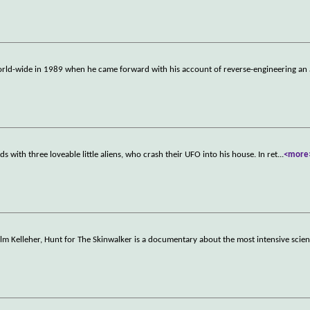
ld-wide in 1989 when he came forward with his account of reverse-engineering an 
s with three loveable little aliens, who crash their UFO into his house. In ret
...
<more
m Kelleher, Hunt for The Skinwalker is a documentary about the most intensive scient