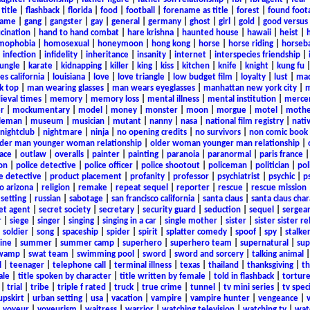
title
|
flashback
|
florida
|
food
|
football
|
forename as title
|
forest
|
found foot
game
|
gang
|
gangster
|
gay
|
general
|
germany
|
ghost
|
girl
|
gold
|
good versus 
ucination
|
hand to hand combat
|
hare krishna
|
haunted house
|
hawaii
|
heist
|
mophobia
|
homosexual
|
honeymoon
|
hong kong
|
horse
|
horse riding
|
horseba
|
infection
|
infidelity
|
inheritance
|
insanity
|
internet
|
interspecies friendship
|
jungle
|
karate
|
kidnapping
|
killer
|
king
|
kiss
|
kitchen
|
knife
|
knight
|
kung fu
es california
|
louisiana
|
love
|
love triangle
|
low budget film
|
loyalty
|
lust
|
mad
k top
|
man wearing glasses
|
man wears eyeglasses
|
manhattan new york city
|
m
eval times
|
memory
|
memory loss
|
mental illness
|
mental institution
|
merce
r
|
mockumentary
|
model
|
money
|
monster
|
moon
|
morgue
|
motel
|
mothe
leman
|
museum
|
musician
|
mutant
|
nanny
|
nasa
|
national film registry
|
nati
nightclub
|
nightmare
|
ninja
|
no opening credits
|
no survivors
|
non comic book
lder man younger woman relationship
|
older woman younger man relationship
|
ace
|
outlaw
|
overalls
|
painter
|
painting
|
paranoia
|
paranormal
|
paris france
on
|
police detective
|
police officer
|
police shootout
|
policeman
|
politician
|
pol
e detective
|
product placement
|
profanity
|
professor
|
psychiatrist
|
psychic
|
p
o arizona
|
religion
|
remake
|
repeat sequel
|
reporter
|
rescue
|
rescue mission
 setting
|
russian
|
sabotage
|
san francisco california
|
santa claus
|
santa claus char
et agent
|
secret society
|
secretary
|
security guard
|
seduction
|
sequel
|
sergea
r
|
siege
|
singer
|
singing
|
singing in a car
|
single mother
|
sister
|
sister sister r
|
soldier
|
song
|
spaceship
|
spider
|
spirit
|
splatter comedy
|
spoof
|
spy
|
stalke
ine
|
summer
|
summer camp
|
superhero
|
superhero team
|
supernatural
|
sup
wamp
|
swat team
|
swimming pool
|
sword
|
sword and sorcery
|
talking animal
l
|
teenager
|
telephone call
|
terminal illness
|
texas
|
thailand
|
thanksgiving
|
th
ale
|
title spoken by character
|
title written by female
|
told in flashback
|
tortur
|
trial
|
tribe
|
triple f rated
|
truck
|
true crime
|
tunnel
|
tv mini series
|
tv speci
upskirt
|
urban setting
|
usa
|
vacation
|
vampire
|
vampire hunter
|
vengeance
|
|
voyeur
|
voyeurism
|
waitress
|
warrior
|
watching television
|
watching tv
|
wat