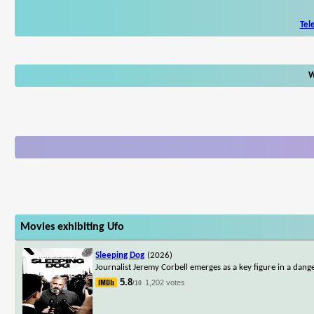
Tel
W
Movies exhibiting Ufo
Sleeping Dog
(2026)
Journalist Jeremy Corbell emerges as a key figure in a dan
5.8
1,202 votes
/10