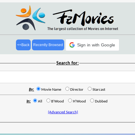
Sign in with Google
<<Back
Recently Browsed
Search for:
By:
Movie Name
Director
Starcast
In:
All
B'Wood
H'Wood
Dubbed
(Advanced Search)