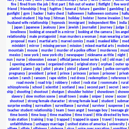
fire
|
fired from the job
|
first part
|
fish out of water
|
fistfight
|
five word 
friend
|
friendship
|
frog
|
fugitive
|
funeral
|
future
|
gambler
|
gambling
|
gunfight
|
gym
|
hacker
|
hairy chest
|
halloween
|
halloween costume
|
hall
school student
|
hip hop
|
hitman
|
holiday
|
holster
|
home invasion
|
ho
husband wife relationship
|
hypnosis
|
immigrant
|
independent film
|
india
|
japan
|
japanese
|
jealousy
|
jew
|
jewish
|
journalist
|
journey
|
judge
|
loneliness
|
looking at oneself in a mirror
|
looking at the camera
|
los angel
relationship
|
male protagonist
|
man murders a woman
|
man wearing a tan
proposal
|
mars
|
martial arts
|
marvel comics
|
mask
|
masked killer
|
medi
miniskirt
|
mirror
|
missing person
|
mission
|
mixed martial arts
|
mobste
mountain
|
mouse
|
murder
|
murder of a police officer
|
murderess
|
musc
mexico
|
new york
|
new york city
|
newspaper
|
nickname as title
|
night
|
nun
|
nurse
|
obsession
|
ocean
|
official james bond series
|
oil
|
old man
|
o
|
opening action scene
|
organized crime
|
original story
|
orphan
|
outer sp
pianist
|
piano
|
pig
|
pilot
|
pirate
|
pistol
|
planet
|
police
|
police corrupti
pregnancy
|
president
|
priest
|
prince
|
princess
|
prison
|
prisoner
|
privat
racism
|
ranch
|
ransom
|
rape victim
|
red dress
|
redemption
|
reference t
road movie
|
road trip
|
robbery
|
robot
|
rock star
|
roommate
|
rural
schizophrenia
|
school
|
scientist
|
scotland
|
sea
|
second part
|
secret
|
secr
ship
|
shooting
|
shootout
|
shotgun
|
shoulder holster
|
showdown
|
showe
slavery
|
slow motion scene
|
small town
|
snake
|
sniper
|
snow
|
soccer
shootout
|
strong female character
|
strong female lead
|
student
|
submar
surprise ending
|
surrealism
|
surveillance
|
survival
|
survivor
|
suspense
|
s
teacher student relationship
|
team
|
teen angst
|
teenage boy
|
teenage gir
time bomb
|
time loop
|
time machine
|
time travel
|
title directed by fem
train station
|
training
|
trap
|
trapped
|
trapped in space
|
travel
|
treasure
unfaithfulness
|
unhappy marriage
|
united states of america
|
university
|
village
|
villain
|
villainess
|
violence
|
virus
|
voice over narration
|
vomiting