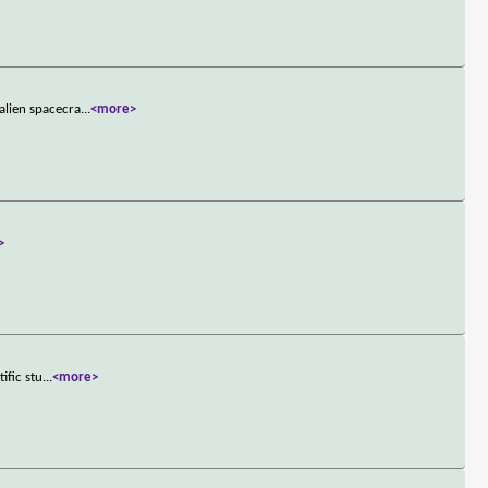
alien spacecra
...
<more>
>
ific stu
...
<more>