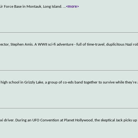
ir Force Base in Montauk, Long Island.
...
<more>
tor, Stephen Amis. A WWII sci-fi adventure - full of time-travel, duplicitous Nazi ro
 high school in Grizzly Lake, a group of co-eds band together to survive while they're 
xi driver. During an UFO Convention at Planet Hollywood, the skeptical Jack picks up 