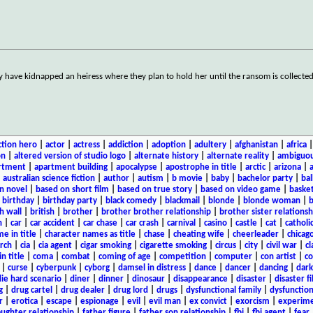
ey have kidnapped an heiress where they plan to hold her until the ransom is collecte
ction hero
|
actor
|
actress
|
addiction
|
adoption
|
adultery
|
afghanistan
|
africa
on
|
altered version of studio logo
|
alternate history
|
alternate reality
|
ambiguou
rtment
|
apartment building
|
apocalypse
|
apostrophe in title
|
arctic
|
arizona
|
|
australian science fiction
|
author
|
autism
|
b movie
|
baby
|
bachelor party
|
bal
n novel
|
based on short film
|
based on true story
|
based on video game
|
basket
|
birthday
|
birthday party
|
black comedy
|
blackmail
|
blonde
|
blonde woman
|
b
h wall
|
british
|
brother
|
brother brother relationship
|
brother sister relationsh
n
|
car
|
car accident
|
car chase
|
car crash
|
carnival
|
casino
|
castle
|
cat
|
catholi
e in title
|
character names as title
|
chase
|
cheating wife
|
cheerleader
|
chicago
rch
|
cia
|
cia agent
|
cigar smoking
|
cigarette smoking
|
circus
|
city
|
civil war
|
cl
in title
|
coma
|
combat
|
coming of age
|
competition
|
computer
|
con artist
|
co
|
curse
|
cyberpunk
|
cyborg
|
damsel in distress
|
dance
|
dancer
|
dancing
|
dar
ie hard scenario
|
diner
|
dinner
|
dinosaur
|
disappearance
|
disaster
|
disaster f
g
|
drug cartel
|
drug dealer
|
drug lord
|
drugs
|
dysfunctional family
|
dysfunction
r
|
erotica
|
escape
|
espionage
|
evil
|
evil man
|
ex convict
|
exorcism
|
experim
aughter relationship
|
father figure
|
father son relationship
|
fbi
|
fbi agent
|
fear