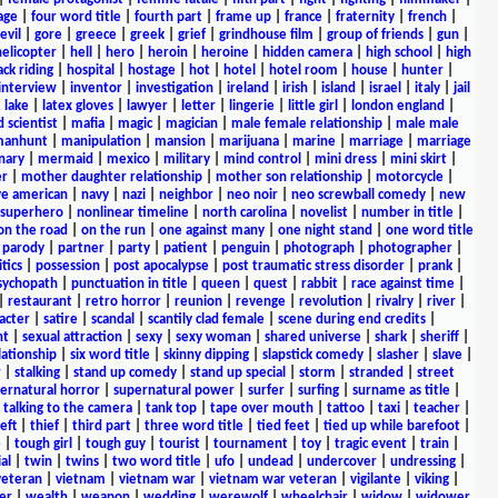
age
|
four word title
|
fourth part
|
frame up
|
france
|
fraternity
|
french
|
evil
|
gore
|
greece
|
greek
|
grief
|
grindhouse film
|
group of friends
|
gun
|
helicopter
|
hell
|
hero
|
heroin
|
heroine
|
hidden camera
|
high school
|
high
ck riding
|
hospital
|
hostage
|
hot
|
hotel
|
hotel room
|
house
|
hunter
|
interview
|
inventor
|
investigation
|
ireland
|
irish
|
island
|
israel
|
italy
|
jail
|
lake
|
latex gloves
|
lawyer
|
letter
|
lingerie
|
little girl
|
london england
|
 scientist
|
mafia
|
magic
|
magician
|
male female relationship
|
male male
anhunt
|
manipulation
|
mansion
|
marijuana
|
marine
|
marriage
|
marriage
nary
|
mermaid
|
mexico
|
military
|
mind control
|
mini dress
|
mini skirt
|
r
|
mother daughter relationship
|
mother son relationship
|
motorcycle
|
ve american
|
navy
|
nazi
|
neighbor
|
neo noir
|
neo screwball comedy
|
new
 superhero
|
nonlinear timeline
|
north carolina
|
novelist
|
number in title
|
on the road
|
on the run
|
one against many
|
one night stand
|
one word title
|
parody
|
partner
|
party
|
patient
|
penguin
|
photograph
|
photographer
|
itics
|
possession
|
post apocalypse
|
post traumatic stress disorder
|
prank
|
sychopath
|
punctuation in title
|
queen
|
quest
|
rabbit
|
race against time
|
|
restaurant
|
retro horror
|
reunion
|
revenge
|
revolution
|
rivalry
|
river
|
acter
|
satire
|
scandal
|
scantily clad female
|
scene during end credits
|
nt
|
sexual attraction
|
sexy
|
sexy woman
|
shared universe
|
shark
|
sheriff
|
elationship
|
six word title
|
skinny dipping
|
slapstick comedy
|
slasher
|
slave
|
r
|
stalking
|
stand up comedy
|
stand up special
|
storm
|
stranded
|
street
ernatural horror
|
supernatural power
|
surfer
|
surfing
|
surname as title
|
|
talking to the camera
|
tank top
|
tape over mouth
|
tattoo
|
taxi
|
teacher
|
eft
|
thief
|
third part
|
three word title
|
tied feet
|
tied up while barefoot
|
e
|
tough girl
|
tough guy
|
tourist
|
tournament
|
toy
|
tragic event
|
train
|
al
|
twin
|
twins
|
two word title
|
ufo
|
undead
|
undercover
|
undressing
|
veteran
|
vietnam
|
vietnam war
|
vietnam war veteran
|
vigilante
|
viking
|
er
|
wealth
|
weapon
|
wedding
|
werewolf
|
wheelchair
|
widow
|
widower