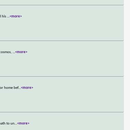
d his
...
<more>
e cosmos,
...
<more>
tor home bef
...
<more>
path to un
...
<more>