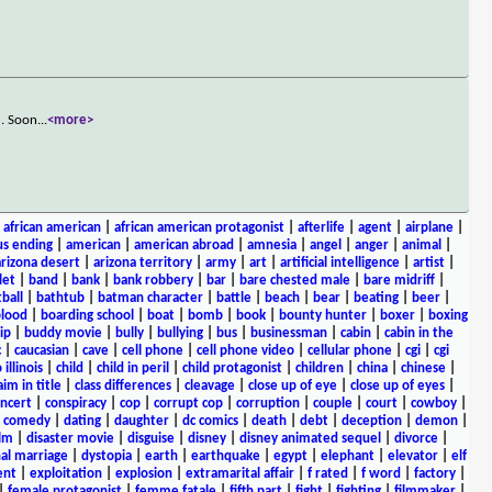
d. Soon
...
<more>
|
african american
|
african american protagonist
|
afterlife
|
agent
|
airplane
|
s ending
|
american
|
american abroad
|
amnesia
|
angel
|
anger
|
animal
|
arizona desert
|
arizona territory
|
army
|
art
|
artificial intelligence
|
artist
|
let
|
band
|
bank
|
bank robbery
|
bar
|
bare chested male
|
bare midriff
|
ball
|
bathtub
|
batman character
|
battle
|
beach
|
bear
|
beating
|
beer
|
lood
|
boarding school
|
boat
|
bomb
|
book
|
bounty hunter
|
boxer
|
boxing
ip
|
buddy movie
|
bully
|
bullying
|
bus
|
businessman
|
cabin
|
cabin in the
c
|
caucasian
|
cave
|
cell phone
|
cell phone video
|
cellular phone
|
cgi
|
cgi
 illinois
|
child
|
child in peril
|
child protagonist
|
children
|
china
|
chinese
|
aim in title
|
class differences
|
cleavage
|
close up of eye
|
close up of eyes
|
ncert
|
conspiracy
|
cop
|
corrupt cop
|
corruption
|
couple
|
court
|
cowboy
|
k comedy
|
dating
|
daughter
|
dc comics
|
death
|
debt
|
deception
|
demon
|
ilm
|
disaster movie
|
disguise
|
disney
|
disney animated sequel
|
divorce
|
al marriage
|
dystopia
|
earth
|
earthquake
|
egypt
|
elephant
|
elevator
|
elf
ent
|
exploitation
|
explosion
|
extramarital affair
|
f rated
|
f word
|
factory
|
|
female protagonist
|
femme fatale
|
fifth part
|
fight
|
fighting
|
filmmaker
|