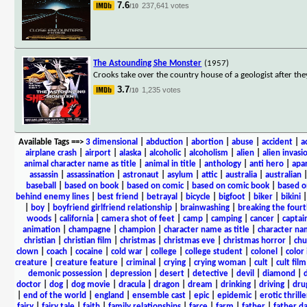
7.6
237,641 votes
/10
The Astounding She Monster
(1957)
Crooks take over the country house of a geologist after th
3.7
1,235 votes
/10
Available Tags
==>
3 dimensional
|
abduction
|
abortion
|
abuse
|
accident
|
a
airplane crash
|
airport
|
alaska
|
alcoholic
|
alcoholism
|
alien
|
alien invasi
animal character name as title
|
animal in title
|
anthology
|
anti hero
|
apa
assassin
|
assassination
|
astronaut
|
asylum
|
attic
|
australia
|
australian
baseball
|
based on book
|
based on comic
|
based on comic book
|
based o
behind enemy lines
|
best friend
|
betrayal
|
bicycle
|
bigfoot
|
biker
|
bikini
|
boy
|
boyfriend girlfriend relationship
|
brainwashing
|
breaking the fourt
woods
|
california
|
camera shot of feet
|
camp
|
camping
|
cancer
|
captai
animation
|
champagne
|
champion
|
character name as title
|
character nam
christian
|
christian film
|
christmas
|
christmas eve
|
christmas horror
|
chu
clown
|
coach
|
cocaine
|
cold war
|
college
|
college student
|
colonel
|
color 
creature
|
creature feature
|
criminal
|
crying
|
crying woman
|
cult
|
cult film
demonic possession
|
depression
|
desert
|
detective
|
devil
|
diamond
|
d
doctor
|
dog
|
dog movie
|
dracula
|
dragon
|
dream
|
drinking
|
driving
|
dru
|
end of the world
|
england
|
ensemble cast
|
epic
|
epidemic
|
erotic thrille
fairy
|
fairy tale
|
faith
|
family relationships
|
farce
|
farm
|
father
|
father d