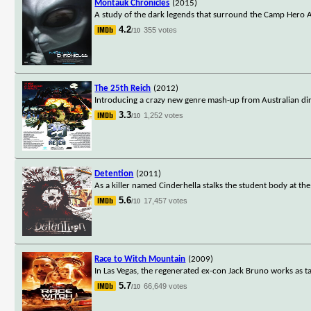
Montauk Chronicles
(2015)
A study of the dark legends that surround the Camp Hero A
4.2
355 votes
/10
The 25th Reich
(2012)
Introducing a crazy new genre mash-up from Australian direc
3.3
1,252 votes
/10
Detention
(2011)
As a killer named Cinderhella stalks the student body at the
5.6
17,457 votes
/10
Race to Witch Mountain
(2009)
In Las Vegas, the regenerated ex-con Jack Bruno works as ta
5.7
66,649 votes
/10