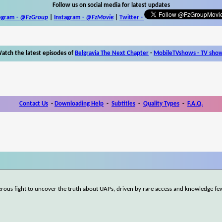
Follow us on social media for latest updates
egram -
@FzGroup
|
Instagram
-
@FzMovie
|
Twitter
-
atch the latest episodes of
Belgravia The Next Chapter
-
MobileTVshows - TV sho
Contact Us
-
Downloading Help
-
Subtitles
-
Quality Types
-
F.A.Q.
gerous fight to uncover the truth about UAPs, driven by rare access and knowledge fe