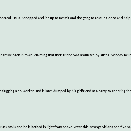
t cereal. He is kidnapped and it's up to Kermit and the gang to rescue Gonzo and help
arrive back in town, claiming that their friend was abducted by aliens. Nobody beli
 slugging a co-worker, and is later dumped by his girlfriend at a party. Wandering the
uck stalls and he is bathed in light from above. After this, strange visions and five m