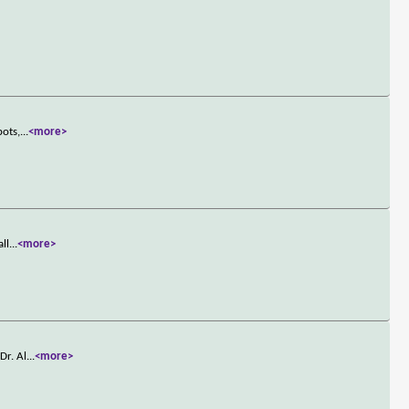
bots,
...
<more>
all
...
<more>
Dr. Al
...
<more>