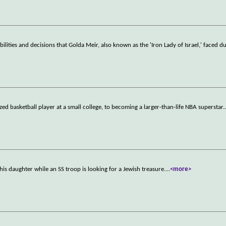
lities and decisions that Golda Meir, also known as the 'Iron Lady of Israel,' faced d
d basketball player at a small college, to becoming a larger-than-life NBA superstar.
his daughter while an SS troop is looking for a Jewish treasure.
...
<more>