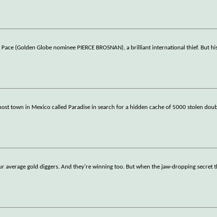
 Pace (Golden Globe nominee PIERCE BROSNAN), a brilliant international thief. But hi
host town in Mexico called Paradise in search for a hidden cache of 5000 stolen doub
ur average gold diggers. And they're winning too. But when the jaw-dropping secret 