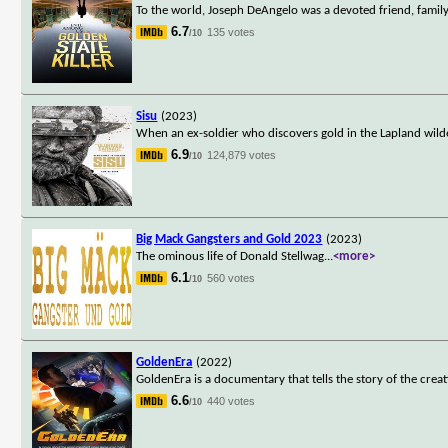
To the world, Joseph DeAngelo was a devoted friend, family
6.7
135 votes
/10
Sisu
(2023)
When an ex-soldier who discovers gold in the Lapland wilderne
6.9
124,879 votes
/10
Big Mack Gangsters and Gold 2023
(2023)
The ominous life of Donald Stellwag
...
<more>
6.1
560 votes
/10
GoldenEra
(2022)
GoldenEra is a documentary that tells the story of the cre
6.6
440 votes
/10