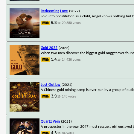
Redeeming Love
(2022)
Sold into prostitution as a child, Angel knows nothing but
6.8
20,880 votes
/10
Gold 2022
(2022)
When two men discover the biggest gold nugget ever found 
5.4
14,436 votes
/10
Lost Outlaw
(2021)
A Chinese gold mining camp is over-run by a group of outl
3.9
145 votes
/10
Quartz Vein
(2021)
A prospector in the year 2047 must rescue a girl enslaved 
4.3
84 votes
/10