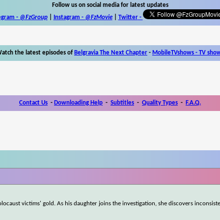
Follow us on social media for latest updates
egram -
@FzGroup
|
Instagram
-
@FzMovie
|
Twitter
-
atch the latest episodes of
Belgravia The Next Chapter
-
MobileTVshows - TV sho
Contact Us
-
Downloading Help
-
Subtitles
-
Quality Types
-
F.A.Q.
ocaust victims' gold. As his daughter joins the investigation, she discovers inconsist