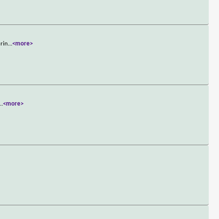
urin
...
<more>
...
<more>