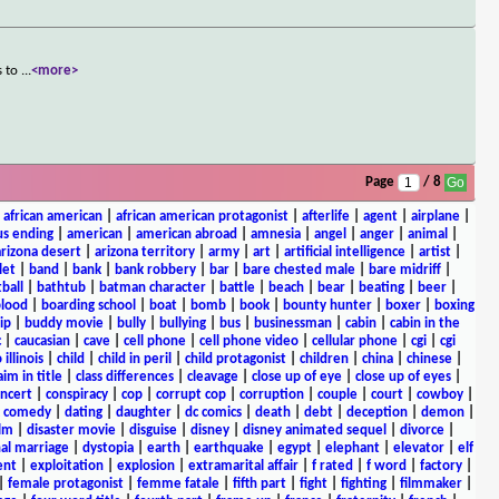
s to
...
<more>
Page
/ 8
|
african american
|
african american protagonist
|
afterlife
|
agent
|
airplane
|
s ending
|
american
|
american abroad
|
amnesia
|
angel
|
anger
|
animal
|
arizona desert
|
arizona territory
|
army
|
art
|
artificial intelligence
|
artist
|
let
|
band
|
bank
|
bank robbery
|
bar
|
bare chested male
|
bare midriff
|
ball
|
bathtub
|
batman character
|
battle
|
beach
|
bear
|
beating
|
beer
|
lood
|
boarding school
|
boat
|
bomb
|
book
|
bounty hunter
|
boxer
|
boxing
ip
|
buddy movie
|
bully
|
bullying
|
bus
|
businessman
|
cabin
|
cabin in the
c
|
caucasian
|
cave
|
cell phone
|
cell phone video
|
cellular phone
|
cgi
|
cgi
 illinois
|
child
|
child in peril
|
child protagonist
|
children
|
china
|
chinese
|
aim in title
|
class differences
|
cleavage
|
close up of eye
|
close up of eyes
|
ncert
|
conspiracy
|
cop
|
corrupt cop
|
corruption
|
couple
|
court
|
cowboy
|
k comedy
|
dating
|
daughter
|
dc comics
|
death
|
debt
|
deception
|
demon
|
ilm
|
disaster movie
|
disguise
|
disney
|
disney animated sequel
|
divorce
|
al marriage
|
dystopia
|
earth
|
earthquake
|
egypt
|
elephant
|
elevator
|
elf
ent
|
exploitation
|
explosion
|
extramarital affair
|
f rated
|
f word
|
factory
|
|
female protagonist
|
femme fatale
|
fifth part
|
fight
|
fighting
|
filmmaker
|