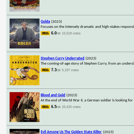
Golda
(2023)
Focuses on the intensely dramatic and high-stakes responsibi
6.0
15,518 votes
/10
Stephen Curry Underrated
(2023)
The coming-of-age story of Stephen Curry, from an undersize
7.3
5,197 votes
/10
Blood and Gold
(2023)
At the end of World War II, a German soldier is looking for 
6.5
20,425 votes
/10
Evil Among Us The Golden State Killer
(2023)