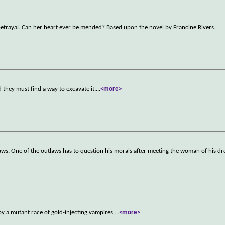
 betrayal. Can her heart ever be mended? Based upon the novel by Francine Rivers.
they must find a way to excavate it.
...
<more>
aws. One of the outlaws has to question his morals after meeting the woman of his d
by a mutant race of gold-injecting vampires.
...
<more>