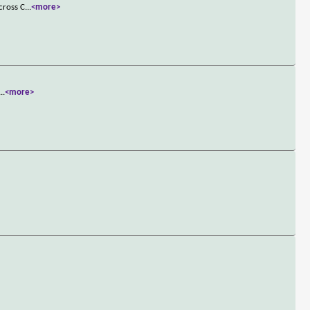
cross C
...
<more>
...
<more>