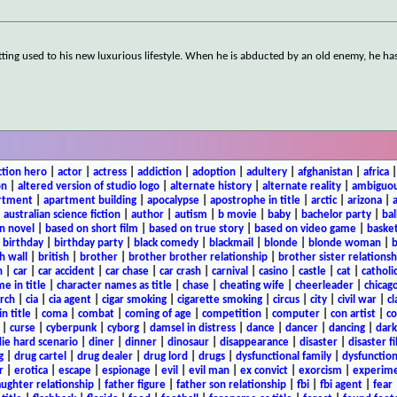
etting used to his new luxurious lifestyle. When he is abducted by an old enemy, he ha
ction hero
|
actor
|
actress
|
addiction
|
adoption
|
adultery
|
afghanistan
|
africa
on
|
altered version of studio logo
|
alternate history
|
alternate reality
|
ambiguou
rtment
|
apartment building
|
apocalypse
|
apostrophe in title
|
arctic
|
arizona
|
|
australian science fiction
|
author
|
autism
|
b movie
|
baby
|
bachelor party
|
bal
n novel
|
based on short film
|
based on true story
|
based on video game
|
basket
|
birthday
|
birthday party
|
black comedy
|
blackmail
|
blonde
|
blonde woman
|
b
h wall
|
british
|
brother
|
brother brother relationship
|
brother sister relationsh
n
|
car
|
car accident
|
car chase
|
car crash
|
carnival
|
casino
|
castle
|
cat
|
catholi
e in title
|
character names as title
|
chase
|
cheating wife
|
cheerleader
|
chicago
rch
|
cia
|
cia agent
|
cigar smoking
|
cigarette smoking
|
circus
|
city
|
civil war
|
cl
in title
|
coma
|
combat
|
coming of age
|
competition
|
computer
|
con artist
|
co
|
curse
|
cyberpunk
|
cyborg
|
damsel in distress
|
dance
|
dancer
|
dancing
|
dar
ie hard scenario
|
diner
|
dinner
|
dinosaur
|
disappearance
|
disaster
|
disaster f
g
|
drug cartel
|
drug dealer
|
drug lord
|
drugs
|
dysfunctional family
|
dysfunction
r
|
erotica
|
escape
|
espionage
|
evil
|
evil man
|
ex convict
|
exorcism
|
experim
aughter relationship
|
father figure
|
father son relationship
|
fbi
|
fbi agent
|
fear