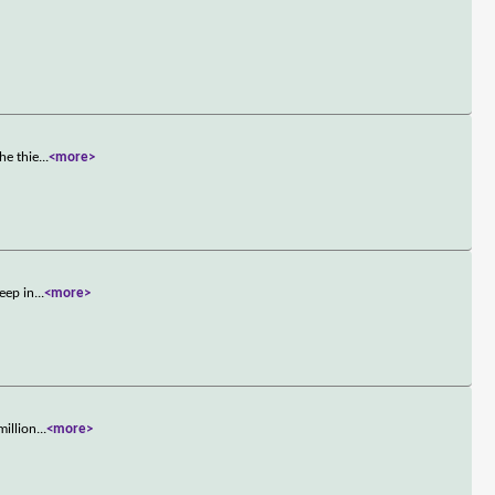
he thie
...
<more>
eep in
...
<more>
million
...
<more>