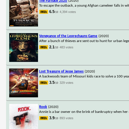
The Furnace 2020
(2020)
To escape the outback, a young Afghan cameleer falls in w
6.5
4,394 votes
/10
Vengeance of the Leprechauns Game
(2020)
After a bunch of thieves are sent out to hunt for urban le
2.1
483 votes
/10
Lost Treasure of Jesse James
(2020)
A backwoods team of Missouri kids race to solve a 100 year 
3.5
329 votes
/10
Rook
(2020)
Annie is a bar owner on the brink of bankruptcy when her d
3.9
893 votes
/10