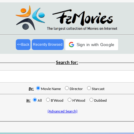
Sign in with Google
<<Back
Recently Browsed
Search for:
By:
Movie Name
Director
Starcast
In:
All
B'Wood
H'Wood
Dubbed
(Advanced Search)