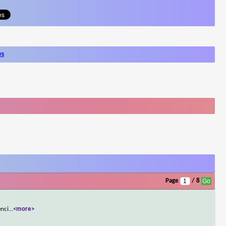
ws
Page
/ 8
enci
...
<more>