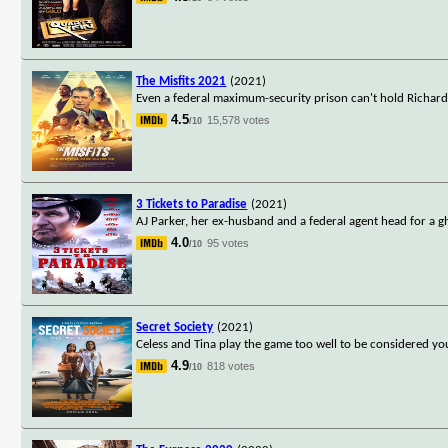
The Misfits 2021
(2021)
Even a federal maximum-security prison can't hold Richard
4.5
15,578 votes
/10
3 Tickets to Paradise
(2021)
AJ Parker, her ex-husband and a federal agent head for a g
4.0
95 votes
/10
Secret Society
(2021)
Celess and Tina play the game too well to be considered yo
4.9
818 votes
/10