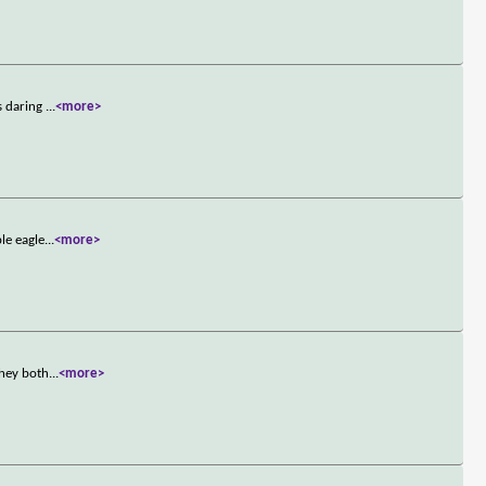
s daring
...
<more>
le eagle
...
<more>
they both
...
<more>