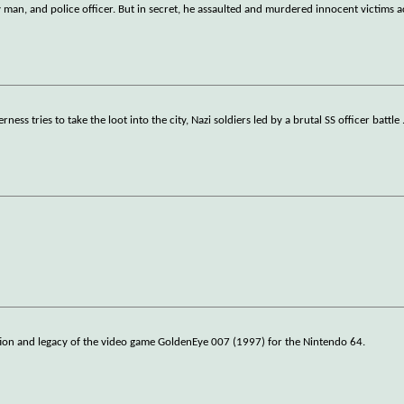
 man, and police officer. But in secret, he assaulted and murdered innocent victims a
ss tries to take the loot into the city, Nazi soldiers led by a brutal SS officer battle
ation and legacy of the video game GoldenEye 007 (1997) for the Nintendo 64.