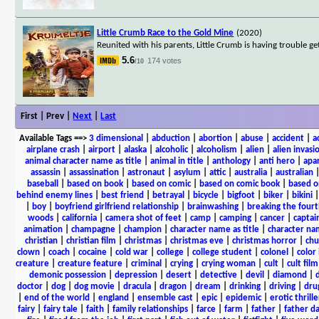
Little Crumb Race to the Gold Mine
(2020)
Reunited with his parents, Little Crumb is having trouble g
5.6
174 votes
/10
First | Prev |
Next
|
Last
Available Tags
==>
3 dimensional
|
abduction
|
abortion
|
abuse
|
accident
|
a
airplane crash
|
airport
|
alaska
|
alcoholic
|
alcoholism
|
alien
|
alien invasi
animal character name as title
|
animal in title
|
anthology
|
anti hero
|
apa
assassin
|
assassination
|
astronaut
|
asylum
|
attic
|
australia
|
australian
baseball
|
based on book
|
based on comic
|
based on comic book
|
based o
behind enemy lines
|
best friend
|
betrayal
|
bicycle
|
bigfoot
|
biker
|
bikini
|
boy
|
boyfriend girlfriend relationship
|
brainwashing
|
breaking the fourt
woods
|
california
|
camera shot of feet
|
camp
|
camping
|
cancer
|
captai
animation
|
champagne
|
champion
|
character name as title
|
character nam
christian
|
christian film
|
christmas
|
christmas eve
|
christmas horror
|
chu
clown
|
coach
|
cocaine
|
cold war
|
college
|
college student
|
colonel
|
color 
creature
|
creature feature
|
criminal
|
crying
|
crying woman
|
cult
|
cult film
demonic possession
|
depression
|
desert
|
detective
|
devil
|
diamond
|
d
doctor
|
dog
|
dog movie
|
dracula
|
dragon
|
dream
|
drinking
|
driving
|
dru
|
end of the world
|
england
|
ensemble cast
|
epic
|
epidemic
|
erotic thrille
fairy
|
fairy tale
|
faith
|
family relationships
|
farce
|
farm
|
father
|
father d