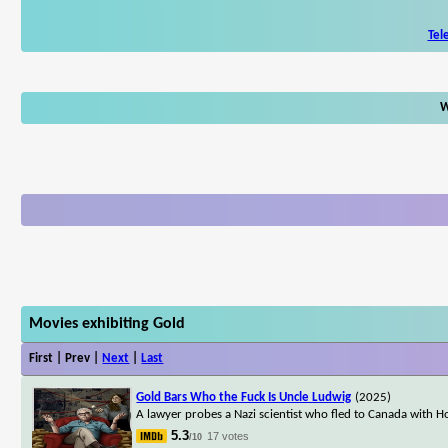
Tel
W
Movies exhibiting Gold
First | Prev |
Next
|
Last
Gold Bars Who the Fuck Is Uncle Ludwig
(2025)
A lawyer probes a Nazi scientist who fled to Canada with Hol
5.3
17 votes
/10