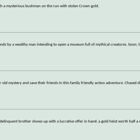
ith a mysterious bushman on the run with stolen Crown gold.
gends by a wealthy man intending to open a museum full of mythical creatures. Soon, t
old mystery and save their friends in this family friendly action adventure. Chased d
elinquent brother shows up with a lucrative offer in hand; a gold heist worth half a 