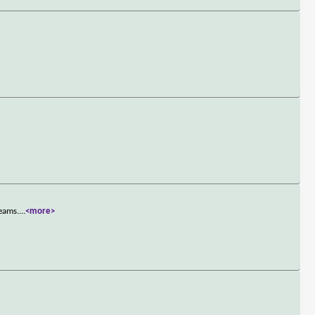
reams.
...
<more>