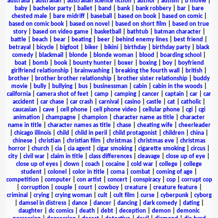
australia
|
australian
|
australian science fiction
|
author
|
autism
|
b movie
|
baby
|
bachelor party
|
ballet
|
band
|
bank
|
bank robbery
|
bar
|
bare
chested male
|
bare midriff
|
baseball
|
based on book
|
based on comic
|
based on comic book
|
based on novel
|
based on short film
|
based on true
story
|
based on video game
|
basketball
|
bathtub
|
batman character
|
battle
|
beach
|
bear
|
beating
|
beer
|
behind enemy lines
|
best friend
|
betrayal
|
bicycle
|
bigfoot
|
biker
|
bikini
|
birthday
|
birthday party
|
black
comedy
|
blackmail
|
blonde
|
blonde woman
|
blood
|
boarding school
|
boat
|
bomb
|
book
|
bounty hunter
|
boxer
|
boxing
|
boy
|
boyfriend
girlfriend relationship
|
brainwashing
|
breaking the fourth wall
|
british
|
brother
|
brother brother relationship
|
brother sister relationship
|
buddy
movie
|
bully
|
bullying
|
bus
|
businessman
|
cabin
|
cabin in the woods
|
california
|
camera shot of feet
|
camp
|
camping
|
cancer
|
captain
|
car
|
car
accident
|
car chase
|
car crash
|
carnival
|
casino
|
castle
|
cat
|
catholic
|
caucasian
|
cave
|
cell phone
|
cell phone video
|
cellular phone
|
cgi
|
cgi
animation
|
champagne
|
champion
|
character name as title
|
character
name in title
|
character names as title
|
chase
|
cheating wife
|
cheerleader
|
chicago illinois
|
child
|
child in peril
|
child protagonist
|
children
|
china
|
chinese
|
christian
|
christian film
|
christmas
|
christmas eve
|
christmas
horror
|
church
|
cia
|
cia agent
|
cigar smoking
|
cigarette smoking
|
circus
|
city
|
civil war
|
claim in title
|
class differences
|
cleavage
|
close up of eye
|
close up of eyes
|
clown
|
coach
|
cocaine
|
cold war
|
college
|
college
student
|
colonel
|
color in title
|
coma
|
combat
|
coming of age
|
competition
|
computer
|
con artist
|
concert
|
conspiracy
|
cop
|
corrupt cop
|
corruption
|
couple
|
court
|
cowboy
|
creature
|
creature feature
|
criminal
|
crying
|
crying woman
|
cult
|
cult film
|
curse
|
cyberpunk
|
cyborg
|
damsel in distress
|
dance
|
dancer
|
dancing
|
dark comedy
|
dating
|
daughter
|
dc comics
|
death
|
debt
|
deception
|
demon
|
demonic