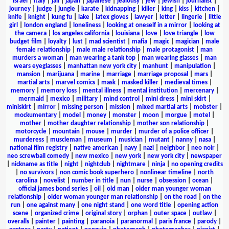
israel
|
italy
|
jail
|
japan
|
japanese
|
jealousy
|
jew
|
jewish
|
journalist
|
journey
|
judge
|
jungle
|
karate
|
kidnapping
|
killer
|
king
|
kiss
|
kitchen
|
knife
|
knight
|
kung fu
|
lake
|
latex gloves
|
lawyer
|
letter
|
lingerie
|
little
girl
|
london england
|
loneliness
|
looking at oneself in a mirror
|
looking at
the camera
|
los angeles california
|
louisiana
|
love
|
love triangle
|
low
budget film
|
loyalty
|
lust
|
mad scientist
|
mafia
|
magic
|
magician
|
male
female relationship
|
male male relationship
|
male protagonist
|
man
murders a woman
|
man wearing a tank top
|
man wearing glasses
|
man
wears eyeglasses
|
manhattan new york city
|
manhunt
|
manipulation
|
mansion
|
marijuana
|
marine
|
marriage
|
marriage proposal
|
mars
|
martial arts
|
marvel comics
|
mask
|
masked killer
|
medieval times
|
memory
|
memory loss
|
mental illness
|
mental institution
|
mercenary
|
mermaid
|
mexico
|
military
|
mind control
|
mini dress
|
mini skirt
|
miniskirt
|
mirror
|
missing person
|
mission
|
mixed martial arts
|
mobster
|
mockumentary
|
model
|
money
|
monster
|
moon
|
morgue
|
motel
|
mother
|
mother daughter relationship
|
mother son relationship
|
motorcycle
|
mountain
|
mouse
|
murder
|
murder of a police officer
|
murderess
|
muscleman
|
museum
|
musician
|
mutant
|
nanny
|
nasa
|
national film registry
|
native american
|
navy
|
nazi
|
neighbor
|
neo noir
|
neo screwball comedy
|
new mexico
|
new york
|
new york city
|
newspaper
|
nickname as title
|
night
|
nightclub
|
nightmare
|
ninja
|
no opening credits
|
no survivors
|
non comic book superhero
|
nonlinear timeline
|
north
carolina
|
novelist
|
number in title
|
nun
|
nurse
|
obsession
|
ocean
|
official james bond series
|
oil
|
old man
|
older man younger woman
relationship
|
older woman younger man relationship
|
on the road
|
on the
run
|
one against many
|
one night stand
|
one word title
|
opening action
scene
|
organized crime
|
original story
|
orphan
|
outer space
|
outlaw
|
overalls
|
painter
|
painting
|
paranoia
|
paranormal
|
paris france
|
parody
|