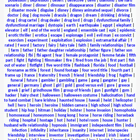
possession
|
depression
|
desert
|
detective
|
devil
|
diamond
|
die hard
scenario
|
diner
|
dinner
|
dinosaur
|
disappearance
|
disaster
|
disaster film
|
disaster movie
|
disguise
|
disney
|
disney animated sequel
|
divorce
|
doctor
|
dog
|
dog movie
|
dracula
|
dragon
|
dream
|
drinking
|
driving
|
drug
|
drug cartel
|
drug dealer
|
drug lord
|
drugs
|
dysfunctional family
|
dysfunctional marriage
|
dystopia
|
earth
|
earthquake
|
egypt
|
elephant
|
elevator
|
elf
|
end of the world
|
england
|
ensemble cast
|
epic
|
epidemic
|
erotic thriller
|
erotica
|
escape
|
espionage
|
evil
|
evil man
|
ex convict
|
exorcism
|
experiment
|
exploitation
|
explosion
|
extramarital affair
|
f
rated
|
f word
|
factory
|
fairy
|
fairy tale
|
faith
|
family relationships
|
farce
|
farm
|
father
|
father daughter relationship
|
father figure
|
father son
relationship
|
fbi
|
fbi agent
|
fear
|
female protagonist
|
femme fatale
|
fifth
part
|
fight
|
fighting
|
filmmaker
|
fire
|
fired from the job
|
first part
|
fish
out of water
|
fistfight
|
five word title
|
flashback
|
florida
|
food
|
football
|
forename as title
|
forest
|
found footage
|
four word title
|
fourth part
|
frame up
|
france
|
fraternity
|
french
|
friend
|
friendship
|
frog
|
fugitive
|
funeral
|
future
|
gambler
|
gambling
|
game
|
gang
|
gangster
|
gay
|
general
|
germany
|
ghost
|
girl
|
gold
|
good versus evil
|
gore
|
greece
|
greek
|
grief
|
grindhouse film
|
group of friends
|
gun
|
gunfight
|
gym
|
hacker
|
hairy chest
|
halloween
|
halloween costume
|
hallucination
|
hand
to hand combat
|
hare krishna
|
haunted house
|
hawaii
|
heist
|
helicopter
|
hell
|
hero
|
heroin
|
heroine
|
hidden camera
|
high school
|
high school
student
|
hip hop
|
hitman
|
holiday
|
holster
|
home invasion
|
homophobia
|
homosexual
|
honeymoon
|
hong kong
|
horse
|
horse riding
|
horseback
riding
|
hospital
|
hostage
|
hot
|
hotel
|
hotel room
|
house
|
hunter
|
husband wife relationship
|
hypnosis
|
immigrant
|
independent film
|
india
|
infection
|
infidelity
|
inheritance
|
insanity
|
internet
|
interspecies
friendship
|
interview
|
inventor
|
investigation
|
ireland
|
irish
|
island
|