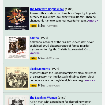
The Man with Bogarts Face
(1980)
A man with a fixation on Humphrey Bogart gets plastic
surgery to make him look exactly like Bogart. Then he
changes his name to Sam Marlowe (after Sam
...
<more>
6.2
729 votes
/10
Agatha
(1979)
A fictional account of the real life, eleven day, never
explained 1926 disappearance of famed murder
mystery writer Agatha Christie is presented. On a
...
<more>
6.2
4,011 votes
/10
Bleak Moments
(1972)
Moments from the uncompromisingly bleak existence
of a secretary, her intellectually disabled sister, aloof
and uneasy teacher boyfriend, bizarre neig
...
<more>
6.9
1,968 votes
/10
The Laughing Woman
(1969)
A rich man with a penchant for degrading women