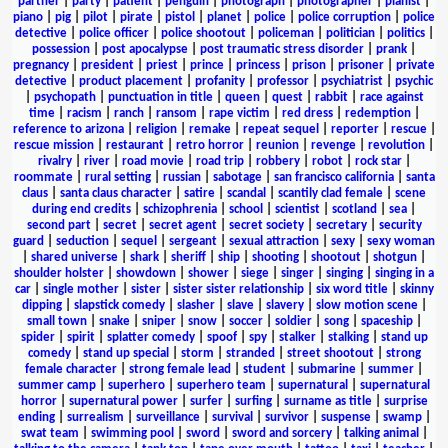
partner
|
party
|
patient
|
penguin
|
photograph
|
photographer
|
pianist
|
piano
|
pig
|
pilot
|
pirate
|
pistol
|
planet
|
police
|
police corruption
|
police
detective
|
police officer
|
police shootout
|
policeman
|
politician
|
politics
|
possession
|
post apocalypse
|
post traumatic stress disorder
|
prank
|
pregnancy
|
president
|
priest
|
prince
|
princess
|
prison
|
prisoner
|
private
detective
|
product placement
|
profanity
|
professor
|
psychiatrist
|
psychic
|
psychopath
|
punctuation in title
|
queen
|
quest
|
rabbit
|
race against
time
|
racism
|
ranch
|
ransom
|
rape victim
|
red dress
|
redemption
|
reference to arizona
|
religion
|
remake
|
repeat sequel
|
reporter
|
rescue
|
rescue mission
|
restaurant
|
retro horror
|
reunion
|
revenge
|
revolution
|
rivalry
|
river
|
road movie
|
road trip
|
robbery
|
robot
|
rock star
|
roommate
|
rural setting
|
russian
|
sabotage
|
san francisco california
|
santa
claus
|
santa claus character
|
satire
|
scandal
|
scantily clad female
|
scene
during end credits
|
schizophrenia
|
school
|
scientist
|
scotland
|
sea
|
second part
|
secret
|
secret agent
|
secret society
|
secretary
|
security
guard
|
seduction
|
sequel
|
sergeant
|
sexual attraction
|
sexy
|
sexy woman
|
shared universe
|
shark
|
sheriff
|
ship
|
shooting
|
shootout
|
shotgun
|
shoulder holster
|
showdown
|
shower
|
siege
|
singer
|
singing
|
singing in a
car
|
single mother
|
sister
|
sister sister relationship
|
six word title
|
skinny
dipping
|
slapstick comedy
|
slasher
|
slave
|
slavery
|
slow motion scene
|
small town
|
snake
|
sniper
|
snow
|
soccer
|
soldier
|
song
|
spaceship
|
spider
|
spirit
|
splatter comedy
|
spoof
|
spy
|
stalker
|
stalking
|
stand up
comedy
|
stand up special
|
storm
|
stranded
|
street shootout
|
strong
female character
|
strong female lead
|
student
|
submarine
|
summer
|
summer camp
|
superhero
|
superhero team
|
supernatural
|
supernatural
horror
|
supernatural power
|
surfer
|
surfing
|
surname as title
|
surprise
ending
|
surrealism
|
surveillance
|
survival
|
survivor
|
suspense
|
swamp
|
swat team
|
swimming pool
|
sword
|
sword and sorcery
|
talking animal
|