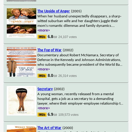
The Upside of Anger
(2005)
When her husband unexpectedly disappears, a sharp-
witted suburban wife and her daughters juggle their
mom's romantic dilemmas and family dynamics.
...
<more>
6.8
24,107 votes
/10
The Fog of War
(2002)
Documentary about Robert McNamara, Secretary of
Defense in the Kennedy and Johnson Administrations,
who subsequently became president of the World Ba
...
<more>
8.0
26,314 votes
/10
Secretary
(2002)
A young woman, recently released from a mental
hospital, gets a job as a secretary to a demanding
lawyer, where their employer-employee relationship t
...
<more>
6.9
109,573 votes
/10
The Art of War
(2000)