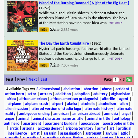
Island of the Burning Damned [ Night of the Big Heat ]
(1967)
While mainland Britain shivers in deepest winter, the
northern island of Fara bakes in the nineties. The boys
at the Met station have no more idea wha
...
<more>
5.6
2,832 votes
/10
The Day the Earth Caught Fire
(1961)
Hysterical panic has engulfed the world after the United
States and the Soviet Union simultaneously detonate
nuclear devices causing a change to the n
...
<more>
7.2
7,057 votes
/10
First | Prev |
Next
|
Last
Page
/ 3
Available Tags
==>
3 dimensional
|
abduction
|
abortion
|
abuse
|
accident
|
action hero
|
actor
|
actress
|
addiction
|
adoption
|
adultery
|
afghanistan
|
africa
|
african american
|
african american protagonist
|
afterlife
|
agent
|
airplane
|
airplane crash
|
airport
|
alaska
|
alcoholic
|
alcoholism
|
alien
|
alien invasion
|
altered version of studio logo
|
alternate history
|
alternate
reality
|
ambiguous ending
|
american
|
american abroad
|
amnesia
|
angel
|
anger
|
animal
|
animal character name as title
|
animal in title
|
anthology
|
anti hero
|
apartment
|
apartment building
|
apocalypse
|
apostrophe in title
|
arctic
|
arizona
|
arizona desert
|
arizona territory
|
army
|
art
|
artificial
intelligence
|
artist
|
assassin
|
assassination
|
astronaut
|
asylum
|
attic
|