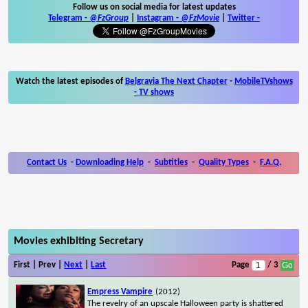
Follow us on social media for latest updates
Telegram -
@FzGroup
|
Instagram
-
@FzMovie
|
Twitter
-
Watch the latest episodes of
Belgravia The Next Chapter
-
MobileTVshows
- TV shows
Contact Us
-
Downloading Help
-
Subtitles
-
Quality Types
-
F.A.Q.
Movies exhibiting Secretary
First | Prev |
Next
|
Last
Page
/ 3
Empress Vampire
(2012)
The revelry of an upscale Halloween party is shattered