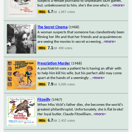
subjects a female journalist to unpleasant S&M games,
but, unbeknownst to him, she's the one who's
...
<more>
6.7
1,867 votes
/10
The Secret Cinema
(1968)
A woman suspects that someone has clandestinely been
filming her life and that her friends and acquaintences
are seeing the movies in secret screening
...
<more>
7.1
498 votes
/10
Prescription Murder
(1968)
A psychiatrist uses a patient he is having an affair with
to help him kill his wife, but his perfect alibi may come
apart at the hands of a seemingly
...
<more>
7.9
6,695 votes
/10
Fitzwilly
(1967)
When Miss Vicki's father dies, she becomes the world's
greatest philanthropist. Unfortunately, she is flat broke!
Her loyal butler, Claude Fitzwilliam
...
<more>
6.7
2,402 votes
/10