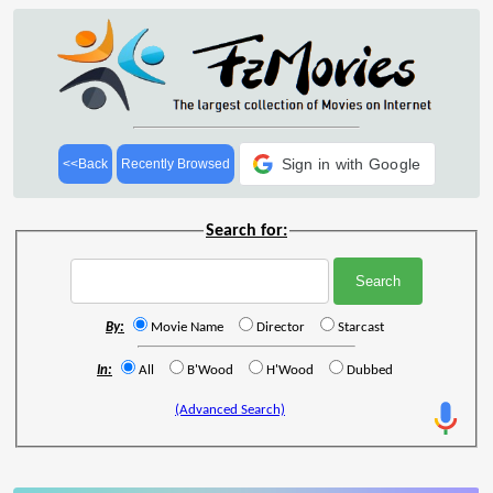
Sign in with Google
<<Back
Recently Browsed
Search for:
By:
Movie Name
Director
Starcast
In:
All
B'Wood
H'Wood
Dubbed
(Advanced Search)