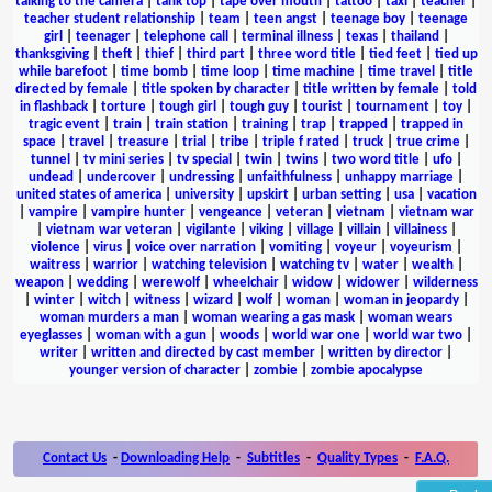
talking to the camera
|
tank top
|
tape over mouth
|
tattoo
|
taxi
|
teacher
|
teacher student relationship
|
team
|
teen angst
|
teenage boy
|
teenage
girl
|
teenager
|
telephone call
|
terminal illness
|
texas
|
thailand
|
thanksgiving
|
theft
|
thief
|
third part
|
three word title
|
tied feet
|
tied up
while barefoot
|
time bomb
|
time loop
|
time machine
|
time travel
|
title
directed by female
|
title spoken by character
|
title written by female
|
told
in flashback
|
torture
|
tough girl
|
tough guy
|
tourist
|
tournament
|
toy
|
tragic event
|
train
|
train station
|
training
|
trap
|
trapped
|
trapped in
space
|
travel
|
treasure
|
trial
|
tribe
|
triple f rated
|
truck
|
true crime
|
tunnel
|
tv mini series
|
tv special
|
twin
|
twins
|
two word title
|
ufo
|
undead
|
undercover
|
undressing
|
unfaithfulness
|
unhappy marriage
|
united states of america
|
university
|
upskirt
|
urban setting
|
usa
|
vacation
|
vampire
|
vampire hunter
|
vengeance
|
veteran
|
vietnam
|
vietnam war
|
vietnam war veteran
|
vigilante
|
viking
|
village
|
villain
|
villainess
|
violence
|
virus
|
voice over narration
|
vomiting
|
voyeur
|
voyeurism
|
waitress
|
warrior
|
watching television
|
watching tv
|
water
|
wealth
|
weapon
|
wedding
|
werewolf
|
wheelchair
|
widow
|
widower
|
wilderness
|
winter
|
witch
|
witness
|
wizard
|
wolf
|
woman
|
woman in jeopardy
|
woman murders a man
|
woman wearing a gas mask
|
woman wears
eyeglasses
|
woman with a gun
|
woods
|
world war one
|
world war two
|
writer
|
written and directed by cast member
|
written by director
|
younger version of character
|
zombie
|
zombie apocalypse
Contact Us
-
Downloading Help
-
Subtitles
-
Quality Types
-
F.A.Q.