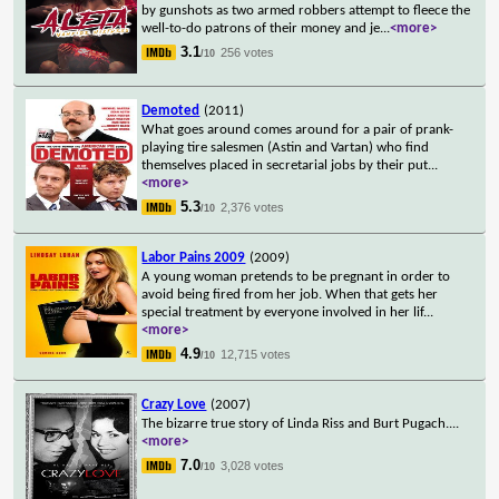
by gunshots as two armed robbers attempt to fleece the
well-to-do patrons of their money and je
...
<more>
3.1
256 votes
/10
Demoted
(2011)
What goes around comes around for a pair of prank-
playing tire salesmen (Astin and Vartan) who find
themselves placed in secretarial jobs by their put
...
<more>
5.3
2,376 votes
/10
Labor Pains 2009
(2009)
A young woman pretends to be pregnant in order to
avoid being fired from her job. When that gets her
special treatment by everyone involved in her lif
...
<more>
4.9
12,715 votes
/10
Crazy Love
(2007)
The bizarre true story of Linda Riss and Burt Pugach.
...
<more>
7.0
3,028 votes
/10