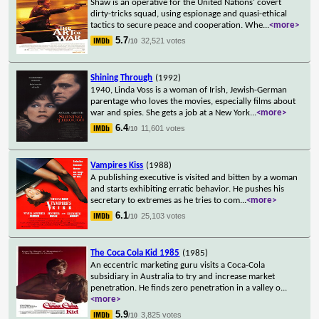
Shaw is an operative for the United Nations' covert
dirty-tricks squad, using espionage and quasi-ethical
tactics to secure peace and cooperation. Whe
...
<more>
5.7
32,521 votes
/10
Shining Through
(1992)
1940, Linda Voss is a woman of Irish, Jewish-German
parentage who loves the movies, especially films about
war and spies. She gets a job at a New York
...
<more>
6.4
11,601 votes
/10
Vampires Kiss
(1988)
A publishing executive is visited and bitten by a woman
and starts exhibiting erratic behavior. He pushes his
secretary to extremes as he tries to com
...
<more>
6.1
25,103 votes
/10
The Coca Cola Kid 1985
(1985)
An eccentric marketing guru visits a Coca-Cola
subsidiary in Australia to try and increase market
penetration. He finds zero penetration in a valley o
...
<more>
5.9
3,825 votes
/10