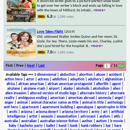
A divorced writer goes to a picture-perfect small town
to get over her writer's block and ends up falling in love
with the town of Mitford, its inhabi
...
<more>
6.2
1,096 votes
/10
Love Takes Flight
(2019)
Old, widowed Walter invites Quinn and her mom, Dr.
Lizzie, for tea. There, Lizzie meets his son, Charley, a pilot
she's just hired for the hospital. B
...
<more>
7.0
1,842 votes
/10
First | Prev |
Next
|
Last
Page
/ 11
Available Tags
==>
3 dimensional
|
abduction
|
abortion
|
abuse
|
accident
|
action hero
|
actor
|
actress
|
addiction
|
adoption
|
adultery
|
afghanistan
|
africa
|
african american
|
african american protagonist
|
afterlife
|
agent
|
airplane
|
airplane crash
|
airport
|
alaska
|
alcoholic
|
alcoholism
|
alien
|
alien invasion
|
altered version of studio logo
|
alternate history
|
alternate
reality
|
ambiguous ending
|
american
|
american abroad
|
amnesia
|
angel
|
anger
|
animal
|
animal character name as title
|
animal in title
|
anthology
|
anti hero
|
apartment
|
apartment building
|
apocalypse
|
apostrophe in title
|
arctic
|
arizona
|
arizona desert
|
arizona territory
|
army
|
art
|
artificial
intelligence
|
artist
|
assassin
|
assassination
|
astronaut
|
asylum
|
attic
|
australia
|
australian
|
australian science fiction
|
author
|
autism
|
b movie
|
baby
|
bachelor party
|
ballet
|
band
|
bank
|
bank robbery
|
bar
|
bare