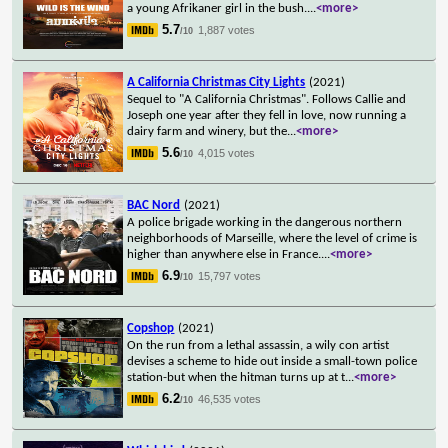
a young Afrikaner girl in the bush.
...
<more>
5.7
1,887 votes
/10
A California Christmas City Lights
(2021)
Sequel to "A California Christmas". Follows Callie and
Joseph one year after they fell in love, now running a
dairy farm and winery, but the
...
<more>
5.6
4,015 votes
/10
BAC Nord
(2021)
A police brigade working in the dangerous northern
neighborhoods of Marseille, where the level of crime is
higher than anywhere else in France.
...
<more>
6.9
15,797 votes
/10
Copshop
(2021)
On the run from a lethal assassin, a wily con artist
devises a scheme to hide out inside a small-town police
station-but when the hitman turns up at t
...
<more>
6.2
46,535 votes
/10