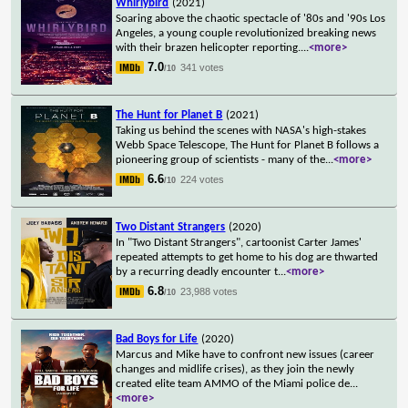
Whirlybird
(2021)
Soaring above the chaotic spectacle of '80s and '90s Los
Angeles, a young couple revolutionized breaking news
with their brazen helicopter reporting.
...
<more>
7.0
341 votes
/10
The Hunt for Planet B
(2021)
Taking us behind the scenes with NASA's high-stakes
Webb Space Telescope, The Hunt for Planet B follows a
pioneering group of scientists - many of the
...
<more>
6.6
224 votes
/10
Two Distant Strangers
(2020)
In "Two Distant Strangers", cartoonist Carter James'
repeated attempts to get home to his dog are thwarted
by a recurring deadly encounter t
...
<more>
6.8
23,988 votes
/10
Bad Boys for Life
(2020)
Marcus and Mike have to confront new issues (career
changes and midlife crises), as they join the newly
created elite team AMMO of the Miami police de
...
<more>