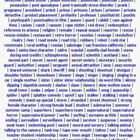
detective
|
police officer
|
police shootout
|
policeman
|
politician
|
politics
|
possession
|
post apocalypse
|
post traumatic stress disorder
|
prank
|
pregnancy
|
president
|
priest
|
prince
|
princess
|
prison
|
prisoner
|
private
detective
|
product placement
|
profanity
|
professor
|
psychiatrist
|
psychic
|
psychopath
|
punctuation in title
|
queen
|
quest
|
rabbit
|
race against
time
|
racism
|
ranch
|
ransom
|
rape victim
|
red dress
|
redemption
|
reference to arizona
|
religion
|
remake
|
repeat sequel
|
reporter
|
rescue
|
rescue mission
|
restaurant
|
retro horror
|
reunion
|
revenge
|
revolution
|
rivalry
|
river
|
road movie
|
road trip
|
robbery
|
robot
|
rock star
|
roommate
|
rural setting
|
russian
|
sabotage
|
san francisco california
|
santa
claus
|
santa claus character
|
satire
|
scandal
|
scantily clad female
|
scene
during end credits
|
schizophrenia
|
school
|
scientist
|
scotland
|
sea
|
second part
|
secret
|
secret agent
|
secret society
|
secretary
|
security
guard
|
seduction
|
sequel
|
sergeant
|
sexual attraction
|
sexy
|
sexy woman
|
shared universe
|
shark
|
sheriff
|
ship
|
shooting
|
shootout
|
shotgun
|
shoulder holster
|
showdown
|
shower
|
siege
|
singer
|
singing
|
singing in a
car
|
single mother
|
sister
|
sister sister relationship
|
six word title
|
skinny
dipping
|
slapstick comedy
|
slasher
|
slave
|
slavery
|
slow motion scene
|
small town
|
snake
|
sniper
|
snow
|
soccer
|
soldier
|
song
|
spaceship
|
spider
|
spirit
|
splatter comedy
|
spoof
|
spy
|
stalker
|
stalking
|
stand up
comedy
|
stand up special
|
storm
|
stranded
|
street shootout
|
strong
female character
|
strong female lead
|
student
|
submarine
|
summer
|
summer camp
|
superhero
|
superhero team
|
supernatural
|
supernatural
horror
|
supernatural power
|
surfer
|
surfing
|
surname as title
|
surprise
ending
|
surrealism
|
surveillance
|
survival
|
survivor
|
suspense
|
swamp
|
swat team
|
swimming pool
|
sword
|
sword and sorcery
|
talking animal
|
talking to the camera
|
tank top
|
tape over mouth
|
tattoo
|
taxi
|
teacher
|
teacher student relationship
|
team
|
teen angst
|
teenage boy
|
teenage