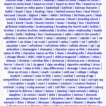
chested male
|
bare midriff
|
baseball
|
based on book
|
based on comic
|
based on comic book
|
based on novel
|
based on short film
|
based on true
story
|
based on video game
|
basketball
|
bathtub
|
batman character
|
battle
|
beach
|
bear
|
beating
|
beer
|
behind enemy lines
|
best friend
|
betrayal
|
bicycle
|
bigfoot
|
biker
|
bikini
|
birthday
|
birthday party
|
black
comedy
|
blackmail
|
blonde
|
blonde woman
|
blood
|
boarding school
|
boat
|
bomb
|
book
|
bounty hunter
|
boxer
|
boxing
|
boy
|
boyfriend
girlfriend relationship
|
brainwashing
|
breaking the fourth wall
|
british
|
brother
|
brother brother relationship
|
brother sister relationship
|
buddy
movie
|
bully
|
bullying
|
bus
|
businessman
|
cabin
|
cabin in the woods
|
california
|
camera shot of feet
|
camp
|
camping
|
cancer
|
captain
|
car
|
car
accident
|
car chase
|
car crash
|
carnival
|
casino
|
castle
|
cat
|
catholic
|
caucasian
|
cave
|
cell phone
|
cell phone video
|
cellular phone
|
cgi
|
cgi
animation
|
champagne
|
champion
|
character name as title
|
character
name in title
|
character names as title
|
chase
|
cheating wife
|
cheerleader
|
chicago illinois
|
child
|
child in peril
|
child protagonist
|
children
|
china
|
chinese
|
christian
|
christian film
|
christmas
|
christmas eve
|
christmas
horror
|
church
|
cia
|
cia agent
|
cigar smoking
|
cigarette smoking
|
circus
|
city
|
civil war
|
claim in title
|
class differences
|
cleavage
|
close up of eye
|
close up of eyes
|
clown
|
coach
|
cocaine
|
cold war
|
college
|
college
student
|
colonel
|
color in title
|
coma
|
combat
|
coming of age
|
competition
|
computer
|
con artist
|
concert
|
conspiracy
|
cop
|
corrupt cop
|
corruption
|
couple
|
court
|
cowboy
|
creature
|
creature feature
|
criminal
|
crying
|
crying woman
|
cult
|
cult film
|
curse
|
cyberpunk
|
cyborg
|
damsel in distress
|
dance
|
dancer
|
dancing
|
dark comedy
|
dating
|
daughter
|
dc comics
|
death
|
debt
|
deception
|
demon
|
demonic
possession
|
depression
|
desert
|
detective
|
devil
|
diamond
|
die hard
scenario
|
diner
|
dinner
|
dinosaur
|
disappearance
|
disaster
|
disaster film