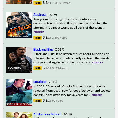
6.5
198,669 votes
/10
Abstruse
(2019)
Two young women get themselves into a very
compromising situation that proves life changing, the
aftermath is almost worse as all trails of the event
...
<more>
3.2
2,509 votes
/10
Black and Blue
(2019)
'Black and Blue' is an action thriller about a rookie cop
(Naomie Harris) who inadvertently captures the murder
of a young drug dealer on her body cam
...
<more>
6.4
30,244 votes
/10
Emulator
(2019)
In 2003, 70 year old Charlie Sorland is conditionally
released from death row for good behavior and societal
contributions after serving 50 years for
...
<more>
3.9
90 votes
/10
At Home in Mitford
(2019)