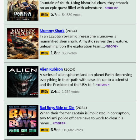
Fountain of Youth. Using historical clues, they embark
on an epic quest filled with adventure
...
<more>
5.7
54,530 votes
/10
Mummy Shark
(2024)
In an Egyptian pyramid, researchers uncover a
mummified alien shark. A mystic revives the creature,
unleashing it on the exploration team.
...
<more>
1.8
353 votes
/10
Alien Rubicon
(2024)
A series of alien spheres land on planet Earth destroying
everything in their path with ease. It's up to a scientist
and the President of the USA to f
...
<more>
2.4
1,254 votes
/10
Bad Boys Ride or Die
(2024)
When their former captain is implicated in corruption,
two Miami police officers have to work to clear his
name.
...
<more>
6.5
115,682 votes
/10