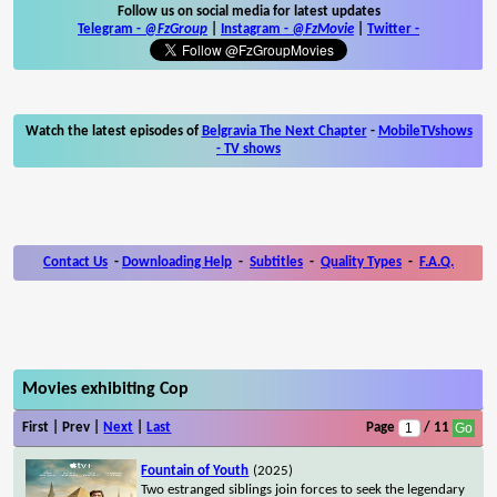
Follow us on social media for latest updates
Telegram -
@FzGroup
|
Instagram
-
@FzMovie
|
Twitter
-
Watch the latest episodes of
Belgravia The Next Chapter
-
MobileTVshows
- TV shows
Contact Us
-
Downloading Help
-
Subtitles
-
Quality Types
-
F.A.Q.
Movies exhibiting Cop
First | Prev |
Next
|
Last
Page
/ 11
Fountain of Youth
(2025)
Two estranged siblings join forces to seek the legendary