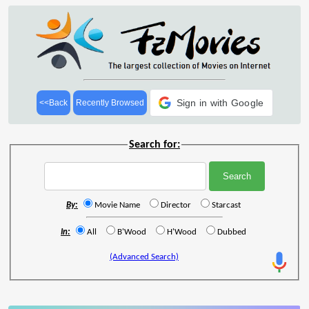
Sign in with Google
<<Back
Recently Browsed
Search for:
By:
Movie Name
Director
Starcast
In:
All
B'Wood
H'Wood
Dubbed
(Advanced Search)