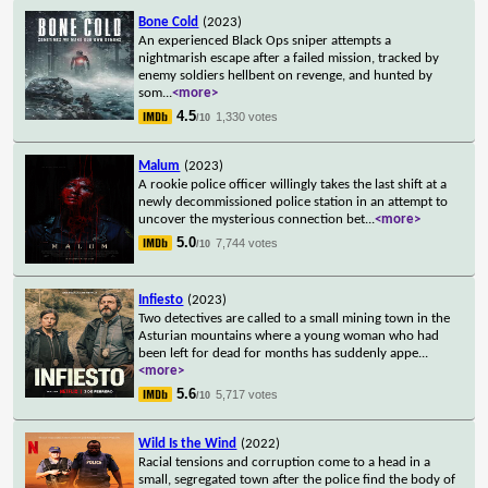
Bone Cold
(2023)
An experienced Black Ops sniper attempts a
nightmarish escape after a failed mission, tracked by
enemy soldiers hellbent on revenge, and hunted by
som
...
<more>
4.5
1,330 votes
/10
Malum
(2023)
A rookie police officer willingly takes the last shift at a
newly decommissioned police station in an attempt to
uncover the mysterious connection bet
...
<more>
5.0
7,744 votes
/10
Infiesto
(2023)
Two detectives are called to a small mining town in the
Asturian mountains where a young woman who had
been left for dead for months has suddenly appe
...
<more>
5.6
5,717 votes
/10
Wild Is the Wind
(2022)
Racial tensions and corruption come to a head in a
small, segregated town after the police find the body of