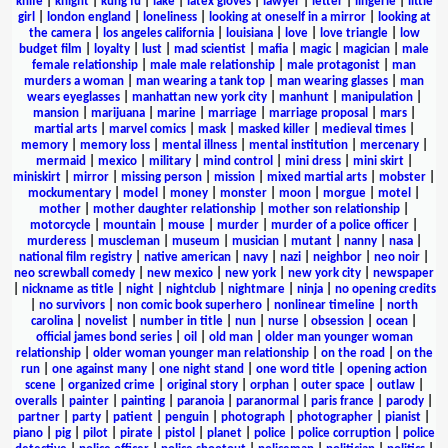
knife
|
knight
|
kung fu
|
lake
|
latex gloves
|
lawyer
|
letter
|
lingerie
|
little
girl
|
london england
|
loneliness
|
looking at oneself in a mirror
|
looking at
the camera
|
los angeles california
|
louisiana
|
love
|
love triangle
|
low
budget film
|
loyalty
|
lust
|
mad scientist
|
mafia
|
magic
|
magician
|
male
female relationship
|
male male relationship
|
male protagonist
|
man
murders a woman
|
man wearing a tank top
|
man wearing glasses
|
man
wears eyeglasses
|
manhattan new york city
|
manhunt
|
manipulation
|
mansion
|
marijuana
|
marine
|
marriage
|
marriage proposal
|
mars
|
martial arts
|
marvel comics
|
mask
|
masked killer
|
medieval times
|
memory
|
memory loss
|
mental illness
|
mental institution
|
mercenary
|
mermaid
|
mexico
|
military
|
mind control
|
mini dress
|
mini skirt
|
miniskirt
|
mirror
|
missing person
|
mission
|
mixed martial arts
|
mobster
|
mockumentary
|
model
|
money
|
monster
|
moon
|
morgue
|
motel
|
mother
|
mother daughter relationship
|
mother son relationship
|
motorcycle
|
mountain
|
mouse
|
murder
|
murder of a police officer
|
murderess
|
muscleman
|
museum
|
musician
|
mutant
|
nanny
|
nasa
|
national film registry
|
native american
|
navy
|
nazi
|
neighbor
|
neo noir
|
neo screwball comedy
|
new mexico
|
new york
|
new york city
|
newspaper
|
nickname as title
|
night
|
nightclub
|
nightmare
|
ninja
|
no opening credits
|
no survivors
|
non comic book superhero
|
nonlinear timeline
|
north
carolina
|
novelist
|
number in title
|
nun
|
nurse
|
obsession
|
ocean
|
official james bond series
|
oil
|
old man
|
older man younger woman
relationship
|
older woman younger man relationship
|
on the road
|
on the
run
|
one against many
|
one night stand
|
one word title
|
opening action
scene
|
organized crime
|
original story
|
orphan
|
outer space
|
outlaw
|
overalls
|
painter
|
painting
|
paranoia
|
paranormal
|
paris france
|
parody
|
partner
|
party
|
patient
|
penguin
|
photograph
|
photographer
|
pianist
|
piano
|
pig
|
pilot
|
pirate
|
pistol
|
planet
|
police
|
police corruption
|
police