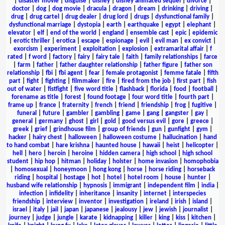
|
disaster movie
|
disguise
|
disney
|
disney animated sequel
|
divorce
|
doctor
|
dog
|
dog movie
|
dracula
|
dragon
|
dream
|
drinking
|
driving
|
drug
|
drug cartel
|
drug dealer
|
drug lord
|
drugs
|
dysfunctional family
|
dysfunctional marriage
|
dystopia
|
earth
|
earthquake
|
egypt
|
elephant
|
elevator
|
elf
|
end of the world
|
england
|
ensemble cast
|
epic
|
epidemic
|
erotic thriller
|
erotica
|
escape
|
espionage
|
evil
|
evil man
|
ex convict
|
exorcism
|
experiment
|
exploitation
|
explosion
|
extramarital affair
|
f
rated
|
f word
|
factory
|
fairy
|
fairy tale
|
faith
|
family relationships
|
farce
|
farm
|
father
|
father daughter relationship
|
father figure
|
father son
relationship
|
fbi
|
fbi agent
|
fear
|
female protagonist
|
femme fatale
|
fifth
part
|
fight
|
fighting
|
filmmaker
|
fire
|
fired from the job
|
first part
|
fish
out of water
|
fistfight
|
five word title
|
flashback
|
florida
|
food
|
football
|
forename as title
|
forest
|
found footage
|
four word title
|
fourth part
|
frame up
|
france
|
fraternity
|
french
|
friend
|
friendship
|
frog
|
fugitive
|
funeral
|
future
|
gambler
|
gambling
|
game
|
gang
|
gangster
|
gay
|
general
|
germany
|
ghost
|
girl
|
gold
|
good versus evil
|
gore
|
greece
|
greek
|
grief
|
grindhouse film
|
group of friends
|
gun
|
gunfight
|
gym
|
hacker
|
hairy chest
|
halloween
|
halloween costume
|
hallucination
|
hand
to hand combat
|
hare krishna
|
haunted house
|
hawaii
|
heist
|
helicopter
|
hell
|
hero
|
heroin
|
heroine
|
hidden camera
|
high school
|
high school
student
|
hip hop
|
hitman
|
holiday
|
holster
|
home invasion
|
homophobia
|
homosexual
|
honeymoon
|
hong kong
|
horse
|
horse riding
|
horseback
riding
|
hospital
|
hostage
|
hot
|
hotel
|
hotel room
|
house
|
hunter
|
husband wife relationship
|
hypnosis
|
immigrant
|
independent film
|
india
|
infection
|
infidelity
|
inheritance
|
insanity
|
internet
|
interspecies
friendship
|
interview
|
inventor
|
investigation
|
ireland
|
irish
|
island
|
israel
|
italy
|
jail
|
japan
|
japanese
|
jealousy
|
jew
|
jewish
|
journalist
|
journey
|
judge
|
jungle
|
karate
|
kidnapping
|
killer
|
king
|
kiss
|
kitchen
|