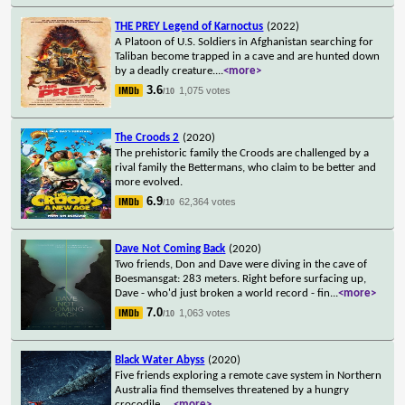
THE PREY Legend of Karnoctus
(2022)
A Platoon of U.S. Soldiers in Afghanistan searching for
Taliban become trapped in a cave and are hunted down
by a deadly creature.
...
<more>
3.6
1,075 votes
/10
The Croods 2
(2020)
The prehistoric family the Croods are challenged by a
rival family the Bettermans, who claim to be better and
more evolved.
6.9
62,364 votes
/10
Dave Not Coming Back
(2020)
Two friends, Don and Dave were diving in the cave of
Boesmansgat: 283 meters. Right before surfacing up,
Dave - who'd just broken a world record - fin
...
<more>
7.0
1,063 votes
/10
Black Water Abyss
(2020)
Five friends exploring a remote cave system in Northern
Australia find themselves threatened by a hungry
crocodile.
...
<more>