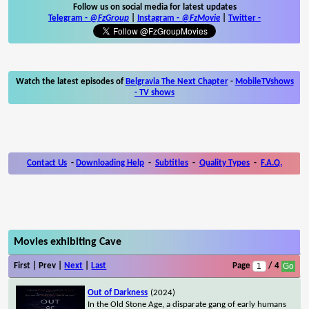
Follow us on social media for latest updates
Telegram -
@FzGroup
|
Instagram
-
@FzMovie
|
Twitter
-
Watch the latest episodes of
Belgravia The Next Chapter
-
MobileTVshows
- TV shows
Contact Us
-
Downloading Help
-
Subtitles
-
Quality Types
-
F.A.Q.
Movies exhibiting Cave
First | Prev |
Next
|
Last
Page
/ 4
Out of Darkness
(2024)
In the Old Stone Age, a disparate gang of early humans