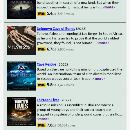
band together in search of a new land. But when they
suspect a malevolent, mystical being is hu
...
<more>
5.4
8,444 votes
/10
Unknown Cave of Bones
(2023)
Follows Paleo anthropologist Lee Berger in South Africa,
as he and his team try to prove that the world's oldest
graveyard, they found, is not human.
...
<more>
6.7
2,886 votes
/10
Cave Rescue
(2022)
Based on the true nail-biting mission that captivated the
world. An international team of elite divers is mobilized
to rescue a boys soccer team trapp
...
<more>
5.8
1,477 votes
/10
Thirteen Lives
(2022)
A rescue mission is assembled in Thailand where a
group of young boys and their soccer coach are
trapped in a system of underground caves that are flo
...
<more>
7.8
80,534 votes
/10