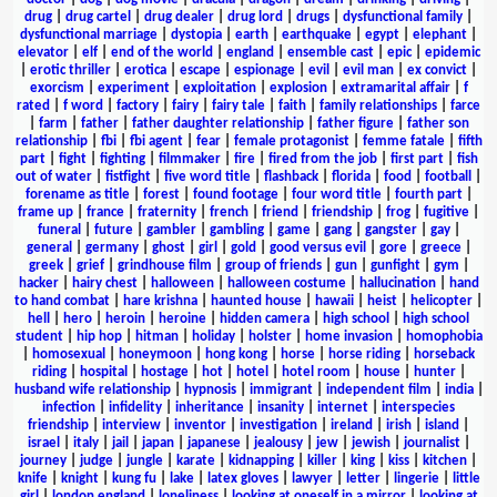
drug
|
drug cartel
|
drug dealer
|
drug lord
|
drugs
|
dysfunctional family
|
dysfunctional marriage
|
dystopia
|
earth
|
earthquake
|
egypt
|
elephant
|
elevator
|
elf
|
end of the world
|
england
|
ensemble cast
|
epic
|
epidemic
|
erotic thriller
|
erotica
|
escape
|
espionage
|
evil
|
evil man
|
ex convict
|
exorcism
|
experiment
|
exploitation
|
explosion
|
extramarital affair
|
f
rated
|
f word
|
factory
|
fairy
|
fairy tale
|
faith
|
family relationships
|
farce
|
farm
|
father
|
father daughter relationship
|
father figure
|
father son
relationship
|
fbi
|
fbi agent
|
fear
|
female protagonist
|
femme fatale
|
fifth
part
|
fight
|
fighting
|
filmmaker
|
fire
|
fired from the job
|
first part
|
fish
out of water
|
fistfight
|
five word title
|
flashback
|
florida
|
food
|
football
|
forename as title
|
forest
|
found footage
|
four word title
|
fourth part
|
frame up
|
france
|
fraternity
|
french
|
friend
|
friendship
|
frog
|
fugitive
|
funeral
|
future
|
gambler
|
gambling
|
game
|
gang
|
gangster
|
gay
|
general
|
germany
|
ghost
|
girl
|
gold
|
good versus evil
|
gore
|
greece
|
greek
|
grief
|
grindhouse film
|
group of friends
|
gun
|
gunfight
|
gym
|
hacker
|
hairy chest
|
halloween
|
halloween costume
|
hallucination
|
hand
to hand combat
|
hare krishna
|
haunted house
|
hawaii
|
heist
|
helicopter
|
hell
|
hero
|
heroin
|
heroine
|
hidden camera
|
high school
|
high school
student
|
hip hop
|
hitman
|
holiday
|
holster
|
home invasion
|
homophobia
|
homosexual
|
honeymoon
|
hong kong
|
horse
|
horse riding
|
horseback
riding
|
hospital
|
hostage
|
hot
|
hotel
|
hotel room
|
house
|
hunter
|
husband wife relationship
|
hypnosis
|
immigrant
|
independent film
|
india
|
infection
|
infidelity
|
inheritance
|
insanity
|
internet
|
interspecies
friendship
|
interview
|
inventor
|
investigation
|
ireland
|
irish
|
island
|
israel
|
italy
|
jail
|
japan
|
japanese
|
jealousy
|
jew
|
jewish
|
journalist
|
journey
|
judge
|
jungle
|
karate
|
kidnapping
|
killer
|
king
|
kiss
|
kitchen
|
knife
|
knight
|
kung fu
|
lake
|
latex gloves
|
lawyer
|
letter
|
lingerie
|
little
girl
|
london england
|
loneliness
|
looking at oneself in a mirror
|
looking at