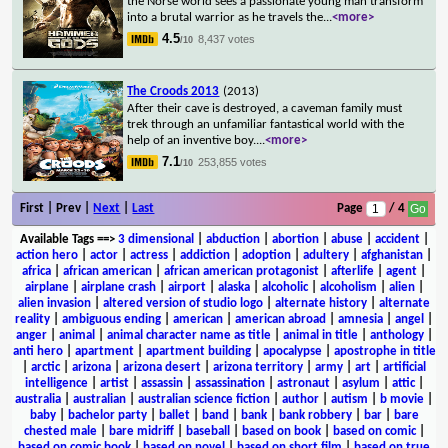
the Norse world sees a passionate young man transform
into a brutal warrior as he travels the
...
<more>
4.5
8,437 votes
/10
The Croods 2013
(2013)
After their cave is destroyed, a caveman family must
trek through an unfamiliar fantastical world with the
help of an inventive boy.
...
<more>
7.1
253,855 votes
/10
First | Prev |
Next
|
Last
Page
/ 4
Available Tags
==>
3 dimensional
|
abduction
|
abortion
|
abuse
|
accident
|
action hero
|
actor
|
actress
|
addiction
|
adoption
|
adultery
|
afghanistan
|
africa
|
african american
|
african american protagonist
|
afterlife
|
agent
|
airplane
|
airplane crash
|
airport
|
alaska
|
alcoholic
|
alcoholism
|
alien
|
alien invasion
|
altered version of studio logo
|
alternate history
|
alternate
reality
|
ambiguous ending
|
american
|
american abroad
|
amnesia
|
angel
|
anger
|
animal
|
animal character name as title
|
animal in title
|
anthology
|
anti hero
|
apartment
|
apartment building
|
apocalypse
|
apostrophe in title
|
arctic
|
arizona
|
arizona desert
|
arizona territory
|
army
|
art
|
artificial
intelligence
|
artist
|
assassin
|
assassination
|
astronaut
|
asylum
|
attic
|
australia
|
australian
|
australian science fiction
|
author
|
autism
|
b movie
|
baby
|
bachelor party
|
ballet
|
band
|
bank
|
bank robbery
|
bar
|
bare
chested male
|
bare midriff
|
baseball
|
based on book
|
based on comic
|
based on comic book
|
based on novel
|
based on short film
|
based on true