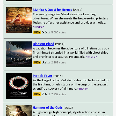
Mythica A Quest for Heroes
(2015)
The young magician Marek dreams of exciting
adventures. When she meets the help-seeking priestess
Teela she offers her assistance and provides a motle
...
<more>
5.5
5,593 votes
/10
Dinosaur Island
(2014)
A vacation becomes the adventure of a lifetime as a boy
finds himself stranded in a world filled with ghost ships
and prehistoric creatures. He embark
...
<more>
3.7
2,282 votes
/10
Particle Fever
(2014)
As the Large Hadron Collider is about to be launched for
the first time, physicists are on the cusp of the greatest
scientific discovery of all time -
...
<more>
7.4
7,732 votes
/10
Hammer of the Gods
(2013)
A high energy, high concept, stylish action epic set in