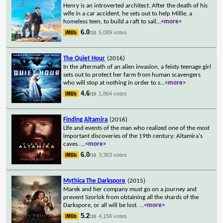
Henry is an introverted architect. After the death of his
wife in a car accident, he sets out to help Millie, a
homeless teen, to build a raft to sail
...
<more>
6.0
5,089 votes
/10
The Quiet Hour
(2016)
In the aftermath of an alien invasion, a feisty teenage girl
sets out to protect her farm from human scavengers
who will stop at nothing in order to s
...
<more>
4.6
1,864 votes
/10
Finding Altamira
(2016)
Life and events of the man who realized one of the most
important discoveries of the 19th century: Altamira's
caves.
...
<more>
6.0
3,363 votes
/10
Mythica The Darkspore
(2015)
Marek and her company must go on a journey and
prevent Szorlok from obtaining all the shards of the
Darkspore, or all will be lost.
...
<more>
5.2
4,156 votes
/10