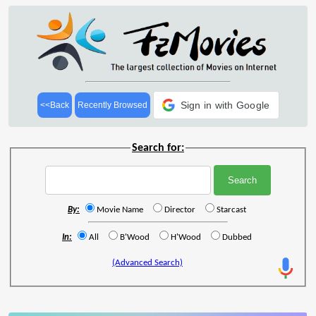
Sign in with Google
<<Back
Recently Browsed
Search for:
By:
Movie Name
Director
Starcast
In:
All
B'Wood
H'Wood
Dubbed
(Advanced Search)