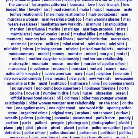
the camera
|
los angeles california
|
louisiana
|
love
|
love triangle
|
low
budget film
|
loyalty
|
lust
|
mad scientist
|
mafia
|
magic
|
magician
|
male
female relationship
|
male male relationship
|
male protagonist
|
man
murders a woman
|
man wearing a tank top
|
man wearing glasses
|
man
wears eyeglasses
|
manhattan new york city
|
manhunt
|
manipulation
|
mansion
|
marijuana
|
marine
|
marriage
|
marriage proposal
|
mars
|
martial arts
|
marvel comics
|
mask
|
masked killer
|
medieval times
|
memory
|
memory loss
|
mental illness
|
mental institution
|
mercenary
|
mermaid
|
mexico
|
military
|
mind control
|
mini dress
|
mini skirt
|
miniskirt
|
mirror
|
missing person
|
mission
|
mixed martial arts
|
mobster
|
mockumentary
|
model
|
money
|
monster
|
moon
|
morgue
|
motel
|
mother
|
mother daughter relationship
|
mother son relationship
|
motorcycle
|
mountain
|
mouse
|
murder
|
murder of a police officer
|
murderess
|
muscleman
|
museum
|
musician
|
mutant
|
nanny
|
nasa
|
national film registry
|
native american
|
navy
|
nazi
|
neighbor
|
neo noir
|
neo screwball comedy
|
new mexico
|
new york
|
new york city
|
newspaper
|
nickname as title
|
night
|
nightclub
|
nightmare
|
ninja
|
no opening credits
|
no survivors
|
non comic book superhero
|
nonlinear timeline
|
north
carolina
|
novelist
|
number in title
|
nun
|
nurse
|
obsession
|
ocean
|
official james bond series
|
oil
|
old man
|
older man younger woman
relationship
|
older woman younger man relationship
|
on the road
|
on the
run
|
one against many
|
one night stand
|
one word title
|
opening action
scene
|
organized crime
|
original story
|
orphan
|
outer space
|
outlaw
|
overalls
|
painter
|
painting
|
paranoia
|
paranormal
|
paris france
|
parody
|
partner
|
party
|
patient
|
penguin
|
photograph
|
photographer
|
pianist
|
piano
|
pig
|
pilot
|
pirate
|
pistol
|
planet
|
police
|
police corruption
|
police
detective
|
police officer
|
police shootout
|
policeman
|
politician
|
politics
|
possession
|
post apocalypse
|
post traumatic stress disorder
|
prank
|