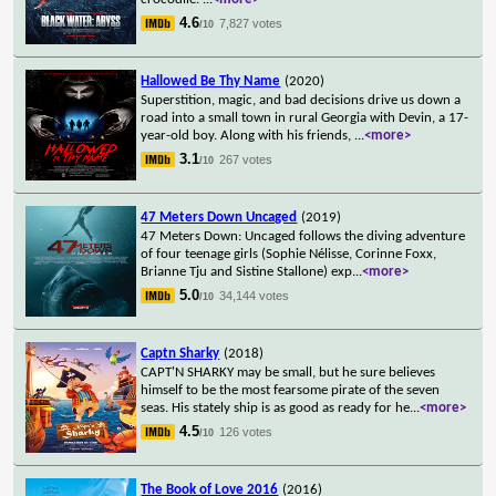
4.6
7,827 votes
/10
Hallowed Be Thy Name
(2020)
Superstition, magic, and bad decisions drive us down a
road into a small town in rural Georgia with Devin, a 17-
year-old boy. Along with his friends,
...
<more>
3.1
267 votes
/10
47 Meters Down Uncaged
(2019)
47 Meters Down: Uncaged follows the diving adventure
of four teenage girls (Sophie Nélisse, Corinne Foxx,
Brianne Tju and Sistine Stallone) exp
...
<more>
5.0
34,144 votes
/10
Captn Sharky
(2018)
CAPT'N SHARKY may be small, but he sure believes
himself to be the most fearsome pirate of the seven
seas. His stately ship is as good as ready for he
...
<more>
4.5
126 votes
/10
The Book of Love 2016
(2016)