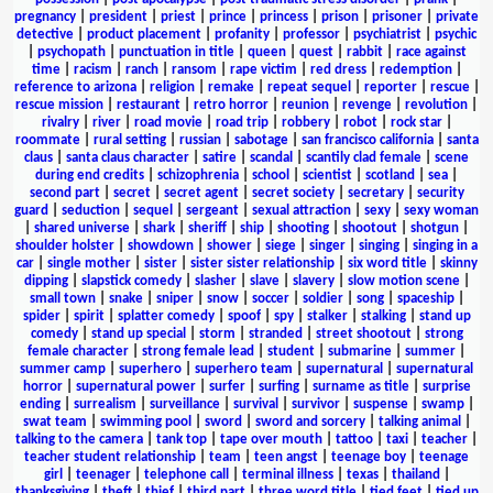
pregnancy
|
president
|
priest
|
prince
|
princess
|
prison
|
prisoner
|
private
detective
|
product placement
|
profanity
|
professor
|
psychiatrist
|
psychic
|
psychopath
|
punctuation in title
|
queen
|
quest
|
rabbit
|
race against
time
|
racism
|
ranch
|
ransom
|
rape victim
|
red dress
|
redemption
|
reference to arizona
|
religion
|
remake
|
repeat sequel
|
reporter
|
rescue
|
rescue mission
|
restaurant
|
retro horror
|
reunion
|
revenge
|
revolution
|
rivalry
|
river
|
road movie
|
road trip
|
robbery
|
robot
|
rock star
|
roommate
|
rural setting
|
russian
|
sabotage
|
san francisco california
|
santa
claus
|
santa claus character
|
satire
|
scandal
|
scantily clad female
|
scene
during end credits
|
schizophrenia
|
school
|
scientist
|
scotland
|
sea
|
second part
|
secret
|
secret agent
|
secret society
|
secretary
|
security
guard
|
seduction
|
sequel
|
sergeant
|
sexual attraction
|
sexy
|
sexy woman
|
shared universe
|
shark
|
sheriff
|
ship
|
shooting
|
shootout
|
shotgun
|
shoulder holster
|
showdown
|
shower
|
siege
|
singer
|
singing
|
singing in a
car
|
single mother
|
sister
|
sister sister relationship
|
six word title
|
skinny
dipping
|
slapstick comedy
|
slasher
|
slave
|
slavery
|
slow motion scene
|
small town
|
snake
|
sniper
|
snow
|
soccer
|
soldier
|
song
|
spaceship
|
spider
|
spirit
|
splatter comedy
|
spoof
|
spy
|
stalker
|
stalking
|
stand up
comedy
|
stand up special
|
storm
|
stranded
|
street shootout
|
strong
female character
|
strong female lead
|
student
|
submarine
|
summer
|
summer camp
|
superhero
|
superhero team
|
supernatural
|
supernatural
horror
|
supernatural power
|
surfer
|
surfing
|
surname as title
|
surprise
ending
|
surrealism
|
surveillance
|
survival
|
survivor
|
suspense
|
swamp
|
swat team
|
swimming pool
|
sword
|
sword and sorcery
|
talking animal
|
talking to the camera
|
tank top
|
tape over mouth
|
tattoo
|
taxi
|
teacher
|
teacher student relationship
|
team
|
teen angst
|
teenage boy
|
teenage
girl
|
teenager
|
telephone call
|
terminal illness
|
texas
|
thailand
|
thanksgiving
|
theft
|
thief
|
third part
|
three word title
|
tied feet
|
tied up