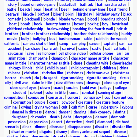
story
|
based on video game
|
basketball
|
bathtub
|
batman character
|
battle
|
beach
|
bear
|
beating
|
beer
|
behind enemy lines
|
best friend
|
betrayal
|
bicycle
|
bigfoot
|
biker
|
bikini
|
birthday
|
birthday party
|
black
comedy
|
blackmail
|
blonde
|
blonde woman
|
blood
|
boarding school
|
boat
|
bomb
|
book
|
bounty hunter
|
boxer
|
boxing
|
boy
|
boyfriend
girlfriend relationship
|
brainwashing
|
breaking the fourth wall
|
british
|
brother
|
brother brother relationship
|
brother sister relationship
|
buddy
movie
|
bully
|
bullying
|
bus
|
businessman
|
cabin
|
cabin in the woods
|
california
|
camera shot of feet
|
camp
|
camping
|
cancer
|
captain
|
car
|
car
accident
|
car chase
|
car crash
|
carnival
|
casino
|
castle
|
cat
|
catholic
|
caucasian
|
cave
|
cell phone
|
cell phone video
|
cellular phone
|
cgi
|
cgi
animation
|
champagne
|
champion
|
character name as title
|
character
name in title
|
character names as title
|
chase
|
cheating wife
|
cheerleader
|
chicago illinois
|
child
|
child in peril
|
child protagonist
|
children
|
china
|
chinese
|
christian
|
christian film
|
christmas
|
christmas eve
|
christmas
horror
|
church
|
cia
|
cia agent
|
cigar smoking
|
cigarette smoking
|
circus
|
city
|
civil war
|
claim in title
|
class differences
|
cleavage
|
close up of eye
|
close up of eyes
|
clown
|
coach
|
cocaine
|
cold war
|
college
|
college
student
|
colonel
|
color in title
|
coma
|
combat
|
coming of age
|
competition
|
computer
|
con artist
|
concert
|
conspiracy
|
cop
|
corrupt cop
|
corruption
|
couple
|
court
|
cowboy
|
creature
|
creature feature
|
criminal
|
crying
|
crying woman
|
cult
|
cult film
|
curse
|
cyberpunk
|
cyborg
|
damsel in distress
|
dance
|
dancer
|
dancing
|
dark comedy
|
dating
|
daughter
|
dc comics
|
death
|
debt
|
deception
|
demon
|
demonic
possession
|
depression
|
desert
|
detective
|
devil
|
diamond
|
die hard
scenario
|
diner
|
dinner
|
dinosaur
|
disappearance
|
disaster
|
disaster film
|
disaster movie
|
disguise
|
disney
|
disney animated sequel
|
divorce
|
doctor
|
dog
|
dog movie
|
dracula
|
dragon
|
dream
|
drinking
|
driving
|