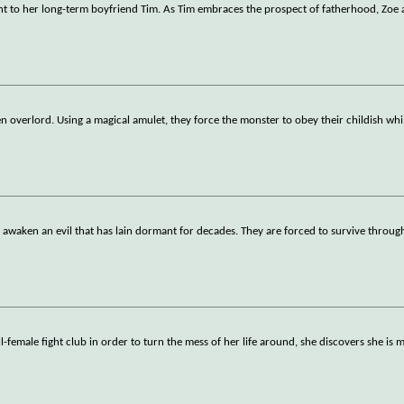
t to her long-term boyfriend Tim. As Tim embraces the prospect of fatherhood, Zoe 
en overlord. Using a magical amulet, they force the monster to obey their childish wh
 awaken an evil that has lain dormant for decades. They are forced to survive through
emale fight club in order to turn the mess of her life around, she discovers she i