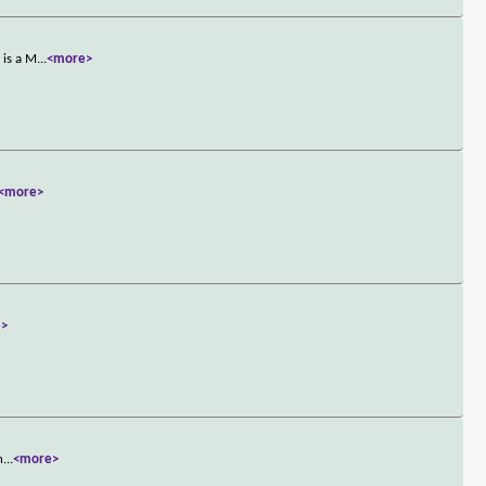
 is a M
...
<more>
<more>
e>
n
...
<more>