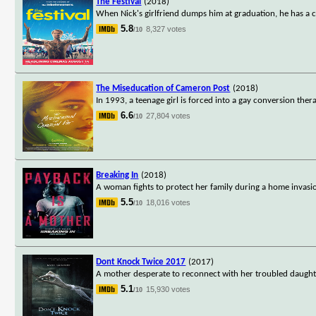
The Festival
(2018)
When Nick's girlfriend dumps him at graduation, he has a col
5.8
8,327 votes
/10
The Miseducation of Cameron Post
(2018)
In 1993, a teenage girl is forced into a gay conversion the
6.6
27,804 votes
/10
Breaking In
(2018)
A woman fights to protect her family during a home invasi
5.5
18,016 votes
/10
Dont Knock Twice 2017
(2017)
A mother desperate to reconnect with her troubled daugh
5.1
15,930 votes
/10