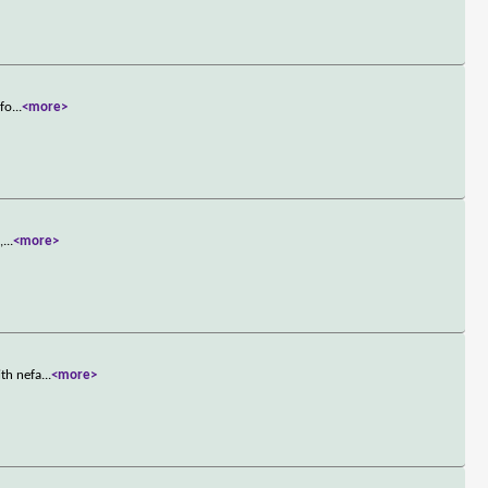
nfo
...
<more>
,
...
<more>
ith nefa
...
<more>