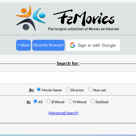
Sign in with Google
<<Back
Recently Browsed
Search for:
By:
Movie Name
Director
Starcast
In:
All
B'Wood
H'Wood
Dubbed
(Advanced Search)