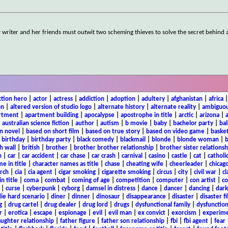
y writer and her friends must outwit two scheming thieves to solve the secret behind 
ction hero
|
actor
|
actress
|
addiction
|
adoption
|
adultery
|
afghanistan
|
africa
on
|
altered version of studio logo
|
alternate history
|
alternate reality
|
ambiguou
rtment
|
apartment building
|
apocalypse
|
apostrophe in title
|
arctic
|
arizona
|
|
australian science fiction
|
author
|
autism
|
b movie
|
baby
|
bachelor party
|
bal
n novel
|
based on short film
|
based on true story
|
based on video game
|
basket
|
birthday
|
birthday party
|
black comedy
|
blackmail
|
blonde
|
blonde woman
|
b
h wall
|
british
|
brother
|
brother brother relationship
|
brother sister relationsh
n
|
car
|
car accident
|
car chase
|
car crash
|
carnival
|
casino
|
castle
|
cat
|
catholi
e in title
|
character names as title
|
chase
|
cheating wife
|
cheerleader
|
chicago
rch
|
cia
|
cia agent
|
cigar smoking
|
cigarette smoking
|
circus
|
city
|
civil war
|
cl
in title
|
coma
|
combat
|
coming of age
|
competition
|
computer
|
con artist
|
co
|
curse
|
cyberpunk
|
cyborg
|
damsel in distress
|
dance
|
dancer
|
dancing
|
dar
ie hard scenario
|
diner
|
dinner
|
dinosaur
|
disappearance
|
disaster
|
disaster f
g
|
drug cartel
|
drug dealer
|
drug lord
|
drugs
|
dysfunctional family
|
dysfunction
r
|
erotica
|
escape
|
espionage
|
evil
|
evil man
|
ex convict
|
exorcism
|
experim
aughter relationship
|
father figure
|
father son relationship
|
fbi
|
fbi agent
|
fear