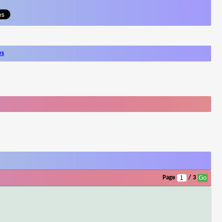
ws
Page
/ 3