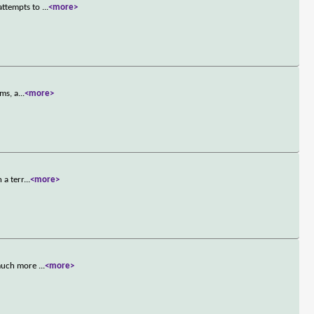
attempts to
...
<more>
ims, a
...
<more>
 a terr
...
<more>
s much more
...
<more>