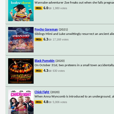
Wannabe-adventurer Zoe freaks out when she falls pregnan
6.0
1,980 votes
/10
Psycho Goreman
(2021)
Siblings Mimi and Luke unwittingly resurrect an ancient ali
6.3
17,168 votes
/10
Black Pumpkin
(2020)
On October 31st, two preteens in a small town accidentally
4.3
630 votes
/10
Chick Fight
(2020)
When Anna Wyncomb is introduced to an underground, all-f
4.8
5,006 votes
/10