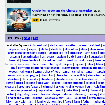
Annabelle Hooper and the Ghosts of Nantucket
(2016)
Vacationing on historic Nantucket Island, a teenage myster
5.7
949 votes
/10
First | Prev |
Next
|
Last
Available Tags
==>
3 dimensional
|
abduction
|
abortion
|
abuse
|
accident
|
a
airplane crash
|
airport
|
alaska
|
alcoholic
|
alcoholism
|
alien
|
alien invasi
animal character name as title
|
animal in title
|
anthology
|
anti hero
|
apa
assassin
|
assassination
|
astronaut
|
asylum
|
attic
|
australia
|
australian
baseball
|
based on book
|
based on comic
|
based on comic book
|
based o
behind enemy lines
|
best friend
|
betrayal
|
bicycle
|
bigfoot
|
biker
|
bikini
|
boy
|
boyfriend girlfriend relationship
|
brainwashing
|
breaking the fourt
woods
|
california
|
camera shot of feet
|
camp
|
camping
|
cancer
|
captai
animation
|
champagne
|
champion
|
character name as title
|
character nam
christian
|
christian film
|
christmas
|
christmas eve
|
christmas horror
|
chu
clown
|
coach
|
cocaine
|
cold war
|
college
|
college student
|
colonel
|
color 
creature
|
creature feature
|
criminal
|
crying
|
crying woman
|
cult
|
cult film
demonic possession
|
depression
|
desert
|
detective
|
devil
|
diamond
|
d
doctor
|
dog
|
dog movie
|
dracula
|
dragon
|
dream
|
drinking
|
driving
|
dru
|
end of the world
|
england
|
ensemble cast
|
epic
|
epidemic
|
erotic thrille
fairy
|
fairy tale
|
faith
|
family relationships
|
farce
|
farm
|
father
|
father d