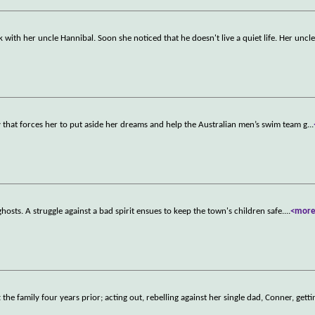
ith her uncle Hannibal. Soon she noticed that he doesn't live a quiet life. Her uncle
that forces her to put aside her dreams and help the Australian men’s swim team g
...
 ghosts. A struggle against a bad spirit ensues to keep the town's children safe.
...
<mor
the family four years prior; acting out, rebelling against her single dad, Conner, getti