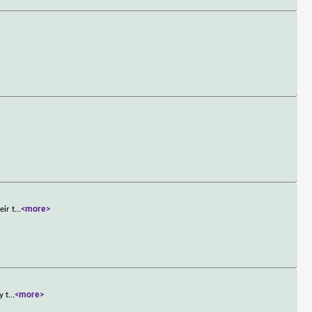
eir t
...
<more>
y t
...
<more>