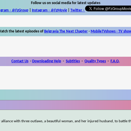
Follow us on social media for latest updates
egram -
@FzGroup
|
Instagram
-
@FzMovie
|
Twitter
-
atch the latest episodes of
Belgravia The Next Chapter
-
MobileTVshows - TV sho
Contact Us
-
Downloading Help
-
Subtitles
-
Quality Types
-
F.A.Q.
y alliance with three outlaws, a beautiful woman, and her injured husband, to battle t