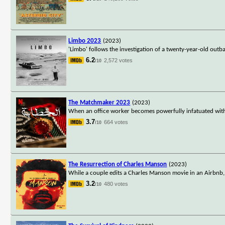
Limbo 2023
(2023)
'Limbo' follows the investigation of a twenty-year-old outb
6.2
2,572 votes
/10
The Matchmaker 2023
(2023)
When an office worker becomes powerfully infatuated with hi
3.7
664 votes
/10
The Resurrection of Charles Manson
(2023)
While a couple edits a Charles Manson movie in an Airbnb, t
3.2
480 votes
/10