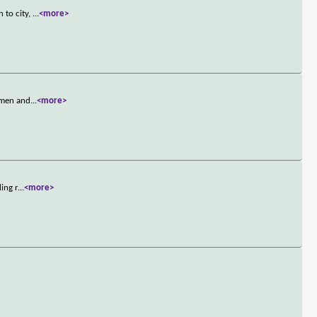
 to city,
...
<more>
n men and
...
<more>
ing r
...
<more>