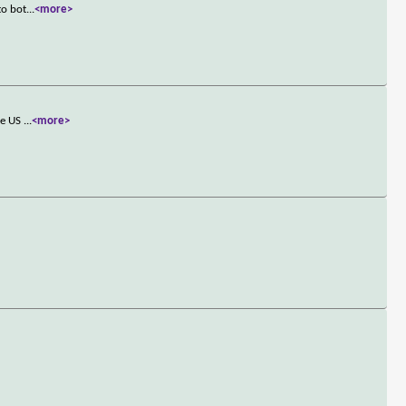
to bot
...
<more>
the US
...
<more>