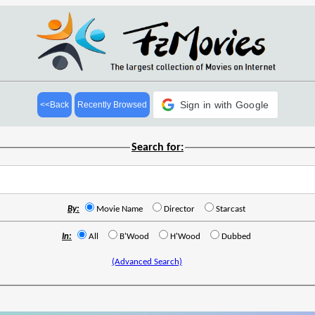
Sign in with Google
<<Back
Recently Browsed
Search for:
By:
Movie Name
Director
Starcast
In:
All
B'Wood
H'Wood
Dubbed
(Advanced Search)