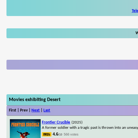
Tel
W
Movies exhibiting Desert
First | Prev |
Next
|
Last
Frontier Crucible
(2025)
A former soldier with a tragic past is thrown into an uneas
4.6
566 votes
/10