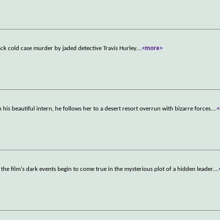
ack cold case murder by jaded detective Travis Hurley.
...
<more>
s beautiful intern, he follows her to a desert resort overrun with bizarre forces.
...
he film's dark events begin to come true in the mysterious plot of a hidden leader.
...