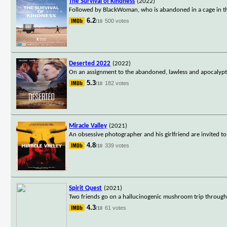
The Survival of Kindness
(2022)
Followed by BlackWoman, who is abandoned in a cage in the
6.2
500 votes
/10
Deserted 2022
(2022)
On an assignment to the abandoned, lawless and apocalyptic
5.3
182 votes
/10
Miracle Valley
(2021)
An obsessive photographer and his girlfriend are invited to
4.8
339 votes
/10
Spirit Quest
(2021)
Two friends go on a hallucinogenic mushroom trip through th
4.3
61 votes
/10