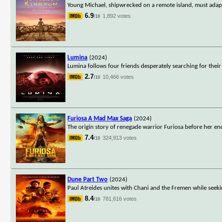
Young Michael, shipwrecked on a remote island, must adapt t
6.9
1,892 votes
/10
Lumina
(2024)
Lumina follows four friends desperately searching for their
2.7
10,466 votes
/10
Furiosa A Mad Max Saga
(2024)
The origin story of renegade warrior Furiosa before her 
7.4
324,913 votes
/10
Dune Part Two
(2024)
Paul Atreides unites with Chani and the Fremen while seeki
8.4
781,616 votes
/10