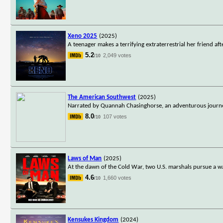
Xeno 2025
(2025)
A teenager makes a terrifying extraterrestrial her friend a
5.2
2,049 votes
/10
The American Southwest
(2025)
Narrated by Quannah Chasinghorse, an adventurous journey 
8.0
107 votes
/10
Laws of Man
(2025)
At the dawn of the Cold War, two U.S. marshals pursue a w
4.6
1,660 votes
/10
Kensukes Kingdom
(2024)