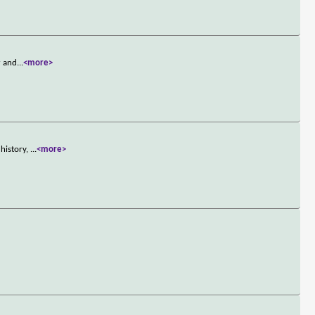
r and
...
<more>
 history,
...
<more>