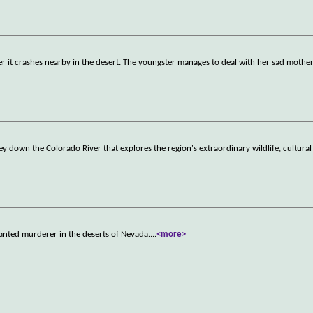
fter it crashes nearby in the desert. The youngster manages to deal with her sad mothe
down the Colorado River that explores the region's extraordinary wildlife, cultural
anted murderer in the deserts of Nevada.
...
<more>