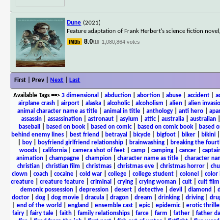
Dune
(2021)
Feature adaptation of Frank Herbert's science fiction novel
8.0
1,080,864 votes
/10
First | Prev |
Next
|
Last
Available Tags
==>
3 dimensional
|
abduction
|
abortion
|
abuse
|
accident
|
a
airplane crash
|
airport
|
alaska
|
alcoholic
|
alcoholism
|
alien
|
alien invasi
animal character name as title
|
animal in title
|
anthology
|
anti hero
|
apa
assassin
|
assassination
|
astronaut
|
asylum
|
attic
|
australia
|
australian
baseball
|
based on book
|
based on comic
|
based on comic book
|
based o
behind enemy lines
|
best friend
|
betrayal
|
bicycle
|
bigfoot
|
biker
|
bikini
|
boy
|
boyfriend girlfriend relationship
|
brainwashing
|
breaking the fourt
woods
|
california
|
camera shot of feet
|
camp
|
camping
|
cancer
|
captai
animation
|
champagne
|
champion
|
character name as title
|
character nam
christian
|
christian film
|
christmas
|
christmas eve
|
christmas horror
|
chu
clown
|
coach
|
cocaine
|
cold war
|
college
|
college student
|
colonel
|
color 
creature
|
creature feature
|
criminal
|
crying
|
crying woman
|
cult
|
cult film
demonic possession
|
depression
|
desert
|
detective
|
devil
|
diamond
|
d
doctor
|
dog
|
dog movie
|
dracula
|
dragon
|
dream
|
drinking
|
driving
|
dru
|
end of the world
|
england
|
ensemble cast
|
epic
|
epidemic
|
erotic thrille
fairy
|
fairy tale
|
faith
|
family relationships
|
farce
|
farm
|
father
|
father d