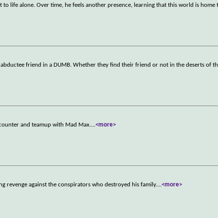
o life alone. Over time, he feels another presence, learning that this world is home 
 abductee friend in a DUMB. Whether they find their friend or not in the deserts of 
encounter and teamup with Mad Max.
...
<more>
ng revenge against the conspirators who destroyed his family.
...
<more>