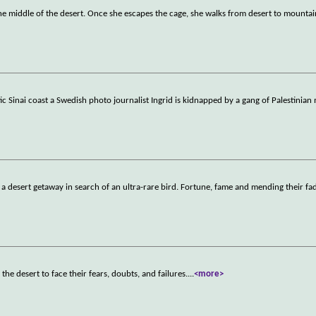
 middle of the desert. Once she escapes the cage, she walks from desert to mountain
 Sinai coast a Swedish photo journalist Ingrid is kidnapped by a gang of Palestinia
 a desert getaway in search of an ultra-rare bird. Fortune, fame and mending their fad
e desert to face their fears, doubts, and failures.
...
<more>