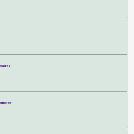
<more>
<more>