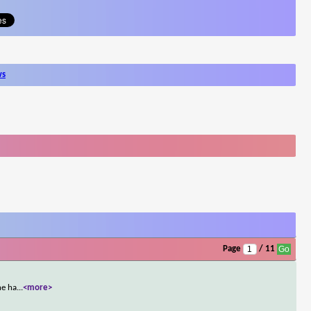
ws
Page
/ 11
he ha
...
<more>