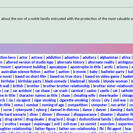
, about the son of a noble family entrusted with the protection of the most valuable 
ction hero
|
actor
|
actress
|
addiction
|
adoption
|
adultery
|
afghanistan
|
africa
on
|
altered version of studio logo
|
alternate history
|
alternate reality
|
ambiguou
rtment
|
apartment building
|
apocalypse
|
apostrophe in title
|
arctic
|
arizona
|
|
australian science fiction
|
author
|
autism
|
b movie
|
baby
|
bachelor party
|
bal
n novel
|
based on short film
|
based on true story
|
based on video game
|
basket
|
birthday
|
birthday party
|
black comedy
|
blackmail
|
blonde
|
blonde woman
|
b
h wall
|
british
|
brother
|
brother brother relationship
|
brother sister relationsh
n
|
car
|
car accident
|
car chase
|
car crash
|
carnival
|
casino
|
castle
|
cat
|
catholi
e in title
|
character names as title
|
chase
|
cheating wife
|
cheerleader
|
chicago
rch
|
cia
|
cia agent
|
cigar smoking
|
cigarette smoking
|
circus
|
city
|
civil war
|
cl
in title
|
coma
|
combat
|
coming of age
|
competition
|
computer
|
con artist
|
co
|
curse
|
cyberpunk
|
cyborg
|
damsel in distress
|
dance
|
dancer
|
dancing
|
dar
ie hard scenario
|
diner
|
dinner
|
dinosaur
|
disappearance
|
disaster
|
disaster f
g
|
drug cartel
|
drug dealer
|
drug lord
|
drugs
|
dysfunctional family
|
dysfunction
r
|
erotica
|
escape
|
espionage
|
evil
|
evil man
|
ex convict
|
exorcism
|
experim
aughter relationship
|
father figure
|
father son relationship
|
fbi
|
fbi agent
|
fear