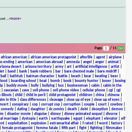
asset
...
<more>
Page
/ 11
|
african american
|
african american protagonist
|
afterlife
|
agent
|
airplane
|
s ending
|
american
|
american abroad
|
amnesia
|
angel
|
anger
|
animal
|
arizona desert
|
arizona territory
|
army
|
art
|
artificial intelligence
|
artist
|
let
|
band
|
bank
|
bank robbery
|
bar
|
bare chested male
|
bare midriff
|
ball
|
bathtub
|
batman character
|
battle
|
beach
|
bear
|
beating
|
beer
|
lood
|
boarding school
|
boat
|
bomb
|
book
|
bounty hunter
|
boxer
|
boxing
ip
|
buddy movie
|
bully
|
bullying
|
bus
|
businessman
|
cabin
|
cabin in the
c
|
caucasian
|
cave
|
cell phone
|
cell phone video
|
cellular phone
|
cgi
|
cgi
 illinois
|
child
|
child in peril
|
child protagonist
|
children
|
china
|
chinese
|
aim in title
|
class differences
|
cleavage
|
close up of eye
|
close up of eyes
|
ncert
|
conspiracy
|
cop
|
corrupt cop
|
corruption
|
couple
|
court
|
cowboy
|
k comedy
|
dating
|
daughter
|
dc comics
|
death
|
debt
|
deception
|
demon
|
ilm
|
disaster movie
|
disguise
|
disney
|
disney animated sequel
|
divorce
|
al marriage
|
dystopia
|
earth
|
earthquake
|
egypt
|
elephant
|
elevator
|
elf
ent
|
exploitation
|
explosion
|
extramarital affair
|
f rated
|
f word
|
factory
|
|
female protagonist
|
femme fatale
|
fifth part
|
fight
|
fighting
|
filmmaker
|