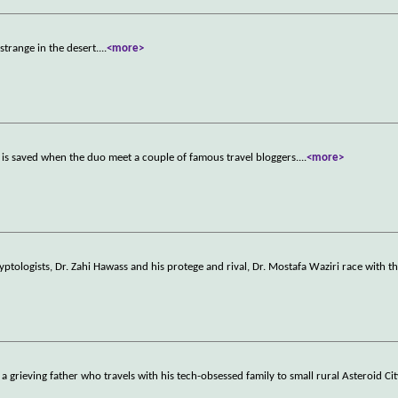
trange in the desert.
...
<more>
s is saved when the duo meet a couple of famous travel bloggers.
...
<more>
ptologists, Dr. Zahi Hawass and his protege and rival, Dr. Mostafa Waziri race with th
a grieving father who travels with his tech-obsessed family to small rural Asteroid Cit