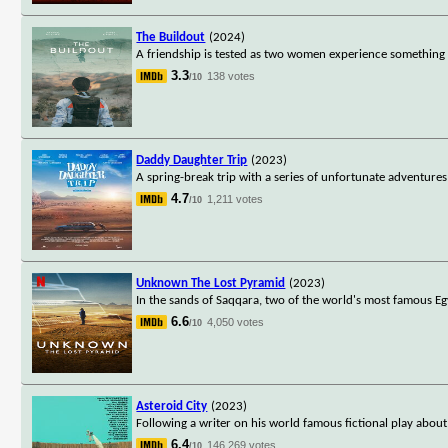
The Buildout
(2024)
A friendship is tested as two women experience something s
3.3
138 votes
/10
Daddy Daughter Trip
(2023)
A spring-break trip with a series of unfortunate adventure
4.7
1,211 votes
/10
Unknown The Lost Pyramid
(2023)
In the sands of Saqqara, two of the world's most famous Egy
6.6
4,050 votes
/10
Asteroid City
(2023)
Following a writer on his world famous fictional play about 
6.4
146,269 votes
/10