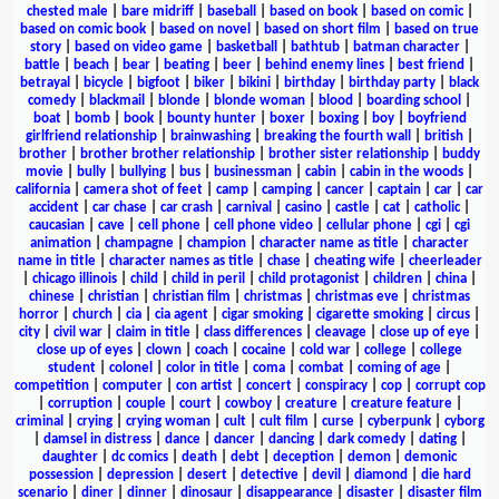
chested male
|
bare midriff
|
baseball
|
based on book
|
based on comic
|
based on comic book
|
based on novel
|
based on short film
|
based on true
story
|
based on video game
|
basketball
|
bathtub
|
batman character
|
battle
|
beach
|
bear
|
beating
|
beer
|
behind enemy lines
|
best friend
|
betrayal
|
bicycle
|
bigfoot
|
biker
|
bikini
|
birthday
|
birthday party
|
black
comedy
|
blackmail
|
blonde
|
blonde woman
|
blood
|
boarding school
|
boat
|
bomb
|
book
|
bounty hunter
|
boxer
|
boxing
|
boy
|
boyfriend
girlfriend relationship
|
brainwashing
|
breaking the fourth wall
|
british
|
brother
|
brother brother relationship
|
brother sister relationship
|
buddy
movie
|
bully
|
bullying
|
bus
|
businessman
|
cabin
|
cabin in the woods
|
california
|
camera shot of feet
|
camp
|
camping
|
cancer
|
captain
|
car
|
car
accident
|
car chase
|
car crash
|
carnival
|
casino
|
castle
|
cat
|
catholic
|
caucasian
|
cave
|
cell phone
|
cell phone video
|
cellular phone
|
cgi
|
cgi
animation
|
champagne
|
champion
|
character name as title
|
character
name in title
|
character names as title
|
chase
|
cheating wife
|
cheerleader
|
chicago illinois
|
child
|
child in peril
|
child protagonist
|
children
|
china
|
chinese
|
christian
|
christian film
|
christmas
|
christmas eve
|
christmas
horror
|
church
|
cia
|
cia agent
|
cigar smoking
|
cigarette smoking
|
circus
|
city
|
civil war
|
claim in title
|
class differences
|
cleavage
|
close up of eye
|
close up of eyes
|
clown
|
coach
|
cocaine
|
cold war
|
college
|
college
student
|
colonel
|
color in title
|
coma
|
combat
|
coming of age
|
competition
|
computer
|
con artist
|
concert
|
conspiracy
|
cop
|
corrupt cop
|
corruption
|
couple
|
court
|
cowboy
|
creature
|
creature feature
|
criminal
|
crying
|
crying woman
|
cult
|
cult film
|
curse
|
cyberpunk
|
cyborg
|
damsel in distress
|
dance
|
dancer
|
dancing
|
dark comedy
|
dating
|
daughter
|
dc comics
|
death
|
debt
|
deception
|
demon
|
demonic
possession
|
depression
|
desert
|
detective
|
devil
|
diamond
|
die hard
scenario
|
diner
|
dinner
|
dinosaur
|
disappearance
|
disaster
|
disaster film