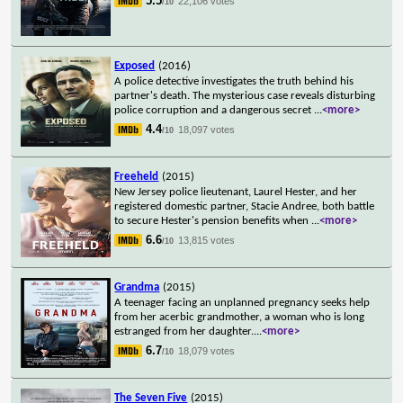
5.5
22,106 votes
/10
Exposed
(2016)
A police detective investigates the truth behind his
partner's death. The mysterious case reveals disturbing
police corruption and a dangerous secret
...
<more>
4.4
18,097 votes
/10
Freeheld
(2015)
New Jersey police lieutenant, Laurel Hester, and her
registered domestic partner, Stacie Andree, both battle
to secure Hester's pension benefits when
...
<more>
6.6
13,815 votes
/10
Grandma
(2015)
A teenager facing an unplanned pregnancy seeks help
from her acerbic grandmother, a woman who is long
estranged from her daughter.
...
<more>
6.7
18,079 votes
/10
The Seven Five
(2015)