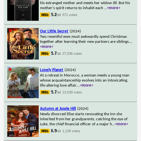
his estranged mother and meets her widow Jill. But his
mother's spirit returns to inhabit each
...
<more>
5.2
571 votes
/10
Our Little Secret
(2024)
Two resentful exes must awkwardly spend Christmas
together after learning their new partners are siblings.
...
<more>
5.7
27,036 votes
/10
Lonely Planet
(2024)
At a retreat in Morocco, a woman meets a young man
whose acquaintanceship evolves into an intoxicating,
life-altering love affair.
...
<more>
5.7
13,539 votes
/10
Autumn at Apple Hill
(2024)
Newly divorced Elise starts renovating the inn she
inherited from her grandparents, catching the eye of
Luke, the chief financial officer of a major h
...
<more>
6.9
1,139 votes
/10