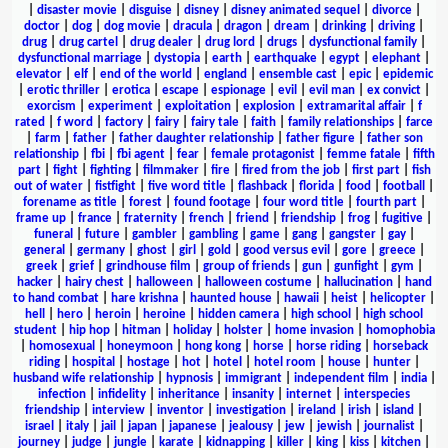
|
disaster movie
|
disguise
|
disney
|
disney animated sequel
|
divorce
|
doctor
|
dog
|
dog movie
|
dracula
|
dragon
|
dream
|
drinking
|
driving
|
drug
|
drug cartel
|
drug dealer
|
drug lord
|
drugs
|
dysfunctional family
|
dysfunctional marriage
|
dystopia
|
earth
|
earthquake
|
egypt
|
elephant
|
elevator
|
elf
|
end of the world
|
england
|
ensemble cast
|
epic
|
epidemic
|
erotic thriller
|
erotica
|
escape
|
espionage
|
evil
|
evil man
|
ex convict
|
exorcism
|
experiment
|
exploitation
|
explosion
|
extramarital affair
|
f
rated
|
f word
|
factory
|
fairy
|
fairy tale
|
faith
|
family relationships
|
farce
|
farm
|
father
|
father daughter relationship
|
father figure
|
father son
relationship
|
fbi
|
fbi agent
|
fear
|
female protagonist
|
femme fatale
|
fifth
part
|
fight
|
fighting
|
filmmaker
|
fire
|
fired from the job
|
first part
|
fish
out of water
|
fistfight
|
five word title
|
flashback
|
florida
|
food
|
football
|
forename as title
|
forest
|
found footage
|
four word title
|
fourth part
|
frame up
|
france
|
fraternity
|
french
|
friend
|
friendship
|
frog
|
fugitive
|
funeral
|
future
|
gambler
|
gambling
|
game
|
gang
|
gangster
|
gay
|
general
|
germany
|
ghost
|
girl
|
gold
|
good versus evil
|
gore
|
greece
|
greek
|
grief
|
grindhouse film
|
group of friends
|
gun
|
gunfight
|
gym
|
hacker
|
hairy chest
|
halloween
|
halloween costume
|
hallucination
|
hand
to hand combat
|
hare krishna
|
haunted house
|
hawaii
|
heist
|
helicopter
|
hell
|
hero
|
heroin
|
heroine
|
hidden camera
|
high school
|
high school
student
|
hip hop
|
hitman
|
holiday
|
holster
|
home invasion
|
homophobia
|
homosexual
|
honeymoon
|
hong kong
|
horse
|
horse riding
|
horseback
riding
|
hospital
|
hostage
|
hot
|
hotel
|
hotel room
|
house
|
hunter
|
husband wife relationship
|
hypnosis
|
immigrant
|
independent film
|
india
|
infection
|
infidelity
|
inheritance
|
insanity
|
internet
|
interspecies
friendship
|
interview
|
inventor
|
investigation
|
ireland
|
irish
|
island
|
israel
|
italy
|
jail
|
japan
|
japanese
|
jealousy
|
jew
|
jewish
|
journalist
|
journey
|
judge
|
jungle
|
karate
|
kidnapping
|
killer
|
king
|
kiss
|
kitchen
|