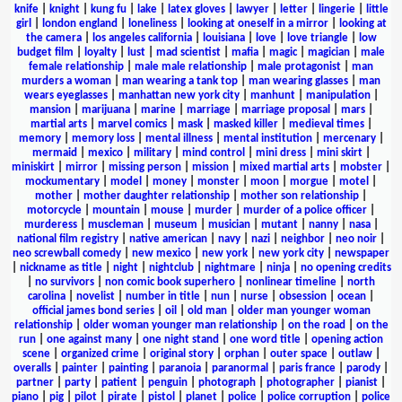
knife
|
knight
|
kung fu
|
lake
|
latex gloves
|
lawyer
|
letter
|
lingerie
|
little
girl
|
london england
|
loneliness
|
looking at oneself in a mirror
|
looking at
the camera
|
los angeles california
|
louisiana
|
love
|
love triangle
|
low
budget film
|
loyalty
|
lust
|
mad scientist
|
mafia
|
magic
|
magician
|
male
female relationship
|
male male relationship
|
male protagonist
|
man
murders a woman
|
man wearing a tank top
|
man wearing glasses
|
man
wears eyeglasses
|
manhattan new york city
|
manhunt
|
manipulation
|
mansion
|
marijuana
|
marine
|
marriage
|
marriage proposal
|
mars
|
martial arts
|
marvel comics
|
mask
|
masked killer
|
medieval times
|
memory
|
memory loss
|
mental illness
|
mental institution
|
mercenary
|
mermaid
|
mexico
|
military
|
mind control
|
mini dress
|
mini skirt
|
miniskirt
|
mirror
|
missing person
|
mission
|
mixed martial arts
|
mobster
|
mockumentary
|
model
|
money
|
monster
|
moon
|
morgue
|
motel
|
mother
|
mother daughter relationship
|
mother son relationship
|
motorcycle
|
mountain
|
mouse
|
murder
|
murder of a police officer
|
murderess
|
muscleman
|
museum
|
musician
|
mutant
|
nanny
|
nasa
|
national film registry
|
native american
|
navy
|
nazi
|
neighbor
|
neo noir
|
neo screwball comedy
|
new mexico
|
new york
|
new york city
|
newspaper
|
nickname as title
|
night
|
nightclub
|
nightmare
|
ninja
|
no opening credits
|
no survivors
|
non comic book superhero
|
nonlinear timeline
|
north
carolina
|
novelist
|
number in title
|
nun
|
nurse
|
obsession
|
ocean
|
official james bond series
|
oil
|
old man
|
older man younger woman
relationship
|
older woman younger man relationship
|
on the road
|
on the
run
|
one against many
|
one night stand
|
one word title
|
opening action
scene
|
organized crime
|
original story
|
orphan
|
outer space
|
outlaw
|
overalls
|
painter
|
painting
|
paranoia
|
paranormal
|
paris france
|
parody
|
partner
|
party
|
patient
|
penguin
|
photograph
|
photographer
|
pianist
|
piano
|
pig
|
pilot
|
pirate
|
pistol
|
planet
|
police
|
police corruption
|
police