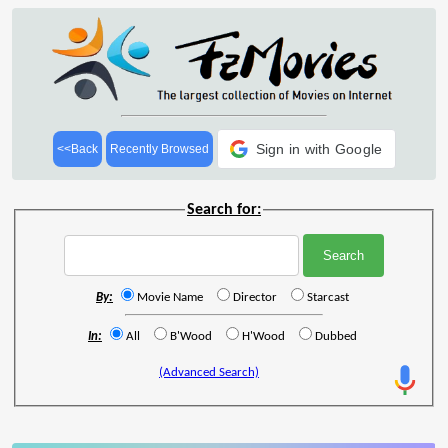
Sign in with Google
<<Back
Recently Browsed
Search for:
By:
Movie Name
Director
Starcast
In:
All
B'Wood
H'Wood
Dubbed
(Advanced Search)