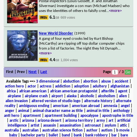
Postal inspectors (Louis Gossett, Jr. and Jonathan
Silverman) investigate a con man (Michael Madsen) who
uses the identities of others to falsify cred
...
<more>
6.1
669 votes
/10
New World Disorder
(1999)
A gang of four eyed crooks led by Kurt Bishop
(McCarthy) are ripping off top dollar computer chips
from a list of factories. The night they hit Dynaph
...
<more>
4.4
1,004 votes
/10
First | Prev |
Next
|
Last
Page
/ 3
Available Tags
==>
3 dimensional
|
abduction
|
abortion
|
abuse
|
accident
|
action hero
|
actor
|
actress
|
addiction
|
adoption
|
adultery
|
afghanistan
|
africa
|
african american
|
african american protagonist
|
afterlife
|
agent
|
airplane
|
airplane crash
|
airport
|
alaska
|
alcoholic
|
alcoholism
|
alien
|
alien invasion
|
altered version of studio logo
|
alternate history
|
alternate
reality
|
ambiguous ending
|
american
|
american abroad
|
amnesia
|
angel
|
anger
|
animal
|
animal character name as title
|
animal in title
|
anthology
|
anti hero
|
apartment
|
apartment building
|
apocalypse
|
apostrophe in title
|
arctic
|
arizona
|
arizona desert
|
arizona territory
|
army
|
art
|
artificial
intelligence
|
artist
|
assassin
|
assassination
|
astronaut
|
asylum
|
attic
|
australia
|
australian
|
australian science fiction
|
author
|
autism
|
b movie
|
baby
|
bachelor party
|
ballet
|
band
|
bank
|
bank robbery
|
bar
|
bare