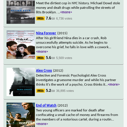
Meet the dirtiest cop in NYC history. Michael Dowd stole
money and dealt drugs while patrolling the streets of
80s Brooklyn.
...
<more>
7.6
6,736 votes
/10
Nina Forever
(2015)
After his girlfriend Nina dies in a car crash, Rob
unsuccessfully attempts suicide. As he begins to
overcome his grief, he falls in love with a cowork
...
<more>
5.6
5,569 votes
/10
Alex Cross
(2012)
Detective and Forensic Psychologist Alex Cross
investigates a gruesome murder and while his partner
thinks it's the work of a psycho, Cross thinks it
...
<more>
5.2
36,895 votes
/10
End of Watch
(2012)
Two young officers are marked for death after
confiscating a small cache of money and firearms from
the members of a notorious cartel, during a routin
...
<more>