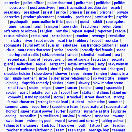
detective
|
police officer
|
police shootout
|
policeman
|
politician
|
politics
|
possession
|
post apocalypse
|
post traumatic stress disorder
|
prank
|
pregnancy
|
president
|
priest
|
prince
|
princess
|
prison
|
prisoner
|
private
detective
|
product placement
|
profanity
|
professor
|
psychiatrist
|
psychic
|
psychopath
|
punctuation in title
|
queen
|
quest
|
rabbit
|
race against
time
|
racism
|
ranch
|
ransom
|
rape victim
|
red dress
|
redemption
|
reference to arizona
|
religion
|
remake
|
repeat sequel
|
reporter
|
rescue
|
rescue mission
|
restaurant
|
retro horror
|
reunion
|
revenge
|
revolution
|
rivalry
|
river
|
road movie
|
road trip
|
robbery
|
robot
|
rock star
|
roommate
|
rural setting
|
russian
|
sabotage
|
san francisco california
|
santa
claus
|
santa claus character
|
satire
|
scandal
|
scantily clad female
|
scene
during end credits
|
schizophrenia
|
school
|
scientist
|
scotland
|
sea
|
second part
|
secret
|
secret agent
|
secret society
|
secretary
|
security
guard
|
seduction
|
sequel
|
sergeant
|
sexual attraction
|
sexy
|
sexy woman
|
shared universe
|
shark
|
sheriff
|
ship
|
shooting
|
shootout
|
shotgun
|
shoulder holster
|
showdown
|
shower
|
siege
|
singer
|
singing
|
singing in a
car
|
single mother
|
sister
|
sister sister relationship
|
six word title
|
skinny
dipping
|
slapstick comedy
|
slasher
|
slave
|
slavery
|
slow motion scene
|
small town
|
snake
|
sniper
|
snow
|
soccer
|
soldier
|
song
|
spaceship
|
spider
|
spirit
|
splatter comedy
|
spoof
|
spy
|
stalker
|
stalking
|
stand up
comedy
|
stand up special
|
storm
|
stranded
|
street shootout
|
strong
female character
|
strong female lead
|
student
|
submarine
|
summer
|
summer camp
|
superhero
|
superhero team
|
supernatural
|
supernatural
horror
|
supernatural power
|
surfer
|
surfing
|
surname as title
|
surprise
ending
|
surrealism
|
surveillance
|
survival
|
survivor
|
suspense
|
swamp
|
swat team
|
swimming pool
|
sword
|
sword and sorcery
|
talking animal
|
talking to the camera
|
tank top
|
tape over mouth
|
tattoo
|
taxi
|
teacher
|
teacher student relationship
|
team
|
teen angst
|
teenage boy
|
teenage