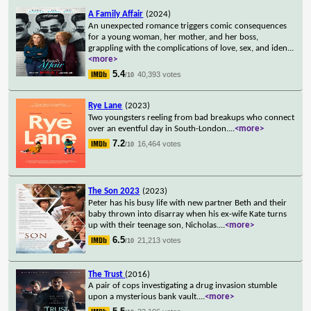
A Family Affair
(2024)
An unexpected romance triggers comic consequences
for a young woman, her mother, and her boss,
grappling with the complications of love, sex, and iden
...
<more>
5.4
40,393 votes
/10
Rye Lane
(2023)
Two youngsters reeling from bad breakups who connect
over an eventful day in South-London.
...
<more>
7.2
16,464 votes
/10
The Son 2023
(2023)
Peter has his busy life with new partner Beth and their
baby thrown into disarray when his ex-wife Kate turns
up with their teenage son, Nicholas.
...
<more>
6.5
21,213 votes
/10
The Trust
(2016)
A pair of cops investigating a drug invasion stumble
upon a mysterious bank vault.
...
<more>