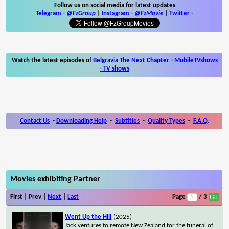
Follow us on social media for latest updates
Telegram -
@FzGroup
|
Instagram
-
@FzMovie
|
Twitter
-
Watch the latest episodes of
Belgravia The Next Chapter
-
MobileTVshows
- TV shows
Contact Us
-
Downloading Help
-
Subtitles
-
Quality Types
-
F.A.Q.
Movies exhibiting Partner
First | Prev |
Next
|
Last
Page
/ 3
Went Up the Hill
(2025)
Jack ventures to remote New Zealand for the funeral of