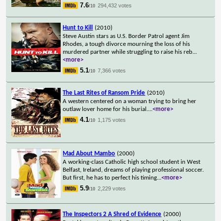
7.6
294,432 votes
/10
Hunt to Kill
(2010)
Steve Austin stars as U.S. Border Patrol agent Jim
Rhodes, a tough divorce mourning the loss of his
murdered partner while struggling to raise his reb
...
<more>
5.1
7,366 votes
/10
The Last Rites of Ransom Pride
(2010)
A western centered on a woman trying to bring her
outlaw lover home for his burial.
...
<more>
4.1
1,175 votes
/10
Mad About Mambo
(2000)
A working-class Catholic high school student in West
Belfast, Ireland, dreams of playing professional soccer.
But first, he has to perfect his timing
...
<more>
5.9
2,229 votes
/10
The Inspectors 2 A Shred of Evidence
(2000)