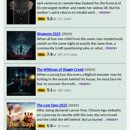
Jack ventures to remote New Zealand for the funeral of
his estranged mother and meets her widow Jill. But his
mother's spirit returns to inhabit each
...
<more>
5.2
571 votes
/10
Weapons 2025
(2025)
When all but one child from the same class mysteriously
vanish on the same night at exactly the same time, a
community is left questioning who or what
...
<more>
7.4
387,374 votes
/10
The Wildman of Shaggy Creek
(2025)
When a young boy discovers a Bigfoot monster may be
lurking in the woods behind his house, he must face his
fear to uncover the truth.
...
<more>
5.1
368 votes
/10
The Lost Days 2025
(2025)
After being declared cancer-free, Chisom Agu embarks
on a journey to reunite with the man she once loved
and the child she left behind. But as buried
...
<more>
6.9
19 votes
/10