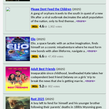
Please Dont Feed the Children
(2025)
A gang of orphans travels to the south in quest of a new
life after a viral outbreak decimates the adult population
of the nation, only to find themse
...
<more>
4.6
1,902 votes
/10
Elio
(2025)
Elio, a space fanatic with an active imagination, finds
himself on a cosmic misadventure where he must form
new bonds with alien lifeforms, navigate a
...
<more>
6.6
47,459 votes
/10
Adult Best Friends
(2025)
Inseparable since childhood, levelheaded Katie takes her
codependent best friend Delaney on a girls' trip to
break the news that she is getting marrie
...
<more>
5.2
802 votes
/10
Rust 2025
(2025)
A boy left to fend for himself and his younger brother
following their parents' deaths in 1880s Wyoming goes