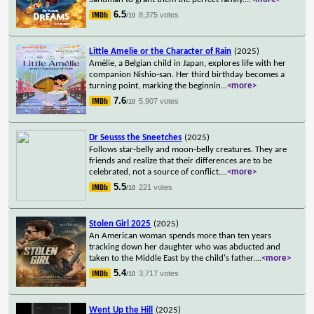
6.5
8,375 votes
/10
Little Amelie or the Character of Rain
(2025)
Amélie, a Belgian child in Japan, explores life with her
companion Nishio-san. Her third birthday becomes a
turning point, marking the beginnin
...
<more>
7.6
5,907 votes
/10
Dr Seusss the Sneetches
(2025)
Follows star-belly and moon-belly creatures. They are
friends and realize that their differences are to be
celebrated, not a source of conflict.
...
<more>
5.5
221 votes
/10
Stolen Girl 2025
(2025)
An American woman spends more than ten years
tracking down her daughter who was abducted and
taken to the Middle East by the child's father.
...
<more>
5.4
3,717 votes
/10
Went Up the Hill
(2025)