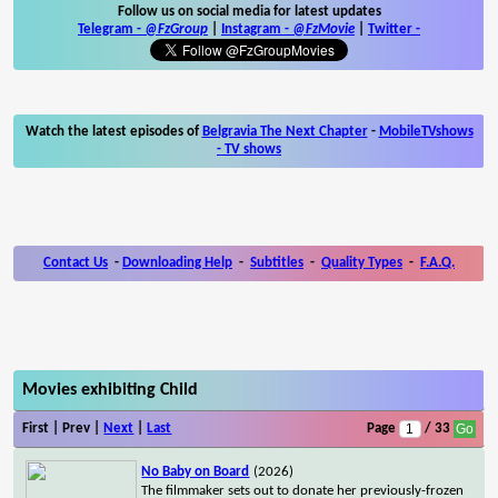
Follow us on social media for latest updates
Telegram -
@FzGroup
|
Instagram
-
@FzMovie
|
Twitter
-
Watch the latest episodes of
Belgravia The Next Chapter
-
MobileTVshows
- TV shows
Contact Us
-
Downloading Help
-
Subtitles
-
Quality Types
-
F.A.Q.
Movies exhibiting Child
First | Prev |
Next
|
Last
Page
/ 33
No Baby on Board
(2026)
The filmmaker sets out to donate her previously-frozen