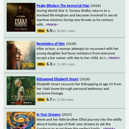
Peaky Blinders The Immortal Man
(2026)
During World War II, Tommy Shelby returns to a
bombed Birmingham and becomes involved in secret
wartime missions facing new threats as he reckons
with
...
<more>
6.5
86,561 votes
/10
Reminders of Him
(2026)
After prison, a woman attempts to reconnect with her
young daughter but faces resistance from everyone
except a bar owner with ties to her child. As t
...
<more>
6.3
11,465 votes
/10
Kidnapped Elizabeth Smart
(2026)
Elizabeth Smart recounts her kidnapping at age 14 from
her Utah home through personal testimony and
exclusive footage.
6.7
6,248 votes
/10
In Your Dreams
(2025)
Stevie and her little brother Elliot journey into the wildly
absurd landscape of their own dreams to ask the
Sandman to grant them the perfect family.
...
<more>