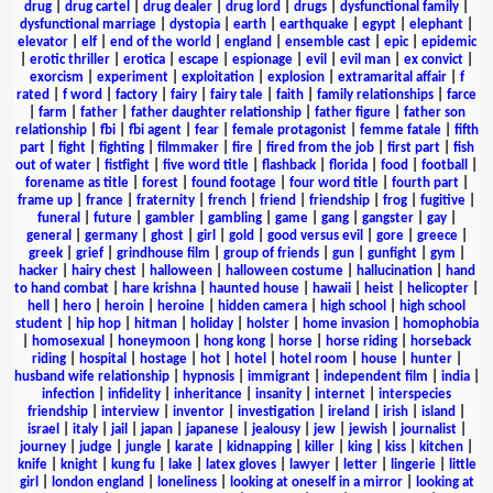
drug
|
drug cartel
|
drug dealer
|
drug lord
|
drugs
|
dysfunctional family
|
dysfunctional marriage
|
dystopia
|
earth
|
earthquake
|
egypt
|
elephant
|
elevator
|
elf
|
end of the world
|
england
|
ensemble cast
|
epic
|
epidemic
|
erotic thriller
|
erotica
|
escape
|
espionage
|
evil
|
evil man
|
ex convict
|
exorcism
|
experiment
|
exploitation
|
explosion
|
extramarital affair
|
f
rated
|
f word
|
factory
|
fairy
|
fairy tale
|
faith
|
family relationships
|
farce
|
farm
|
father
|
father daughter relationship
|
father figure
|
father son
relationship
|
fbi
|
fbi agent
|
fear
|
female protagonist
|
femme fatale
|
fifth
part
|
fight
|
fighting
|
filmmaker
|
fire
|
fired from the job
|
first part
|
fish
out of water
|
fistfight
|
five word title
|
flashback
|
florida
|
food
|
football
|
forename as title
|
forest
|
found footage
|
four word title
|
fourth part
|
frame up
|
france
|
fraternity
|
french
|
friend
|
friendship
|
frog
|
fugitive
|
funeral
|
future
|
gambler
|
gambling
|
game
|
gang
|
gangster
|
gay
|
general
|
germany
|
ghost
|
girl
|
gold
|
good versus evil
|
gore
|
greece
|
greek
|
grief
|
grindhouse film
|
group of friends
|
gun
|
gunfight
|
gym
|
hacker
|
hairy chest
|
halloween
|
halloween costume
|
hallucination
|
hand
to hand combat
|
hare krishna
|
haunted house
|
hawaii
|
heist
|
helicopter
|
hell
|
hero
|
heroin
|
heroine
|
hidden camera
|
high school
|
high school
student
|
hip hop
|
hitman
|
holiday
|
holster
|
home invasion
|
homophobia
|
homosexual
|
honeymoon
|
hong kong
|
horse
|
horse riding
|
horseback
riding
|
hospital
|
hostage
|
hot
|
hotel
|
hotel room
|
house
|
hunter
|
husband wife relationship
|
hypnosis
|
immigrant
|
independent film
|
india
|
infection
|
infidelity
|
inheritance
|
insanity
|
internet
|
interspecies
friendship
|
interview
|
inventor
|
investigation
|
ireland
|
irish
|
island
|
israel
|
italy
|
jail
|
japan
|
japanese
|
jealousy
|
jew
|
jewish
|
journalist
|
journey
|
judge
|
jungle
|
karate
|
kidnapping
|
killer
|
king
|
kiss
|
kitchen
|
knife
|
knight
|
kung fu
|
lake
|
latex gloves
|
lawyer
|
letter
|
lingerie
|
little
girl
|
london england
|
loneliness
|
looking at oneself in a mirror
|
looking at