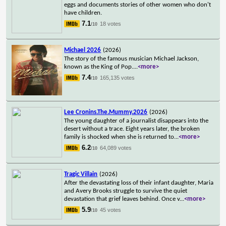
eggs and documents stories of other women who don't
have children.
7.1
18 votes
/10
Michael 2026
(2026)
The story of the famous musician Michael Jackson,
known as the King of Pop.
...
<more>
7.4
165,135 votes
/10
Lee Cronins.The.Mummy.2026
(2026)
The young daughter of a journalist disappears into the
desert without a trace. Eight years later, the broken
family is shocked when she is returned to
...
<more>
6.2
64,089 votes
/10
Tragic Villain
(2026)
After the devastating loss of their infant daughter, Maria
and Avery Brooks struggle to survive the quiet
devastation that grief leaves behind. Once v
...
<more>
5.9
45 votes
/10