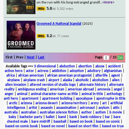
on the run with his long-estranged grandf
...
<more>
5.8
5,332 votes
/10
Groomed A National Scandal
(2025)
8.2
77 votes
/10
First | Prev |
Next
|
Last
Page
/ 33
Available Tags
==>
3 dimensional
|
abduction
|
abortion
|
abuse
|
accident
|
action hero
|
actor
|
actress
|
addiction
|
adoption
|
adultery
|
afghanistan
|
africa
|
african american
|
african american protagonist
|
afterlife
|
agent
|
airplane
|
airplane crash
|
airport
|
alaska
|
alcoholic
|
alcoholism
|
alien
|
alien invasion
|
altered version of studio logo
|
alternate history
|
alternate
reality
|
ambiguous ending
|
american
|
american abroad
|
amnesia
|
angel
|
anger
|
animal
|
animal character name as title
|
animal in title
|
anthology
|
anti hero
|
apartment
|
apartment building
|
apocalypse
|
apostrophe in title
|
arctic
|
arizona
|
arizona desert
|
arizona territory
|
army
|
art
|
artificial
intelligence
|
artist
|
assassin
|
assassination
|
astronaut
|
asylum
|
attic
|
australia
|
australian
|
australian science fiction
|
author
|
autism
|
b movie
|
baby
|
bachelor party
|
ballet
|
band
|
bank
|
bank robbery
|
bar
|
bare
chested male
|
bare midriff
|
baseball
|
based on book
|
based on comic
|
based on comic book
|
based on novel
|
based on short film
|
based on true