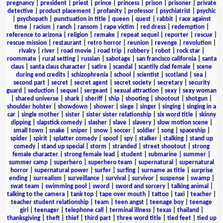
pregnancy
|
president
|
priest
|
prince
|
princess
|
prison
|
prisoner
|
private
detective
|
product placement
|
profanity
|
professor
|
psychiatrist
|
psychic
|
psychopath
|
punctuation in title
|
queen
|
quest
|
rabbit
|
race against
time
|
racism
|
ranch
|
ransom
|
rape victim
|
red dress
|
redemption
|
reference to arizona
|
religion
|
remake
|
repeat sequel
|
reporter
|
rescue
|
rescue mission
|
restaurant
|
retro horror
|
reunion
|
revenge
|
revolution
|
rivalry
|
river
|
road movie
|
road trip
|
robbery
|
robot
|
rock star
|
roommate
|
rural setting
|
russian
|
sabotage
|
san francisco california
|
santa
claus
|
santa claus character
|
satire
|
scandal
|
scantily clad female
|
scene
during end credits
|
schizophrenia
|
school
|
scientist
|
scotland
|
sea
|
second part
|
secret
|
secret agent
|
secret society
|
secretary
|
security
guard
|
seduction
|
sequel
|
sergeant
|
sexual attraction
|
sexy
|
sexy woman
|
shared universe
|
shark
|
sheriff
|
ship
|
shooting
|
shootout
|
shotgun
|
shoulder holster
|
showdown
|
shower
|
siege
|
singer
|
singing
|
singing in a
car
|
single mother
|
sister
|
sister sister relationship
|
six word title
|
skinny
dipping
|
slapstick comedy
|
slasher
|
slave
|
slavery
|
slow motion scene
|
small town
|
snake
|
sniper
|
snow
|
soccer
|
soldier
|
song
|
spaceship
|
spider
|
spirit
|
splatter comedy
|
spoof
|
spy
|
stalker
|
stalking
|
stand up
comedy
|
stand up special
|
storm
|
stranded
|
street shootout
|
strong
female character
|
strong female lead
|
student
|
submarine
|
summer
|
summer camp
|
superhero
|
superhero team
|
supernatural
|
supernatural
horror
|
supernatural power
|
surfer
|
surfing
|
surname as title
|
surprise
ending
|
surrealism
|
surveillance
|
survival
|
survivor
|
suspense
|
swamp
|
swat team
|
swimming pool
|
sword
|
sword and sorcery
|
talking animal
|
talking to the camera
|
tank top
|
tape over mouth
|
tattoo
|
taxi
|
teacher
|
teacher student relationship
|
team
|
teen angst
|
teenage boy
|
teenage
girl
|
teenager
|
telephone call
|
terminal illness
|
texas
|
thailand
|
thanksgiving
|
theft
|
thief
|
third part
|
three word title
|
tied feet
|
tied up