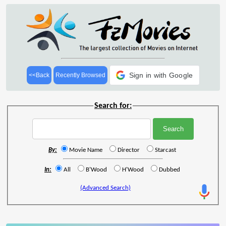
Sign in with Google
<<Back
Recently Browsed
Search for:
By:
Movie Name
Director
Starcast
In:
All
B'Wood
H'Wood
Dubbed
(Advanced Search)