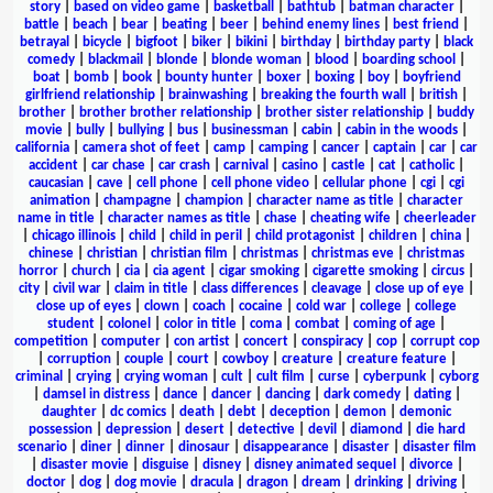
story
|
based on video game
|
basketball
|
bathtub
|
batman character
|
battle
|
beach
|
bear
|
beating
|
beer
|
behind enemy lines
|
best friend
|
betrayal
|
bicycle
|
bigfoot
|
biker
|
bikini
|
birthday
|
birthday party
|
black
comedy
|
blackmail
|
blonde
|
blonde woman
|
blood
|
boarding school
|
boat
|
bomb
|
book
|
bounty hunter
|
boxer
|
boxing
|
boy
|
boyfriend
girlfriend relationship
|
brainwashing
|
breaking the fourth wall
|
british
|
brother
|
brother brother relationship
|
brother sister relationship
|
buddy
movie
|
bully
|
bullying
|
bus
|
businessman
|
cabin
|
cabin in the woods
|
california
|
camera shot of feet
|
camp
|
camping
|
cancer
|
captain
|
car
|
car
accident
|
car chase
|
car crash
|
carnival
|
casino
|
castle
|
cat
|
catholic
|
caucasian
|
cave
|
cell phone
|
cell phone video
|
cellular phone
|
cgi
|
cgi
animation
|
champagne
|
champion
|
character name as title
|
character
name in title
|
character names as title
|
chase
|
cheating wife
|
cheerleader
|
chicago illinois
|
child
|
child in peril
|
child protagonist
|
children
|
china
|
chinese
|
christian
|
christian film
|
christmas
|
christmas eve
|
christmas
horror
|
church
|
cia
|
cia agent
|
cigar smoking
|
cigarette smoking
|
circus
|
city
|
civil war
|
claim in title
|
class differences
|
cleavage
|
close up of eye
|
close up of eyes
|
clown
|
coach
|
cocaine
|
cold war
|
college
|
college
student
|
colonel
|
color in title
|
coma
|
combat
|
coming of age
|
competition
|
computer
|
con artist
|
concert
|
conspiracy
|
cop
|
corrupt cop
|
corruption
|
couple
|
court
|
cowboy
|
creature
|
creature feature
|
criminal
|
crying
|
crying woman
|
cult
|
cult film
|
curse
|
cyberpunk
|
cyborg
|
damsel in distress
|
dance
|
dancer
|
dancing
|
dark comedy
|
dating
|
daughter
|
dc comics
|
death
|
debt
|
deception
|
demon
|
demonic
possession
|
depression
|
desert
|
detective
|
devil
|
diamond
|
die hard
scenario
|
diner
|
dinner
|
dinosaur
|
disappearance
|
disaster
|
disaster film
|
disaster movie
|
disguise
|
disney
|
disney animated sequel
|
divorce
|
doctor
|
dog
|
dog movie
|
dracula
|
dragon
|
dream
|
drinking
|
driving
|