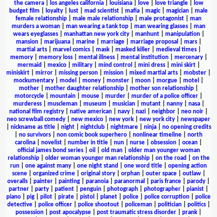
the camera
|
los angeles california
|
louisiana
|
love
|
love triangle
|
low
budget film
|
loyalty
|
lust
|
mad scientist
|
mafia
|
magic
|
magician
|
male
female relationship
|
male male relationship
|
male protagonist
|
man
murders a woman
|
man wearing a tank top
|
man wearing glasses
|
man
wears eyeglasses
|
manhattan new york city
|
manhunt
|
manipulation
|
mansion
|
marijuana
|
marine
|
marriage
|
marriage proposal
|
mars
|
martial arts
|
marvel comics
|
mask
|
masked killer
|
medieval times
|
memory
|
memory loss
|
mental illness
|
mental institution
|
mercenary
|
mermaid
|
mexico
|
military
|
mind control
|
mini dress
|
mini skirt
|
miniskirt
|
mirror
|
missing person
|
mission
|
mixed martial arts
|
mobster
|
mockumentary
|
model
|
money
|
monster
|
moon
|
morgue
|
motel
|
mother
|
mother daughter relationship
|
mother son relationship
|
motorcycle
|
mountain
|
mouse
|
murder
|
murder of a police officer
|
murderess
|
muscleman
|
museum
|
musician
|
mutant
|
nanny
|
nasa
|
national film registry
|
native american
|
navy
|
nazi
|
neighbor
|
neo noir
|
neo screwball comedy
|
new mexico
|
new york
|
new york city
|
newspaper
|
nickname as title
|
night
|
nightclub
|
nightmare
|
ninja
|
no opening credits
|
no survivors
|
non comic book superhero
|
nonlinear timeline
|
north
carolina
|
novelist
|
number in title
|
nun
|
nurse
|
obsession
|
ocean
|
official james bond series
|
oil
|
old man
|
older man younger woman
relationship
|
older woman younger man relationship
|
on the road
|
on the
run
|
one against many
|
one night stand
|
one word title
|
opening action
scene
|
organized crime
|
original story
|
orphan
|
outer space
|
outlaw
|
overalls
|
painter
|
painting
|
paranoia
|
paranormal
|
paris france
|
parody
|
partner
|
party
|
patient
|
penguin
|
photograph
|
photographer
|
pianist
|
piano
|
pig
|
pilot
|
pirate
|
pistol
|
planet
|
police
|
police corruption
|
police
detective
|
police officer
|
police shootout
|
policeman
|
politician
|
politics
|
possession
|
post apocalypse
|
post traumatic stress disorder
|
prank
|