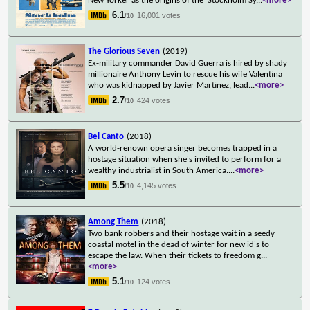
New Yorker as the origins of the 'Stockholm Sy
...
<more>
6.1
16,001 votes
/10
The Glorious Seven
(2019)
Ex-military commander David Guerra is hired by shady
millionaire Anthony Levin to rescue his wife Valentina
who was kidnapped by Javier Martinez, lead
...
<more>
2.7
424 votes
/10
Bel Canto
(2018)
A world-renown opera singer becomes trapped in a
hostage situation when she's invited to perform for a
wealthy industrialist in South America.
...
<more>
5.5
4,145 votes
/10
Among Them
(2018)
Two bank robbers and their hostage wait in a seedy
coastal motel in the dead of winter for new id's to
escape the law. When their tickets to freedom g
...
<more>
5.1
124 votes
/10