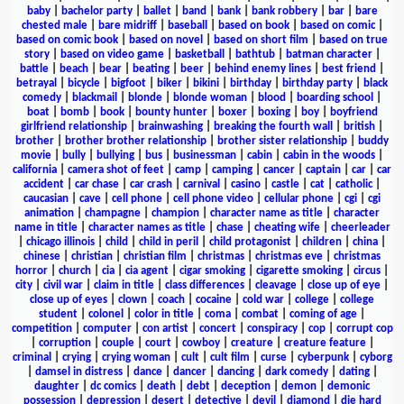
baby
|
bachelor party
|
ballet
|
band
|
bank
|
bank robbery
|
bar
|
bare
chested male
|
bare midriff
|
baseball
|
based on book
|
based on comic
|
based on comic book
|
based on novel
|
based on short film
|
based on true
story
|
based on video game
|
basketball
|
bathtub
|
batman character
|
battle
|
beach
|
bear
|
beating
|
beer
|
behind enemy lines
|
best friend
|
betrayal
|
bicycle
|
bigfoot
|
biker
|
bikini
|
birthday
|
birthday party
|
black
comedy
|
blackmail
|
blonde
|
blonde woman
|
blood
|
boarding school
|
boat
|
bomb
|
book
|
bounty hunter
|
boxer
|
boxing
|
boy
|
boyfriend
girlfriend relationship
|
brainwashing
|
breaking the fourth wall
|
british
|
brother
|
brother brother relationship
|
brother sister relationship
|
buddy
movie
|
bully
|
bullying
|
bus
|
businessman
|
cabin
|
cabin in the woods
|
california
|
camera shot of feet
|
camp
|
camping
|
cancer
|
captain
|
car
|
car
accident
|
car chase
|
car crash
|
carnival
|
casino
|
castle
|
cat
|
catholic
|
caucasian
|
cave
|
cell phone
|
cell phone video
|
cellular phone
|
cgi
|
cgi
animation
|
champagne
|
champion
|
character name as title
|
character
name in title
|
character names as title
|
chase
|
cheating wife
|
cheerleader
|
chicago illinois
|
child
|
child in peril
|
child protagonist
|
children
|
china
|
chinese
|
christian
|
christian film
|
christmas
|
christmas eve
|
christmas
horror
|
church
|
cia
|
cia agent
|
cigar smoking
|
cigarette smoking
|
circus
|
city
|
civil war
|
claim in title
|
class differences
|
cleavage
|
close up of eye
|
close up of eyes
|
clown
|
coach
|
cocaine
|
cold war
|
college
|
college
student
|
colonel
|
color in title
|
coma
|
combat
|
coming of age
|
competition
|
computer
|
con artist
|
concert
|
conspiracy
|
cop
|
corrupt cop
|
corruption
|
couple
|
court
|
cowboy
|
creature
|
creature feature
|
criminal
|
crying
|
crying woman
|
cult
|
cult film
|
curse
|
cyberpunk
|
cyborg
|
damsel in distress
|
dance
|
dancer
|
dancing
|
dark comedy
|
dating
|
daughter
|
dc comics
|
death
|
debt
|
deception
|
demon
|
demonic
possession
|
depression
|
desert
|
detective
|
devil
|
diamond
|
die hard