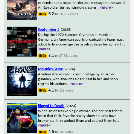
extremist plans mass murder as a message to the world.
An Ex-soldier turned window cleaner
...
<more>
5.2
16,961 votes
/10
September 5
(2025)
During the 1972 Summer Olympics in Munich,
Germany, an American sports broadcasting team must
adapt to live coverage the Israeli athletes being held h
...
<more>
7.1
37,611 votes
/10
Melanies Grave
(2024)
A vulnerable woman is held hostage by an armed
gunman, who awakens a dark past in her and soon
regrets his actions.
...
<more>
4.1
119 votes
/10
Binged to Death
(2023)
When an obsessive single woman and her best friend
learn that their favorite reality show couples have
broken up, they abduct them and subject them to
...
<more>
4.5
161 votes
/10