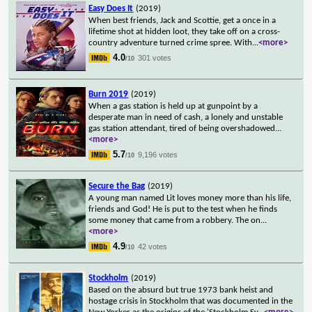
Easy Does It
(2019)
When best friends, Jack and Scottie, get a once in a
lifetime shot at hidden loot, they take off on a cross-
country adventure turned crime spree. With
...
<more>
4.0
301 votes
/10
Burn 2019
(2019)
When a gas station is held up at gunpoint by a
desperate man in need of cash, a lonely and unstable
gas station attendant, tired of being overshadowed
...
<more>
5.7
9,196 votes
/10
Secure the Bag
(2019)
A young man named Lit loves money more than his life,
friends and God! He is put to the test when he finds
some money that came from a robbery. The on
...
<more>
4.9
42 votes
/10
Stockholm
(2019)
Based on the absurd but true 1973 bank heist and
hostage crisis in Stockholm that was documented in the