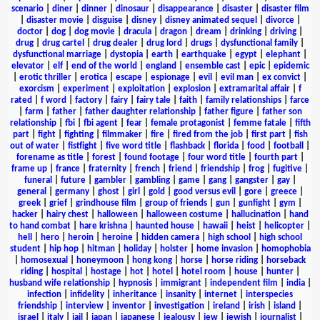
scenario
|
diner
|
dinner
|
dinosaur
|
disappearance
|
disaster
|
disaster film
|
disaster movie
|
disguise
|
disney
|
disney animated sequel
|
divorce
|
doctor
|
dog
|
dog movie
|
dracula
|
dragon
|
dream
|
drinking
|
driving
|
drug
|
drug cartel
|
drug dealer
|
drug lord
|
drugs
|
dysfunctional family
|
dysfunctional marriage
|
dystopia
|
earth
|
earthquake
|
egypt
|
elephant
|
elevator
|
elf
|
end of the world
|
england
|
ensemble cast
|
epic
|
epidemic
|
erotic thriller
|
erotica
|
escape
|
espionage
|
evil
|
evil man
|
ex convict
|
exorcism
|
experiment
|
exploitation
|
explosion
|
extramarital affair
|
f
rated
|
f word
|
factory
|
fairy
|
fairy tale
|
faith
|
family relationships
|
farce
|
farm
|
father
|
father daughter relationship
|
father figure
|
father son
relationship
|
fbi
|
fbi agent
|
fear
|
female protagonist
|
femme fatale
|
fifth
part
|
fight
|
fighting
|
filmmaker
|
fire
|
fired from the job
|
first part
|
fish
out of water
|
fistfight
|
five word title
|
flashback
|
florida
|
food
|
football
|
forename as title
|
forest
|
found footage
|
four word title
|
fourth part
|
frame up
|
france
|
fraternity
|
french
|
friend
|
friendship
|
frog
|
fugitive
|
funeral
|
future
|
gambler
|
gambling
|
game
|
gang
|
gangster
|
gay
|
general
|
germany
|
ghost
|
girl
|
gold
|
good versus evil
|
gore
|
greece
|
greek
|
grief
|
grindhouse film
|
group of friends
|
gun
|
gunfight
|
gym
|
hacker
|
hairy chest
|
halloween
|
halloween costume
|
hallucination
|
hand
to hand combat
|
hare krishna
|
haunted house
|
hawaii
|
heist
|
helicopter
|
hell
|
hero
|
heroin
|
heroine
|
hidden camera
|
high school
|
high school
student
|
hip hop
|
hitman
|
holiday
|
holster
|
home invasion
|
homophobia
|
homosexual
|
honeymoon
|
hong kong
|
horse
|
horse riding
|
horseback
riding
|
hospital
|
hostage
|
hot
|
hotel
|
hotel room
|
house
|
hunter
|
husband wife relationship
|
hypnosis
|
immigrant
|
independent film
|
india
|
infection
|
infidelity
|
inheritance
|
insanity
|
internet
|
interspecies
friendship
|
interview
|
inventor
|
investigation
|
ireland
|
irish
|
island
|
israel
|
italy
|
jail
|
japan
|
japanese
|
jealousy
|
jew
|
jewish
|
journalist
|