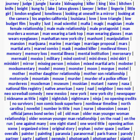
journey
|
judge
|
jungle
|
karate
|
kidnapping
|
killer
|
king
|
kiss
|
kitchen
|
knife
|
knight
|
kung fu
|
lake
|
latex gloves
|
lawyer
|
letter
|
lingerie
|
little
girl
|
london england
|
loneliness
|
looking at oneself in a mirror
|
looking at
the camera
|
los angeles california
|
louisiana
|
love
|
love triangle
|
low
budget film
|
loyalty
|
lust
|
mad scientist
|
mafia
|
magic
|
magician
|
male
female relationship
|
male male relationship
|
male protagonist
|
man
murders a woman
|
man wearing a tank top
|
man wearing glasses
|
man
wears eyeglasses
|
manhattan new york city
|
manhunt
|
manipulation
|
mansion
|
marijuana
|
marine
|
marriage
|
marriage proposal
|
mars
|
martial arts
|
marvel comics
|
mask
|
masked killer
|
medieval times
|
memory
|
memory loss
|
mental illness
|
mental institution
|
mercenary
|
mermaid
|
mexico
|
military
|
mind control
|
mini dress
|
mini skirt
|
miniskirt
|
mirror
|
missing person
|
mission
|
mixed martial arts
|
mobster
|
mockumentary
|
model
|
money
|
monster
|
moon
|
morgue
|
motel
|
mother
|
mother daughter relationship
|
mother son relationship
|
motorcycle
|
mountain
|
mouse
|
murder
|
murder of a police officer
|
murderess
|
muscleman
|
museum
|
musician
|
mutant
|
nanny
|
nasa
|
national film registry
|
native american
|
navy
|
nazi
|
neighbor
|
neo noir
|
neo screwball comedy
|
new mexico
|
new york
|
new york city
|
newspaper
|
nickname as title
|
night
|
nightclub
|
nightmare
|
ninja
|
no opening credits
|
no survivors
|
non comic book superhero
|
nonlinear timeline
|
north
carolina
|
novelist
|
number in title
|
nun
|
nurse
|
obsession
|
ocean
|
official james bond series
|
oil
|
old man
|
older man younger woman
relationship
|
older woman younger man relationship
|
on the road
|
on the
run
|
one against many
|
one night stand
|
one word title
|
opening action
scene
|
organized crime
|
original story
|
orphan
|
outer space
|
outlaw
|
overalls
|
painter
|
painting
|
paranoia
|
paranormal
|
paris france
|
parody
|
partner
|
party
|
patient
|
penguin
|
photograph
|
photographer
|
pianist
|