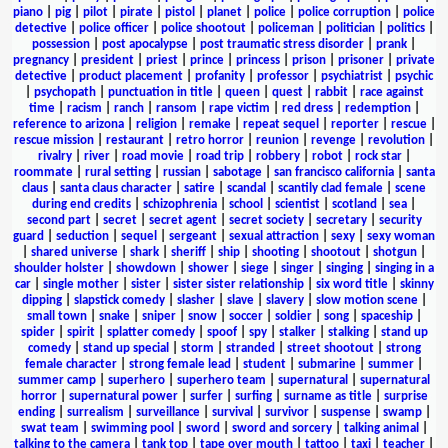
piano
|
pig
|
pilot
|
pirate
|
pistol
|
planet
|
police
|
police corruption
|
police
detective
|
police officer
|
police shootout
|
policeman
|
politician
|
politics
|
possession
|
post apocalypse
|
post traumatic stress disorder
|
prank
|
pregnancy
|
president
|
priest
|
prince
|
princess
|
prison
|
prisoner
|
private
detective
|
product placement
|
profanity
|
professor
|
psychiatrist
|
psychic
|
psychopath
|
punctuation in title
|
queen
|
quest
|
rabbit
|
race against
time
|
racism
|
ranch
|
ransom
|
rape victim
|
red dress
|
redemption
|
reference to arizona
|
religion
|
remake
|
repeat sequel
|
reporter
|
rescue
|
rescue mission
|
restaurant
|
retro horror
|
reunion
|
revenge
|
revolution
|
rivalry
|
river
|
road movie
|
road trip
|
robbery
|
robot
|
rock star
|
roommate
|
rural setting
|
russian
|
sabotage
|
san francisco california
|
santa
claus
|
santa claus character
|
satire
|
scandal
|
scantily clad female
|
scene
during end credits
|
schizophrenia
|
school
|
scientist
|
scotland
|
sea
|
second part
|
secret
|
secret agent
|
secret society
|
secretary
|
security
guard
|
seduction
|
sequel
|
sergeant
|
sexual attraction
|
sexy
|
sexy woman
|
shared universe
|
shark
|
sheriff
|
ship
|
shooting
|
shootout
|
shotgun
|
shoulder holster
|
showdown
|
shower
|
siege
|
singer
|
singing
|
singing in a
car
|
single mother
|
sister
|
sister sister relationship
|
six word title
|
skinny
dipping
|
slapstick comedy
|
slasher
|
slave
|
slavery
|
slow motion scene
|
small town
|
snake
|
sniper
|
snow
|
soccer
|
soldier
|
song
|
spaceship
|
spider
|
spirit
|
splatter comedy
|
spoof
|
spy
|
stalker
|
stalking
|
stand up
comedy
|
stand up special
|
storm
|
stranded
|
street shootout
|
strong
female character
|
strong female lead
|
student
|
submarine
|
summer
|
summer camp
|
superhero
|
superhero team
|
supernatural
|
supernatural
horror
|
supernatural power
|
surfer
|
surfing
|
surname as title
|
surprise
ending
|
surrealism
|
surveillance
|
survival
|
survivor
|
suspense
|
swamp
|
swat team
|
swimming pool
|
sword
|
sword and sorcery
|
talking animal
|
talking to the camera
|
tank top
|
tape over mouth
|
tattoo
|
taxi
|
teacher
|