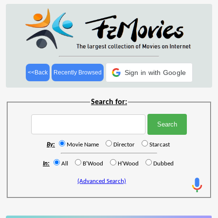
Sign in with Google
<<Back
Recently Browsed
Search for:
By:
Movie Name
Director
Starcast
In:
All
B'Wood
H'Wood
Dubbed
(Advanced Search)