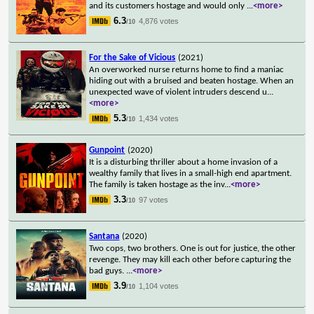
and its customers hostage and would only
...
<more>
6.3
4,876 votes
/10
For the Sake of Vicious
(2021)
An overworked nurse returns home to find a maniac
hiding out with a bruised and beaten hostage. When an
unexpected wave of violent intruders descend u
...
<more>
5.3
1,434 votes
/10
Gunpoint
(2020)
It is a disturbing thriller about a home invasion of a
wealthy family that lives in a small-high end apartment.
The family is taken hostage as the inv
...
<more>
3.3
97 votes
/10
Santana
(2020)
Two cops, two brothers. One is out for justice, the other
revenge. They may kill each other before capturing the
bad guys.
...
<more>
3.9
1,104 votes
/10