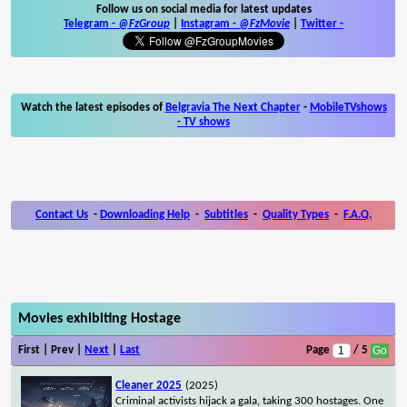
Follow us on social media for latest updates
Telegram -
@FzGroup
|
Instagram
-
@FzMovie
|
Twitter
-
Watch the latest episodes of
Belgravia The Next Chapter
-
MobileTVshows
- TV shows
Contact Us
-
Downloading Help
-
Subtitles
-
Quality Types
-
F.A.Q.
Movies exhibiting Hostage
First | Prev |
Next
|
Last
Page
/ 5
Cleaner 2025
(2025)
Criminal activists hijack a gala, taking 300 hostages. One