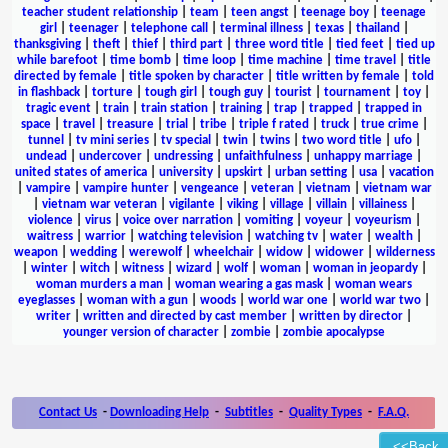
teacher student relationship
|
team
|
teen angst
|
teenage boy
|
teenage
girl
|
teenager
|
telephone call
|
terminal illness
|
texas
|
thailand
|
thanksgiving
|
theft
|
thief
|
third part
|
three word title
|
tied feet
|
tied up
while barefoot
|
time bomb
|
time loop
|
time machine
|
time travel
|
title
directed by female
|
title spoken by character
|
title written by female
|
told
in flashback
|
torture
|
tough girl
|
tough guy
|
tourist
|
tournament
|
toy
|
tragic event
|
train
|
train station
|
training
|
trap
|
trapped
|
trapped in
space
|
travel
|
treasure
|
trial
|
tribe
|
triple f rated
|
truck
|
true crime
|
tunnel
|
tv mini series
|
tv special
|
twin
|
twins
|
two word title
|
ufo
|
undead
|
undercover
|
undressing
|
unfaithfulness
|
unhappy marriage
|
united states of america
|
university
|
upskirt
|
urban setting
|
usa
|
vacation
|
vampire
|
vampire hunter
|
vengeance
|
veteran
|
vietnam
|
vietnam war
|
vietnam war veteran
|
vigilante
|
viking
|
village
|
villain
|
villainess
|
violence
|
virus
|
voice over narration
|
vomiting
|
voyeur
|
voyeurism
|
waitress
|
warrior
|
watching television
|
watching tv
|
water
|
wealth
|
weapon
|
wedding
|
werewolf
|
wheelchair
|
widow
|
widower
|
wilderness
|
winter
|
witch
|
witness
|
wizard
|
wolf
|
woman
|
woman in jeopardy
|
woman murders a man
|
woman wearing a gas mask
|
woman wears
eyeglasses
|
woman with a gun
|
woods
|
world war one
|
world war two
|
writer
|
written and directed by cast member
|
written by director
|
younger version of character
|
zombie
|
zombie apocalypse
Contact Us
-
Downloading Help
-
Subtitles
-
Quality Types
-
F.A.Q.
<<Back