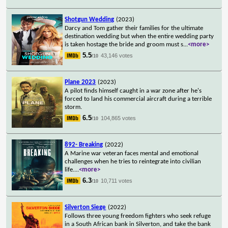
Shotgun Wedding
(2023)
Darcy and Tom gather their families for the ultimate
destination wedding but when the entire wedding party
is taken hostage the bride and groom must s
...
<more>
5.5
43,146 votes
/10
Plane 2023
(2023)
A pilot finds himself caught in a war zone after he's
forced to land his commercial aircraft during a terrible
storm.
6.5
104,865 votes
/10
892- Breaking
(2022)
A Marine war veteran faces mental and emotional
challenges when he tries to reintegrate into civilian
life.
...
<more>
6.3
10,711 votes
/10
Silverton Siege
(2022)
Follows three young freedom fighters who seek refuge
in a South African bank in Silverton, and take the bank