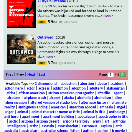
7 Days in Entebbe
(2018)
In July 1976, an Air France flight from Tel-Aviv to Paris
via Athens was hijacked and forced to land in Entebbe,
Uganda. The Jewish passengers were se
...
<more>
5.9
18,328 votes
/10
Outlawed
(2018)
An action packed story of corruption and murder.
Outnumbered, outgunned and against all odds, a
Commando fights his way through a siege to save his
gi
...
<more>
3.7
1,581 votes
/10
First | Prev |
Next
|
Last
Page
/ 5
Available Tags
==>
3 dimensional
|
abduction
|
abortion
|
abuse
|
accident
|
action hero
|
actor
|
actress
|
addiction
|
adoption
|
adultery
|
afghanistan
|
africa
|
african american
|
african american protagonist
|
afterlife
|
agent
|
airplane
|
airplane crash
|
airport
|
alaska
|
alcoholic
|
alcoholism
|
alien
|
alien invasion
|
altered version of studio logo
|
alternate history
|
alternate
reality
|
ambiguous ending
|
american
|
american abroad
|
amnesia
|
angel
|
anger
|
animal
|
animal character name as title
|
animal in title
|
anthology
|
anti hero
|
apartment
|
apartment building
|
apocalypse
|
apostrophe in title
|
arctic
|
arizona
|
arizona desert
|
arizona territory
|
army
|
art
|
artificial
intelligence
|
artist
|
assassin
|
assassination
|
astronaut
|
asylum
|
attic
|
australia
|
australian
|
australian science fiction
|
author
|
autism
|
b movie
|