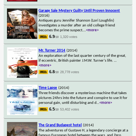
Garage Sale Mystery Guilty Until Proven Innocent
(2016)
Antiques guru Jennifer Shannon (Lori Loughlin)
investigates a murder after an old college friend
becomes the prime suspect.
...
<more>
6.9
1,320 votes
/10
Mr. Turner 2014
(2014)
An exploration of the last quarter century of the great,
if eccentric, British painter J.M.W. Turner's life.
...
<more>
6.8
28,778 votes
/10
Time Lapse
(2014)
Three friends discover a mysterious machine that takes
pictures 24hrs into the future and conspire to use it for
personal gain, until disturbing and d
...
<more>
6.5
53,402 votes
/10
The Grand Budapest hotel
(2014)
The adventures of Gustave H, a legendary concierge at a
famous European hotel between the wars, and Zero