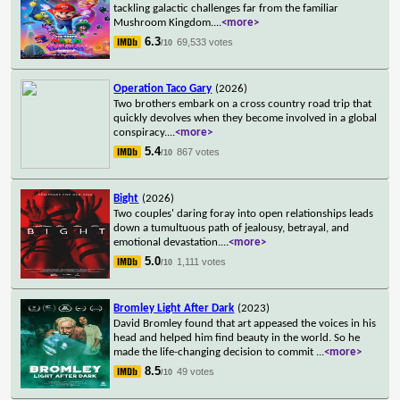
tackling galactic challenges far from the familiar
Mushroom Kingdom.
...
<more>
6.3
69,533 votes
/10
Operation Taco Gary
(2026)
Two brothers embark on a cross country road trip that
quickly devolves when they become involved in a global
conspiracy.
...
<more>
5.4
867 votes
/10
Bight
(2026)
Two couples' daring foray into open relationships leads
down a tumultuous path of jealousy, betrayal, and
emotional devastation.
...
<more>
5.0
1,111 votes
/10
Bromley Light After Dark
(2023)
David Bromley found that art appeased the voices in his
head and helped him find beauty in the world. So he
made the life-changing decision to commit
...
<more>
8.5
49 votes
/10