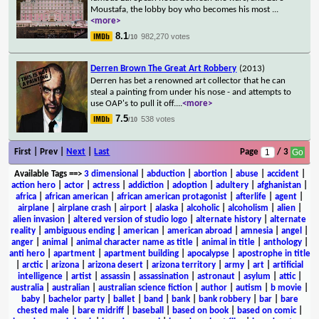
Moustafa, the lobby boy who becomes his most
...
<more>
8.1
982,270 votes
/10
Derren Brown The Great Art Robbery
(2013)
Derren has bet a renowned art collector that he can
steal a painting from under his nose - and attempts to
use OAP's to pull it off.
...
<more>
7.5
538 votes
/10
First | Prev |
Next
|
Last
Page
/ 3
Available Tags
==>
3 dimensional
|
abduction
|
abortion
|
abuse
|
accident
|
action hero
|
actor
|
actress
|
addiction
|
adoption
|
adultery
|
afghanistan
|
africa
|
african american
|
african american protagonist
|
afterlife
|
agent
|
airplane
|
airplane crash
|
airport
|
alaska
|
alcoholic
|
alcoholism
|
alien
|
alien invasion
|
altered version of studio logo
|
alternate history
|
alternate
reality
|
ambiguous ending
|
american
|
american abroad
|
amnesia
|
angel
|
anger
|
animal
|
animal character name as title
|
animal in title
|
anthology
|
anti hero
|
apartment
|
apartment building
|
apocalypse
|
apostrophe in title
|
arctic
|
arizona
|
arizona desert
|
arizona territory
|
army
|
art
|
artificial
intelligence
|
artist
|
assassin
|
assassination
|
astronaut
|
asylum
|
attic
|
australia
|
australian
|
australian science fiction
|
author
|
autism
|
b movie
|
baby
|
bachelor party
|
ballet
|
band
|
bank
|
bank robbery
|
bar
|
bare
chested male
|
bare midriff
|
baseball
|
based on book
|
based on comic
|