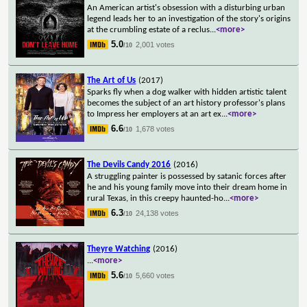
An American artist's obsession with a disturbing urban
legend leads her to an investigation of the story's origins
at the crumbling estate of a reclus
...
<more>
5.0
2,001 votes
/10
The Art of Us
(2017)
Sparks fly when a dog walker with hidden artistic talent
becomes the subject of an art history professor's plans
to Impress her employers at an art ex
...
<more>
6.6
1,678 votes
/10
The Devils Candy 2016
(2016)
A struggling painter is possessed by satanic forces after
he and his young family move into their dream home in
rural Texas, in this creepy haunted-ho
...
<more>
6.3
24,138 votes
/10
Theyre Watching
(2016)
...
<more>
5.6
5,660 votes
/10