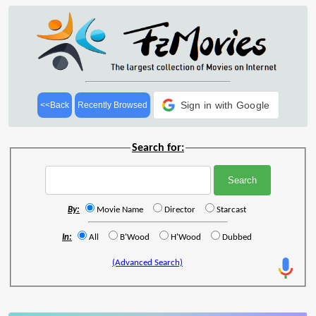
Sign in with Google
<<Back
Recently Browsed
Search for:
By:
Movie Name
Director
Starcast
In:
All
B'Wood
H'Wood
Dubbed
(Advanced Search)