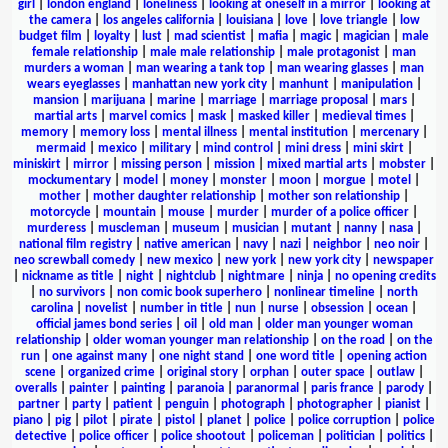
girl
|
london england
|
loneliness
|
looking at oneself in a mirror
|
looking at
the camera
|
los angeles california
|
louisiana
|
love
|
love triangle
|
low
budget film
|
loyalty
|
lust
|
mad scientist
|
mafia
|
magic
|
magician
|
male
female relationship
|
male male relationship
|
male protagonist
|
man
murders a woman
|
man wearing a tank top
|
man wearing glasses
|
man
wears eyeglasses
|
manhattan new york city
|
manhunt
|
manipulation
|
mansion
|
marijuana
|
marine
|
marriage
|
marriage proposal
|
mars
|
martial arts
|
marvel comics
|
mask
|
masked killer
|
medieval times
|
memory
|
memory loss
|
mental illness
|
mental institution
|
mercenary
|
mermaid
|
mexico
|
military
|
mind control
|
mini dress
|
mini skirt
|
miniskirt
|
mirror
|
missing person
|
mission
|
mixed martial arts
|
mobster
|
mockumentary
|
model
|
money
|
monster
|
moon
|
morgue
|
motel
|
mother
|
mother daughter relationship
|
mother son relationship
|
motorcycle
|
mountain
|
mouse
|
murder
|
murder of a police officer
|
murderess
|
muscleman
|
museum
|
musician
|
mutant
|
nanny
|
nasa
|
national film registry
|
native american
|
navy
|
nazi
|
neighbor
|
neo noir
|
neo screwball comedy
|
new mexico
|
new york
|
new york city
|
newspaper
|
nickname as title
|
night
|
nightclub
|
nightmare
|
ninja
|
no opening credits
|
no survivors
|
non comic book superhero
|
nonlinear timeline
|
north
carolina
|
novelist
|
number in title
|
nun
|
nurse
|
obsession
|
ocean
|
official james bond series
|
oil
|
old man
|
older man younger woman
relationship
|
older woman younger man relationship
|
on the road
|
on the
run
|
one against many
|
one night stand
|
one word title
|
opening action
scene
|
organized crime
|
original story
|
orphan
|
outer space
|
outlaw
|
overalls
|
painter
|
painting
|
paranoia
|
paranormal
|
paris france
|
parody
|
partner
|
party
|
patient
|
penguin
|
photograph
|
photographer
|
pianist
|
piano
|
pig
|
pilot
|
pirate
|
pistol
|
planet
|
police
|
police corruption
|
police
detective
|
police officer
|
police shootout
|
policeman
|
politician
|
politics
|