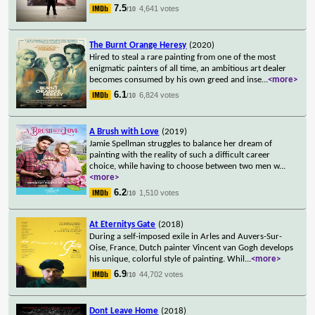
7.5
4,641 votes
/10
The Burnt Orange Heresy
(2020)
Hired to steal a rare painting from one of the most
enigmatic painters of all time, an ambitious art dealer
becomes consumed by his own greed and inse
...
<more>
6.1
6,824 votes
/10
A Brush with Love
(2019)
Jamie Spellman struggles to balance her dream of
painting with the reality of such a difficult career
choice, while having to choose between two men w
...
<more>
6.2
1,510 votes
/10
At Eternitys Gate
(2018)
During a self-imposed exile in Arles and Auvers-Sur-
Oise, France, Dutch painter Vincent van Gogh develops
his unique, colorful style of painting. Whil
...
<more>
6.9
44,702 votes
/10
Dont Leave Home
(2018)