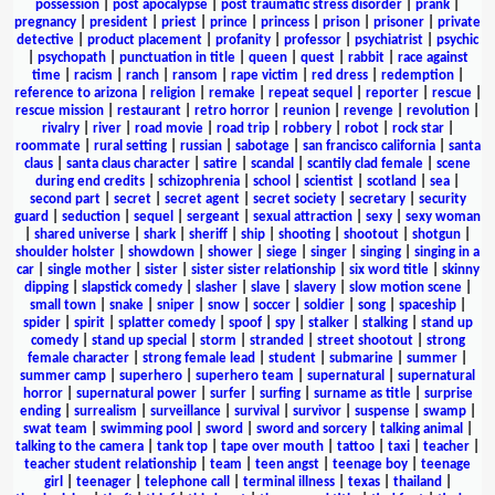
possession
|
post apocalypse
|
post traumatic stress disorder
|
prank
|
pregnancy
|
president
|
priest
|
prince
|
princess
|
prison
|
prisoner
|
private
detective
|
product placement
|
profanity
|
professor
|
psychiatrist
|
psychic
|
psychopath
|
punctuation in title
|
queen
|
quest
|
rabbit
|
race against
time
|
racism
|
ranch
|
ransom
|
rape victim
|
red dress
|
redemption
|
reference to arizona
|
religion
|
remake
|
repeat sequel
|
reporter
|
rescue
|
rescue mission
|
restaurant
|
retro horror
|
reunion
|
revenge
|
revolution
|
rivalry
|
river
|
road movie
|
road trip
|
robbery
|
robot
|
rock star
|
roommate
|
rural setting
|
russian
|
sabotage
|
san francisco california
|
santa
claus
|
santa claus character
|
satire
|
scandal
|
scantily clad female
|
scene
during end credits
|
schizophrenia
|
school
|
scientist
|
scotland
|
sea
|
second part
|
secret
|
secret agent
|
secret society
|
secretary
|
security
guard
|
seduction
|
sequel
|
sergeant
|
sexual attraction
|
sexy
|
sexy woman
|
shared universe
|
shark
|
sheriff
|
ship
|
shooting
|
shootout
|
shotgun
|
shoulder holster
|
showdown
|
shower
|
siege
|
singer
|
singing
|
singing in a
car
|
single mother
|
sister
|
sister sister relationship
|
six word title
|
skinny
dipping
|
slapstick comedy
|
slasher
|
slave
|
slavery
|
slow motion scene
|
small town
|
snake
|
sniper
|
snow
|
soccer
|
soldier
|
song
|
spaceship
|
spider
|
spirit
|
splatter comedy
|
spoof
|
spy
|
stalker
|
stalking
|
stand up
comedy
|
stand up special
|
storm
|
stranded
|
street shootout
|
strong
female character
|
strong female lead
|
student
|
submarine
|
summer
|
summer camp
|
superhero
|
superhero team
|
supernatural
|
supernatural
horror
|
supernatural power
|
surfer
|
surfing
|
surname as title
|
surprise
ending
|
surrealism
|
surveillance
|
survival
|
survivor
|
suspense
|
swamp
|
swat team
|
swimming pool
|
sword
|
sword and sorcery
|
talking animal
|
talking to the camera
|
tank top
|
tape over mouth
|
tattoo
|
taxi
|
teacher
|
teacher student relationship
|
team
|
teen angst
|
teenage boy
|
teenage
girl
|
teenager
|
telephone call
|
terminal illness
|
texas
|
thailand
|