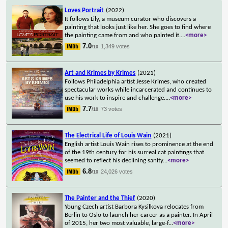
Loves Portrait
(2022)
It follows Lily, a museum curator who discovers a
painting that looks just like her. She goes to find where
the painting came from and who painted it.
...
<more>
7.0
1,349 votes
/10
Art and Krimes by Krimes
(2021)
Follows Philadelphia artist Jesse Krimes, who created
spectacular works while incarcerated and continues to
use his work to inspire and challenge.
...
<more>
7.7
73 votes
/10
The Electrical Life of Louis Wain
(2021)
English artist Louis Wain rises to prominence at the end
of the 19th century for his surreal cat paintings that
seemed to reflect his declining sanity
...
<more>
6.8
24,026 votes
/10
The Painter and the Thief
(2020)
Young Czech artist Barbora Kysilkova relocates from
Berlin to Oslo to launch her career as a painter. In April
of 2015, her two most valuable, large-f
...
<more>