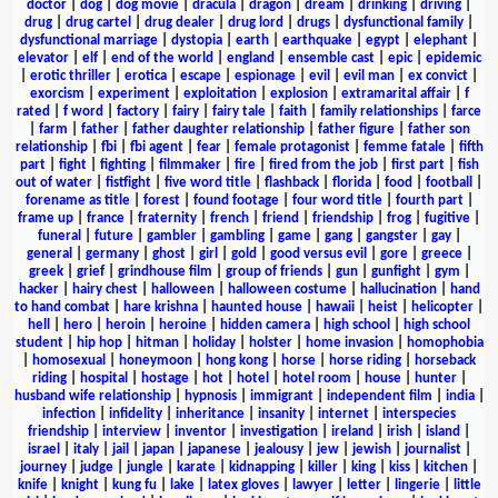
doctor
|
dog
|
dog movie
|
dracula
|
dragon
|
dream
|
drinking
|
driving
|
drug
|
drug cartel
|
drug dealer
|
drug lord
|
drugs
|
dysfunctional family
|
dysfunctional marriage
|
dystopia
|
earth
|
earthquake
|
egypt
|
elephant
|
elevator
|
elf
|
end of the world
|
england
|
ensemble cast
|
epic
|
epidemic
|
erotic thriller
|
erotica
|
escape
|
espionage
|
evil
|
evil man
|
ex convict
|
exorcism
|
experiment
|
exploitation
|
explosion
|
extramarital affair
|
f
rated
|
f word
|
factory
|
fairy
|
fairy tale
|
faith
|
family relationships
|
farce
|
farm
|
father
|
father daughter relationship
|
father figure
|
father son
relationship
|
fbi
|
fbi agent
|
fear
|
female protagonist
|
femme fatale
|
fifth
part
|
fight
|
fighting
|
filmmaker
|
fire
|
fired from the job
|
first part
|
fish
out of water
|
fistfight
|
five word title
|
flashback
|
florida
|
food
|
football
|
forename as title
|
forest
|
found footage
|
four word title
|
fourth part
|
frame up
|
france
|
fraternity
|
french
|
friend
|
friendship
|
frog
|
fugitive
|
funeral
|
future
|
gambler
|
gambling
|
game
|
gang
|
gangster
|
gay
|
general
|
germany
|
ghost
|
girl
|
gold
|
good versus evil
|
gore
|
greece
|
greek
|
grief
|
grindhouse film
|
group of friends
|
gun
|
gunfight
|
gym
|
hacker
|
hairy chest
|
halloween
|
halloween costume
|
hallucination
|
hand
to hand combat
|
hare krishna
|
haunted house
|
hawaii
|
heist
|
helicopter
|
hell
|
hero
|
heroin
|
heroine
|
hidden camera
|
high school
|
high school
student
|
hip hop
|
hitman
|
holiday
|
holster
|
home invasion
|
homophobia
|
homosexual
|
honeymoon
|
hong kong
|
horse
|
horse riding
|
horseback
riding
|
hospital
|
hostage
|
hot
|
hotel
|
hotel room
|
house
|
hunter
|
husband wife relationship
|
hypnosis
|
immigrant
|
independent film
|
india
|
infection
|
infidelity
|
inheritance
|
insanity
|
internet
|
interspecies
friendship
|
interview
|
inventor
|
investigation
|
ireland
|
irish
|
island
|
israel
|
italy
|
jail
|
japan
|
japanese
|
jealousy
|
jew
|
jewish
|
journalist
|
journey
|
judge
|
jungle
|
karate
|
kidnapping
|
killer
|
king
|
kiss
|
kitchen
|
knife
|
knight
|
kung fu
|
lake
|
latex gloves
|
lawyer
|
letter
|
lingerie
|
little