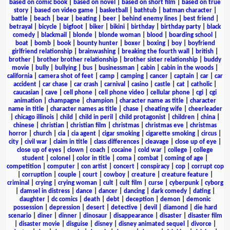
based on comic book
|
based on novel
|
based on short film
|
based on true
story
|
based on video game
|
basketball
|
bathtub
|
batman character
|
battle
|
beach
|
bear
|
beating
|
beer
|
behind enemy lines
|
best friend
|
betrayal
|
bicycle
|
bigfoot
|
biker
|
bikini
|
birthday
|
birthday party
|
black
comedy
|
blackmail
|
blonde
|
blonde woman
|
blood
|
boarding school
|
boat
|
bomb
|
book
|
bounty hunter
|
boxer
|
boxing
|
boy
|
boyfriend
girlfriend relationship
|
brainwashing
|
breaking the fourth wall
|
british
|
brother
|
brother brother relationship
|
brother sister relationship
|
buddy
movie
|
bully
|
bullying
|
bus
|
businessman
|
cabin
|
cabin in the woods
|
california
|
camera shot of feet
|
camp
|
camping
|
cancer
|
captain
|
car
|
car
accident
|
car chase
|
car crash
|
carnival
|
casino
|
castle
|
cat
|
catholic
|
caucasian
|
cave
|
cell phone
|
cell phone video
|
cellular phone
|
cgi
|
cgi
animation
|
champagne
|
champion
|
character name as title
|
character
name in title
|
character names as title
|
chase
|
cheating wife
|
cheerleader
|
chicago illinois
|
child
|
child in peril
|
child protagonist
|
children
|
china
|
chinese
|
christian
|
christian film
|
christmas
|
christmas eve
|
christmas
horror
|
church
|
cia
|
cia agent
|
cigar smoking
|
cigarette smoking
|
circus
|
city
|
civil war
|
claim in title
|
class differences
|
cleavage
|
close up of eye
|
close up of eyes
|
clown
|
coach
|
cocaine
|
cold war
|
college
|
college
student
|
colonel
|
color in title
|
coma
|
combat
|
coming of age
|
competition
|
computer
|
con artist
|
concert
|
conspiracy
|
cop
|
corrupt cop
|
corruption
|
couple
|
court
|
cowboy
|
creature
|
creature feature
|
criminal
|
crying
|
crying woman
|
cult
|
cult film
|
curse
|
cyberpunk
|
cyborg
|
damsel in distress
|
dance
|
dancer
|
dancing
|
dark comedy
|
dating
|
daughter
|
dc comics
|
death
|
debt
|
deception
|
demon
|
demonic
possession
|
depression
|
desert
|
detective
|
devil
|
diamond
|
die hard
scenario
|
diner
|
dinner
|
dinosaur
|
disappearance
|
disaster
|
disaster film
|
disaster movie
|
disguise
|
disney
|
disney animated sequel
|
divorce
|