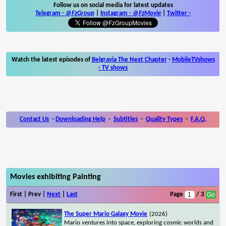
Follow us on social media for latest updates
Telegram -
@FzGroup
|
Instagram
-
@FzMovie
|
Twitter
-
Watch the latest episodes of
Belgravia The Next Chapter
-
MobileTVshows
- TV shows
Contact Us
-
Downloading Help
-
Subtitles
-
Quality Types
-
F.A.Q.
Movies exhibiting Painting
First | Prev |
Next
|
Last
Page
/ 3
The Super Mario Galaxy Movie
(2026)
Mario ventures into space, exploring cosmic worlds and