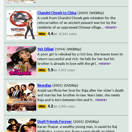
Chandni Chowk to China
(2009)
(WEBRip)
A cook from Chandni Chowk gets mistaken for the
reincarnation of an ancient peasant warrior by the
residents of an oppressed Chinese village.
...
<more>
4.4
10,641 votes
/10
Yeh Dillagi
(1994)
(WEBRip)
A poor girl is rebuked by a rich boy. She leaves town to
return successful and rich. He falls for her but his
brother is already in love with the girl
...
<more>
5.9
4,972 votes
/10
Bewafaa
(2005)
(DVDRip)
Anjali sacrifices her love for Raja after her sister's death
and marries her brother-in-law. Years later, she meets
Raja and is torn between him and h
...
<more>
4.2
2,845 votes
/10
Dosti Friends Forever
(2005)
(DVDRip)
Karan Thapar, a wealthy young man, is saved by Raj
Malhotra, a poor guy, from a near-death accident,