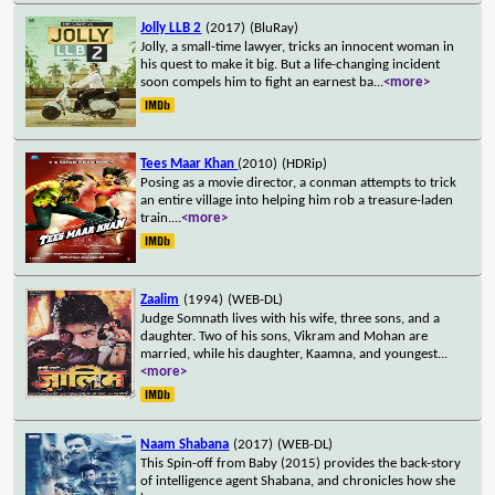
Jolly LLB 2
(2017)
(BluRay)
Jolly, a small-time lawyer, tricks an innocent woman in
his quest to make it big. But a life-changing incident
soon compels him to fight an earnest ba
...
<more>
Tees Maar Khan
(2010)
(HDRip)
Posing as a movie director, a conman attempts to trick
an entire village into helping him rob a treasure-laden
train.
...
<more>
Zaalim
(1994)
(WEB-DL)
Judge Somnath lives with his wife, three sons, and a
daughter. Two of his sons, Vikram and Mohan are
married, while his daughter, Kaamna, and youngest
...
<more>
Naam Shabana
(2017)
(WEB-DL)
This Spin-off from Baby (2015) provides the back-story
of intelligence agent Shabana, and chronicles how she