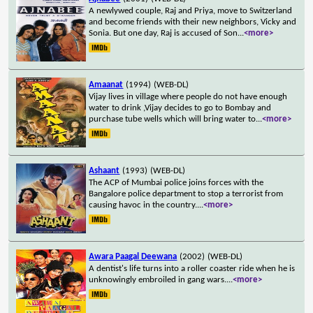
A newlywed couple, Raj and Priya, move to Switzerland
and become friends with their new neighbors, Vicky and
Sonia. But one day, Raj is accused of Son
...
<more>
Amaanat
(1994)
(WEB-DL)
Vijay lives in village where people do not have enough
water to drink ,Vijay decides to go to Bombay and
purchase tube wells which will bring water to
...
<more>
Ashaant
(1993)
(WEB-DL)
The ACP of Mumbai police joins forces with the
Bangalore police department to stop a terrorist from
causing havoc in the country.
...
<more>
Awara Paagal Deewana
(2002)
(WEB-DL)
A dentist's life turns into a roller coaster ride when he is
unknowingly embroiled in gang wars.
...
<more>