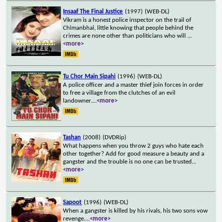
Insaaf The Final Justice
(1997)
(WEB-DL)
Vikram is a honest police inspector on the trail of
Chimanbhai, little knowing that people behind the
crimes are none other than politicians who will
...
<more>
Tu Chor Main Sipahi
(1996)
(WEB-DL)
A police officer and a master thief join forces in order
to free a village from the clutches of an evil
landowner.
...
<more>
Tashan
(2008)
(DVDRip)
What happens when you throw 2 guys who hate each
other together? Add for good measure a beauty and a
gangster and the trouble is no one can be trusted
...
<more>
Sapoot
(1996)
(WEB-DL)
When a gangster is killed by his rivals, his two sons vow
revenge.
...
<more>