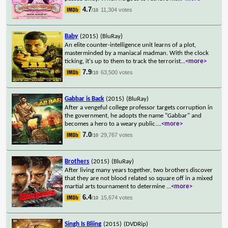
4.7
11,304 votes
/10
Baby
(2015)
(BluRay)
An elite counter-intelligence unit learns of a plot,
masterminded by a maniacal madman. With the clock
ticking, it's up to them to track the terrorist
...
<more>
7.9
63,500 votes
/10
Gabbar is Back
(2015)
(BluRay)
After a vengeful college professor targets corruption in
the government, he adopts the name "Gabbar" and
becomes a hero to a weary public.
...
<more>
7.0
29,767 votes
/10
Brothers
(2015)
(BluRay)
After living many years together, two brothers discover
that they are not blood related so square off in a mixed
martial arts tournament to determine
...
<more>
6.4
15,674 votes
/10
Singh Is Bliing
(2015)
(DVDRip)