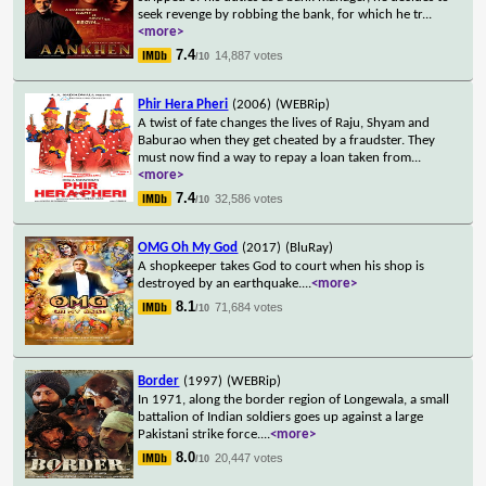
seek revenge by robbing the bank, for which he tr
...
<more>
7.4
14,887 votes
/10
Phir Hera Pheri
(2006)
(WEBRip)
A twist of fate changes the lives of Raju, Shyam and
Baburao when they get cheated by a fraudster. They
must now find a way to repay a loan taken from
...
<more>
7.4
32,586 votes
/10
OMG Oh My God
(2017)
(BluRay)
A shopkeeper takes God to court when his shop is
destroyed by an earthquake.
...
<more>
8.1
71,684 votes
/10
Border
(1997)
(WEBRip)
In 1971, along the border region of Longewala, a small
battalion of Indian soldiers goes up against a large
Pakistani strike force.
...
<more>
8.0
20,447 votes
/10