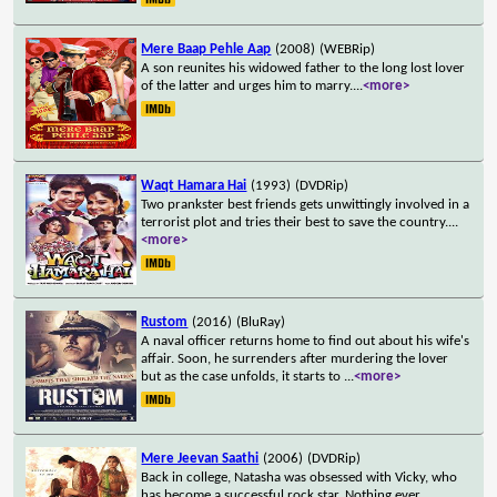
Mere Baap Pehle Aap
(2008)
(WEBRip)
A son reunites his widowed father to the long lost lover
of the latter and urges him to marry.
...
<more>
Waqt Hamara Hai
(1993)
(DVDRip)
Two prankster best friends gets unwittingly involved in a
terrorist plot and tries their best to save the country.
...
<more>
Rustom
(2016)
(BluRay)
A naval officer returns home to find out about his wife's
affair. Soon, he surrenders after murdering the lover
but as the case unfolds, it starts to
...
<more>
Mere Jeevan Saathi
(2006)
(DVDRip)
Back in college, Natasha was obsessed with Vicky, who
has become a successful rock star. Nothing ever