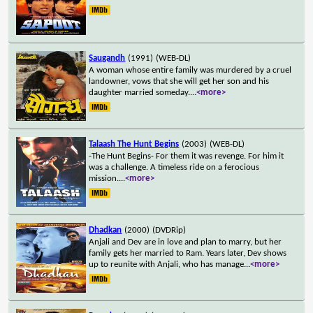
Saugandh
(1991)
(WEB-DL)
A woman whose entire family was murdered by a cruel
landowner, vows that she will get her son and his
daughter married someday.
...
<more>
Talaash The Hunt Begins
(2003)
(WEB-DL)
-The Hunt Begins- For them it was revenge. For him it
was a challenge. A timeless ride on a ferocious
mission.
...
<more>
Dhadkan
(2000)
(DVDRip)
Anjali and Dev are in love and plan to marry, but her
family gets her married to Ram. Years later, Dev shows
up to reunite with Anjali, who has manage
...
<more>