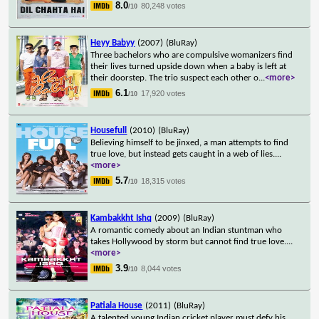
8.0
80,248 votes
/10
Heyy Babyy
(2007)
(BluRay)
Three bachelors who are compulsive womanizers find
their lives turned upside down when a baby is left at
their doorstep. The trio suspect each other o
...
<more>
6.1
17,920 votes
/10
Housefull
(2010)
(BluRay)
Believing himself to be jinxed, a man attempts to find
true love, but instead gets caught in a web of lies.
...
<more>
5.7
18,315 votes
/10
Kambakkht Ishq
(2009)
(BluRay)
A romantic comedy about an Indian stuntman who
takes Hollywood by storm but cannot find true love.
...
<more>
3.9
8,044 votes
/10
Patiala House
(2011)
(BluRay)
A talented young Indian cricket player must defy his