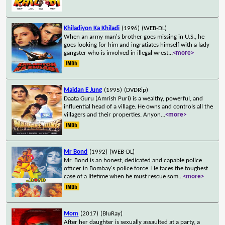
Khiladiyon Ka Khiladi
(1996)
(WEB-DL)
When an army man's brother goes missing in U.S., he
goes looking for him and ingratiates himself with a lady
gangster who is involved in illegal wrest
...
<more>
Maidan E Jung
(1995)
(DVDRip)
Daata Guru (Amrish Puri) is a wealthy, powerful, and
influential head of a village. He owns and controls all the
villagers and their properties. Anyon
...
<more>
Mr Bond
(1992)
(WEB-DL)
Mr. Bond is an honest, dedicated and capable police
officer in Bombay's police force. He faces the toughest
case of a lifetime when he must rescue som
...
<more>
Mom
(2017)
(BluRay)
After her daughter is sexually assaulted at a party, a