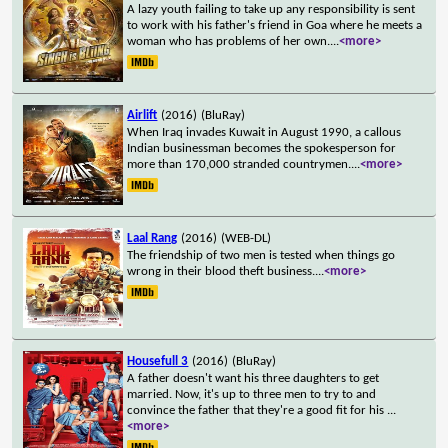
A lazy youth failing to take up any responsibility is sent
to work with his father's friend in Goa where he meets a
woman who has problems of her own.
...
<more>
Airlift
(2016)
(BluRay)
When Iraq invades Kuwait in August 1990, a callous
Indian businessman becomes the spokesperson for
more than 170,000 stranded countrymen.
...
<more>
Laal Rang
(2016)
(WEB-DL)
The friendship of two men is tested when things go
wrong in their blood theft business.
...
<more>
Housefull 3
(2016)
(BluRay)
A father doesn't want his three daughters to get
married. Now, it's up to three men to try to and
convince the father that they're a good fit for his
...
<more>