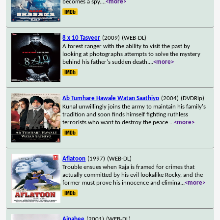
becomes a spy.
...
<more>
8 x 10 Tasveer
(2009)
(WEB-DL)
A forest ranger with the ability to visit the past by
looking at photographs attempts to solve the mystery
behind his father's sudden death.
...
<more>
Ab Tumhare Hawale Watan Saathiyo
(2004)
(DVDRip)
Kunal unwillingly joins the army to maintain his family's
tradition and soon finds himself fighting ruthless
terrorists who want to destroy the peace
...
<more>
Aflatoon
(1997)
(WEB-DL)
Trouble ensues when Raja is framed for crimes that
actually committed by his evil lookalike Rocky, and the
former must prove his innocence and elimina
...
<more>
Ajnabee
(2001)
(WEB-DL)