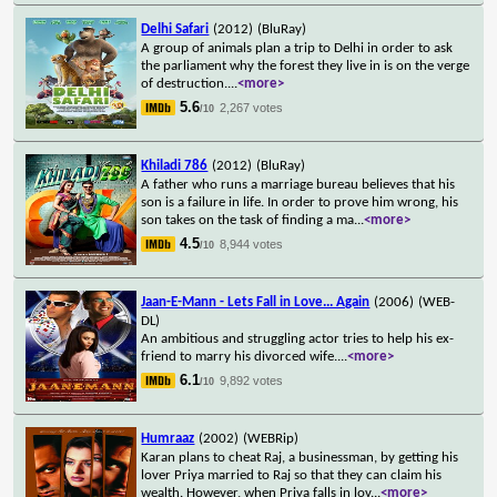
Delhi Safari
(2012)
(BluRay)
A group of animals plan a trip to Delhi in order to ask
the parliament why the forest they live in is on the verge
of destruction.
...
<more>
5.6
2,267 votes
/10
Khiladi 786
(2012)
(BluRay)
A father who runs a marriage bureau believes that his
son is a failure in life. In order to prove him wrong, his
son takes on the task of finding a ma
...
<more>
4.5
8,944 votes
/10
Jaan-E-Mann - Lets Fall in Love... Again
(2006)
(WEB-
DL)
An ambitious and struggling actor tries to help his ex-
friend to marry his divorced wife.
...
<more>
6.1
9,892 votes
/10
Humraaz
(2002)
(WEBRip)
Karan plans to cheat Raj, a businessman, by getting his
lover Priya married to Raj so that they can claim his
wealth. However, when Priya falls in lov
...
<more>