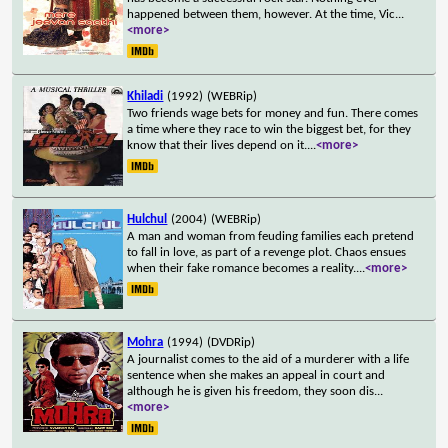
happened between them, however. At the time, Vic
...
<more>
Khiladi
(1992)
(WEBRip)
Two friends wage bets for money and fun. There comes
a time where they race to win the biggest bet, for they
know that their lives depend on it.
...
<more>
Hulchul
(2004)
(WEBRip)
A man and woman from feuding families each pretend
to fall in love, as part of a revenge plot. Chaos ensues
when their fake romance becomes a reality.
...
<more>
Mohra
(1994)
(DVDRip)
A journalist comes to the aid of a murderer with a life
sentence when she makes an appeal in court and
although he is given his freedom, they soon dis
...
<more>