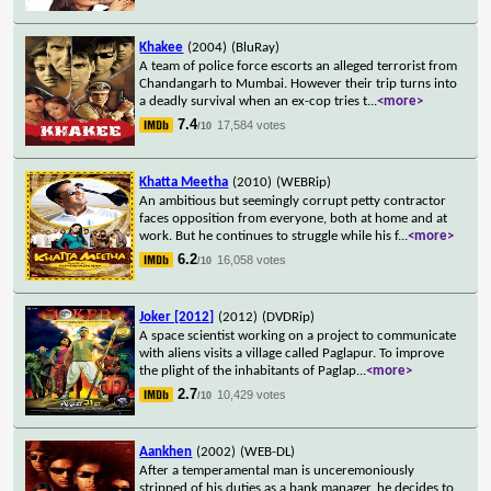
Khakee
(2004)
(BluRay)
A team of police force escorts an alleged terrorist from
Chandangarh to Mumbai. However their trip turns into
a deadly survival when an ex-cop tries t
...
<more>
7.4
17,584 votes
/10
Khatta Meetha
(2010)
(WEBRip)
An ambitious but seemingly corrupt petty contractor
faces opposition from everyone, both at home and at
work. But he continues to struggle while his f
...
<more>
6.2
16,058 votes
/10
Joker [2012]
(2012)
(DVDRip)
A space scientist working on a project to communicate
with aliens visits a village called Paglapur. To improve
the plight of the inhabitants of Paglap
...
<more>
2.7
10,429 votes
/10
Aankhen
(2002)
(WEB-DL)
After a temperamental man is unceremoniously
stripped of his duties as a bank manager, he decides to