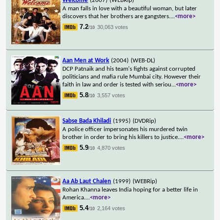
Welcome
(2007)
(WEBRip)
A man falls in love with a beautiful woman, but later
discovers that her brothers are gangsters.
...
<more>
7.2
30,063 votes
/10
Aan Men at Work
(2004)
(WEB-DL)
DCP Patnaik and his team's fights against corrupted
politicians and mafia rule Mumbai city. However their
faith in law and order is tested with seriou
...
<more>
5.8
3,557 votes
/10
Sabse Bada Khiladi
(1995)
(DVDRip)
A police officer impersonates his murdered twin
brother in order to bring his killers to justice.
...
<more>
5.9
4,870 votes
/10
Aa Ab Laut Chalen
(1999)
(WEBRip)
Rohan Khanna leaves India hoping for a better life in
America.
...
<more>
5.4
2,164 votes
/10