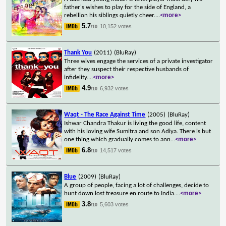
father's wishes to play for the side of England, a
rebellion his siblings quietly cheer.
...
<more>
5.7
10,152 votes
/10
Thank You
(2011)
(BluRay)
Three wives engage the services of a private investigator
after they suspect their respective husbands of
infidelity.
...
<more>
4.9
6,932 votes
/10
Waqt - The Race Against Time
(2005)
(BluRay)
Ishwar Chandra Thakur is living the good life, content
with his loving wife Sumitra and son Adiya. There is but
one thing which gradually comes to ann
...
<more>
6.8
14,517 votes
/10
Blue
(2009)
(BluRay)
A group of people, facing a lot of challenges, decide to
hunt down lost treasure en route to India.
...
<more>
3.8
5,603 votes
/10