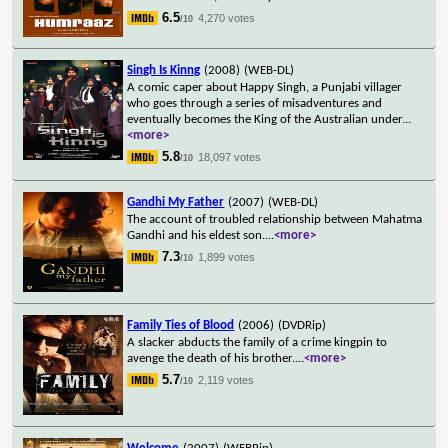
6.5
4,270 votes
/10
Singh Is Kinng
(2008)
(WEB-DL)
A comic caper about Happy Singh, a Punjabi villager
who goes through a series of misadventures and
eventually becomes the King of the Australian under
...
<more>
5.8
18,097 votes
/10
Gandhi My Father
(2007)
(WEB-DL)
The account of troubled relationship between Mahatma
Gandhi and his eldest son.
...
<more>
7.3
1,899 votes
/10
Family Ties of Blood
(2006)
(DVDRip)
A slacker abducts the family of a crime kingpin to
avenge the death of his brother.
...
<more>
5.7
2,119 votes
/10