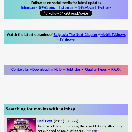
Follow us on social media for latest updates
Telegram -
@FzGroup
|
Instagram
-
@FzMovie
|
Twitter
-
Watch the latest episodes of
Belgravia The Next Chapter
-
MobileTVshows
- TV shows
Contact Us
-
Downloading Help
-
Subtitles
-
Quality Types
-
F.A.Q.
Searching for movies with: Akshay
Desi Boyz
(2011)
(BluRay)
Two friends lose their jobs, then part bitterly after they
get exposed as male strippers.
...
<more>