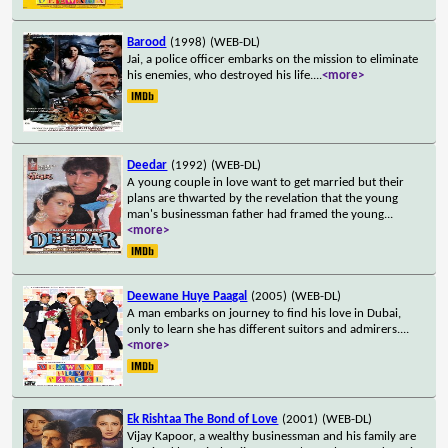
Barood
(1998)
(WEB-DL)
Jai, a police officer embarks on the mission to eliminate
his enemies, who destroyed his life.
...
<more>
Deedar
(1992)
(WEB-DL)
A young couple in love want to get married but their
plans are thwarted by the revelation that the young
man's businessman father had framed the young
...
<more>
Deewane Huye Paagal
(2005)
(WEB-DL)
A man embarks on journey to find his love in Dubai,
only to learn she has different suitors and admirers.
...
<more>
Ek Rishtaa The Bond of Love
(2001)
(WEB-DL)
Vijay Kapoor, a wealthy businessman and his family are