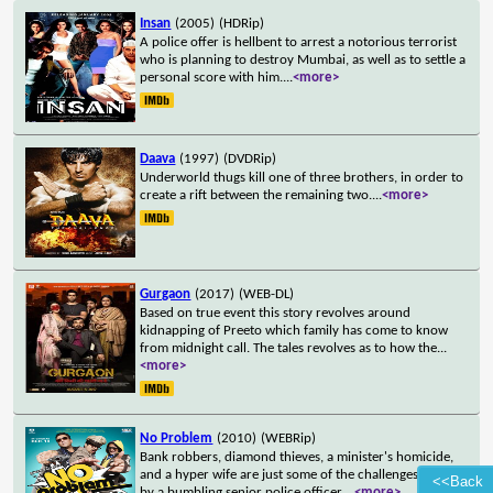
Insan
(2005)
(HDRip)
A police offer is hellbent to arrest a notorious terrorist
who is planning to destroy Mumbai, as well as to settle a
personal score with him.
...
<more>
Daava
(1997)
(DVDRip)
Underworld thugs kill one of three brothers, in order to
create a rift between the remaining two.
...
<more>
Gurgaon
(2017)
(WEB-DL)
Based on true event this story revolves around
kidnapping of Preeto which family has come to know
from midnight call. The tales revolves as to how the
...
<more>
No Problem
(2010)
(WEBRip)
Bank robbers, diamond thieves, a minister's homicide,
and a hyper wife are just some of the challenges faced
<<Back
by a bumbling senior police officer.
...
<more>