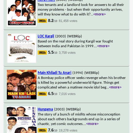
Two tenants and a landlord look for answers to all their
money problems - but when their opportunity arrives,
will they know what to do with it?
...
<more>
8.2
81,458 votes
/10
LOC Kargil
(2003)
(WEBRip)
Based on the real story during Kargil war fought
between India and Pakistan in 1999.
...
<more>
5.5
3,758 votes
/10
Main Khiladi Tu Anari
(1994)
(WEBRip)
A Bombay police officer seeks revenge when his brother
is killed by a powerful underworld figure. Things get
complicated when a matinee movie idol beg
...
<more>
6.5
7,016 votes
/10
Hungama
(2003)
(WEBRip)
The story of a bunch of misfits whose misconception
about each others backgrounds end up in a series of
chaotic, yet comic outcomes.
...
<more>
7.6
19,278 votes
/10