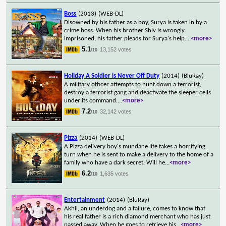
Boss
(2013)
(WEB-DL)
Disowned by his father as a boy, Surya is taken in by a
crime boss. When his brother Shiv is wrongly
imprisoned, his father pleads for Surya's help.
...
<more>
5.1
13,152 votes
/10
Holiday A Soldier is Never Off Duty
(2014)
(BluRay)
A military officer attempts to hunt down a terrorist,
destroy a terrorist gang and deactivate the sleeper cells
under its command.
...
<more>
7.2
32,142 votes
/10
Pizza
(2014)
(WEB-DL)
A Pizza delivery boy's mundane life takes a horrifying
turn when he is sent to make a delivery to the home of a
family who have a dark secret. Will he
...
<more>
6.2
1,635 votes
/10
Entertainment
(2014)
(BluRay)
Akhil, an underdog and a failure, comes to know that
his real father is a rich diamond merchant who has just
passed away. When he goes to retrieve his
...
<more>