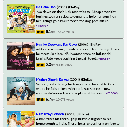
De Dana Dan
(2009)
(BluRay)
Two down on their luck men tries to kidnap a wealthy
businesswoman's dog to demand a hefty ransom from
her. Things go haywire when the dog goes missin
...
<more>
6.1
13,033 votes
/10
Humko Deewana Kar Gaye
(2006)
(BluRay)
Aditya an engineer, travels to Canada for training. There
he meets Jia a beautiful woman from an influential
family. Fate keeps pushing the pair toget
...
<more>
5.2
4,636 votes
/10
Mujhse Shaadi Karogi
(2004)
(BluRay)
Sameer, fast at losing his temper is re-located to Goa
where he falls in love with Rani. But Sameer's new
roommate Sunny, has some plans of his own.
...
<more>
6.7
19,078 votes
/10
Namastey London
(2007)
(BluRay)
A man takes his thoroughly-British daughter to his
home country, India. There, he arranges her marriage to