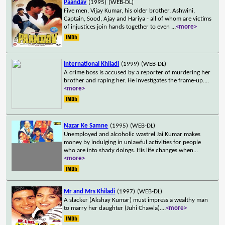
Paandav
(1995)
(WEB-DL)
Five men, Vijay Kumar, his older brother, Ashwini,
Captain, Sood, Ajay and Hariya - all of whom are victims
of injustices join hands together to even
...
<more>
International Khiladi
(1999)
(WEB-DL)
A crime boss is accused by a reporter of murdering her
brother and raping her. He investigates the frame-up.
...
<more>
Nazar Ke Samne
(1995)
(WEB-DL)
Unemployed and alcoholic wastrel Jai Kumar makes
money by indulging in unlawful activities for people
who are into shady doings. His life changes when
...
<more>
Mr and Mrs Khiladi
(1997)
(WEB-DL)
A slacker (Akshay Kumar) must impress a wealthy man
to marry her daughter (Juhi Chawla).
...
<more>