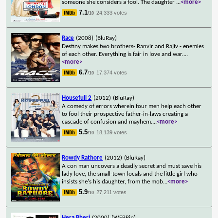
someone she considers a fool. The daughter
...
<more>
7.1
24,333 votes
/10
Race
(2008)
(BluRay)
Destiny makes two brothers- Ranvir and Rajiv - enemies
of each other. Everything is fair in love and war.
...
<more>
6.7
17,374 votes
/10
Housefull 2
(2012)
(BluRay)
A comedy of errors wherein four men help each other
to fool their prospective father-in-laws creating a
cascade of confusion and mayhem.
...
<more>
5.5
18,139 votes
/10
Rowdy Rathore
(2012)
(BluRay)
A con man uncovers a deadly secret and must save his
lady love, the small-town locals and the little girl who
insists she's his daughter, from the mob
...
<more>
5.9
27,211 votes
/10
Hera Pheri
(2000)
(WEBRip)