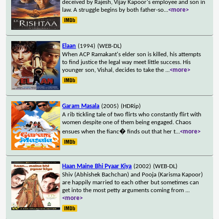
deceived by Rajesh, Vijay Kapoor's employee and son in
law. A struggle begins by both father-so
...
<more>
Elaan
(1994)
(WEB-DL)
When ACP Ramakant's elder son is killed, his attempts
to find justice the legal way meet little success. His
younger son, Vishal, decides to take the
...
<more>
Garam Masala
(2005)
(HDRip)
A rib tickling tale of two flirts who constantly flirt with
women despite one of them being engaged. Chaos
ensues when the fianc� finds out that her t
...
<more>
Haan Maine Bhi Pyaar Kiya
(2002)
(WEB-DL)
Shiv (Abhishek Bachchan) and Pooja (Karisma Kapoor)
are happily married to each other but sometimes can
get into the most petty arguments coming from
...
<more>