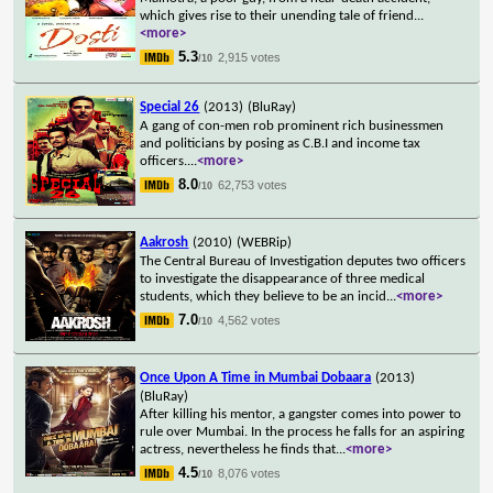
which gives rise to their unending tale of friend
...
<more>
5.3
2,915 votes
/10
Special 26
(2013)
(BluRay)
A gang of con-men rob prominent rich businessmen
and politicians by posing as C.B.I and income tax
officers.
...
<more>
8.0
62,753 votes
/10
Aakrosh
(2010)
(WEBRip)
The Central Bureau of Investigation deputes two officers
to investigate the disappearance of three medical
students, which they believe to be an incid
...
<more>
7.0
4,562 votes
/10
Once Upon A Time in Mumbai Dobaara
(2013)
(BluRay)
After killing his mentor, a gangster comes into power to
rule over Mumbai. In the process he falls for an aspiring
actress, nevertheless he finds that
...
<more>
4.5
8,076 votes
/10