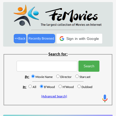
Sign in with Google
<<Back
Recently Browsed
Search for:
By:
Movie Name
Director
Starcast
In:
All
B'Wood
H'Wood
Dubbed
(Advanced Search)