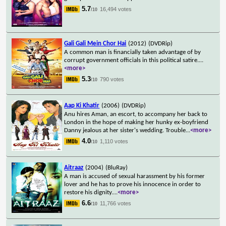
5.7
16,494 votes
/10
Gali Gali Mein Chor Hai
(2012)
(DVDRip)
A common man is financially taken advantage of by
corrupt government officials in this political satire.
...
<more>
5.3
790 votes
/10
Aap Ki Khatir
(2006)
(DVDRip)
Anu hires Aman, an escort, to accompany her back to
London in the hope of making her hunky ex-boyfriend
Danny jealous at her sister's wedding. Trouble
...
<more>
4.0
1,110 votes
/10
Aitraaz
(2004)
(BluRay)
A man is accused of sexual harassment by his former
lover and he has to prove his innocence in order to
restore his dignity.
...
<more>
6.6
11,766 votes
/10