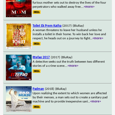
furious mother sets out to destroy the lives of the four
perpetrators who walked away free.
...
<more>
Toilet Ek Prem Katha
(2017)
(BluRay)
A woman threatens to leave her husband unless he
installs a toilet in their home. To win back her love and
respect, he heads out on a journey to fight
...
<more>
Ittefaq 2017
(2017)
(BluRay)
A detective seeks out the truth between two different
stories of a crime scene.
...
<more>
Padman
(2018)
(BluRay)
Upon realizing the extent to which women are affected
by their menses, a man sets out to create a sanitary pad
machine and to provide inexpensive sani
...
<more>