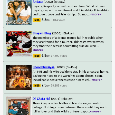
Andaaz
(2003)
(BluRay)
Loyalty, Respect, commitment and love. What is Love?
Loyalty, respect, commitment and friendship. Friendship
and Love... Love and Friendship... So muc
...
<more>
5.3
3,014 votes
/10
Bhagam Bhag
(2006)
(BluRay)
The members of a drama troupe fall in trouble when
they are framed for a murder. Things go worse when
they find their actress committing suicide, whic
...
<more>
6.8
17,890 votes
/10
Bhool Bhulaiyaa
(2007)
(BluRay)
An NRI and his wife decide to stay in his ancestral home,
paying no heed to the warnings about ghosts. Soon,
inexplicable occurrences cause him to cal
...
<more>
7.5
39,189 votes
/10
Dil Chata Hai
(2001)
(BluRay)
Three inseparable childhood friends are just out of
college. Nothing comes between them - until they each
fall in love, and their wildly different app
...
<more>