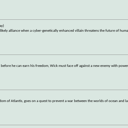
ay)
ly alliance when a cyber-genetically enhanced villain threatens the future of huma
t before he can earn his freedom, Wick must face off against a new enemy with powerf
om of Atlantis, goes on a quest to prevent a war between the worlds of ocean and l