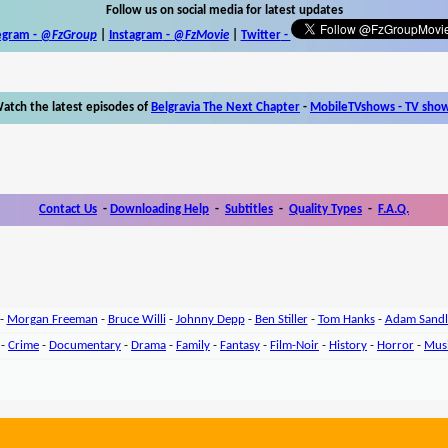
Follow us on social media for latest updates
egram -
@FzGroup
|
Instagram
-
@FzMovie
|
Twitter
-
atch the latest episodes of
Belgravia The Next Chapter
-
MobileTVshows - TV sho
Contact Us
-
Downloading Help
-
Subtitles
-
Quality Types
-
F.A.Q.
-
Morgan Freeman
-
Bruce Willi
-
Johnny Depp
-
Ben Stiller
-
Tom Hanks
-
Adam Sandl
-
Crime
-
Documentary
-
Drama
-
Family
-
Fantasy
-
Film-Noir
-
History
-
Horror
-
Mus