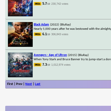
5.7
230,742 votes
/10
Black Adam
(2022)
(BluRay)
Nearly 5,000 years after he was bestowed with the almighty
6.1
306,843 votes
/10
Avengers - Age of Ultron
(2015)
(BluRay)
When Tony Stark and Bruce Banner try to jump-start a dorm
7.3
1,012,974 votes
/10
First | Prev |
Next
|
Last