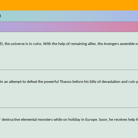
d
), the universe is in ruins. With the help of remaining allies, the Avengers assemble 
ll in an attempt to defeat the powerful Thanos before his blitz of devastation and ruin 
r destructive elemental monsters while on holiday in Europe. Soon, he receives help