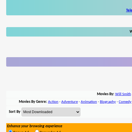
Tel
W
Movies By:
Will Smith
Movies By Genre:
Action
-
Adventure
-
Animation
-
Biography
-
Comedy
Sort By
Enhance your browsing experience