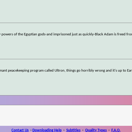
 powers of the Egyptian gods-and imprisoned just as quickly-Black Adam is freed fro
ant peacekeeping program called Ultron, things go horribly wrong and it's up to Ear
Contact Us
-
Downloading Help
-
Subtitles
-
Quality Types
-
F.A.Q.