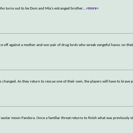
who turns out to be Dom and Mia's estranged brother.
...
<more>
 off against a mother-and-son pair of drug lords who wreak vengeful havoc on their
as changed. As they return to rescue one of their own, the players will have to brave p
rasolar moon Pandora. Once a familiar threat returns to finish what was previously st