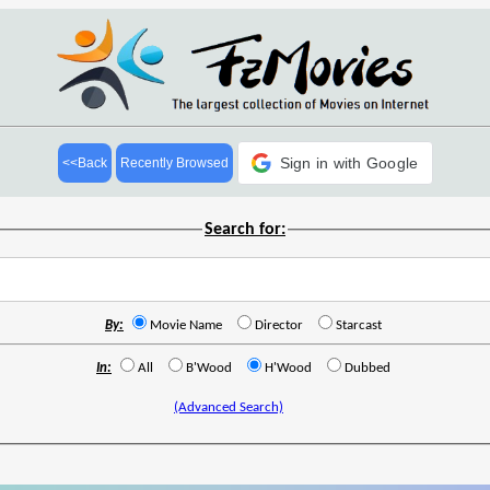
Sign in with Google
<<Back
Recently Browsed
Search for:
By:
Movie Name
Director
Starcast
In:
All
B'Wood
H'Wood
Dubbed
(Advanced Search)