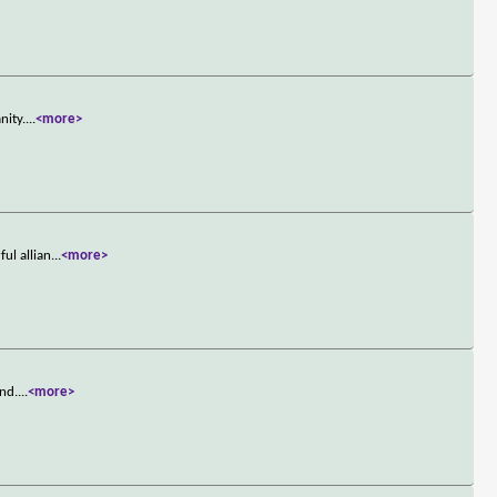
nity.
...
<more>
ul allian
...
<more>
and.
...
<more>