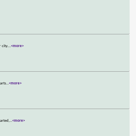
 city.
...
<more>
arts
...
<more>
arted,
...
<more>