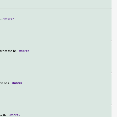
.
...
<more>
 from the br
...
<more>
on of a
...
<more>
 worth
...
<more>