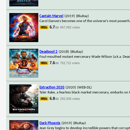
Captain Marvel
(2019)
(BluRay)
Carol Danvers becomes one of the universe's most powerful
6.7
667,092 votes
/10
Deadpool 2
(2018)
(BluRay)
Foul-mouthed mutant mercenary Wade Wilson (a.k.a. Deadpo
7.6
752,711 votes
/10
Extraction 2020
(2020)
(WEB-DL)
Tyler Rake, a fearless black market mercenary, embarks on 
6.8
292,506 votes
/10
Dark Phoenix
(2019)
(BluRay)
Jean Grey begins to develop incredible powers that corrupt 