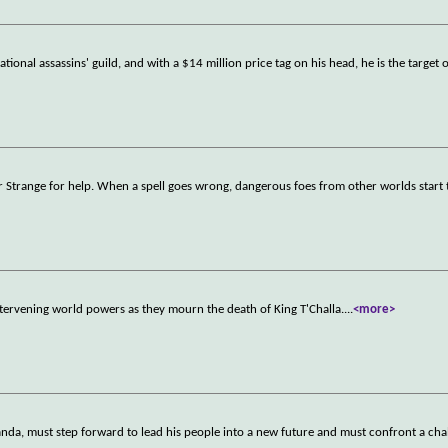
tional assassins' guild, and with a $14 million price tag on his head, he is the target 
r Strange for help. When a spell goes wrong, dangerous foes from other worlds start 
tervening world powers as they mourn the death of King T'Challa.
...
<more>
nda, must step forward to lead his people into a new future and must confront a chal