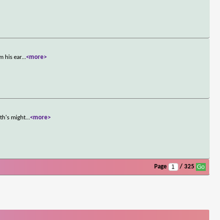
m his ear
...
<more>
th's might
...
<more>
Page
/ 325