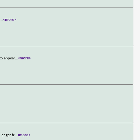
o
...
<more>
to appear
...
<more>
lenger fr
...
<more>