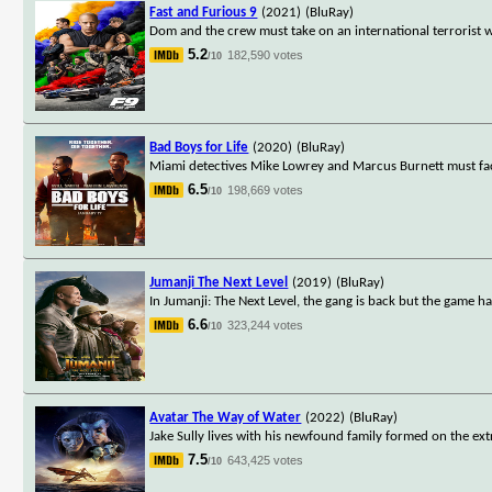
Fast and Furious 9
(2021)
(BluRay)
Dom and the crew must take on an international terrorist 
5.2
182,590 votes
/10
Bad Boys for Life
(2020)
(BluRay)
Miami detectives Mike Lowrey and Marcus Burnett must face
6.5
198,669 votes
/10
Jumanji The Next Level
(2019)
(BluRay)
In Jumanji: The Next Level, the gang is back but the game h
6.6
323,244 votes
/10
Avatar The Way of Water
(2022)
(BluRay)
Jake Sully lives with his newfound family formed on the ext
7.5
643,425 votes
/10