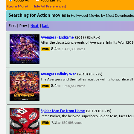
Popup Ad
Popunder Ad
(Learn More)
(Hide Ad Preferences)
Searching for Action movies
in Hollywood Movies by Most Downloade
First | Prev |
Next
|
Last
Avengers - Endgame
(2019)
(BluRay)
After the devastating events of Avengers: Infinity War (2018
8.4
1,471,305 votes
/10
Avengers Infinity War
(2018)
(BluRay)
The Avengers and their allies must be willing to sacrifice a
8.4
1,395,544 votes
/10
Spider Man Far from Home
(2019)
(BluRay)
Peter Parker, the beloved superhero Spider-Man, faces fou
7.3
660,998 votes
/10