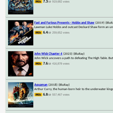
7.3
919,682 votes
/10
Fast and Furious Presents - Hobbs and Shaw
(2019)
(BluR
Lawman Luke Hobbs and outcast Deckard Shaw form an unlike
6.4
259,652 votes
/10
John Wick Chapter 4
(2023)
(BluRay)
John Wick uncovers a path to defeating The High Table. Bu
7.6
416,878 votes
/10
Aquaman
(2018)
(BluRay)
Arthur Curry, the human-born heir to the underwater kingd
6.8
557,467 votes
/10