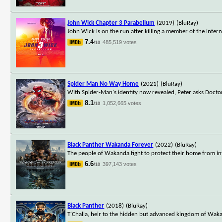
John Wick Chapter 3 Parabellum
(2019)
(BluRay)
John Wick is on the run after killing a member of the interna
7.4
485,519 votes
/10
Spider Man No Way Home
(2021)
(BluRay)
With Spider-Man's identity now revealed, Peter asks Docto
8.1
1,052,665 votes
/10
Black Panther Wakanda Forever
(2022)
(BluRay)
The people of Wakanda fight to protect their home from in
6.6
397,143 votes
/10
Black Panther
(2018)
(BluRay)
T'Challa, heir to the hidden but advanced kingdom of Waka