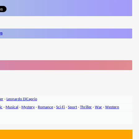
ws
er
-
Leonardo DiCaprio
ic
-
Musical
-
Mystery
-
Romance
-
Sci-Fi
-
Sport
-
Thriller
-
War
-
Western