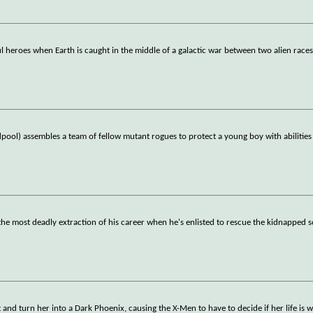
 heroes when Earth is caught in the middle of a galactic war between two alien races
ol) assembles a team of fellow mutant rogues to protect a young boy with abilities
the most deadly extraction of his career when he's enlisted to rescue the kidnapped s
and turn her into a Dark Phoenix, causing the X-Men to have to decide if her life is