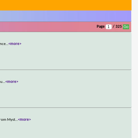
Page
/ 325
once
...
<more>
pu
...
<more>
 from Myst
...
<more>