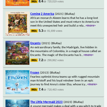
8.4
720,019 votes
/10
Coming 2 America
(2021)
(BluRay)
African monarch Akeem learns that he has a long-lost
son in the United States and must return to America to
meet this unexpected heir and build a rela
...
<more>
5.3
81,699 votes
/10
Encanto
(2021)
(BluRay)
An extraordinary family, the Madrigals, live hidden in
the mountains of Colombia, in a magical house called an
Encanto. The magic of the Encanto has b
...
<more>
7.2
299,862 votes
/10
Frozen
(2013)
(BluRay)
Fearless optimist Anna teams up with rugged mountain
man Kristoff and his loyal reindeer Sven in an epic
journey to find Anna's sister Elsa, whose icy
...
<more>
7.4
718,463 votes
/10
The Little Mermaid 2023
(2023)
(BluRay)
A young mermaid makes a deal with a sea witch to trade