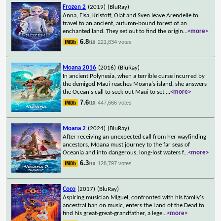
Frozen 2
(2019)
(BluRay)
Anna, Elsa, Kristoff, Olaf and Sven leave Arendelle to
travel to an ancient, autumn-bound forest of an
enchanted land. They set out to find the origin
...
<more>
6.8
221,834 votes
/10
Moana 2016
(2016)
(BluRay)
In ancient Polynesia, when a terrible curse incurred by
the demigod Maui reaches Moana's island, she answers
the Ocean's call to seek out Maui to set
...
<more>
7.6
447,666 votes
/10
Moana 2
(2024)
(BluRay)
After receiving an unexpected call from her wayfinding
ancestors, Moana must journey to the far seas of
Oceania and into dangerous, long-lost waters f
...
<more>
6.3
128,797 votes
/10
Coco
(2017)
(BluRay)
Aspiring musician Miguel, confronted with his family's
ancestral ban on music, enters the Land of the Dead to
find his great-great-grandfather, a lege
...
<more>