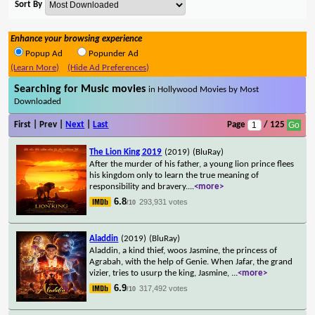
Sort By
Enhance your browsing experience
Popup Ad
Popunder Ad
(Learn More)
(Hide Ad Preferences)
Searching for Music movies
in Hollywood Movies by Most
Downloaded
First | Prev |
Next
|
Last
Page
/ 125
The Lion King 2019
(2019)
(BluRay)
After the murder of his father, a young lion prince flees
his kingdom only to learn the true meaning of
responsibility and bravery.
...
<more>
6.8
293,931 votes
/10
Aladdin
(2019)
(BluRay)
Aladdin, a kind thief, woos Jasmine, the princess of
Agrabah, with the help of Genie. When Jafar, the grand
vizier, tries to usurp the king, Jasmine,
...
<more>
6.9
317,492 votes
/10