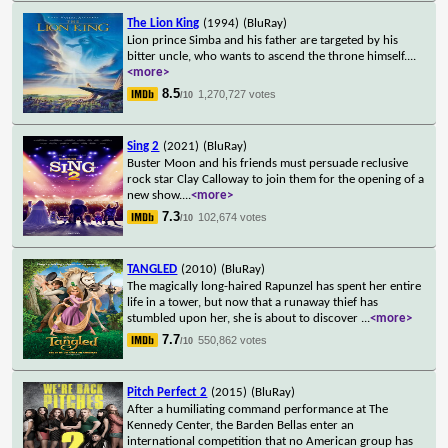
The Lion King
(1994)
(BluRay)
Lion prince Simba and his father are targeted by his
bitter uncle, who wants to ascend the throne himself.
...
<more>
8.5
1,270,727 votes
/10
Sing 2
(2021)
(BluRay)
Buster Moon and his friends must persuade reclusive
rock star Clay Calloway to join them for the opening of a
new show.
...
<more>
7.3
102,674 votes
/10
TANGLED
(2010)
(BluRay)
The magically long-haired Rapunzel has spent her entire
life in a tower, but now that a runaway thief has
stumbled upon her, she is about to discover
...
<more>
7.7
550,862 votes
/10
Pitch Perfect 2
(2015)
(BluRay)
After a humiliating command performance at The
Kennedy Center, the Barden Bellas enter an
international competition that no American group has