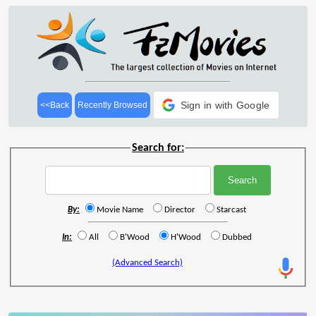
Sign in with Google
<<Back
Recently Browsed
Search for:
By:
Movie Name
Director
Starcast
In:
All
B'Wood
H'Wood
Dubbed
(Advanced Search)