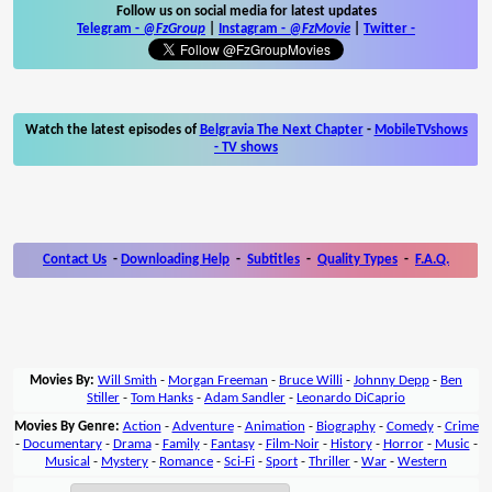
Follow us on social media for latest updates
Telegram -
@FzGroup
|
Instagram
-
@FzMovie
|
Twitter
-
Watch the latest episodes of
Belgravia The Next Chapter
-
MobileTVshows
- TV shows
Contact Us
-
Downloading Help
-
Subtitles
-
Quality Types
-
F.A.Q.
Movies By:
Will Smith
-
Morgan Freeman
-
Bruce Willi
-
Johnny Depp
-
Ben
Stiller
-
Tom Hanks
-
Adam Sandler
-
Leonardo DiCaprio
Movies By Genre:
Action
-
Adventure
-
Animation
-
Biography
-
Comedy
-
Crime
-
Documentary
-
Drama
-
Family
-
Fantasy
-
Film-Noir
-
History
-
Horror
-
Music
-
Musical
-
Mystery
-
Romance
-
Sci-Fi
-
Sport
-
Thriller
-
War
-
Western