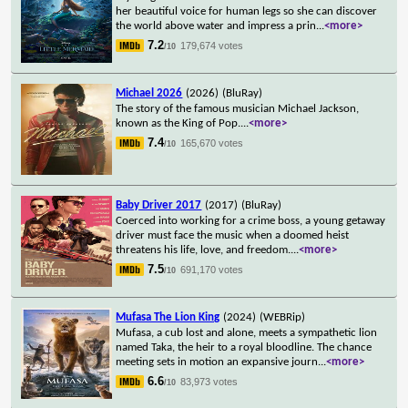
her beautiful voice for human legs so she can discover
the world above water and impress a prin
...
<more>
7.2
179,674 votes
/10
Michael 2026
(2026)
(BluRay)
The story of the famous musician Michael Jackson,
known as the King of Pop.
...
<more>
7.4
165,670 votes
/10
Baby Driver 2017
(2017)
(BluRay)
Coerced into working for a crime boss, a young getaway
driver must face the music when a doomed heist
threatens his life, love, and freedom.
...
<more>
7.5
691,170 votes
/10
Mufasa The Lion King
(2024)
(WEBRip)
Mufasa, a cub lost and alone, meets a sympathetic lion
named Taka, the heir to a royal bloodline. The chance
meeting sets in motion an expansive journ
...
<more>
6.6
83,973 votes
/10