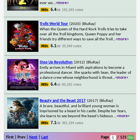
ever wo
...
<more>
6.4
181,343 votes
/10
Trolls World Tour
(2020)
(BluRay)
When the Queen of the Hard Rock Trolls tries to take
over all the Troll kingdoms, Queen Poppy and her
friends try different ways to save all the Troll
...
<more>
6.1
33,349 votes
/10
Step Up Revolution
(2012)
(BluRay)
Emily arrives in Miami with aspirations to become a
professional dancer. She sparks with Sean, the leader of
a dance crew whose neighborhood is threat
...
<more>
6.4
60,191 votes
/10
Beauty and the Beast 2017
(2017)
(BluRay)
A brave, beautiful, and brilliant young woman is
imprisoned by a beast in his castle. Despite her fears,
she learns to see beyond the beast's hideous
...
<more>
7.1
361,194 votes
/10
First | Prev |
Next
|
Last
Page
/ 125