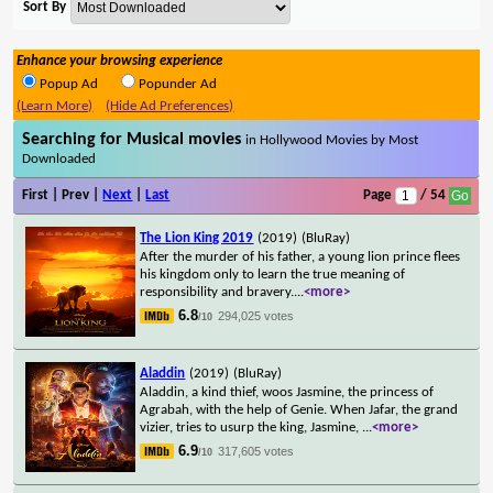
Sort By
Enhance your browsing experience
Popup Ad
Popunder Ad
(Learn More)
(Hide Ad Preferences)
Searching for Musical movies
in Hollywood Movies by Most
Downloaded
First | Prev |
Next
|
Last
Page
/ 54
The Lion King 2019
(2019)
(BluRay)
After the murder of his father, a young lion prince flees
his kingdom only to learn the true meaning of
responsibility and bravery.
...
<more>
6.8
294,025 votes
/10
Aladdin
(2019)
(BluRay)
Aladdin, a kind thief, woos Jasmine, the princess of
Agrabah, with the help of Genie. When Jafar, the grand
vizier, tries to usurp the king, Jasmine,
...
<more>
6.9
317,605 votes
/10