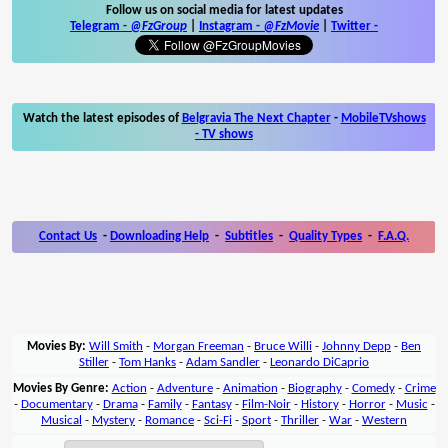
Follow us on social media for latest updates
Telegram -
@FzGroup
|
Instagram
-
@FzMovie
|
Twitter
-
Watch the latest episodes of
Belgravia The Next Chapter
-
MobileTVshows
- TV shows
Contact Us
-
Downloading Help
-
Subtitles
-
Quality Types
-
F.A.Q.
Movies By:
Will Smith
-
Morgan Freeman
-
Bruce Willi
-
Johnny Depp
-
Ben
Stiller
-
Tom Hanks
-
Adam Sandler
-
Leonardo DiCaprio
Movies By Genre:
Action
-
Adventure
-
Animation
-
Biography
-
Comedy
-
Crime
-
Documentary
-
Drama
-
Family
-
Fantasy
-
Film-Noir
-
History
-
Horror
-
Music
-
Musical
-
Mystery
-
Romance
-
Sci-Fi
-
Sport
-
Thriller
-
War
-
Western