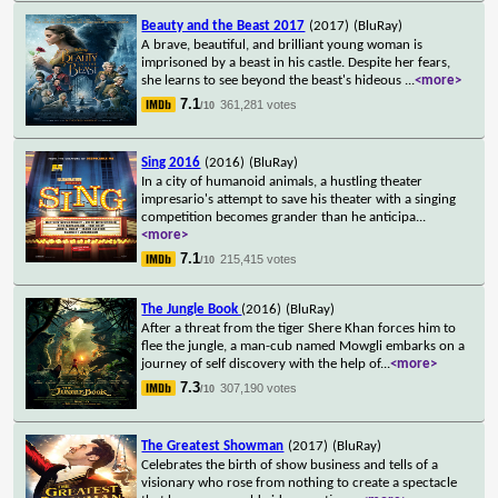
Beauty and the Beast 2017
(2017)
(BluRay)
A brave, beautiful, and brilliant young woman is
imprisoned by a beast in his castle. Despite her fears,
she learns to see beyond the beast's hideous
...
<more>
7.1
361,281 votes
/10
Sing 2016
(2016)
(BluRay)
In a city of humanoid animals, a hustling theater
impresario's attempt to save his theater with a singing
competition becomes grander than he anticipa
...
<more>
7.1
215,415 votes
/10
The Jungle Book
(2016)
(BluRay)
After a threat from the tiger Shere Khan forces him to
flee the jungle, a man-cub named Mowgli embarks on a
journey of self discovery with the help of
...
<more>
7.3
307,190 votes
/10
The Greatest Showman
(2017)
(BluRay)
Celebrates the birth of show business and tells of a
visionary who rose from nothing to create a spectacle