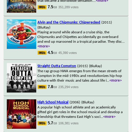
that became a worldwide sensation.
...
<more>
7.5
351,289 votes
/10
Alvin and the Chipmunks: Chipwrecked
(2011)
(BluRay)
Playing around while aboard a cruise ship, the
Chipmunks and Chipettes accidentally go overboard
and end up marooned in a tropical paradise. They disc
...
<more>
4.5
45,390 votes
/10
Straight Outta Compton
(2015)
(BluRay)
The rap group NWA emerges from the mean streets of
Compton in the mid-1980s and revolutionizes hip-hop
culture with their music and tales about life i
...
<more>
7.8
235,294 votes
/10
High School Musical
(2006)
(BluRay)
A popular high school athlete and an academically
gifted girl get roles in the school musical and develop a
friendship that threatens East High's soci
...
<more>
5.7
106,381 votes
/10