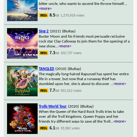
bitter uncle, who wants to ascend the throne himself.
...
<more>
8.5
1,270,918 votes
/10
Sing 2
(2021)
(BluRay)
Buster Moon and his friends must persuade reclusive
rock star Clay Calloway to join them for the opening of a
new show.
...
<more>
7.3
102,737 votes
/10
TANGLED
(2010)
(BluRay)
The magically long-haired Rapunzel has spent her entire
life in a tower, but now that a runaway thief has
stumbled upon her, she is about to discover
...
<more>
7.7
551,012 votes
/10
Trolls World Tour
(2020)
(BluRay)
When the Queen of the Hard Rock Trolls tries to take
over all the Troll kingdoms, Queen Poppy and her
friends try different ways to save all the Troll
...
<more>
6.1
33,362 votes
/10