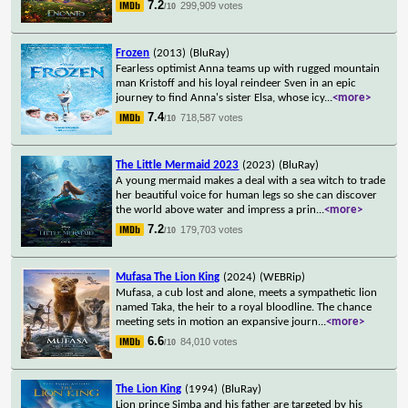
7.2
299,909 votes
/10
Frozen
(2013)
(BluRay)
Fearless optimist Anna teams up with rugged mountain
man Kristoff and his loyal reindeer Sven in an epic
journey to find Anna's sister Elsa, whose icy
...
<more>
7.4
718,587 votes
/10
The Little Mermaid 2023
(2023)
(BluRay)
A young mermaid makes a deal with a sea witch to trade
her beautiful voice for human legs so she can discover
the world above water and impress a prin
...
<more>
7.2
179,703 votes
/10
Mufasa The Lion King
(2024)
(WEBRip)
Mufasa, a cub lost and alone, meets a sympathetic lion
named Taka, the heir to a royal bloodline. The chance
meeting sets in motion an expansive journ
...
<more>
6.6
84,010 votes
/10
The Lion King
(1994)
(BluRay)
Lion prince Simba and his father are targeted by his