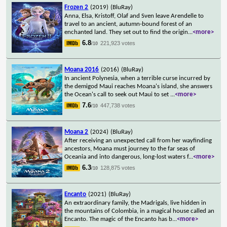
Frozen 2
(2019)
(BluRay)
Anna, Elsa, Kristoff, Olaf and Sven leave Arendelle to
travel to an ancient, autumn-bound forest of an
enchanted land. They set out to find the origin
...
<more>
6.8
221,923 votes
/10
Moana 2016
(2016)
(BluRay)
In ancient Polynesia, when a terrible curse incurred by
the demigod Maui reaches Moana's island, she answers
the Ocean's call to seek out Maui to set
...
<more>
7.6
447,738 votes
/10
Moana 2
(2024)
(BluRay)
After receiving an unexpected call from her wayfinding
ancestors, Moana must journey to the far seas of
Oceania and into dangerous, long-lost waters f
...
<more>
6.3
128,875 votes
/10
Encanto
(2021)
(BluRay)
An extraordinary family, the Madrigals, live hidden in
the mountains of Colombia, in a magical house called an
Encanto. The magic of the Encanto has b
...
<more>