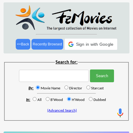
Sign in with Google
<<Back
Recently Browsed
Search for:
By:
Movie Name
Director
Starcast
In:
All
B'Wood
H'Wood
Dubbed
(Advanced Search)