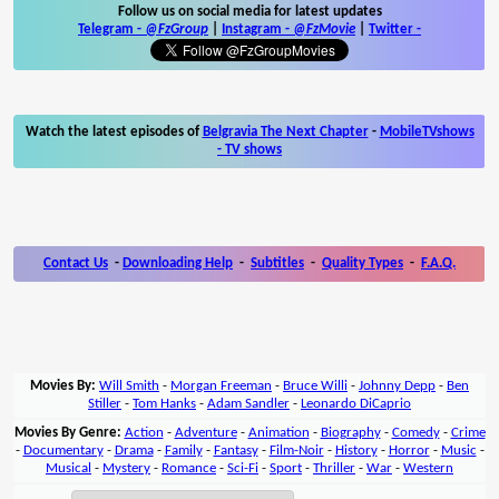
Follow us on social media for latest updates
Telegram -
@FzGroup
|
Instagram
-
@FzMovie
|
Twitter
-
Watch the latest episodes of
Belgravia The Next Chapter
-
MobileTVshows
- TV shows
Contact Us
-
Downloading Help
-
Subtitles
-
Quality Types
-
F.A.Q.
Movies By:
Will Smith
-
Morgan Freeman
-
Bruce Willi
-
Johnny Depp
-
Ben
Stiller
-
Tom Hanks
-
Adam Sandler
-
Leonardo DiCaprio
Movies By Genre:
Action
-
Adventure
-
Animation
-
Biography
-
Comedy
-
Crime
-
Documentary
-
Drama
-
Family
-
Fantasy
-
Film-Noir
-
History
-
Horror
-
Music
-
Musical
-
Mystery
-
Romance
-
Sci-Fi
-
Sport
-
Thriller
-
War
-
Western