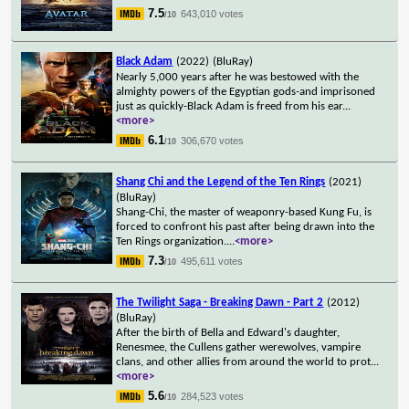
7.5
643,010 votes
/10
Black Adam
(2022)
(BluRay)
Nearly 5,000 years after he was bestowed with the
almighty powers of the Egyptian gods-and imprisoned
just as quickly-Black Adam is freed from his ear
...
<more>
6.1
306,670 votes
/10
Shang Chi and the Legend of the Ten Rings
(2021)
(BluRay)
Shang-Chi, the master of weaponry-based Kung Fu, is
forced to confront his past after being drawn into the
Ten Rings organization.
...
<more>
7.3
495,611 votes
/10
The Twilight Saga - Breaking Dawn - Part 2
(2012)
(BluRay)
After the birth of Bella and Edward's daughter,
Renesmee, the Cullens gather werewolves, vampire
clans, and other allies from around the world to prot
...
<more>
5.6
284,523 votes
/10