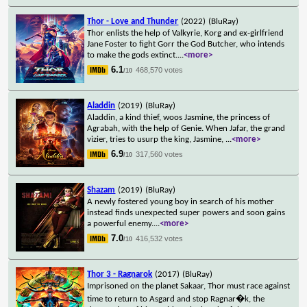
Thor - Love and Thunder
(2022)
(BluRay)
Thor enlists the help of Valkyrie, Korg and ex-girlfriend
Jane Foster to fight Gorr the God Butcher, who intends
to make the gods extinct.
...
<more>
6.1
468,570 votes
/10
Aladdin
(2019)
(BluRay)
Aladdin, a kind thief, woos Jasmine, the princess of
Agrabah, with the help of Genie. When Jafar, the grand
vizier, tries to usurp the king, Jasmine,
...
<more>
6.9
317,560 votes
/10
Shazam
(2019)
(BluRay)
A newly fostered young boy in search of his mother
instead finds unexpected super powers and soon gains
a powerful enemy.
...
<more>
7.0
416,532 votes
/10
Thor 3 - Ragnarok
(2017)
(BluRay)
Imprisoned on the planet Sakaar, Thor must race against
time to return to Asgard and stop Ragnar�k, the