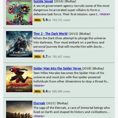
Suicide Squad
(2016)
(BluRay)
A secret government agency recruits some of the most
dangerous incarcerated super-villains to form a
defensive task force. Their first mission: save t
...
<more>
5.9
763,731 votes
/10
Thor 2 - The Dark World
(2013)
(BluRay)
When the Dark Elves attempt to plunge the universe
into darkness, Thor must embark on a perilous and
personal journey that will reunite him with docto
...
<more>
6.7
785,407 votes
/10
Spider Man Into the Spider Verse
(2018)
(BluRay)
Teen Miles Morales becomes the Spider-Man of his
universe and must join with five spider-powered
individuals from other dimensions to stop a threat fo
...
<more>
8.4
805,085 votes
/10
Eternals
(2021)
(BluRay)
The saga of the Eternals, a race of immortal beings who
lived on Earth and shaped its history and civilizations.
...
<more>