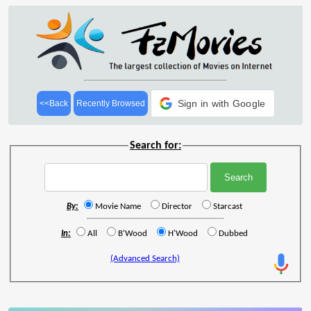
Sign in with Google
<<Back
Recently Browsed
Search for:
By:
Movie Name
Director
Starcast
In:
All
B'Wood
H'Wood
Dubbed
(Advanced Search)