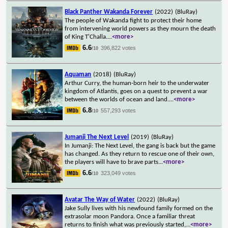
Black Panther Wakanda Forever
(2022)
(BluRay)
The people of Wakanda fight to protect their home
from intervening world powers as they mourn the death
of King T'Challa.
...
<more>
6.6
396,822 votes
/10
Aquaman
(2018)
(BluRay)
Arthur Curry, the human-born heir to the underwater
kingdom of Atlantis, goes on a quest to prevent a war
between the worlds of ocean and land.
...
<more>
6.8
557,293 votes
/10
Jumanji The Next Level
(2019)
(BluRay)
In Jumanji: The Next Level, the gang is back but the game
has changed. As they return to rescue one of their own,
the players will have to brave parts
...
<more>
6.6
323,049 votes
/10
Avatar The Way of Water
(2022)
(BluRay)
Jake Sully lives with his newfound family formed on the
extrasolar moon Pandora. Once a familiar threat
returns to finish what was previously started,
...
<more>