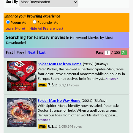
Sort By
Enhance your browsing experience
Popup Ad
Popunder Ad
(Learn More)
(Hide Ad Preferences)
Searching for Fantasy movies
in Hollywood Movies by Most
Downloaded
First | Prev |
Next
|
Last
Page
/ 155
Spider Man Far from Home
(2019)
(BluRay)
Peter Parker, the beloved superhero Spider-Man, faces
four destructive elemental monsters while on holiday in
Europe. Soon, he receives help from Myst
...
<more>
7.3
659,117 votes
/10
Spider Man No Way Home
(2021)
(BluRay)
With Spider-Man's identity now revealed, Peter asks
Doctor Strange for help. When a spell goes wrong,
dangerous foes from other worlds start to appear
...
<more>
8.1
1,050,344 votes
/10