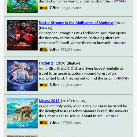
destruction of his world, at the hands of the
...
<more>
7.9
905,053 votes
/10
Doctor Strange in the Multiverse of Madness
(2022)
(BluRay)
Dr. Stephen Strange casts a forbidden spell that opens
the doorway to the multiverse, including alternate
versions of himself, whose threat to humanit
...
<more>
6.8
553,308 votes
/10
Frozen 2
(2019)
(BluRay)
Anna, Elsa, Kristoff, Olaf and Sven leave Arendelle to
travel to an ancient, autumn-bound forest of an
enchanted land. They set out to find the origin
...
<more>
6.8
221,834 votes
/10
Moana 2016
(2016)
(BluRay)
In ancient Polynesia, when a terrible curse incurred by
the demigod Maui reaches Moana's island, she answers
the Ocean's call to seek out Maui to set
...
<more>
7.6
447,666 votes
/10