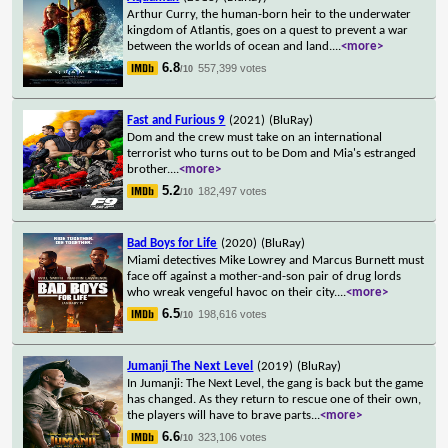
Arthur Curry, the human-born heir to the underwater
kingdom of Atlantis, goes on a quest to prevent a war
between the worlds of ocean and land.
...
<more>
6.8
557,399 votes
/10
Fast and Furious 9
(2021)
(BluRay)
Dom and the crew must take on an international
terrorist who turns out to be Dom and Mia's estranged
brother.
...
<more>
5.2
182,497 votes
/10
Bad Boys for Life
(2020)
(BluRay)
Miami detectives Mike Lowrey and Marcus Burnett must
face off against a mother-and-son pair of drug lords
who wreak vengeful havoc on their city.
...
<more>
6.5
198,616 votes
/10
Jumanji The Next Level
(2019)
(BluRay)
In Jumanji: The Next Level, the gang is back but the game
has changed. As they return to rescue one of their own,
the players will have to brave parts
...
<more>
6.6
323,106 votes
/10