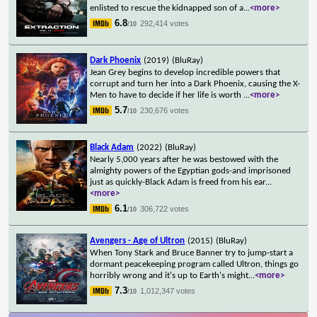
enlisted to rescue the kidnapped son of a
...
<more>
6.8
292,414 votes
/10
Dark Phoenix
(2019)
(BluRay)
Jean Grey begins to develop incredible powers that
corrupt and turn her into a Dark Phoenix, causing the X-
Men to have to decide if her life is worth
...
<more>
5.7
230,676 votes
/10
Black Adam
(2022)
(BluRay)
Nearly 5,000 years after he was bestowed with the
almighty powers of the Egyptian gods-and imprisoned
just as quickly-Black Adam is freed from his ear
...
<more>
6.1
306,722 votes
/10
Avengers - Age of Ultron
(2015)
(BluRay)
When Tony Stark and Bruce Banner try to jump-start a
dormant peacekeeping program called Ultron, things go
horribly wrong and it's up to Earth's might
...
<more>
7.3
1,012,347 votes
/10