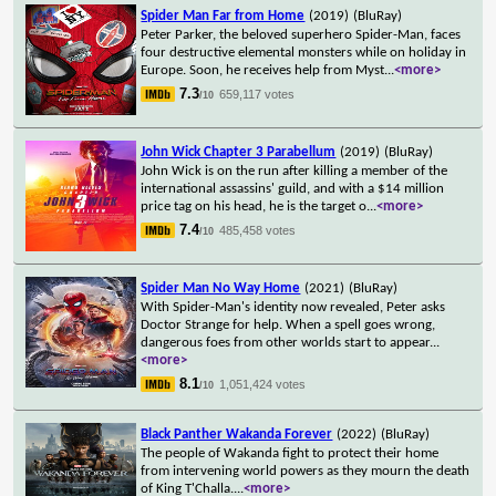
Spider Man Far from Home
(2019)
(BluRay)
Peter Parker, the beloved superhero Spider-Man, faces
four destructive elemental monsters while on holiday in
Europe. Soon, he receives help from Myst
...
<more>
7.3
659,117 votes
/10
John Wick Chapter 3 Parabellum
(2019)
(BluRay)
John Wick is on the run after killing a member of the
international assassins' guild, and with a $14 million
price tag on his head, he is the target o
...
<more>
7.4
485,458 votes
/10
Spider Man No Way Home
(2021)
(BluRay)
With Spider-Man's identity now revealed, Peter asks
Doctor Strange for help. When a spell goes wrong,
dangerous foes from other worlds start to appear
...
<more>
8.1
1,051,424 votes
/10
Black Panther Wakanda Forever
(2022)
(BluRay)
The people of Wakanda fight to protect their home
from intervening world powers as they mourn the death
of King T'Challa.
...
<more>