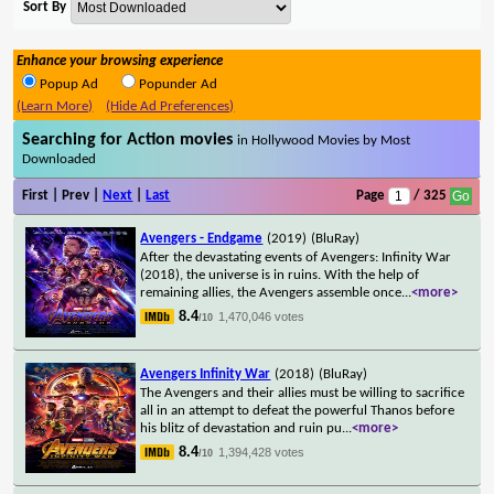
Sort By
Enhance your browsing experience
Popup Ad
Popunder Ad
(Learn More)
(Hide Ad Preferences)
Searching for Action movies
in Hollywood Movies by Most
Downloaded
First | Prev |
Next
|
Last
Page
/ 325
Avengers - Endgame
(2019)
(BluRay)
After the devastating events of Avengers: Infinity War
(2018), the universe is in ruins. With the help of
remaining allies, the Avengers assemble once
...
<more>
8.4
1,470,046 votes
/10
Avengers Infinity War
(2018)
(BluRay)
The Avengers and their allies must be willing to sacrifice
all in an attempt to defeat the powerful Thanos before
his blitz of devastation and ruin pu
...
<more>
8.4
1,394,428 votes
/10