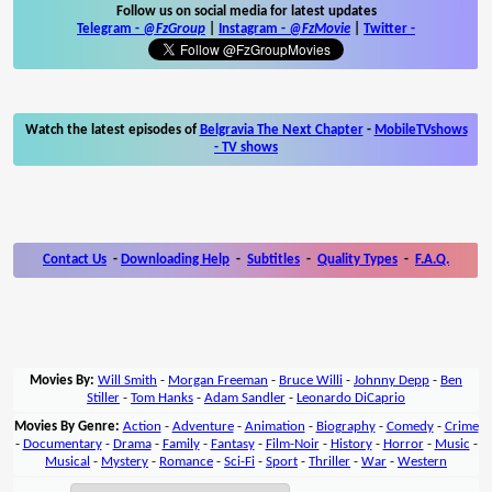
Follow us on social media for latest updates
Telegram -
@FzGroup
|
Instagram
-
@FzMovie
|
Twitter
-
Watch the latest episodes of
Belgravia The Next Chapter
-
MobileTVshows
- TV shows
Contact Us
-
Downloading Help
-
Subtitles
-
Quality Types
-
F.A.Q.
Movies By:
Will Smith
-
Morgan Freeman
-
Bruce Willi
-
Johnny Depp
-
Ben
Stiller
-
Tom Hanks
-
Adam Sandler
-
Leonardo DiCaprio
Movies By Genre:
Action
-
Adventure
-
Animation
-
Biography
-
Comedy
-
Crime
-
Documentary
-
Drama
-
Family
-
Fantasy
-
Film-Noir
-
History
-
Horror
-
Music
-
Musical
-
Mystery
-
Romance
-
Sci-Fi
-
Sport
-
Thriller
-
War
-
Western