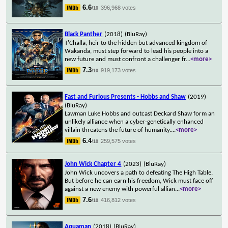
6.6
396,968 votes
/10
Black Panther
(2018)
(BluRay)
T'Challa, heir to the hidden but advanced kingdom of
Wakanda, must step forward to lead his people into a
new future and must confront a challenger fr
...
<more>
7.3
919,173 votes
/10
Fast and Furious Presents - Hobbs and Shaw
(2019)
(BluRay)
Lawman Luke Hobbs and outcast Deckard Shaw form an
unlikely alliance when a cyber-genetically enhanced
villain threatens the future of humanity.
...
<more>
6.4
259,575 votes
/10
John Wick Chapter 4
(2023)
(BluRay)
John Wick uncovers a path to defeating The High Table.
But before he can earn his freedom, Wick must face off
against a new enemy with powerful allian
...
<more>
7.6
416,812 votes
/10
Aquaman
(2018)
(BluRay)