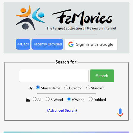
Sign in with Google
<<Back
Recently Browsed
Search for:
By:
Movie Name
Director
Starcast
In:
All
B'Wood
H'Wood
Dubbed
(Advanced Search)