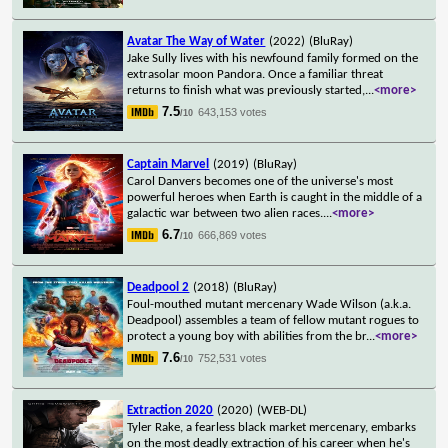
Avatar The Way of Water
(2022)
(BluRay)
Jake Sully lives with his newfound family formed on the
extrasolar moon Pandora. Once a familiar threat
returns to finish what was previously started,
...
<more>
7.5
643,153 votes
/10
Captain Marvel
(2019)
(BluRay)
Carol Danvers becomes one of the universe's most
powerful heroes when Earth is caught in the middle of a
galactic war between two alien races.
...
<more>
6.7
666,869 votes
/10
Deadpool 2
(2018)
(BluRay)
Foul-mouthed mutant mercenary Wade Wilson (a.k.a.
Deadpool) assembles a team of fellow mutant rogues to
protect a young boy with abilities from the br
...
<more>
7.6
752,531 votes
/10
Extraction 2020
(2020)
(WEB-DL)
Tyler Rake, a fearless black market mercenary, embarks
on the most deadly extraction of his career when he's