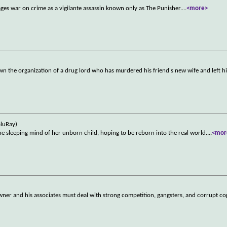
ges war on crime as a vigilante assassin known only as The Punisher.
...
<more>
wn the organization of a drug lord who has murdered his friend's new wife and left 
BluRay)
he sleeping mind of her unborn child, hoping to be reborn into the real world.
...
<mor
wner and his associates must deal with strong competition, gangsters, and corrupt co