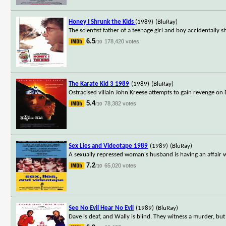
Honey I Shrunk the Kids
(1989)
(BluRay)
The scientist father of a teenage girl and boy accidentally 
6.5
178,420 votes
/10
The Karate Kid 3 1989
(1989)
(BluRay)
Ostracised villain John Kreese attempts to gain revenge on
5.4
78,382 votes
/10
Sex Lies and Videotape 1989
(1989)
(BluRay)
A sexually repressed woman's husband is having an affair wit
7.2
65,020 votes
/10
See No Evil Hear No Evil
(1989)
(BluRay)
Dave is deaf, and Wally is blind. They witness a murder, bu