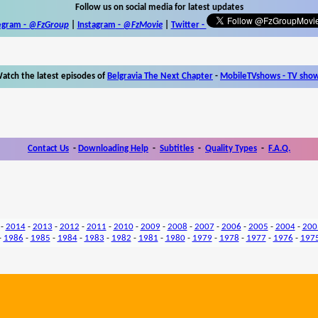
Follow us on social media for latest updates
egram -
@FzGroup
|
Instagram
-
@FzMovie
|
Twitter
-
atch the latest episodes of
Belgravia The Next Chapter
-
MobileTVshows - TV sho
Contact Us
-
Downloading Help
-
Subtitles
-
Quality Types
-
F.A.Q.
-
2014
-
2013
-
2012
-
2011
-
2010
-
2009
-
2008
-
2007
-
2006
-
2005
-
2004
-
200
-
1986
-
1985
-
1984
-
1983
-
1982
-
1981
-
1980
-
1979
-
1978
-
1977
-
1976
-
197