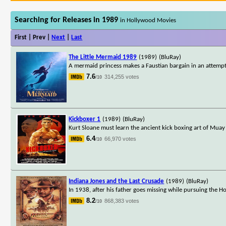
Searching for Releases in 1989
in Hollywood Movies
First | Prev |
Next
|
Last
The Little Mermaid 1989
(1989)
(BluRay)
A mermaid princess makes a Faustian bargain in an attemp
7.6
314,255 votes
/10
Kickboxer 1
(1989)
(BluRay)
Kurt Sloane must learn the ancient kick boxing art of Muay 
6.4
66,970 votes
/10
Indiana Jones and the Last Crusade
(1989)
(BluRay)
In 1938, after his father goes missing while pursuing the Ho
8.2
868,383 votes
/10