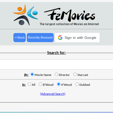
Sign in with Google
<<Back
Recently Browsed
Search for:
By:
Movie Name
Director
Starcast
In:
All
B'Wood
H'Wood
Dubbed
(Advanced Search)