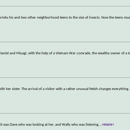
shrinks his and two other neighborhood teens to the size of insects. Now the teens must
 Daniel and Miyagi, with the help of a Vietnam War comrade, the wealthy owner of a t
h her sister. The arrival of a visitor with a rather unusual fetish changes everything.
t it was Dave who was looking at her, and Wally who was listening.
...
<more>