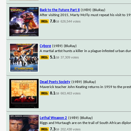
Back to the Future Part II
(1989)
(BluRay)
After visiting 2015, Marty McFly must repeat his visit to 19
7.8
626,544 votes
/10
Cyborg
(1989)
(BluRay)
A martial artist hunts a killer in a plague-infested urban du
5.1
37,309 votes
/10
Dead Poets Society
(1989)
(BluRay)
Maverick teacher John Keating returns in 1959 to the pres
8.1
663,463 votes
/10
Lethal Weapon 2
(1989)
(BluRay)
Riggs and Murtaugh are on the trail of South African diplom
7.3
202,438 votes
/10