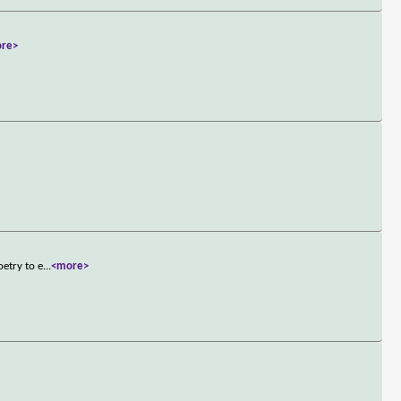
re>
etry to e
...
<more>