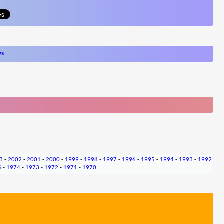
ws
3
-
2002
-
2001
-
2000
-
1999
-
1998
-
1997
-
1996
-
1995
-
1994
-
1993
-
1992
5
-
1974
-
1973
-
1972
-
1971
-
1970