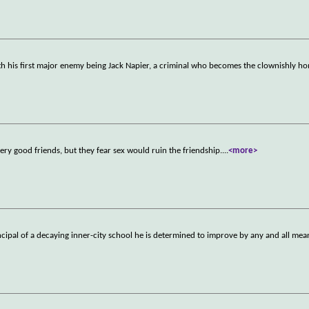
h his first major enemy being Jack Napier, a criminal who becomes the clownishly ho
ery good friends, but they fear sex would ruin the friendship.
...
<more>
ncipal of a decaying inner-city school he is determined to improve by any and all mea