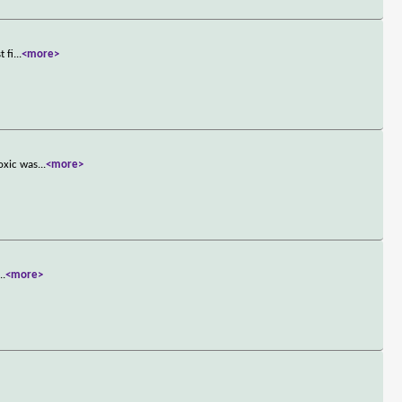
 fi
...
<more>
oxic was
...
<more>
...
<more>