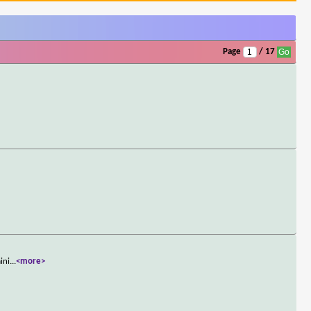
Page
/ 17
ini
...
<more>