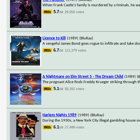
When Frank Castle's family is murdered by criminals, he wa
5.7
29,050 votes
/10
Licence to Kill
(1989)
(BluRay)
A vengeful James Bond goes rogue to infiltrate and take do
6.7
121,379 votes
/10
A Nightmare on Elm Street 5 - The Dream Child
(1989)
(
The pregnant Alice finds Freddy Krueger striking through t
5.1
56,392 votes
/10
Harlem Nights 1989
(1989)
(BluRay)
During the 1930s, a New York City illegal gambling house o
6.1
27,488 votes
/10