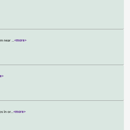
him near
...
<more>
e>
ps in or
...
<more>