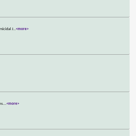
micidal J
...
<more>
ns.
...
<more>