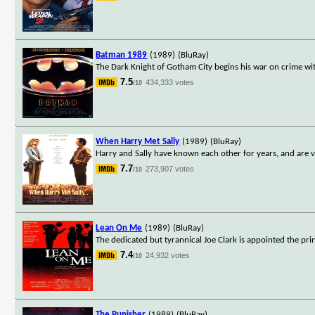
Batman 1989
(1989)
(BluRay)
The Dark Knight of Gotham City begins his war on crime wit
7.5
434,333 votes
/10
When Harry Met Sally
(1989)
(BluRay)
Harry and Sally have known each other for years, and are v
7.7
273,907 votes
/10
Lean On Me
(1989)
(BluRay)
The dedicated but tyrannical Joe Clark is appointed the pri
7.4
24,932 votes
/10
The Punisher
(1989)
(BluRay)