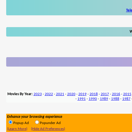
Tel
W
Movies By Year:
2023
-
2022
-
2021
-
2020
-
2019
-
2018
-
2017
-
2016
-
2015
-
1991
-
1990
-
1989
-
1988
-
1987
Enhance your browsing experience
Popup Ad
Popunder Ad
(Learn More)
(Hide Ad Preferences)