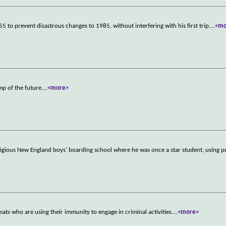
55 to prevent disastrous changes to 1985, without interfering with his first trip.
...
<mo
mp of the future.
...
<more>
tigious New England boys' boarding school where he was once a star student, using po
ats who are using their immunity to engage in criminal activities.
...
<more>