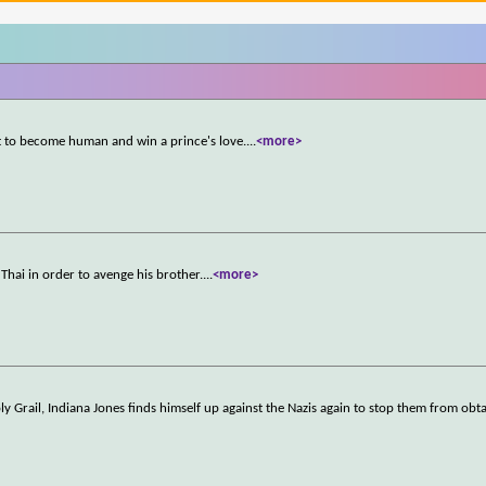
t to become human and win a prince's love.
...
<more>
Thai in order to avenge his brother.
...
<more>
ly Grail, Indiana Jones finds himself up against the Nazis again to stop them from obta