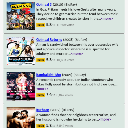
Golmaal 3
(2010)
(BluRay)
In Goa, Pritam meets his love Geeta after many years.
They decide to get married but the feud between their
respective children creates tension in the
...
<more>
5.8
11,669 votes
/10
Golmaal Returns
(2008)
(BluRay)
A man is sandwiched between his over possessive wife
and a police inspector, where he is suspected for
adultery and murder.
...
<more>
5.3
10,693 votes
/10
Kambakkht Ishq
(2009)
(BluRay)
A romantic comedy about an Indian stuntman who
takes Hollywood by storm but cannot find true love.
...
<more>
3.9
8,047 votes
/10
Kurbaan
(2009)
(BluRay)
A woman finds that her neighbors are terrorists, and
her husband is not who he claims to be.
...
<more>
5.7
5,842 votes
/10