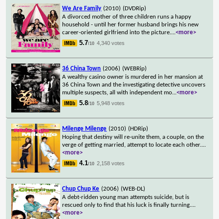
We Are Family
(2010)
(DVDRip)
A divorced mother of three children runs a happy
household - until her former husband brings his new
career-oriented girlfriend into the picture.
...
<more>
5.7
4,340 votes
/10
36 China Town
(2006)
(WEBRip)
A wealthy casino owner is murdered in her mansion at
36 China Town and the investigating detective uncovers
multiple suspects, all with independent mo
...
<more>
5.8
5,948 votes
/10
Milenge Milenge
(2010)
(HDRip)
Hoping that destiny will re-unite them, a couple, on the
verge of getting married, attempt to locate each other.
...
<more>
4.1
2,158 votes
/10
Chup Chup Ke
(2006)
(WEB-DL)
A debt-ridden young man attempts suicide, but is
rescued only to find that his luck is finally turning.
...
<more>