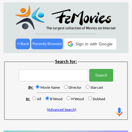
Sign in with Google
<<Back
Recently Browsed
Search for:
By:
Movie Name
Director
Starcast
In:
All
B'Wood
H'Wood
Dubbed
(Advanced Search)