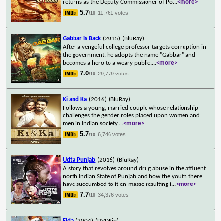
returns as the Deputy Commissioner of Po
...
<more>
5.7
11,761 votes
/10
Gabbar is Back
(2015)
(BluRay)
After a vengeful college professor targets corruption in
the government, he adopts the name "Gabbar" and
becomes a hero to a weary public.
...
<more>
7.0
29,779 votes
/10
Ki and Ka
(2016)
(BluRay)
Follows a young, married couple whose relationship
challenges the gender roles placed upon women and
men in Indian society.
...
<more>
5.7
6,746 votes
/10
Udta Punjab
(2016)
(BluRay)
A story that revolves around drug abuse in the affluent
north Indian State of Punjab and how the youth there
have succumbed to it en-masse resulting i
...
<more>
7.7
34,376 votes
/10
Fida
(2004)
(DVDRip)