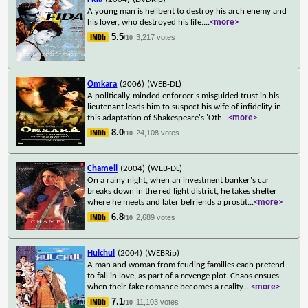
A young man is hellbent to destroy his arch enemy and
his lover, who destroyed his life.
...
<more>
5.5
3,217 votes
/10
Omkara
(2006)
(WEB-DL)
A politically-minded enforcer's misguided trust in his
lieutenant leads him to suspect his wife of infidelity in
this adaptation of Shakespeare's 'Oth
...
<more>
8.0
24,108 votes
/10
Chameli
(2004)
(WEB-DL)
On a rainy night, when an investment banker's car
breaks down in the red light district, he takes shelter
where he meets and later befriends a prostit
...
<more>
6.8
2,689 votes
/10
Hulchul
(2004)
(WEBRip)
A man and woman from feuding families each pretend
to fall in love, as part of a revenge plot. Chaos ensues
when their fake romance becomes a reality.
...
<more>
7.1
11,103 votes
/10