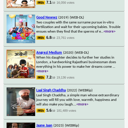
7.1
16,056 votes
/10
Good Newwz
(2019)
(WEB-DL)
Two couples with the same surname pursue in-vitro
fertilization and wait for their upcoming babies. Trouble
ensues when they find that the sperms of e
...
<more>
6.8
23,761 votes
/10
Angrezi Medium
(2020)
(WEB-DL)
When his daughter decides to further her studies in
London, a hardworking Rajasthani businessman does
everything in his power to make her dreams come
...
<more>
7.2
19,136 votes
/10
Laal Singh Chaddha
(2022)
(WEBRip)
Laal Singh Chaddha, a simple man whose extraordinary
journey will fill you with love, warmth, happiness and
will also make you laugh.
...
<more>
5.6
181,489 votes
/10
Jaane Jaan
(2023)
(WEBRip)