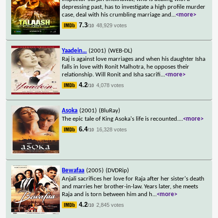
depressing past, has to investigate a high profile murder
case, deal with his crumbling marriage and
...
<more>
7.3
48,929 votes
/10
Yaadein...
(2001)
(WEB-DL)
Raj is against love marriages and when his daughter Isha
falls in love with Ronit Malhotra, he opposes their
relationship. Will Ronit and Isha sacrifi
...
<more>
4.2
4,078 votes
/10
Asoka
(2001)
(BluRay)
The epic tale of King Asoka's life is recounted.
...
<more>
6.4
16,328 votes
/10
Bewafaa
(2005)
(DVDRip)
Anjali sacrifices her love for Raja after her sister's death
and marries her brother-in-law. Years later, she meets
Raja and is torn between him and h
...
<more>
4.2
2,845 votes
/10