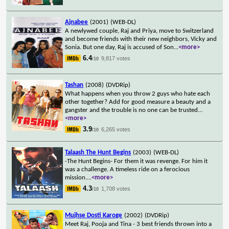
Ajnabee
(2001)
(WEB-DL)
A newlywed couple, Raj and Priya, move to Switzerland
and become friends with their new neighbors, Vicky and
Sonia. But one day, Raj is accused of Son
...
<more>
6.4
9,817 votes
/10
Tashan
(2008)
(DVDRip)
What happens when you throw 2 guys who hate each
other together? Add for good measure a beauty and a
gangster and the trouble is no one can be trusted
...
<more>
3.9
6,265 votes
/10
Talaash The Hunt Begins
(2003)
(WEB-DL)
-The Hunt Begins- For them it was revenge. For him it
was a challenge. A timeless ride on a ferocious
mission.
...
<more>
4.3
1,708 votes
/10
Mujhse Dosti Karoge
(2002)
(DVDRip)
Meet Raj, Pooja and Tina - 3 best friends thrown into a