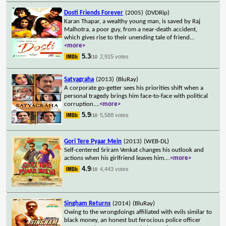
Dosti Friends Forever
(2005)
(DVDRip)
Karan Thapar, a wealthy young man, is saved by Raj
Malhotra, a poor guy, from a near-death accident,
which gives rise to their unending tale of friend
...
<more>
5.3
2,915 votes
/10
Satyagraha
(2013)
(BluRay)
A corporate go-getter sees his priorities shift when a
personal tragedy brings him face-to-face with political
corruption.
...
<more>
5.9
5,588 votes
/10
Gori Tere Pyaar Mein
(2013)
(WEB-DL)
Self-centered Sriram Venkat changes his outlook and
actions when his girlfriend leaves him.
...
<more>
4.9
4,443 votes
/10
Singham Returns
(2014)
(BluRay)
Owing to the wrongdoings affiliated with evils similar to
black money, an honest but ferocious police officer