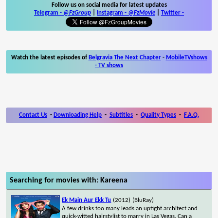
Follow us on social media for latest updates
Telegram -
@FzGroup
|
Instagram
-
@FzMovie
|
Twitter
-
Watch the latest episodes of
Belgravia The Next Chapter
-
MobileTVshows
- TV shows
Contact Us
-
Downloading Help
-
Subtitles
-
Quality Types
-
F.A.Q.
Searching for movies with: Kareena
Ek Main Aur Ekk Tu
(2012)
(BluRay)
A few drinks too many leads an uptight architect and
quick-witted hairstylist to marry in Las Vegas. Can a