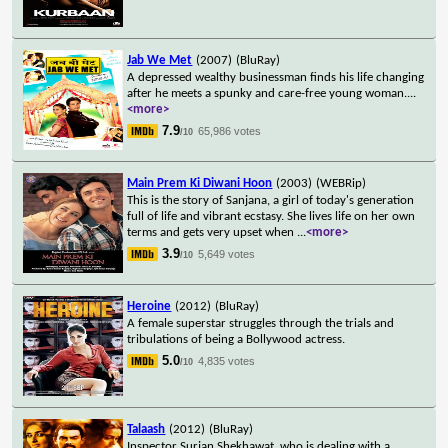
Jab We Met
(2007)
(BluRay)
A depressed wealthy businessman finds his life changing
after he meets a spunky and care-free young woman.
...
<more>
7.9
65,986 votes
/10
Main Prem Ki Diwani Hoon
(2003)
(WEBRip)
This is the story of Sanjana, a girl of today's generation
full of life and vibrant ecstasy. She lives life on her own
terms and gets very upset when
...
<more>
3.9
5,649 votes
/10
Heroine
(2012)
(BluRay)
A female superstar struggles through the trials and
tribulations of being a Bollywood actress.
5.0
4,835 votes
/10
Talaash
(2012)
(BluRay)
Inspector Surjan Shekhawat, who is dealing with a