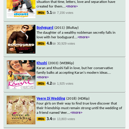
situation that time, letters, love and separation have
created for them.
...
<more>
5.1
7,156 votes
/10
Bodyguard
(2011)
(BluRay)
The daughter of a wealthy nobleman secretly falls in
love with her bodyguard.
...
<more>
4.8
30,929 votes
/10
Khushi
(2003)
(WEBRip)
Karan and Khushi fall in love, but her conservative
family balks at accepting Karan's modern ideas.
...
<more>
4.2
1,925 votes
/10
Veere Di Wedding
(2018)
(HDRip)
Four girls on their way to find true love discover that
their friendship must remain strong until the wedding of
a friend named Veer.
...
<more>
3.4
13,803 votes
/10