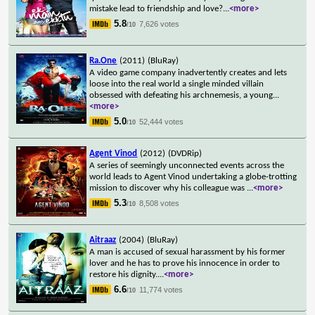
mistake lead to friendship and love?
...
<more>
5.8
7,626 votes
/10
Ra.One
(2011)
(BluRay)
A video game company inadvertently creates and lets
loose into the real world a single minded villain
obsessed with defeating his archnemesis, a young
...
<more>
5.0
52,444 votes
/10
Agent Vinod
(2012)
(DVDRip)
A series of seemingly unconnected events across the
world leads to Agent Vinod undertaking a globe-trotting
mission to discover why his colleague was
...
<more>
5.3
8,508 votes
/10
Aitraaz
(2004)
(BluRay)
A man is accused of sexual harassment by his former
lover and he has to prove his innocence in order to
restore his dignity.
...
<more>
6.6
11,774 votes
/10