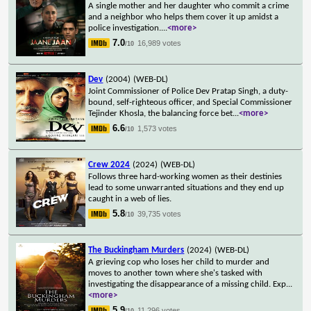
A single mother and her daughter who commit a crime
and a neighbor who helps them cover it up amidst a
police investigation.
...
<more>
7.0
16,989 votes
/10
Dev
(2004)
(WEB-DL)
Joint Commissioner of Police Dev Pratap Singh, a duty-
bound, self-righteous officer, and Special Commissioner
Tejinder Khosla, the balancing force bet
...
<more>
6.6
1,573 votes
/10
Crew 2024
(2024)
(WEB-DL)
Follows three hard-working women as their destinies
lead to some unwarranted situations and they end up
caught in a web of lies.
5.8
39,735 votes
/10
The Buckingham Murders
(2024)
(WEB-DL)
A grieving cop who loses her child to murder and
moves to another town where she's tasked with
investigating the disappearance of a missing child. Exp
...
<more>
5.9
11,296 votes
/10