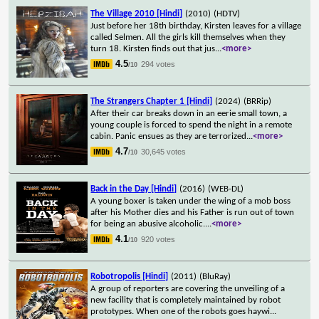
The Village 2010 [Hindi]
(2010)
(HDTV)
Just before her 18th birthday, Kirsten leaves for a village
called Selmen. All the girls kill themselves when they
turn 18. Kirsten finds out that jus
...
<more>
4.5
294 votes
/10
The Strangers Chapter 1 [Hindi]
(2024)
(BRRip)
After their car breaks down in an eerie small town, a
young couple is forced to spend the night in a remote
cabin. Panic ensues as they are terrorized
...
<more>
4.7
30,645 votes
/10
Back in the Day [Hindi]
(2016)
(WEB-DL)
A young boxer is taken under the wing of a mob boss
after his Mother dies and his Father is run out of town
for being an abusive alcoholic.
...
<more>
4.1
920 votes
/10
Robotropolis [Hindi]
(2011)
(BluRay)
A group of reporters are covering the unveiling of a
new facility that is completely maintained by robot
prototypes. When one of the robots goes haywi
...