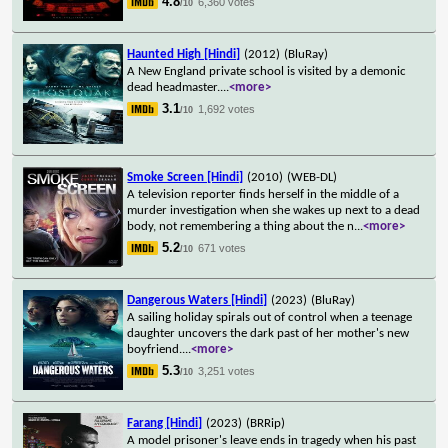
4.8
6,360 votes
/10
Haunted High [Hindi]
(2012)
(BluRay)
A New England private school is visited by a demonic
dead headmaster.
...
<more>
3.1
1,692 votes
/10
Smoke Screen [Hindi]
(2010)
(WEB-DL)
A television reporter finds herself in the middle of a
murder investigation when she wakes up next to a dead
body, not remembering a thing about the n
...
<more>
5.2
671 votes
/10
Dangerous Waters [Hindi]
(2023)
(BluRay)
A sailing holiday spirals out of control when a teenage
daughter uncovers the dark past of her mother's new
boyfriend.
...
<more>
5.3
3,251 votes
/10
Farang [Hindi]
(2023)
(BRRip)
A model prisoner's leave ends in tragedy when his past