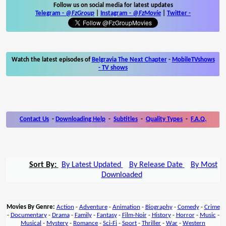
Follow us on social media for latest updates
Telegram -
@FzGroup
|
Instagram
-
@FzMovie
|
Twitter
-
Watch the latest episodes of
Belgravia The Next Chapter
-
MobileTVshows
- TV shows
Contact Us
-
Downloading Help
-
Subtitles
-
Quality Types
-
F.A.Q.
Sort By:
By Latest Updated
By Release Date
By Most
Downloaded
Movies By Genre:
Action
-
Adventure
-
Animation
-
Biography
-
Comedy
-
Crime
-
Documentary
-
Drama
-
Family
-
Fantasy
-
Film-Noir
-
History
-
Horror
-
Music
-
Musical
-
Mystery
-
Romance
-
Sci-Fi
-
Sport
-
Thriller
-
War
-
Western