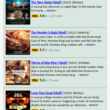
The Tiger Rising [Hindi]
(2022)
(BluRay)
A young boy discovers a caged tiger in the woods near
his home.
...
<more>
4.8
1,233 votes
/10
The Monkey is Back [Hindi]
(2021)
(WEB-DL)
Many years later, in a fierce battle with the three-eyed
God of War, Monkey King was broken and fell into the
mortal world. Monkey King realizes self-
...
<more>
5.7
110 votes
/10
Tigress of King River [Hindi]
(2002)
(DVDRip)
Set in early King Rama V era, former British soldier Peter
Bain is busted for trying to sell defective firearms to
influential Chinese merchant Yang.
...
<more>
5.2
23 votes
/10
Long Time Dead [Hindi]
(2002)
(BluRay)
A young college student and his friends use an Ouija
board to hold a seance, triggering a chain of mysterious
deaths that may be caused by an otherwor
...
<more>