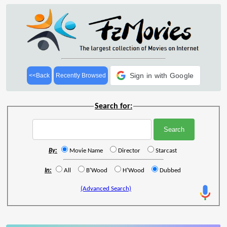
Sign in with Google
<<Back
Recently Browsed
Search for:
By:
Movie Name
Director
Starcast
In:
All
B'Wood
H'Wood
Dubbed
(Advanced Search)