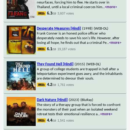
resurfaces, forcing him to flee. He starts over in
Thailand, until a local criminal coerces him
...
<more>
6.3
3,607 votes
/10
Desperate Measures [Hindi]
(1998)
(WEB-DL)
Frank Conner is an honest police officer who
desperately needs to save his son's life. However, after
losing all hope, he finds out that a criminal Pe
...
<more>
6.1
19,187 votes
/10
They Found Hell [Hindi]
(2015)
(WEB-DL)
A group of college students are trapped in hell after a
teleportation experiment goes awry, and the inhabitants
are determined to devour their souls.
4.2
1,761 votes
/10
Dark Nature [Hindi]
(2023)
(BluRay)
The story of a therapy group that is forced to confront
the monsters of their past when an isolated weekend
retreat tests their emotional resilience a
...
<more>
4.4
1,541 votes
/10