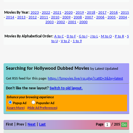
Movies By Year:
2023
-
2022
-
2021
-
2020
-
2019
-
2018
-
2017
-
2016
-
2015
-
2014
-
2013
-
2012
-
2011
-
2010
-
2009
-
2008
-
2007
-
2006
-
2005
-
2004
-
2003
-
2002
-
2001
-
2000
Movies By Alphabetical Order:
A to C
-
D to F
-
G to I
-
J to L
-
M to O
-
P to R
-
S
to U
-
V to Z
-
1 to 9
Searching for Hollywood Dubbed Movies
by Latest Updated
Get RSS feed for this page:
https://fzmovies.live/rss.php?catID=3&by=latest
Don't like the new layout?
Switch to old layout.
Enhance your browsing experience
Popup Ad
Popunder Ad
(Learn More)
(Hide Ad Preferences)
First | Prev |
Next
|
Last
Page
/ 205