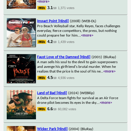
<more>
3.1
1,371 votes
/10
Impact Point [Hindi]
(2008)
(WEB-DL)
Pro Beach Volleyball star, Kelly Reyes, faces challenges
everyday, fierce competitors, the press, but nothing
could prepare her for him.
...
<more>
4.2
1,439 votes
/10
Faust Love of the Damned [Hindi]
(2001)
(BluRay)
A man sells his soul to the devil to gain superpowers
and avenge his girlfriend's brutal murder. When he
realizes that the price is the soul of his ne
...
<more>
4.5
4,936 votes
/10
Land of Bad [Hindi]
(2024)
(WEBRip)
A Delta Force team fights for survival as an Air Force
drone pilot becomes its eyes in the sky.
...
<more>
6.6
60,082 votes
/10
Wicker Park [Hindi]
(2004)
(BluRay)