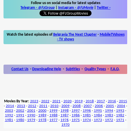
Follow us on social media for latest updates
Telegram -
@FzGroup
|
Instagram
-
@FzMovie
|
Twitter
-
Watch the latest episodes of
Belgravia The Next Chapter
-
MobileTVshows
- TV shows
Contact Us
-
Downloading Help
-
Subtitles
-
Quality Types
-
F.A.Q.
Movies By Year:
2023
-
2022
-
2021
-
2020
-
2019
-
2018
-
2017
-
2016
-
2015
-
2014
-
2013
-
2012
-
2011
-
2010
-
2009
-
2008
-
2007
-
2006
-
2005
-
2004
-
2003
-
2002
-
2001
-
2000
-
1999
-
1998
-
1997
-
1996
-
1995
-
1994
-
1993
-
1992
-
1991
-
1990
-
1989
-
1988
-
1987
-
1986
-
1985
-
1984
-
1983
-
1982
-
1981
-
1980
-
1979
-
1978
-
1977
-
1976
-
1975
-
1974
-
1973
-
1972
-
1971
-
1970