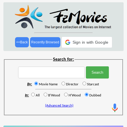
Sign in with Google
<<Back
Recently Browsed
Search for:
By:
Movie Name
Director
Starcast
In:
All
B'Wood
H'Wood
Dubbed
(Advanced Search)