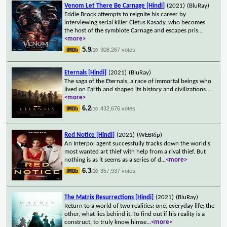
Venom Let There Be Carnage [Hindi]
(2021)
(BluRay)
Eddie Brock attempts to reignite his career by
interviewing serial killer Cletus Kasady, who becomes
the host of the symbiote Carnage and escapes pris
...
<more>
5.9
308,267 votes
/10
Eternals [Hindi]
(2021)
(BluRay)
The saga of the Eternals, a race of immortal beings who
lived on Earth and shaped its history and civilizations.
...
<more>
6.2
432,676 votes
/10
Red Notice [Hindi]
(2021)
(WEBRip)
An Interpol agent successfully tracks down the world's
most wanted art thief with help from a rival thief. But
nothing is as it seems as a series of d
...
<more>
6.3
357,937 votes
/10
The Matrix Resurrections [Hindi]
(2021)
(BluRay)
Return to a world of two realities: one, everyday life; the
other, what lies behind it. To find out if his reality is a
construct, to truly know himse
...
<more>