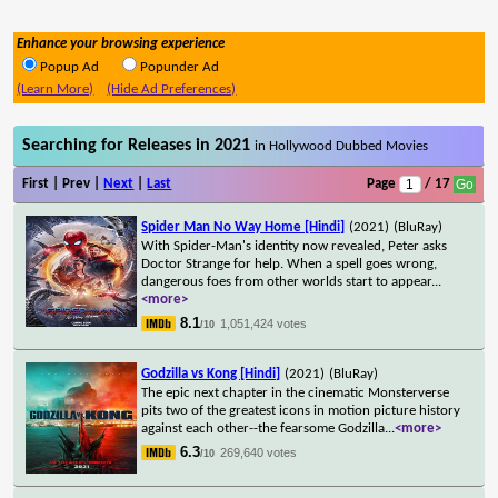
Enhance your browsing experience
Popup Ad
Popunder Ad
(Learn More)
(Hide Ad Preferences)
Searching for Releases in 2021
in Hollywood Dubbed Movies
First | Prev |
Next
|
Last
Page
/ 17
Spider Man No Way Home [Hindi]
(2021)
(BluRay)
With Spider-Man's identity now revealed, Peter asks
Doctor Strange for help. When a spell goes wrong,
dangerous foes from other worlds start to appear
...
<more>
8.1
1,051,424 votes
/10
Godzilla vs Kong [Hindi]
(2021)
(BluRay)
The epic next chapter in the cinematic Monsterverse
pits two of the greatest icons in motion picture history
against each other--the fearsome Godzilla
...
<more>
6.3
269,640 votes
/10