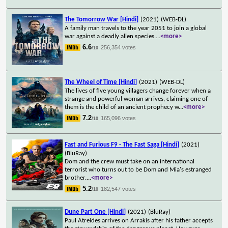
The Tomorrow War [Hindi]
(2021)
(WEB-DL)
A family man travels to the year 2051 to join a global
war against a deadly alien species.
...
<more>
6.6
256,354 votes
/10
The Wheel of Time [Hindi]
(2021)
(WEB-DL)
The lives of five young villagers change forever when a
strange and powerful woman arrives, claiming one of
them is the child of an ancient prophecy w
...
<more>
7.2
165,096 votes
/10
Fast and Furious F9 - The Fast Saga [Hindi]
(2021)
(BluRay)
Dom and the crew must take on an international
terrorist who turns out to be Dom and Mia's estranged
brother.
...
<more>
5.2
182,547 votes
/10
Dune Part One [Hindi]
(2021)
(BluRay)
Paul Atreides arrives on Arrakis after his father accepts