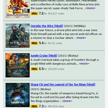
Supervillains Harley Quinn, Bloodsport, Peacemaker,
and a collection of nutty cons at Belle Reve prison join
the super-secret, super-shady Task Force
...
<more>
7.2
462,817 votes
/10
Outside the Wire [Hindi]
(2021)
(WEBRip)
In the near future, a drone pilot sent into a war zone
finds himself paired with a top-secret android officer on
a mission to stop a nuclear attack.
...
<more>
5.4
49,111 votes
/10
Jungle Cruise [Hindi]
(2021)
(BluRay)
A small riverboat takes a group of travelers through a
jungle filled with dangerous animals.
...
<more>
6.5
229,020 votes
/10
Shang Chi and the Legend of the Ten Rings [Hindi]
(2021)
(BluRay)
Shang-Chi, the master of weaponry-based Kung Fu, is
forced to confront his past after being drawn into the
Ten Rings organization.
...
<more>
7.3
495,919 votes
/10