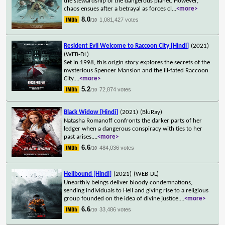
the stewardship of the dangerous planet. However,
chaos ensues after a betrayal as forces cl
...
<more>
8.0
1,081,427 votes
/10
Resident Evil Welcome to Raccoon City [Hindi]
(2021)
(WEB-DL)
Set in 1998, this origin story explores the secrets of the
mysterious Spencer Mansion and the ill-fated Raccoon
City.
...
<more>
5.2
72,874 votes
/10
Black Widow [Hindi]
(2021)
(BluRay)
Natasha Romanoff confronts the darker parts of her
ledger when a dangerous conspiracy with ties to her
past arises.
...
<more>
6.6
484,036 votes
/10
Hellbound [Hindi]
(2021)
(WEB-DL)
Unearthly beings deliver bloody condemnations,
sending individuals to Hell and giving rise to a religious
group founded on the idea of divine justice.
...
<more>
6.6
33,486 votes
/10