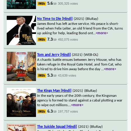
5.6
305,325 votes
/10
No Time to Die [Hindi]
(2021)
(BluRay)
James Bond has left active service. His peace is short-
lived when Felix Leiter, an old friend from the CIA, turns
up asking for help, leading Bond ont
...
<more>
7.3
492,075 votes
/10
Tom and Jerry [Hindi]
(2021)
(WEB-DL)
A chaotic battle ensues between Jerry Mouse, who has
taken refuge in the Royal Gate Hotel, and Tom Cat, who
is hired to drive him away before the day
...
<more>
5.3
43,639 votes
/10
The Kings Man [Hindi]
(2021)
(BluRay)
In the early years of the 20th century, the Kingsman
agency is formed to stand against a cabal plotting a war
to wipe out millions.
...
<more>
6.3
197,757 votes
/10
The Suicide Squad [Hindi]
(2021)
(BluRay)