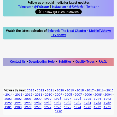
Follow us on social media for latest updates
Telegram -
@FzGroup
|
Instagram
-
@FzMovie
|
Twitter
-
Watch the latest episodes of
Belgravia The Next Chapter
-
MobileTVshows
- TV shows
Contact Us
-
Downloading Help
-
Subtitles
-
Quality Types
-
F.A.Q.
Movies By Year:
2023
-
2022
-
2021
-
2020
-
2019
-
2018
-
2017
-
2016
-
2015
-
2014
-
2013
-
2012
-
2011
-
2010
-
2009
-
2008
-
2007
-
2006
-
2005
-
2004
-
2003
-
2002
-
2001
-
2000
-
1999
-
1998
-
1997
-
1996
-
1995
-
1994
-
1993
-
1992
-
1991
-
1990
-
1989
-
1988
-
1987
-
1986
-
1985
-
1984
-
1983
-
1982
-
1981
-
1980
-
1979
-
1978
-
1977
-
1976
-
1975
-
1974
-
1973
-
1972
-
1971
-
1970