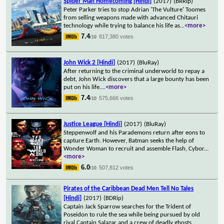
Spider Man Homecoming [Hindi]
(2017)
(BRRip)
Peter Parker tries to stop Adrian 'The Vulture' Toomes
from selling weapons made with advanced Chitauri
technology while trying to balance his life as
...
<more>
7.4
817,380 votes
/10
John Wick 2 [Hindi]
(2017)
(BluRay)
After returning to the criminal underworld to repay a
debt, John Wick discovers that a large bounty has been
put on his life.
...
<more>
7.4
575,666 votes
/10
Justice League [Hindi]
(2017)
(BluRay)
Steppenwolf and his Parademons return after eons to
capture Earth. However, Batman seeks the help of
Wonder Woman to recruit and assemble Flash, Cybor
...
<more>
6.0
507,812 votes
/10
Pirates of the Caribbean Dead Men Tell No Tales
[Hindi]
(2017)
(BDRip)
Captain Jack Sparrow searches for the Trident of
Poseidon to rule the sea while being pursued by old
rival Captain Salazar and a crew of deadly ghosts
...