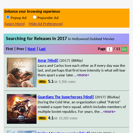
Enhance your browsing experience
Popup Ad
Popunder Ad
(Learn More)
(Hide Ad Preferences)
Searching for Releases in 2017
in Hollywood Dubbed Movies
First | Prev |
Next
|
Last
Page
/ 11
Amar [Hindi]
(2017)
(BRRip)
Laura and Carlos love each other as if every day was the
last, and perhaps that first love intensity is what will tear
them apart a year later.
...
<more>
5.1
5,356 votes
/10
Guardians The Superheroes [Hindi]
(2017)
(BluRay)
During the Cold War, an organization called "Patriot"
created a super-hero squad, which includes members of
multiple Soviet republics. For years, the
...
<more>
4.1
15,282 votes
/10