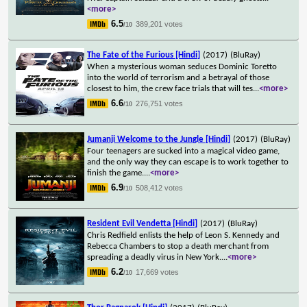
<more>
6.5
389,201 votes
/10
The Fate of the Furious [Hindi]
(2017)
(BluRay)
When a mysterious woman seduces Dominic Toretto
into the world of terrorism and a betrayal of those
closest to him, the crew face trials that will tes
...
<more>
6.6
276,751 votes
/10
Jumanji Welcome to the Jungle [Hindi]
(2017)
(BluRay)
Four teenagers are sucked into a magical video game,
and the only way they can escape is to work together to
finish the game.
...
<more>
6.9
508,412 votes
/10
Resident Evil Vendetta [Hindi]
(2017)
(BluRay)
Chris Redfield enlists the help of Leon S. Kennedy and
Rebecca Chambers to stop a death merchant from
spreading a deadly virus in New York.
...
<more>
6.2
17,669 votes
/10