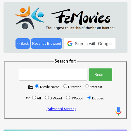
Sign in with Google
<<Back
Recently Browsed
Search for:
By:
Movie Name
Director
Starcast
In:
All
B'Wood
H'Wood
Dubbed
(Advanced Search)