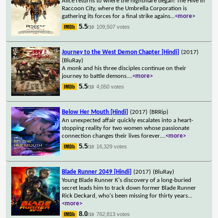
Alice returns to where the nightmare began: The Hive in
Raccoon City, where the Umbrella Corporation is
gathering its forces for a final strike agains
...
<more>
5.5
109,507 votes
/10
Journey to the West Demon Chapter [Hindi]
(2017)
(BluRay)
A monk and his three disciples continue on their
journey to battle demons.
...
<more>
5.5
4,050 votes
/10
Below Her Mouth [Hindi]
(2017)
(BRRip)
An unexpected affair quickly escalates into a heart-
stopping reality for two women whose passionate
connection changes their lives forever.
...
<more>
5.5
16,329 votes
/10
Blade Runner 2049 [Hindi]
(2017)
(BluRay)
Young Blade Runner K's discovery of a long-buried
secret leads him to track down former Blade Runner
Rick Deckard, who's been missing for thirty years
...
<more>
8.0
762,813 votes
/10