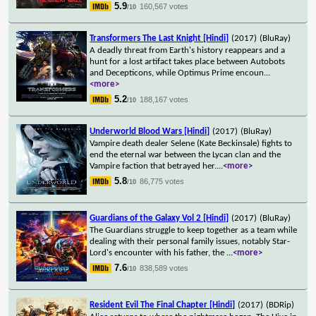
5.9
160,567 votes
/10
Transformers The Last Knight [Hindi]
(2017)
(BluRay)
A deadly threat from Earth's history reappears and a
hunt for a lost artifact takes place between Autobots
and Decepticons, while Optimus Prime encoun
...
<more>
5.2
188,167 votes
/10
Underworld Blood Wars [Hindi]
(2017)
(BluRay)
Vampire death dealer Selene (Kate Beckinsale) fights to
end the eternal war between the Lycan clan and the
Vampire faction that betrayed her.
...
<more>
5.8
86,775 votes
/10
Guardians of the Galaxy Vol 2 [Hindi]
(2017)
(BluRay)
The Guardians struggle to keep together as a team while
dealing with their personal family issues, notably Star-
Lord's encounter with his father, the
...
<more>
7.6
838,589 votes
/10
Resident Evil The Final Chapter [Hindi]
(2017)
(BDRip)