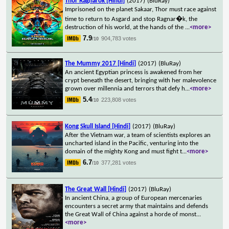
Thor Ragnarok [Hindi]
(2017)
(BluRay)
Imprisoned on the planet Sakaar, Thor must race against
time to return to Asgard and stop Ragnar�k, the
destruction of his world, at the hands of the
...
<more>
7.9
904,783 votes
/10
The Mummy 2017 [Hindi]
(2017)
(BluRay)
An ancient Egyptian princess is awakened from her
crypt beneath the desert, bringing with her malevolence
grown over millennia and terrors that defy h
...
<more>
5.4
223,808 votes
/10
Kong Skull Island [Hindi]
(2017)
(BluRay)
After the Vietnam war, a team of scientists explores an
uncharted island in the Pacific, venturing into the
domain of the mighty Kong and must fight t
...
<more>
6.7
377,281 votes
/10
The Great Wall [Hindi]
(2017)
(BluRay)
In ancient China, a group of European mercenaries
encounters a secret army that maintains and defends
the Great Wall of China against a horde of monst
...
<more>