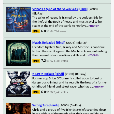
Sinbad Legend of the Seven Seas [Hindi]
(2003)
(BluRay)
The sailor of legend is framed by the goddess Eris for
the theft of the Book of Peace and must travel to her
realm at the end of the world to retrieve
...
<more>
6.8
64,744 votes
/10
Matrix Reloaded [Hindi]
(2003)
(BluRay)
Freedom fighters Neo, Trinity and Morpheus continue
to lead the revolt against the Machine Army, unleashing
their arsenal of extraordinary skills and
...
<more>
7.2
674,285 votes
/10
2 Fast 2 Furious [Hindi]
(2003)
(BluRay)
Former cop Brian O'Conner is called upon to bust a
dangerous criminal and he recruits the help of a former
childhood friend and street racer who has a
...
<more>
6.0
327,746 votes
/10
Wrong Turn [Hindi]
(2003)
(BluRay)
Chris and a group of five friends are left stranded deep
in the middle of the woods after their cars collide. As