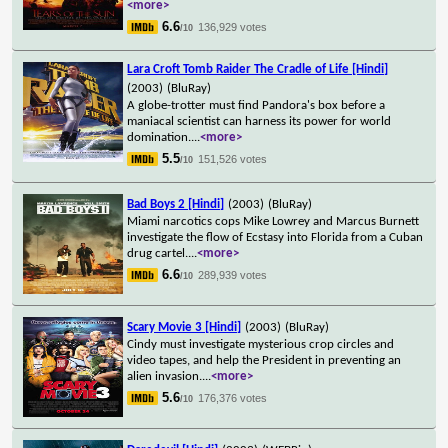
<more>
6.6
136,929 votes
/10
Lara Croft Tomb Raider The Cradle of Life [Hindi]
(2003)
(BluRay)
A globe-trotter must find Pandora's box before a
maniacal scientist can harness its power for world
domination.
...
<more>
5.5
151,526 votes
/10
Bad Boys 2 [Hindi]
(2003)
(BluRay)
Miami narcotics cops Mike Lowrey and Marcus Burnett
investigate the flow of Ecstasy into Florida from a Cuban
drug cartel.
...
<more>
6.6
289,939 votes
/10
Scary Movie 3 [Hindi]
(2003)
(BluRay)
Cindy must investigate mysterious crop circles and
video tapes, and help the President in preventing an
alien invasion.
...
<more>
5.6
176,376 votes
/10