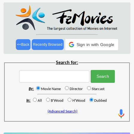
Sign in with Google
<<Back
Recently Browsed
Search for:
By:
Movie Name
Director
Starcast
In:
All
B'Wood
H'Wood
Dubbed
(Advanced Search)