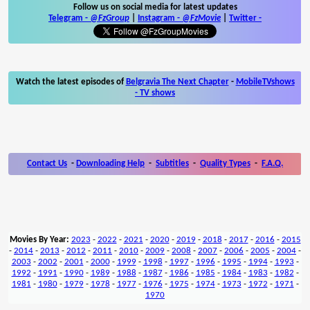
Follow us on social media for latest updates
Telegram -
@FzGroup
|
Instagram
-
@FzMovie
|
Twitter
-
Watch the latest episodes of
Belgravia The Next Chapter
-
MobileTVshows
- TV shows
Contact Us
-
Downloading Help
-
Subtitles
-
Quality Types
-
F.A.Q.
Movies By Year:
2023
-
2022
-
2021
-
2020
-
2019
-
2018
-
2017
-
2016
-
2015
-
2014
-
2013
-
2012
-
2011
-
2010
-
2009
-
2008
-
2007
-
2006
-
2005
-
2004
-
2003
-
2002
-
2001
-
2000
-
1999
-
1998
-
1997
-
1996
-
1995
-
1994
-
1993
-
1992
-
1991
-
1990
-
1989
-
1988
-
1987
-
1986
-
1985
-
1984
-
1983
-
1982
-
1981
-
1980
-
1979
-
1978
-
1977
-
1976
-
1975
-
1974
-
1973
-
1972
-
1971
-
1970