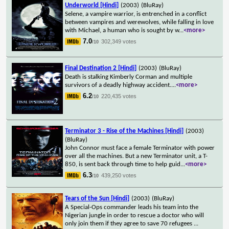
Underworld [Hindi]
(2003)
(BluRay)
Selene, a vampire warrior, is entrenched in a conflict
between vampires and werewolves, while falling in love
with Michael, a human who is sought by w
...
<more>
7.0
302,349 votes
/10
Final Destination 2 [Hindi]
(2003)
(BluRay)
Death is stalking Kimberly Corman and multiple
survivors of a deadly highway accident.
...
<more>
6.2
220,435 votes
/10
Terminator 3 - Rise of the Machines [Hindi]
(2003)
(BluRay)
John Connor must face a female Terminator with power
over all the machines. But a new Terminator unit, a T-
850, is sent back through time to help guid
...
<more>
6.3
439,250 votes
/10
Tears of the Sun [Hindi]
(2003)
(BluRay)
A Special-Ops commander leads his team into the
Nigerian jungle in order to rescue a doctor who will
only join them if they agree to save 70 refugees
...