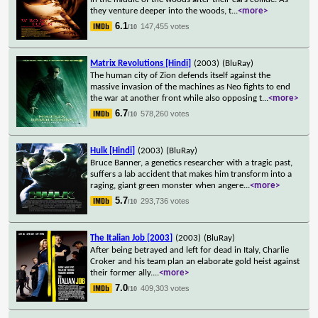
they venture deeper into the woods, t
...
<more>
6.1
147,455 votes
/10
Matrix Revolutions [Hindi]
(2003)
(BluRay)
The human city of Zion defends itself against the
massive invasion of the machines as Neo fights to end
the war at another front while also opposing t
...
<more>
6.7
578,260 votes
/10
Hulk [Hindi]
(2003)
(BluRay)
Bruce Banner, a genetics researcher with a tragic past,
suffers a lab accident that makes him transform into a
raging, giant green monster when angere
...
<more>
5.7
293,736 votes
/10
The Italian Job [2003]
(2003)
(BluRay)
After being betrayed and left for dead in Italy, Charlie
Croker and his team plan an elaborate gold heist against
their former ally.
...
<more>
7.0
409,303 votes
/10