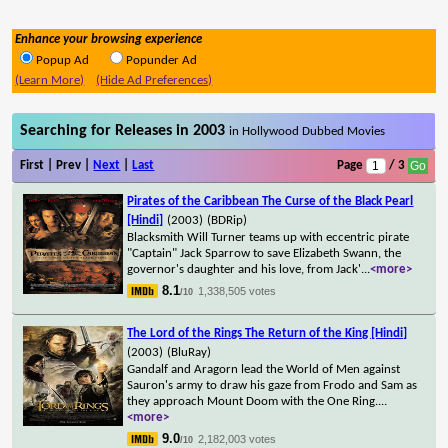
Enhance your browsing experience
Popup Ad
Popunder Ad
(Learn More)
(Hide Ad Preferences)
Searching for Releases in 2003
in Hollywood Dubbed Movies
First | Prev |
Next
|
Last
Page
/ 3
Pirates of the Caribbean The Curse of the Black Pearl
[Hindi]
(2003)
(BDRip)
Blacksmith Will Turner teams up with eccentric pirate
"Captain" Jack Sparrow to save Elizabeth Swann, the
governor's daughter and his love, from Jack'
...
<more>
8.1
1,338,505 votes
/10
The Lord of the Rings The Return of the King [Hindi]
(2003)
(BluRay)
Gandalf and Aragorn lead the World of Men against
Sauron's army to draw his gaze from Frodo and Sam as
they approach Mount Doom with the One Ring.
...
<more>
9.0
2,182,003 votes
/10