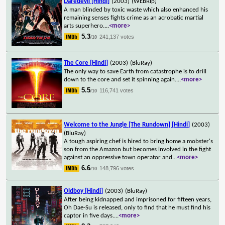
Daredevil [Hindi]
(2003)
(WEBRip)
A man blinded by toxic waste which also enhanced his
remaining senses fights crime as an acrobatic martial
arts superhero.
...
<more>
5.3
241,137 votes
/10
The Core [Hindi]
(2003)
(BluRay)
The only way to save Earth from catastrophe is to drill
down to the core and set it spinning again.
...
<more>
5.5
116,741 votes
/10
Welcome to the Jungle [The Rundown] [Hindi]
(2003)
(BluRay)
A tough aspiring chef is hired to bring home a mobster's
son from the Amazon but becomes involved in the fight
against an oppressive town operator and
...
<more>
6.6
148,796 votes
/10
Oldboy [Hindi]
(2003)
(BluRay)
After being kidnapped and imprisoned for fifteen years,
Oh Dae-Su is released, only to find that he must find his
captor in five days.
...
<more>