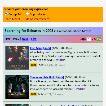
Enhance your browsing experience
Popup Ad
Popunder Ad
(Learn More)
(Hide Ad Preferences)
Searching for Releases in 2008
in Hollywood Dubbed Movies
First | Prev |
Next
|
Last
Page
/ 5
Iron Man [Hindi]
(2008)
(BluRay)
After being held captive in an Afghan cave, billionaire
engineer Tony Stark creates a unique weaponized suit of
armor to fight evil.
...
<more>
7.9
1,237,988 votes
/10
The Incredible Hulk [Hindi]
(2008)
(BluRay)
Bruce Banner, a scientist on the run from the U.S.
Government, must find a cure for the monster he turns
into whenever he loses his temper.
...
<more>
6.6
571,017 votes
/10