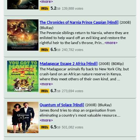
<more>
5.2
139,888 votes
/10
The Chronicles of Narnia Prince Caspian [Hindi]
(2008)
(BluRay)
The Pevensie siblings return to Narnia, where they are
enlisted to help ward off an evil king and restore the
rightful heir to the land's throne, Prin
...
<more>
6.5
240,782 votes
/10
Madagascar Escape 2 Africa [Hindi]
(2008)
(BDRip)
The Madagascar animals fly back to New York City, but
crash-land on an African nature reserve in Kenya,
where they meet others of their own kind, and
...
<more>
6.7
273,694 votes
/10
Quantum of Solace [Hindi]
(2008)
(BluRay)
James Bond tries to stop an organisation from
eliminating a country's most valuable resource.
...
<more>
6.5
501,082 votes
/10