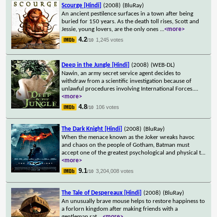
Scourge [Hindi]
(2008)
(BluRay)
An ancient pestilence surfaces in a town after being
buried for 150 years. As the death toll rises, Scott and
Jessie, young lovers, are the only ones
...
<more>
4.2
1,245 votes
/10
Deep in the Jungle [Hindi]
(2008)
(WEB-DL)
Nawin, an army secret service agent decides to
withdraw from a scientific investigation because of
unlawful procedures involving International Forces.
...
<more>
4.8
106 votes
/10
The Dark Knight [Hindi]
(2008)
(BluRay)
When the menace known as the Joker wreaks havoc
and chaos on the people of Gotham, Batman must
accept one of the greatest psychological and physical t
...
<more>
9.1
3,204,008 votes
/10
The Tale of Despereaux [Hindi]
(2008)
(BluRay)
An unusually brave mouse helps to restore happiness to
a forlorn kingdom after making friends with a
gentleman rat.
...
<more>