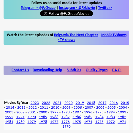
Follow us on social media for latest updates
Telegram -
@FzGroup
|
Instagram
-
@FzMovie
|
Twitter
-
Watch the latest episodes of
Belgravia The Next Chapter
-
MobileTVshows
- TV shows
Contact Us
-
Downloading Help
-
Subtitles
-
Quality Types
-
F.A.Q.
Movies By Year:
2023
-
2022
-
2021
-
2020
-
2019
-
2018
-
2017
-
2016
-
2015
-
2014
-
2013
-
2012
-
2011
-
2010
-
2009
-
2008
-
2007
-
2006
-
2005
-
2004
-
2003
-
2002
-
2001
-
2000
-
1999
-
1998
-
1997
-
1996
-
1995
-
1994
-
1993
-
1992
-
1991
-
1990
-
1989
-
1988
-
1987
-
1986
-
1985
-
1984
-
1983
-
1982
-
1981
-
1980
-
1979
-
1978
-
1977
-
1976
-
1975
-
1974
-
1973
-
1972
-
1971
-
1970