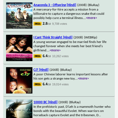
Anaconda 3 - Offspring [Hindi]
(2008)
(BluRay)
A mercenary-for-hire accepts a mission from a
billionaire to capture a dangerous snake that could
possibly help cure a terminal illness.
...
<more>
2.8
9,708 votes
/10
I Cant Think Straight [Hindi]
(2008)
(WEBRip)
A young woman engaged to be married finds her life
changed forever when she meets her best friend's
girlfriend.
...
<more>
6.4
10,262 votes
/10
CJ7 [Hindi]
(2008)
(BluRay)
A poor Chinese laborer learns important lessons after
his son gets a strange new toy.
...
<more>
6.4
19,014 votes
/10
10000 BC [Hindi]
(2008)
(BluRay)
In the prehistoric past, D'Leh is a mammoth hunter who
bonds with the beautiful Evolet. When warriors on
horseback capture Evolet and the tribesmen, D
...