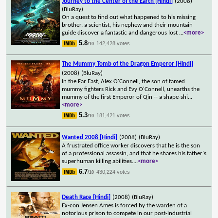
Journey to the Center of the Earth [Hindi]
(2008)
(BluRay)
On a quest to find out what happened to his missing
brother, a scientist, his nephew and their mountain
guide discover a fantastic and dangerous lost
...
<more>
5.8
142,428 votes
/10
The Mummy Tomb of the Dragon Emperor [Hindi]
(2008)
(BluRay)
In the Far East, Alex O'Connell, the son of famed
mummy fighters Rick and Evy O'Connell, unearths the
mummy of the first Emperor of Qin -- a shape-shi
...
<more>
5.3
181,421 votes
/10
Wanted 2008 [Hindi]
(2008)
(BluRay)
A frustrated office worker discovers that he is the son
of a professional assassin, and that he shares his father's
superhuman killing abilities.
...
<more>
6.7
430,224 votes
/10
Death Race [Hindi]
(2008)
(BluRay)
Ex-con Jensen Ames is forced by the warden of a
notorious prison to compete in our post-industrial