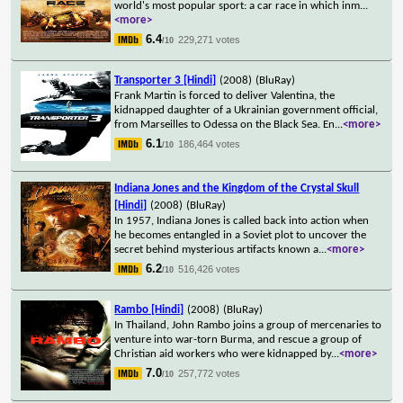
world's most popular sport: a car race in which inm
...
<more>
6.4
229,271 votes
/10
Transporter 3 [Hindi]
(2008)
(BluRay)
Frank Martin is forced to deliver Valentina, the
kidnapped daughter of a Ukrainian government official,
from Marseilles to Odessa on the Black Sea. En
...
<more>
6.1
186,464 votes
/10
Indiana Jones and the Kingdom of the Crystal Skull
[Hindi]
(2008)
(BluRay)
In 1957, Indiana Jones is called back into action when
he becomes entangled in a Soviet plot to uncover the
secret behind mysterious artifacts known a
...
<more>
6.2
516,426 votes
/10
Rambo [Hindi]
(2008)
(BluRay)
In Thailand, John Rambo joins a group of mercenaries to
venture into war-torn Burma, and rescue a group of
Christian aid workers who were kidnapped by
...
<more>
7.0
257,772 votes
/10