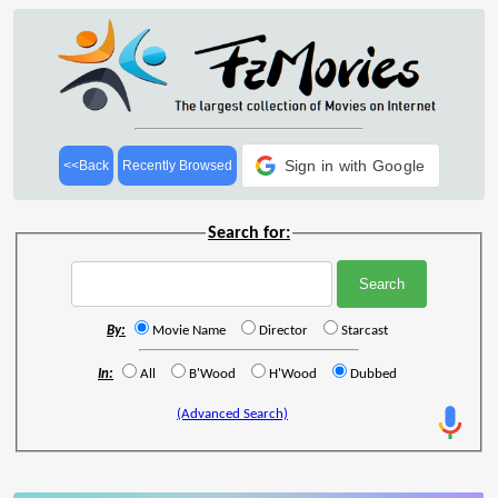
Sign in with Google
<<Back
Recently Browsed
Search for:
By:
Movie Name
Director
Starcast
In:
All
B'Wood
H'Wood
Dubbed
(Advanced Search)