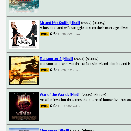
Mr and Mrs Smith [Hindi]
(2005)
(BluRay)
A husband and wife struggle to keep their marriage alive unt
6.5
599,292 votes
/10
Transporter 2 [Hindi]
(2005)
(BluRay)
Transporter Frank Martin, surfaces in Miami, Florida and is
6.3
226,992 votes
/10
War of the Worlds [Hindi]
(2005)
(BluRay)
An alien invasion threatens the future of humanity. The cat
6.6
511,282 votes
/10
Monamour [Hindi]
(2005)
(BluRay)