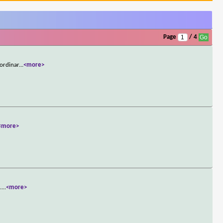
Page
/ 4
aordinar
...
<more>
<more>
.
...
<more>