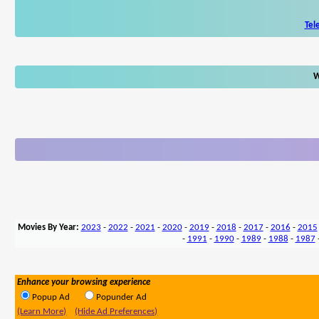
Tel
W
Movies By Year:
2023
-
2022
-
2021
-
2020
-
2019
-
2018
-
2017
-
2016
-
2015
-
1991
-
1990
-
1989
-
1988
-
1987
Enhance your browsing experience
Popup Ad
Popunder Ad
(Learn More)
(Hide Ad Preferences)