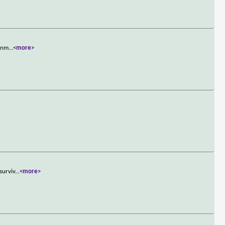
ignm
...
<more>
surviv
...
<more>