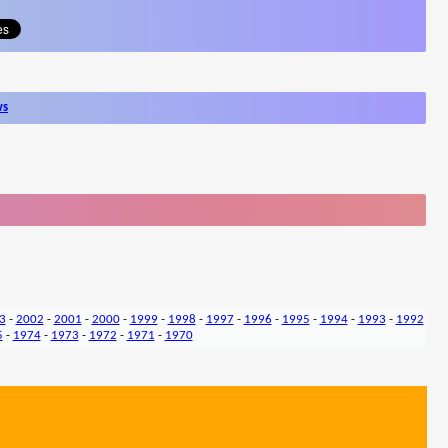
ws
3
-
2002
-
2001
-
2000
-
1999
-
1998
-
1997
-
1996
-
1995
-
1994
-
1993
-
1992
5
-
1974
-
1973
-
1972
-
1971
-
1970