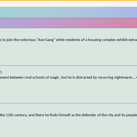
s to join the notorious "Axe Gang" while residents of a housing complex exhibit extr
y)
ment between rival schools of magic, but he is distracted by recurring nightmares.
...
 the 12th century, and there he finds himself as the defender of the city and its people