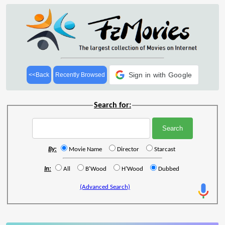
Sign in with Google
<<Back
Recently Browsed
Search for:
By:
Movie Name
Director
Starcast
In:
All
B'Wood
H'Wood
Dubbed
(Advanced Search)