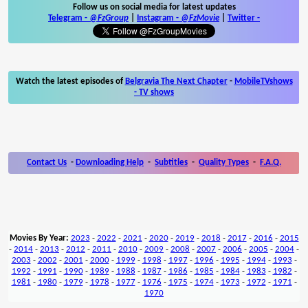
Follow us on social media for latest updates
Telegram -
@FzGroup
|
Instagram
-
@FzMovie
|
Twitter
-
Watch the latest episodes of
Belgravia The Next Chapter
-
MobileTVshows
- TV shows
Contact Us
-
Downloading Help
-
Subtitles
-
Quality Types
-
F.A.Q.
Movies By Year:
2023
-
2022
-
2021
-
2020
-
2019
-
2018
-
2017
-
2016
-
2015
-
2014
-
2013
-
2012
-
2011
-
2010
-
2009
-
2008
-
2007
-
2006
-
2005
-
2004
-
2003
-
2002
-
2001
-
2000
-
1999
-
1998
-
1997
-
1996
-
1995
-
1994
-
1993
-
1992
-
1991
-
1990
-
1989
-
1988
-
1987
-
1986
-
1985
-
1984
-
1983
-
1982
-
1981
-
1980
-
1979
-
1978
-
1977
-
1976
-
1975
-
1974
-
1973
-
1972
-
1971
-
1970