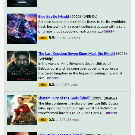
Blue Beetle [Hindi]
(2023)
(WEB-DL)
An alien scarab chooses Jaime Reyes to be its symbiotic
host, bestowing the recent college graduate with a suit
of armor that's capable of extraordina
...
<more>
5.9
118,628 votes
/10
The Last Kingdom Seven Kings Must Die [Hindi]
(2023)
(WEBRip)
In the wake of King Edward's death, Uhtred of
Bebbanburg and his comrades adventure across a
fractured kingdom in the hopes of uniting England at
last
...
<more>
6.9
44,473 votes
/10
Shazam Fury of the Gods [Hindi]
(2023)
(BluRay)
The film continues the story of teenage Billy Batson
who, upon reciting the magic word "SHAZAM!" is
transformed into his adult Super Hero al
...
<more>
5.9
147,188 votes
/10