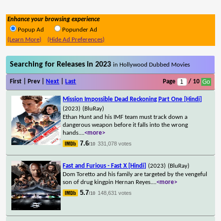
Enhance your browsing experience
Popup Ad
Popunder Ad
(Learn More)
(Hide Ad Preferences)
Searching for Releases in 2023
in Hollywood Dubbed Movies
First | Prev |
Next
|
Last
Page
/ 10
Mission Impossible Dead Reckoning Part One [Hindi]
(2023)
(BluRay)
Ethan Hunt and his IMF team must track down a
dangerous weapon before it falls into the wrong
hands.
...
<more>
7.6
331,078 votes
/10
Fast and Furious - Fast X [Hindi]
(2023)
(BluRay)
Dom Toretto and his family are targeted by the vengeful
son of drug kingpin Hernan Reyes.
...
<more>
5.7
148,631 votes
/10