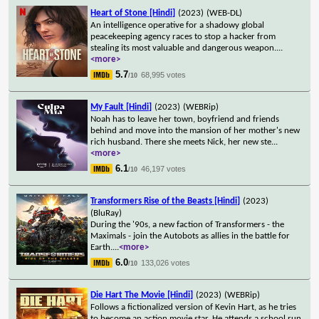
Heart of Stone [Hindi]
(2023)
(WEB-DL)
An intelligence operative for a shadowy global
peacekeeping agency races to stop a hacker from
stealing its most valuable and dangerous weapon.
...
<more>
5.7
68,995 votes
/10
My Fault [Hindi]
(2023)
(WEBRip)
Noah has to leave her town, boyfriend and friends
behind and move into the mansion of her mother's new
rich husband. There she meets Nick, her new ste
...
<more>
6.1
46,197 votes
/10
Transformers Rise of the Beasts [Hindi]
(2023)
(BluRay)
During the '90s, a new faction of Transformers - the
Maximals - join the Autobots as allies in the battle for
Earth.
...
<more>
6.0
133,026 votes
/10
Die Hart The Movie [Hindi]
(2023)
(WEBRip)
Follows a fictionalized version of Kevin Hart, as he tries
to become an action movie star. He attends a school run