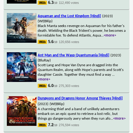
6.3
112,490 votes
/10
Aquaman and the Lost Kingdom [Hindi]
(2023)
(WEBRip)
Black Manta seeks revenge on Aquaman for his father's
death. Wielding the Black Trident's power, he becomes a
formidable foe. To defend Atlantis, Aqua
...
<more>
5.6
120,656 votes
/10
Ant Man and the Wasp Quantumania [Hindi]
(2023)
(BluRay)
Scott Lang and Hope Van Dyne are dragged into the
Quantum Realm, along with Hope's parents and Scott's
daughter Cassie. Together they must find a way
...
<more>
6.0
275,303 votes
/10
Dungeons and Dragons Honor Among Thieves [Hindi]
(2023)
(WEBRip)
A charming thief and a band of unlikely adventurers
embark on an epic quest to retrieve a lost relic, but
things go dangerously awry when they run afo
...
<more>
7.2
276,594 votes
/10