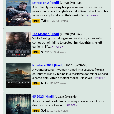
Extraction 2 [Hindi]
(2023)
(WEBRip)
After barely surviving his grievous wounds from his
mission in Dhaka, Bangladesh, Tyler Rake is back, and his
team is ready to take on their next miss
...
<more>
7.0
175,335 votes
/10
The Mother [Hindi]
(2023)
(WEBRip)
While fleeing from dangerous assailants, an assassin
comes out of hiding to protect her daughter she left
earlier in life.
...
<more>
5.7
53,334 votes
/10
Nowhere 2023 [Hindi]
(2023)
(WEB-DL)
A young pregnant woman named Mia escapes from a
country at war by hiding in a maritime container aboard
a cargo ship. After a violent storm, Mia gives
...
<more>
6.3
50,037 votes
/10
65 2023 [Hindi]
(2023)
(WEBRip)
An astronaut crash lands on a mysterious planet only to
discover he's not alone.
...
<more>
5.4
107,939 votes
/10