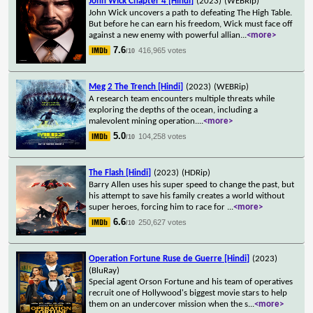
John Wick Chapter 4 [Hindi]
(2023)
(WEBRip)
John Wick uncovers a path to defeating The High Table.
But before he can earn his freedom, Wick must face off
against a new enemy with powerful allian
...
<more>
7.6
416,965 votes
/10
Meg 2 The Trench [Hindi]
(2023)
(WEBRip)
A research team encounters multiple threats while
exploring the depths of the ocean, including a
malevolent mining operation.
...
<more>
5.0
104,258 votes
/10
The Flash [Hindi]
(2023)
(HDRip)
Barry Allen uses his super speed to change the past, but
his attempt to save his family creates a world without
super heroes, forcing him to race for
...
<more>
6.6
250,627 votes
/10
Operation Fortune Ruse de Guerre [Hindi]
(2023)
(BluRay)
Special agent Orson Fortune and his team of operatives
recruit one of Hollywood's biggest movie stars to help
them on an undercover mission when the s
...
<more>