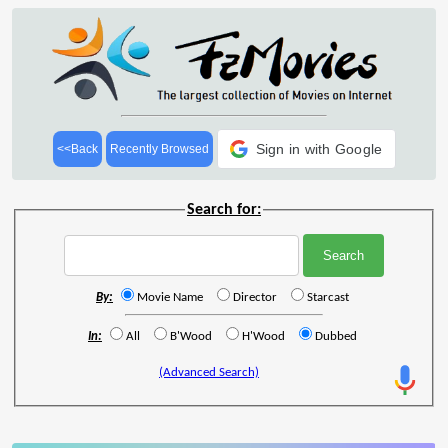
Sign in with Google
<<Back
Recently Browsed
Search for:
By:
Movie Name
Director
Starcast
In:
All
B'Wood
H'Wood
Dubbed
(Advanced Search)