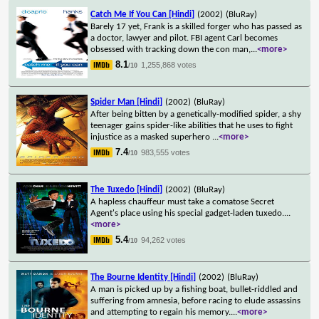
Catch Me If You Can [Hindi]
(2002)
(BluRay)
Barely 17 yet, Frank is a skilled forger who has passed as
a doctor, lawyer and pilot. FBI agent Carl becomes
obsessed with tracking down the con man,
...
<more>
8.1
1,255,868 votes
/10
Spider Man [Hindi]
(2002)
(BluRay)
After being bitten by a genetically-modified spider, a shy
teenager gains spider-like abilities that he uses to fight
injustice as a masked superhero
...
<more>
7.4
983,555 votes
/10
The Tuxedo [Hindi]
(2002)
(BluRay)
A hapless chauffeur must take a comatose Secret
Agent's place using his special gadget-laden tuxedo.
...
<more>
5.4
94,262 votes
/10
The Bourne Identity [Hindi]
(2002)
(BluRay)
A man is picked up by a fishing boat, bullet-riddled and
suffering from amnesia, before racing to elude assassins
and attempting to regain his memory.
...
<more>