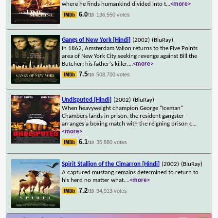
where he finds humankind divided into t
...
<more>
6.0
136,550 votes
/10
Gangs of New York [Hindi]
(2002)
(BluRay)
In 1862, Amsterdam Vallon returns to the Five Points
area of New York City seeking revenge against Bill the
Butcher; his father's killer.
...
<more>
7.5
508,700 votes
/10
Undisputed [Hindi]
(2002)
(BluRay)
When heavyweight champion George "Iceman"
Chambers lands in prison, the resident gangster
arranges a boxing match with the reigning prison c
...
<more>
6.1
35,880 votes
/10
Spirit Stallion of the Cimarron [Hindi]
(2002)
(BluRay)
A captured mustang remains determined to return to
his herd no matter what.
...
<more>
7.2
94,913 votes
/10