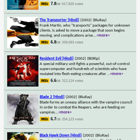
7.8
617,820 votes
/10
The Transporter [Hindi]
(2002)
(BluRay)
Frank Martin, who "transports" packages for unknown
clients, is asked to move a package that soon begins
moving, and complications arise.
...
<more>
6.8
339,693 votes
/10
Resident Evil [Hindi]
(2002)
(BDRip)
A special military unit fights a powerful, out-of-control
supercomputer and hundreds of scientists who have
mutated into flesh-eating creatures after
...
<more>
6.6
313,124 votes
/10
Blade 2 [Hindi]
(2002)
(BluRay)
Blade forms an uneasy alliance with the vampire council
in order to combat the Reapers, who are feeding on
vampires.
...
<more>
6.7
254,123 votes
/10
Black Hawk Down [Hindi]
(2002)
(BluRay)