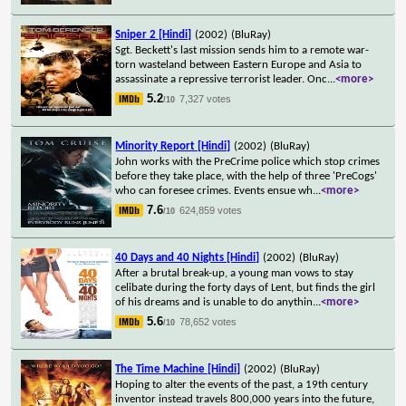
Sniper 2 [Hindi]
(2002)
(BluRay)
Sgt. Beckett's last mission sends him to a remote war-
torn wasteland between Eastern Europe and Asia to
assassinate a repressive terrorist leader. Onc
...
<more>
5.2
7,327 votes
/10
Minority Report [Hindi]
(2002)
(BluRay)
John works with the PreCrime police which stop crimes
before they take place, with the help of three 'PreCogs'
who can foresee crimes. Events ensue wh
...
<more>
7.6
624,859 votes
/10
40 Days and 40 Nights [Hindi]
(2002)
(BluRay)
After a brutal break-up, a young man vows to stay
celibate during the forty days of Lent, but finds the girl
of his dreams and is unable to do anythin
...
<more>
5.6
78,652 votes
/10
The Time Machine [Hindi]
(2002)
(BluRay)
Hoping to alter the events of the past, a 19th century
inventor instead travels 800,000 years into the future,