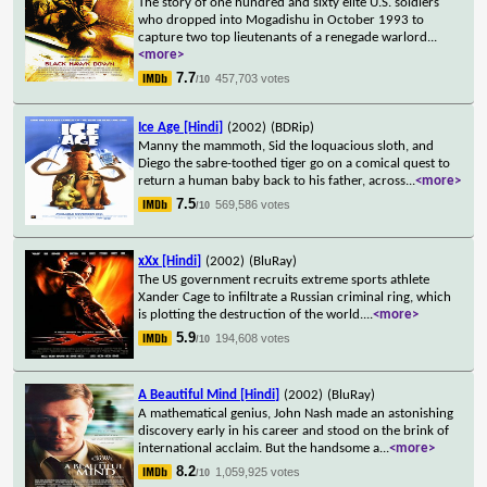
The story of one hundred and sixty elite U.S. soldiers
who dropped into Mogadishu in October 1993 to
capture two top lieutenants of a renegade warlord
...
<more>
7.7
457,703 votes
/10
Ice Age [Hindi]
(2002)
(BDRip)
Manny the mammoth, Sid the loquacious sloth, and
Diego the sabre-toothed tiger go on a comical quest to
return a human baby back to his father, across
...
<more>
7.5
569,586 votes
/10
xXx [Hindi]
(2002)
(BluRay)
The US government recruits extreme sports athlete
Xander Cage to infiltrate a Russian criminal ring, which
is plotting the destruction of the world.
...
<more>
5.9
194,608 votes
/10
A Beautiful Mind [Hindi]
(2002)
(BluRay)
A mathematical genius, John Nash made an astonishing
discovery early in his career and stood on the brink of
international acclaim. But the handsome a
...
<more>
8.2
1,059,925 votes
/10