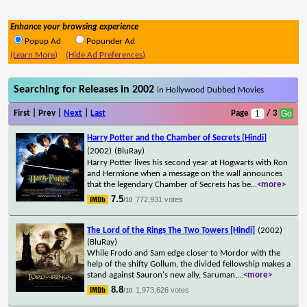
Enhance your browsing experience
Popup Ad
Popunder Ad
(Learn More)
(Hide Ad Preferences)
Searching for Releases in 2002
in Hollywood Dubbed Movies
First | Prev |
Next
|
Last
Page
/ 3
Harry Potter and the Chamber of Secrets [Hindi]
(2002)
(BluRay)
Harry Potter lives his second year at Hogwarts with Ron
and Hermione when a message on the wall announces
that the legendary Chamber of Secrets has be
...
<more>
7.5
772,931 votes
/10
The Lord of the Rings The Two Towers [Hindi]
(2002)
(BluRay)
While Frodo and Sam edge closer to Mordor with the
help of the shifty Gollum, the divided fellowship makes a
stand against Sauron's new ally, Saruman,
...
<more>
8.8
1,973,626 votes
/10