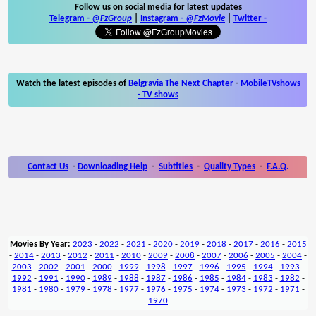
Follow us on social media for latest updates
Telegram -
@FzGroup
|
Instagram
-
@FzMovie
|
Twitter
-
Watch the latest episodes of
Belgravia The Next Chapter
-
MobileTVshows
- TV shows
Contact Us
-
Downloading Help
-
Subtitles
-
Quality Types
-
F.A.Q.
Movies By Year:
2023
-
2022
-
2021
-
2020
-
2019
-
2018
-
2017
-
2016
-
2015
-
2014
-
2013
-
2012
-
2011
-
2010
-
2009
-
2008
-
2007
-
2006
-
2005
-
2004
-
2003
-
2002
-
2001
-
2000
-
1999
-
1998
-
1997
-
1996
-
1995
-
1994
-
1993
-
1992
-
1991
-
1990
-
1989
-
1988
-
1987
-
1986
-
1985
-
1984
-
1983
-
1982
-
1981
-
1980
-
1979
-
1978
-
1977
-
1976
-
1975
-
1974
-
1973
-
1972
-
1971
-
1970