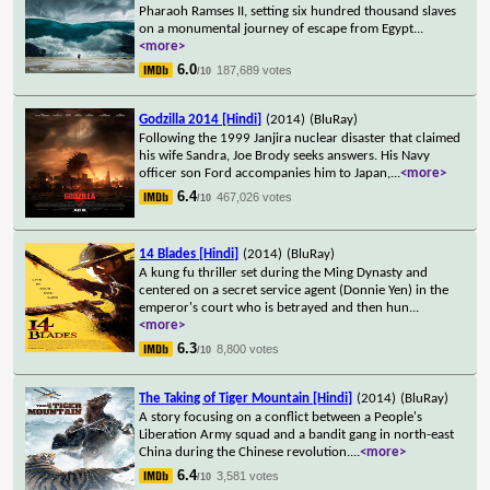
Pharaoh Ramses II, setting six hundred thousand slaves
on a monumental journey of escape from Egypt
...
<more>
6.0
187,689 votes
/10
Godzilla 2014 [Hindi]
(2014)
(BluRay)
Following the 1999 Janjira nuclear disaster that claimed
his wife Sandra, Joe Brody seeks answers. His Navy
officer son Ford accompanies him to Japan,
...
<more>
6.4
467,026 votes
/10
14 Blades [Hindi]
(2014)
(BluRay)
A kung fu thriller set during the Ming Dynasty and
centered on a secret service agent (Donnie Yen) in the
emperor's court who is betrayed and then hun
...
<more>
6.3
8,800 votes
/10
The Taking of Tiger Mountain [Hindi]
(2014)
(BluRay)
A story focusing on a conflict between a People's
Liberation Army squad and a bandit gang in north-east
China during the Chinese revolution.
...
<more>
6.4
3,581 votes
/10