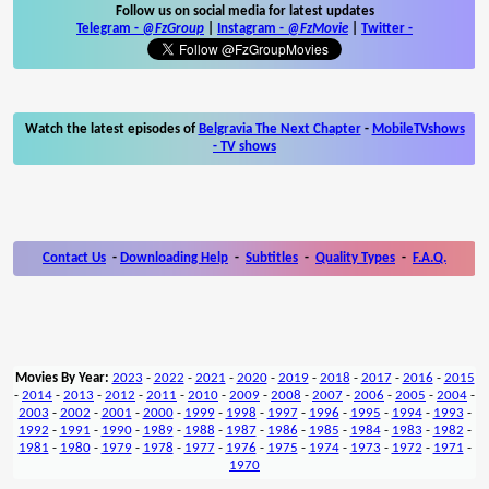
Follow us on social media for latest updates
Telegram -
@FzGroup
|
Instagram
-
@FzMovie
|
Twitter
-
Watch the latest episodes of
Belgravia The Next Chapter
-
MobileTVshows
- TV shows
Contact Us
-
Downloading Help
-
Subtitles
-
Quality Types
-
F.A.Q.
Movies By Year:
2023
-
2022
-
2021
-
2020
-
2019
-
2018
-
2017
-
2016
-
2015
-
2014
-
2013
-
2012
-
2011
-
2010
-
2009
-
2008
-
2007
-
2006
-
2005
-
2004
-
2003
-
2002
-
2001
-
2000
-
1999
-
1998
-
1997
-
1996
-
1995
-
1994
-
1993
-
1992
-
1991
-
1990
-
1989
-
1988
-
1987
-
1986
-
1985
-
1984
-
1983
-
1982
-
1981
-
1980
-
1979
-
1978
-
1977
-
1976
-
1975
-
1974
-
1973
-
1972
-
1971
-
1970