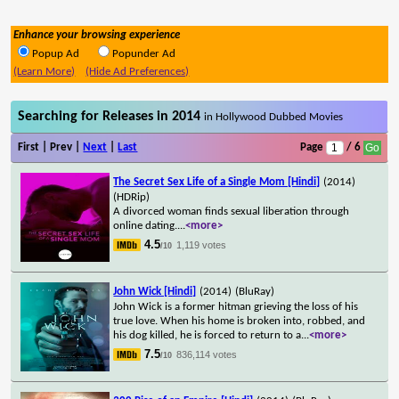
Enhance your browsing experience
Popup Ad
Popunder Ad
(Learn More)
(Hide Ad Preferences)
Searching for Releases in 2014
in Hollywood Dubbed Movies
First | Prev |
Next
|
Last
Page
/ 6
The Secret Sex Life of a Single Mom [Hindi]
(2014)
(HDRip)
A divorced woman finds sexual liberation through
online dating.
...
<more>
4.5
1,119 votes
/10
John Wick [Hindi]
(2014)
(BluRay)
John Wick is a former hitman grieving the loss of his
true love. When his home is broken into, robbed, and
his dog killed, he is forced to return to a
...
<more>
7.5
836,114 votes
/10