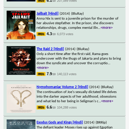
6.1
207,089 votes
/10
Jailbait [Hindi]
(2014)
(BluRay)
Anna Nix is sent to a juvenile prison for the murder of
her abusive stepfather. In the prison, she discovers
relationships, drugs, complex mental illn
...
<more>
4.3
6,073 votes
/10
The Raid 2 [Hindi]
(2014)
(BluRay)
Only a short time after the first raid, Rama goes
undercover with the thugs of Jakarta and plans to bring
down the syndicate and uncover the corruptio
...
<more>
7.9
140,113 votes
/10
Nymphomaniac Volume 2 [Hindi]
(2014)
(BluRay)
The continuation of Joe's sexually dictated life delves
into the darker aspects of her adulthood, obsessions
and what led to her being in Seligman's c
...
<more>
6.6
104,288 votes
/10
Exodus Gods and Kings [Hindi]
(2014)
(BRRip)
The defiant leader Moses rises up against Egyptian