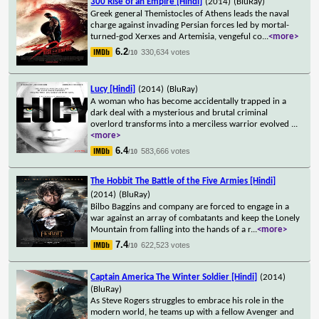
300 Rise of an Empire [Hindi]
(2014)
(BluRay)
Greek general Themistocles of Athens leads the naval
charge against invading Persian forces led by mortal-
turned-god Xerxes and Artemisia, vengeful co
...
<more>
6.2
330,634 votes
/10
Lucy [Hindi]
(2014)
(BluRay)
A woman who has become accidentally trapped in a
dark deal with a mysterious and brutal criminal
overlord transforms into a merciless warrior evolved
...
<more>
6.4
583,666 votes
/10
The Hobbit The Battle of the Five Armies [Hindi]
(2014)
(BluRay)
Bilbo Baggins and company are forced to engage in a
war against an array of combatants and keep the Lonely
Mountain from falling into the hands of a r
...
<more>
7.4
622,523 votes
/10
Captain America The Winter Soldier [Hindi]
(2014)
(BluRay)
As Steve Rogers struggles to embrace his role in the
modern world, he teams up with a fellow Avenger and