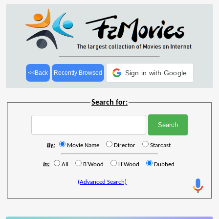
Sign in with Google
<<Back
Recently Browsed
Search for:
By:
Movie Name
Director
Starcast
In:
All
B'Wood
H'Wood
Dubbed
(Advanced Search)