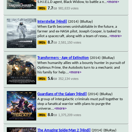
S.H.I.E.L.D agent, Black Widow, to battle a n
...
<more>
7.7
981,633 votes
/10
Interstellar [Hindi]
(2014)
(BluRay)
When Earth becomes uninhabitable in the future, a
farmer and ex-NASA pilot, Joseph Cooper, is tasked to
pilot a spacecraft, along with a team of resea
...
<more>
8.7
2,581,150 votes
/10
Transformers - Age of Extinction
(2014)
(BluRay)
When humanity allies with a bounty hunter in pursuit of
Optimus Prime, the Autobots turn to a mechanic and
his family for help.
...
<more>
5.6
352,134 votes
/10
Guardians of the Galaxy [Hindi]
(2014)
(BluRay)
A group of intergalactic criminals must pull together to
stop a fanatical warrior with plans to purge the
universe.
...
<more>
8.0
1,375,209 votes
/10
The Amazing SpiderMan 2 [Hindi]
(2014)
(BluRay)