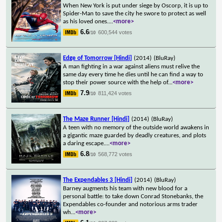
When New York is put under siege by Oscorp, it is up to
Spider-Man to save the city he swore to protect as well
as his loved ones.
...
<more>
6.6
600,544 votes
/10
Edge of Tomorrow [Hindi]
(2014)
(BluRay)
A man fighting in a war against aliens must relive the
same day every time he dies until he can find a way to
stop their power source with the help of
...
<more>
7.9
811,424 votes
/10
The Maze Runner [Hindi]
(2014)
(BluRay)
A teen with no memory of the outside world awakens in
a gigantic maze guarded by deadly creatures, and plots
a daring escape.
...
<more>
6.8
568,772 votes
/10
The Expendables 3 [Hindi]
(2014)
(BluRay)
Barney augments his team with new blood for a
personal battle: to take down Conrad Stonebanks, the
Expendables co-founder and notorious arms trader
wh
...
<more>