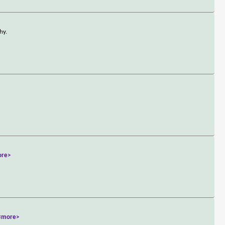
hy.
ore>
<more>