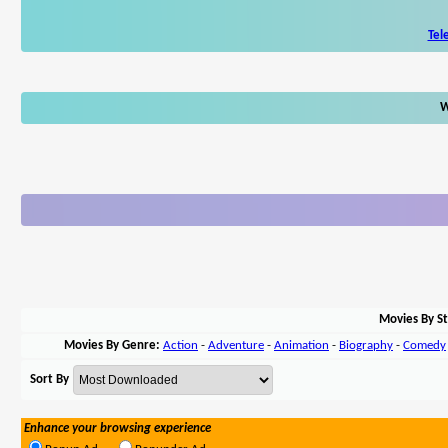
Tel
W
Movies By St
Movies By Genre:
Action
-
Adventure
-
Animation
-
Biography
-
Comedy
Sort By
Enhance your browsing experience