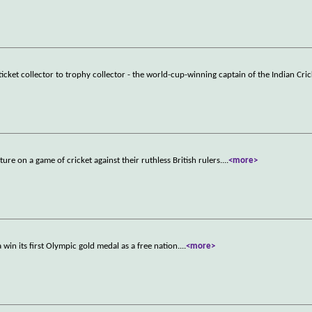
cket collector to trophy collector - the world-cup-winning captain of the Indian Cric
uture on a game of cricket against their ruthless British rulers.
...
<more>
in its first Olympic gold medal as a free nation.
...
<more>