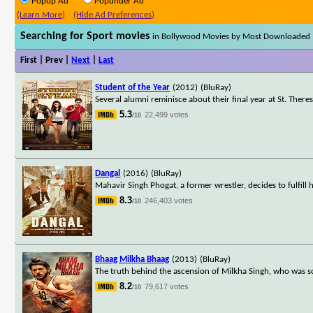
Popup Ad
Popunder Ad
(Learn More)
(Hide Ad Preferences)
Searching for Sport movies
in Bollywood Movies by Most Downloaded
First | Prev |
Next
|
Last
Student of the Year
(2012)
(BluRay)
Several alumni reminisce about their final year at St. Theres
5.3
22,499 votes
/10
Dangal
(2016)
(BluRay)
Mahavir Singh Phogat, a former wrestler, decides to fulfil
8.3
246,403 votes
/10
Bhaag Milkha Bhaag
(2013)
(BluRay)
The truth behind the ascension of Milkha Singh, who was sc
8.2
79,617 votes
/10