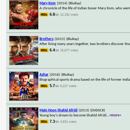
Mary Kom
(2014)
(BluRay)
A chronicle of the life of Indian boxer Mary Kom, who wen
6.8
12,191 votes
/10
Brothers
(2015)
(BluRay)
After living many years together, two brothers discover th
6.4
15,677 votes
/10
Azhar
(2016)
(BluRay)
Biographical sports drama based on the life of former In
5.7
6,227 votes
/10
Main Hoon Shahid Afridi
(2013)
(DVDSCR)
Young boy's dream to become Shahid Afridi
...
<more>
7.3
4,631 votes
/10