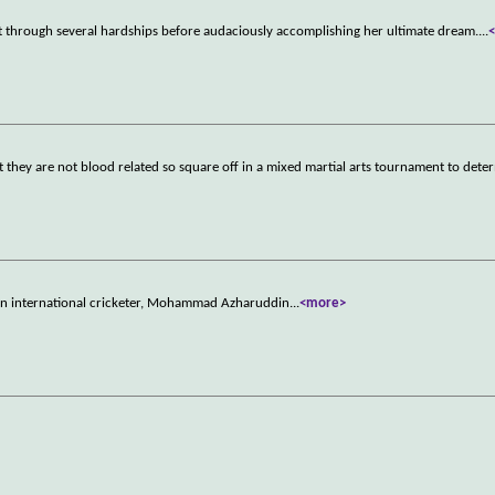
t through several hardships before audaciously accomplishing her ultimate dream.
...
at they are not blood related so square off in a mixed martial arts tournament to det
dian international cricketer, Mohammad Azharuddin
...
<more>