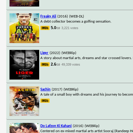
Freaky Ali
(2016)
(WEB-DL)
A debt collector becomes a golfing sensation.
5.0
3,221 votes
/10
Liger
(2022)
(WEBRip)
A story about martial arts, dreams and star crossed lovers.
2.6
49,339 votes
/10
Sachin
(2017)
(WEBRip)
A tale of a small boy with dreams and his journey to becom
Do Lafzon Ki Kahani
(2016)
(WEBRip)
Centered on ex-mixed martial arts artist Sooraj (Randeep Ho