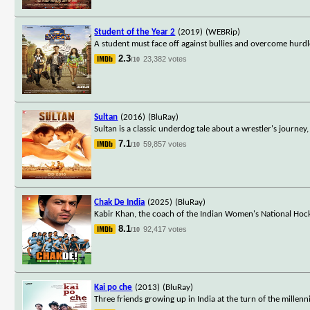
Student of the Year 2
(2019)
(WEBRip)
A student must face off against bullies and overcome hurdl
2.3
23,382 votes
/10
Sultan
(2016)
(BluRay)
Sultan is a classic underdog tale about a wrestler's journey
7.1
59,857 votes
/10
Chak De India
(2025)
(BluRay)
Kabir Khan, the coach of the Indian Women's National Hocke
8.1
92,417 votes
/10
Kai po che
(2013)
(BluRay)
Three friends growing up in India at the turn of the millen