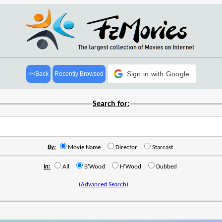
Sign in with Google
<<Back
Recently Browsed
Search for:
By:
Movie Name
Director
Starcast
In:
All
B'Wood
H'Wood
Dubbed
(Advanced Search)