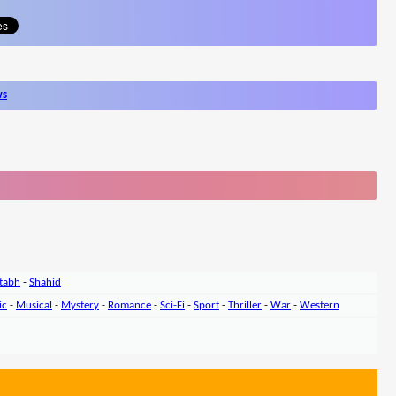
ws
tabh
-
Shahid
ic
-
Musical
-
Mystery
-
Romance
-
Sci-Fi
-
Sport
-
Thriller
-
War
-
Western