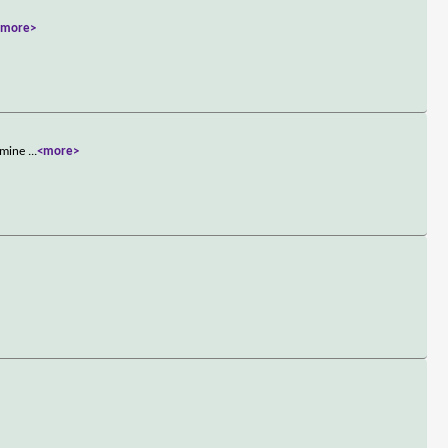
<more>
ermine
...
<more>