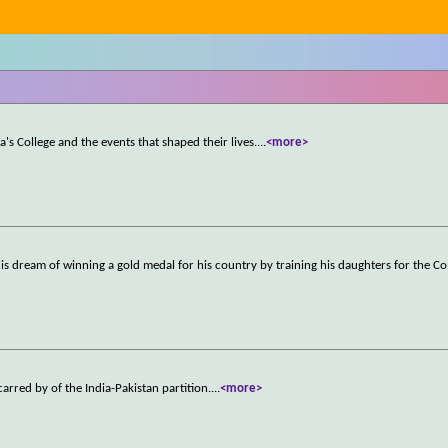
a's College and the events that shaped their lives.
...
<more>
l his dream of winning a gold medal for his country by training his daughters for the
arred by of the India-Pakistan partition.
...
<more>