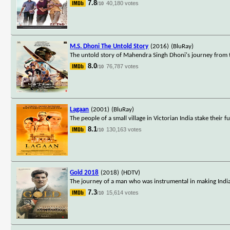
7.8
40,180 votes
/10
M.S. Dhoni The Untold Story
(2016)
(BluRay)
The untold story of Mahendra Singh Dhoni's journey from ti
8.0
76,787 votes
/10
Lagaan
(2001)
(BluRay)
The people of a small village in Victorian India stake their f
8.1
130,163 votes
/10
Gold 2018
(2018)
(HDTV)
The journey of a man who was instrumental in making India w
7.3
15,614 votes
/10