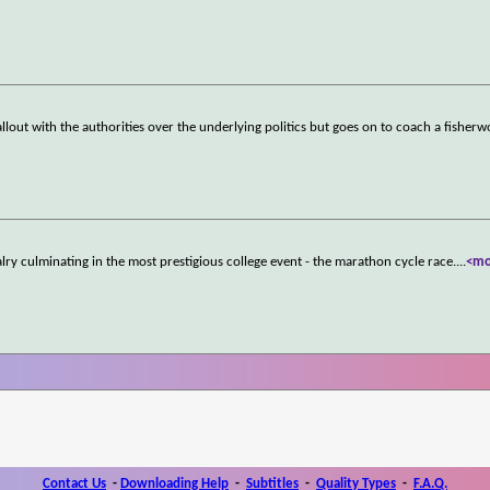
allout with the authorities over the underlying politics but goes on to coach a fishe
valry culminating in the most prestigious college event - the marathon cycle race.
...
<mo
Contact Us
-
Downloading Help
-
Subtitles
-
Quality Types
-
F.A.Q.