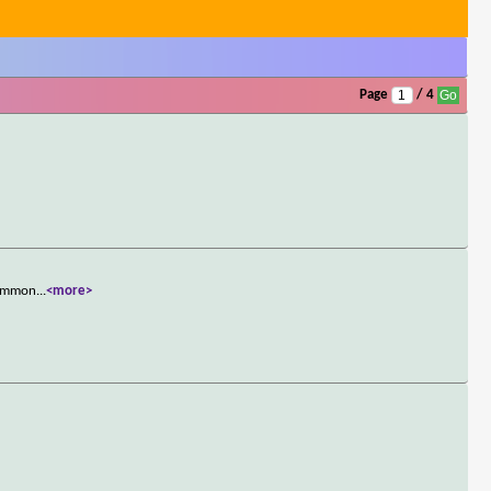
Page
/ 4
 Common
...
<more>