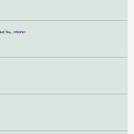
ket Tea
...
<more>