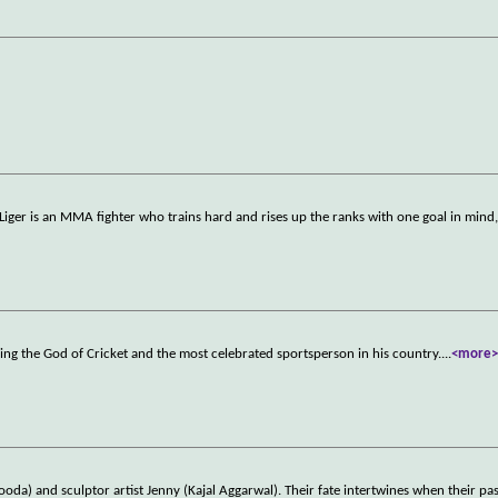
 Liger is an MMA fighter who trains hard and rises up the ranks with one goal in mind, 
ing the God of Cricket and the most celebrated sportsperson in his country.
...
<more
oda) and sculptor artist Jenny (Kajal Aggarwal). Their fate intertwines when their pas