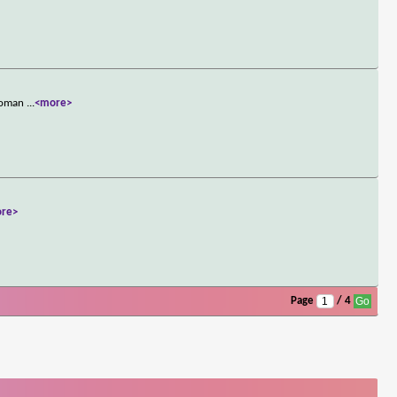
rwoman
...
<more>
re>
Page
/ 4