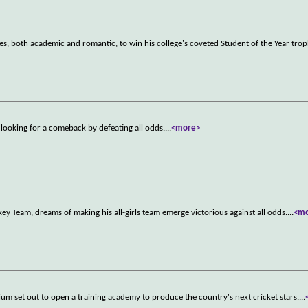
es, both academic and romantic, to win his college's coveted Student of the Year trop
, looking for a comeback by defeating all odds.
...
<more>
y Team, dreams of making his all-girls team emerge victorious against all odds.
...
<m
nium set out to open a training academy to produce the country's next cricket stars.
...