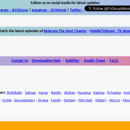
Follow us on social media for latest updates
egram -
@FzGroup
|
Instagram
-
@FzMovie
|
Twitter
-
atch the latest episodes of
Belgravia The Next Chapter
-
MobileTVshows - TV sho
Contact Us
-
Downloading Help
-
Subtitles
-
Quality Types
-
F.A.Q.
ars:
ShahRukh
-
Salman
-
Aamir
-
Ranbir
-
Akshay
-
Kareena
-
Katrina
-
Priyanka
-
Ami
-
Crime
-
Documentary
-
Drama
-
Family
-
Fantasy
-
Film-Noir
-
History
-
Horror
-
Mus