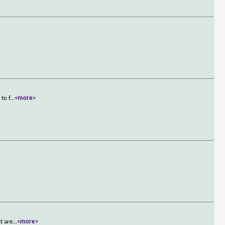
to f
...
<more>
>
t are
...
<more>