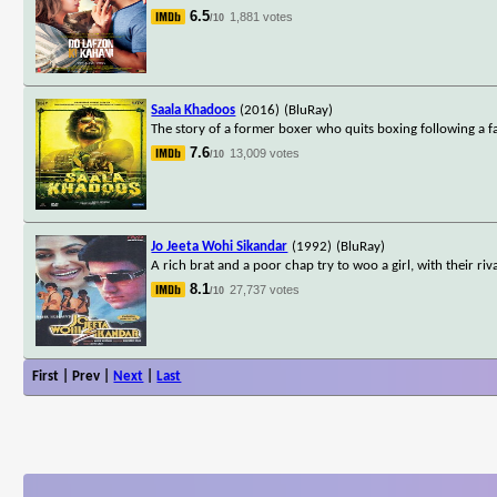
6.5
1,881 votes
/10
Saala Khadoos
(2016)
(BluRay)
The story of a former boxer who quits boxing following a f
7.6
13,009 votes
/10
Jo Jeeta Wohi Sikandar
(1992)
(BluRay)
A rich brat and a poor chap try to woo a girl, with their ri
8.1
27,737 votes
/10
First | Prev |
Next
|
Last