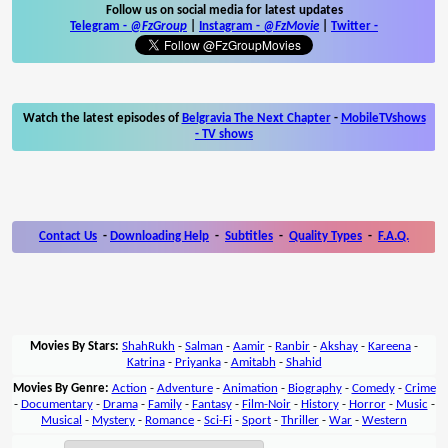
Follow us on social media for latest updates
Telegram -
@FzGroup
|
Instagram
-
@FzMovie
|
Twitter
-
Watch the latest episodes of
Belgravia The Next Chapter
-
MobileTVshows
- TV shows
Contact Us
-
Downloading Help
-
Subtitles
-
Quality Types
-
F.A.Q.
Movies By Stars:
ShahRukh
-
Salman
-
Aamir
-
Ranbir
-
Akshay
-
Kareena
-
Katrina
-
Priyanka
-
Amitabh
-
Shahid
Movies By Genre:
Action
-
Adventure
-
Animation
-
Biography
-
Comedy
-
Crime
-
Documentary
-
Drama
-
Family
-
Fantasy
-
Film-Noir
-
History
-
Horror
-
Music
-
Musical
-
Mystery
-
Romance
-
Sci-Fi
-
Sport
-
Thriller
-
War
-
Western