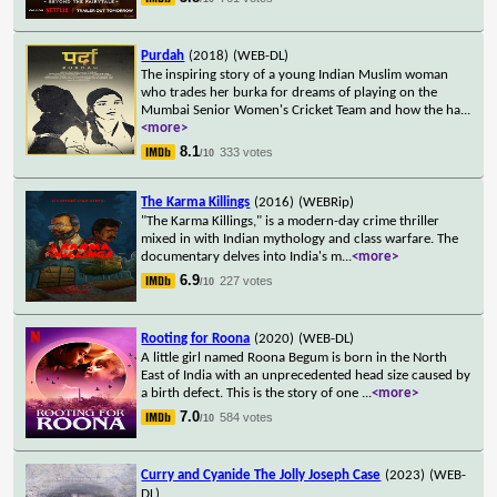
Purdah
(2018)
(WEB-DL)
The inspiring story of a young Indian Muslim woman
who trades her burka for dreams of playing on the
Mumbai Senior Women's Cricket Team and how the ha
...
<more>
8.1
333 votes
/10
The Karma Killings
(2016)
(WEBRip)
"The Karma Killings," is a modern-day crime thriller
mixed in with Indian mythology and class warfare. The
documentary delves into India's m
...
<more>
6.9
227 votes
/10
Rooting for Roona
(2020)
(WEB-DL)
A little girl named Roona Begum is born in the North
East of India with an unprecedented head size caused by
a birth defect. This is the story of one
...
<more>
7.0
584 votes
/10
Curry and Cyanide The Jolly Joseph Case
(2023)
(WEB-
DL)