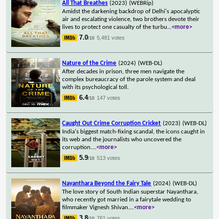
All That Breathes
(2023)
(WEBRip)
Amidst the darkening backdrop of Delhi's apocalyptic
air and escalating violence, two brothers devote their
lives to protect one casualty of the turbu
...
<more>
7.0
5,481 votes
/10
Nature of the Crime
(2024)
(WEB-DL)
After decades in prison, three men navigate the
complex bureaucracy of the parole system and deal
with its psychological toll.
6.4
147 votes
/10
Caught Out Crime Corruption Cricket
(2023)
(WEB-DL)
India's biggest match-fixing scandal, the icons caught in
its web and the journalists who uncovered the
corruption.
...
<more>
5.9
513 votes
/10
Nayanthara Beyond the Fairy Tale
(2024)
(WEB-DL)
The love story of South Indian superstar Nayanthara,
who recently got married in a fairytale wedding to
filmmaker Vignesh Shivan.
...
<more>
3.8
761 votes
/10