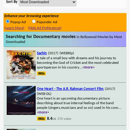
Sort By
Enhance your browsing experience
Popup Ad
Popunder Ad
(Learn More)
(Hide Ad Preferences)
Searching for Documentary movies
in Bollywood Movies by Most
Downloaded
Sachin
(2017)
(WEBRip)
A tale of a small boy with dreams and his journey to
becoming the God of Cricket and the most celebrated
sportsperson in his country.
...
<more>
One Heart - The A.R. Rahman Concert Film
(2017)
(WEB-DL)
One heart is an upcoming documentary picture
describing about true internal feelings of the band
people (singers,musicians and so on) used in his conc
...
<more>
8.4
270 votes
/10