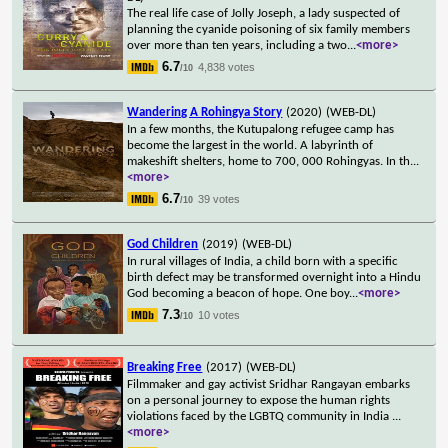
The real life case of Jolly Joseph, a lady suspected of
planning the cyanide poisoning of six family members
over more than ten years, including a two
...
<more>
6.7
4,838 votes
/10
Wandering A Rohingya Story
(2020)
(WEB-DL)
In a few months, the Kutupalong refugee camp has
become the largest in the world. A labyrinth of
makeshift shelters, home to 700, 000 Rohingyas. In th
...
<more>
6.7
39 votes
/10
God Children
(2019)
(WEB-DL)
In rural villages of India, a child born with a specific
birth defect may be transformed overnight into a Hindu
God becoming a beacon of hope. One boy
...
<more>
7.3
10 votes
/10
Breaking Free
(2017)
(WEB-DL)
Filmmaker and gay activist Sridhar Rangayan embarks
on a personal journey to expose the human rights
violations faced by the LGBTQ community in India
...
<more>