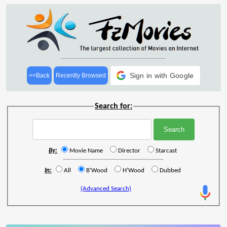
Sign in with Google
<<Back
Recently Browsed
Search for:
By:
Movie Name
Director
Starcast
In:
All
B'Wood
H'Wood
Dubbed
(Advanced Search)