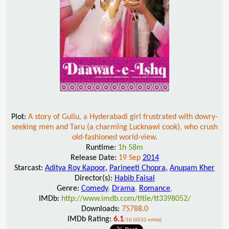
Plot:
A story of Gullu, a Hyderabadi girl frustrated with dowry-
seeking men and Taru (a charming Lucknawi cook), who crush
old-fashioned world-view.
Runtime:
1h 58m
Release Date:
19 Sep
2014
Starcast:
Aditya Roy Kapoor
,
Parineeti Chopra
,
Anupam Kher
Director(s):
Habib Faisal
Genre:
Comedy
,
Drama
,
Romance
,
IMDb:
http://www.imdb.com/title/tt3398052/
Downloads:
75788.0
IMDb Rating:
6.1
/10 (6532 votes)