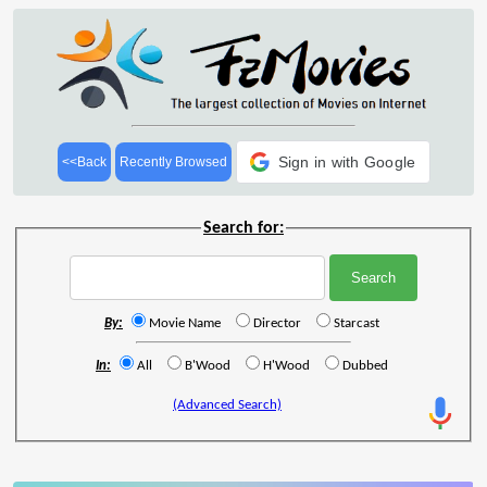
Sign in with Google
<<Back
Recently Browsed
Search for:
By:
Movie Name
Director
Starcast
In:
All
B'Wood
H'Wood
Dubbed
(Advanced Search)