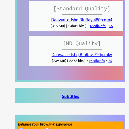
[Standard Quality]
Daawat-e-Ishq BluRay 480p.mp4
-
-
(315 MB) { 13801 hits }
MediaInfo
SS
[HD Quality]
Daawat-e-Ishq BluRay 720p.mkv
-
-
(739 MB) { 2272 hits }
MediaInfo
SS
Subtitles
Enhance your browsing experience