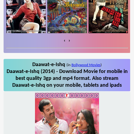
‹
›
Daawat-e-Ishq
(in
Bollywood Movies
)
Daawat-e-Ishq (2014) - Download Movie for mobile in
best quality 3gp and mp4 format. Also stream
Daawat-e-Ishq on your mobile, tablets and ipads