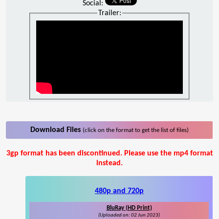
Social:
Trailer:
Download Files
(click on the format to get the list of files)
3gp format has been discontinued. Please use the mp4 format
instead.
480p and 720p
BluRay (HD Print)
(Uploaded on: 02 Jun 2023)