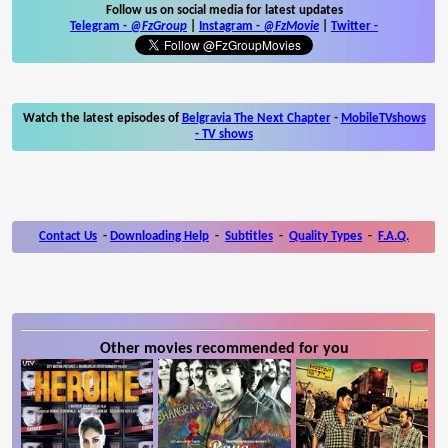
Follow us on social media for latest updates
Telegram -
@FzGroup
|
Instagram
-
@FzMovie
|
Twitter
-
Watch the latest episodes of
Belgravia The Next Chapter
-
MobileTVshows
- TV shows
Contact Us
-
Downloading Help
-
Subtitles
-
Quality Types
-
F.A.Q.
Other movies recommended for you