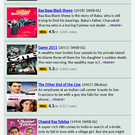
Baa Baaa Black Sheep
(2018)
(WEB-DL)
Baa Baa Black Sheep is the story of Baba, who is still
trying to find his bearings. Baba's father, Charudutt
Sharma who is a boring Cashew nut dealer
...
<more>
4.5
3,041 votes
/10
Game 2011
(2011)
(WEB-DL)
A wealthy man invites four people to his private island
to blame three of them for his daughter's sudden death.
The next morning, the wealthy man is f
...
<more>
5.3
2,669 votes
/10
The Other End of the Line
(2007)
(BluRay)
An employee at an Indian call-center travels to San
Francisco to be with a guy she falls for over the
phone.
...
<more>
6.1
6,517 votes
/10
Chaand Kaa Tukdaa
(1994)
(WEB-DL)
A super-rich NRI comes to India in search of a bride,
only to fall in love with a village girl. But she just might