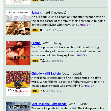
Saaransh
(1984)
(DVDRip)
An old couple lend a room on rent after recent death of
the bread earner of the family, their only son. A budding
actress starts living with them, who
...
<more>
8.1
2,127 votes
/10
Lamhe
(2025)
(BluRay)
Yash Chopra's most cherished film with soul stirring
music is a story of moments - moments of passion, of
ecstasy and of life changing love.
...
<more>
7.2
3,460 votes
/10
Chhodo Kal Ki Baatein
(2012)
(DVDRip)
A workaholic wakes up to find himself stuck in a time
warp. What follows is a series of bizarre events, until he
meets a mystery man who gives him lif
...
<more>
7.4
170 votes
/10
Sahi Dhandhe Galat Bande
(2011)
(DVDRip)
The son of a politician is abducted. The kidnappers play