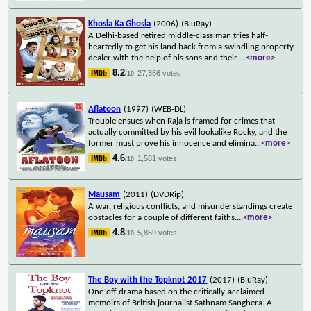
Khosla Ka Ghosla
(2006)
(BluRay)
A Delhi-based retired middle-class man tries half-
heartedly to get his land back from a swindling property
dealer with the help of his sons and their
...
<more>
8.2
27,386 votes
/10
Aflatoon
(1997)
(WEB-DL)
Trouble ensues when Raja is framed for crimes that
actually committed by his evil lookalike Rocky, and the
former must prove his innocence and elimina
...
<more>
4.6
1,581 votes
/10
Mausam
(2011)
(DVDRip)
A war, religious conflicts, and misunderstandings create
obstacles for a couple of different faiths.
...
<more>
4.8
5,859 votes
/10
The Boy with the Topknot 2017
(2017)
(BluRay)
One-off drama based on the critically-acclaimed
memoirs of British journalist Sathnam Sanghera. A