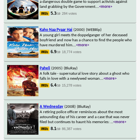
a dangerous double game to support activists against
land grabbing by the Government.
...
<more>
5.3
284 votes
/10
Kaho Naa Pyaar Hai
(2000)
(WEBRip)
A young girl meets the doppelganger of her deceased
boyfriend and now has a chance to find the people who
have murdered him.
...
<more>
6.9
18,774 votes
/10
Paheli
(2005)
(BluRay)
A folk tale - supernatural love story about a ghost who
falls in love with a newlywed woman.
...
<more>
6.4
15,278 votes
/10
A Wednesday
(2008)
(BluRay)
A retiring police officer reminisces about the most
astounding day of his career and a case that was never
filed but continues to haunt his memories:
...
<more>
8.1
86,387 votes
/10