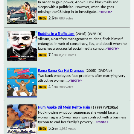
In order to gain power, Anokhi Devi blackmails and
sleeps with a politician. However, when she goes
missing; the CBI step in to investigate.
...
<more>
2.6
688 votes
/10
Buddha in a Traffic Jam
(2016)
(WEB-DL)
Vikram, a carefree management student, finds himself
entangled in web of conspiracy, lies, and deceit when he
launches a successful social media campa
...
<more>
7.1
8,203 votes
/10
Rama Rama Kya Hai Dramaaa
(2008)
(DVDRip)
Two bank employees face problems after marrying very
attractive women.
...
<more>
4.1
308 votes
/10
Hum Aapke Dil Mein Rehte Hain
(1999)
(WEBRip)
Not knowing what consequences she would face, a
woman signs a 1-year marriage contract with a business
tycoon to end her family's poverty.
...
<more>
5.5
1,962 votes
/10