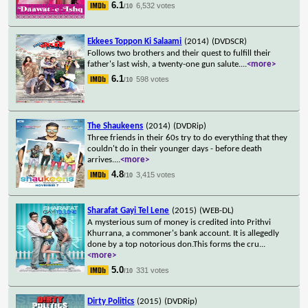
6.1
6,532 votes
/10
Ekkees Toppon Ki Salaami
(2014)
(DVDSCR)
Follows two brothers and their quest to fulfill their
father's last wish, a twenty-one gun salute.
...
<more>
6.1
598 votes
/10
The Shaukeens
(2014)
(DVDRip)
Three friends in their 60s try to do everything that they
couldn't do in their younger days - before death
arrives.
...
<more>
4.8
3,415 votes
/10
Sharafat Gayi Tel Lene
(2015)
(WEB-DL)
A mysterious sum of money is credited into Prithvi
Khurrana, a commoner's bank account. It is allegedly
done by a top notorious don.This forms the cru
...
<more>
5.0
331 votes
/10
Dirty Politics
(2015)
(DVDRip)