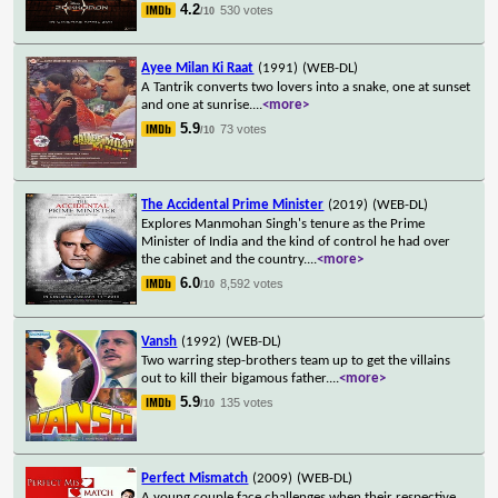
4.2
530 votes
/10
Ayee Milan Ki Raat
(1991)
(WEB-DL)
A Tantrik converts two lovers into a snake, one at sunset
and one at sunrise.
...
<more>
5.9
73 votes
/10
The Accidental Prime Minister
(2019)
(WEB-DL)
Explores Manmohan Singh's tenure as the Prime
Minister of India and the kind of control he had over
the cabinet and the country.
...
<more>
6.0
8,592 votes
/10
Vansh
(1992)
(WEB-DL)
Two warring step-brothers team up to get the villains
out to kill their bigamous father.
...
<more>
5.9
135 votes
/10
Perfect Mismatch
(2009)
(WEB-DL)
A young couple face challenges when their respective