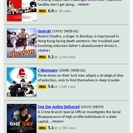
families don't get along.
...
<more>
6.0
99 votes
/10
Gumrah
(1993)
(WEB-DL)
Roshni Chadha, a singer in Bombay, is imprisoned in
Hong Kong facing death sentence. Her troubled past
involving unknown father's abandonment drives h
...
<more>
6.1
1,159 votes
/10
C Kkompany
(2008)
(WEB-DL)
Three down on their luck men adapts a strategical idea
of extortion, only to find themselves in deep trouble.
5.6
1,538 votes
/10
One Day Justice Delivered
(2019)
(HDTV)
A Crime Branch Special Officer Investigates the Serial
disappearance of high profile individuals in a state
capital.
...
<more>
5.1
2,788 votes
/10