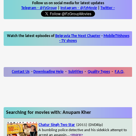
Follow us on social media for latest updates
Telegram -
@FzGroup
|
Instagram
-
@FzMovie
|
Twitter
-
Watch the latest episodes of
Belgravia The Next Chapter
-
MobileTVshows
- TV shows
Contact Us
-
Downloading Help
-
Subtitles
-
Quality Types
-
F.A.Q.
Searching for movies with: Anupam Kher
Chatur Singh Two Star
(2011)
(DVDRip)
A bumbling police detective and his sidekick attempt to
arrest an assassin.
...
<more>