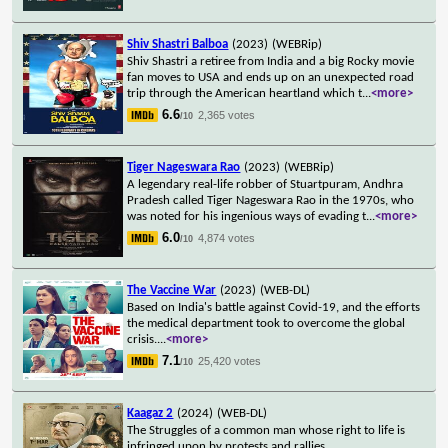
Shiv Shastri Balboa
(2023)
(WEBRip)
Shiv Shastri a retiree from India and a big Rocky movie
fan moves to USA and ends up on an unexpected road
trip through the American heartland which t
...
<more>
6.6
2,365 votes
/10
Tiger Nageswara Rao
(2023)
(WEBRip)
A legendary real-life robber of Stuartpuram, Andhra
Pradesh called Tiger Nageswara Rao in the 1970s, who
was noted for his ingenious ways of evading t
...
<more>
6.0
4,874 votes
/10
The Vaccine War
(2023)
(WEB-DL)
Based on India's battle against Covid-19, and the efforts
the medical department took to overcome the global
crisis.
...
<more>
7.1
25,420 votes
/10
Kaagaz 2
(2024)
(WEB-DL)
The Struggles of a common man whose right to life is
infringed upon by protests and rallies