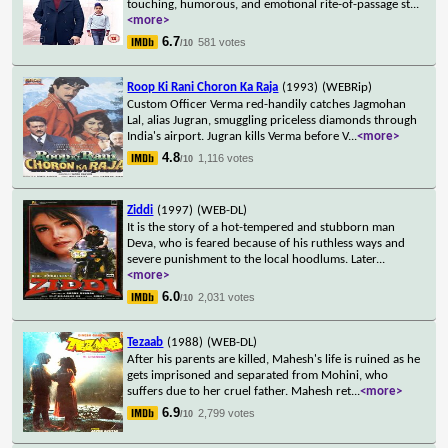
touching, humorous, and emotional rite-of-passage st
...
<more>
6.7
581 votes
/10
Roop Ki Rani Choron Ka Raja
(1993)
(WEBRip)
Custom Officer Verma red-handily catches Jagmohan
Lal, alias Jugran, smuggling priceless diamonds through
India's airport. Jugran kills Verma before V
...
<more>
4.8
1,116 votes
/10
Ziddi
(1997)
(WEB-DL)
It is the story of a hot-tempered and stubborn man
Deva, who is feared because of his ruthless ways and
severe punishment to the local hoodlums. Later
...
<more>
6.0
2,031 votes
/10
Tezaab
(1988)
(WEB-DL)
After his parents are killed, Mahesh's life is ruined as he
gets imprisoned and separated from Mohini, who
suffers due to her cruel father. Mahesh ret
...
<more>
6.9
2,799 votes
/10