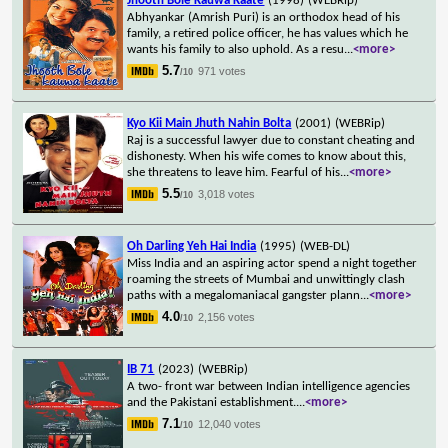
Jhooth Bole Kauwa Kaate
(1998)
(WEBRip)
Abhyankar (Amrish Puri) is an orthodox head of his
family, a retired police officer, he has values which he
wants his family to also uphold. As a resu
...
<more>
5.7
971 votes
/10
Kyo Kii Main Jhuth Nahin Bolta
(2001)
(WEBRip)
Raj is a successful lawyer due to constant cheating and
dishonesty. When his wife comes to know about this,
she threatens to leave him. Fearful of his
...
<more>
5.5
3,018 votes
/10
Oh Darling Yeh Hai India
(1995)
(WEB-DL)
Miss India and an aspiring actor spend a night together
roaming the streets of Mumbai and unwittingly clash
paths with a megalomaniacal gangster plann
...
<more>
4.0
2,156 votes
/10
IB 71
(2023)
(WEBRip)
A two- front war between Indian intelligence agencies
and the Pakistani establishment.
...
<more>
7.1
12,040 votes
/10