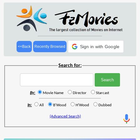
Sign in with Google
<<Back
Recently Browsed
Search for:
By:
Movie Name
Director
Starcast
In:
All
B'Wood
H'Wood
Dubbed
(Advanced Search)