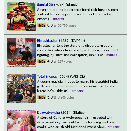
Special 26
(2013)
(BluRay)
A gang of con-men rob prominent rich businessmen
and politicians by posing as C.B.I and income tax
officers.
...
<more>
8.0
62,758 votes
/10
Bhrashtachar
(1989)
(DVDRip)
Bhrastachar tells the story of a disparate group of
characters whose lives overlap- Bhavani, a journalist
fighting injustice and corruption; Janki a w
...
<more>
4.9
177 votes
/10
Total Siyapaa
(2014)
(WEB-DL)
A young musician hopes to marry his beautiful Indian
girlfriend, but his plans hit a snag when her family
learns he's Pakistani.
...
<more>
5.0
3,205 votes
/10
Daawat-e-Ishq
(2014)
(BluRay)
A story of Gullu, a Hyderabadi girl frustrated with
dowry-seeking men and Taru (a charming Lucknawi
cook), who crush old-fashioned world-view.
...
<more>