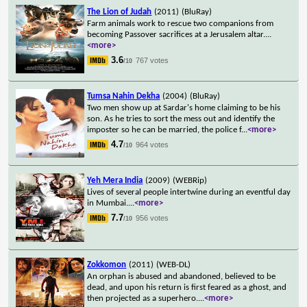
The Lion of Judah
(2011)
(BluRay)
Farm animals work to rescue two companions from
becoming Passover sacrifices at a Jerusalem altar.
...
<more>
3.6
767 votes
/10
Tumsa Nahin Dekha
(2004)
(BluRay)
Two men show up at Sardar's home claiming to be his
son. As he tries to sort the mess out and identify the
imposter so he can be married, the police f
...
<more>
4.7
964 votes
/10
Yeh Mera India
(2009)
(WEBRip)
Lives of several people intertwine during an eventful day
in Mumbai.
...
<more>
7.7
956 votes
/10
Zokkomon
(2011)
(WEB-DL)
An orphan is abused and abandoned, believed to be
dead, and upon his return is first feared as a ghost, and
then projected as a superhero.
...
<more>