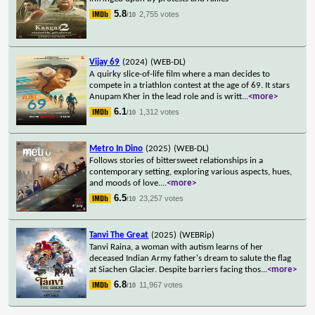
5.8
2,755 votes
/10
Vijay 69
(2024)
(WEB-DL)
A quirky slice-of-life film where a man decides to
compete in a triathlon contest at the age of 69. It stars
Anupam Kher in the lead role and is writt
...
<more>
6.1
1,312 votes
/10
Metro In Dino
(2025)
(WEB-DL)
Follows stories of bittersweet relationships in a
contemporary setting, exploring various aspects, hues,
and moods of love.
...
<more>
6.5
23,257 votes
/10
Tanvi The Great
(2025)
(WEBRip)
Tanvi Raina, a woman with autism learns of her
deceased Indian Army father's dream to salute the flag
at Siachen Glacier. Despite barriers facing thos
...
<more>
6.8
11,967 votes
/10