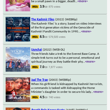
be a small pawn in a bigger, deadli
...
<more>
3.9
875 votes
/10
The Kashmir Files
(2022)
(WEBRip)
The Kashmir Files' is a story, based on video interviews
of the first generation victims of the Genocide of
Kashmiri Pandit Community In 1990.
...
<more>
8.5
579,505 votes
/10
Uunchai
(2022)
(WEB-DL)
Three friends take a trek to the Everest Base Camp. A
simple trek turns out to be a personal, emotional and
spiritual journey as they battle their phy
...
<more>
7.0
7,877 votes
/10
Jaal The Trap
(2003)
(WEBRip)
When his girlfriend is kidnapped by Kashmiri terrorists,
a commando is tasked with kidnapping the Home
Minister's daughter in order to secure his lady
...
<more>
4.5
740 votes
/10