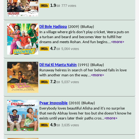
1.9
777 votes
/10
Dil Bole Hadippa
(2009)
(BluRay)
In a village where girls don't play cricket, Veera puts on
a turban and beard and becomes Veer to fulfill her
dreams and meets Rohan. And fun begins.
...
<more>
4.7
5,064 votes
/10
Dil Hai Ki Manta Nahin
(1991)
(BluRay)
Runaway heiress in search of her beloved falls in love
with another man on the way.
...
<more>
7.2
5,037 votes
/10
Pyaar Impossible
(2010)
(BluRay)
Everybody loves beautiful Alisha and it's no surprise
that nerdy Abhay loves her too but she doesn't know he
exists until years later their paths cros
...
<more>
4.9
3,635 votes
/10