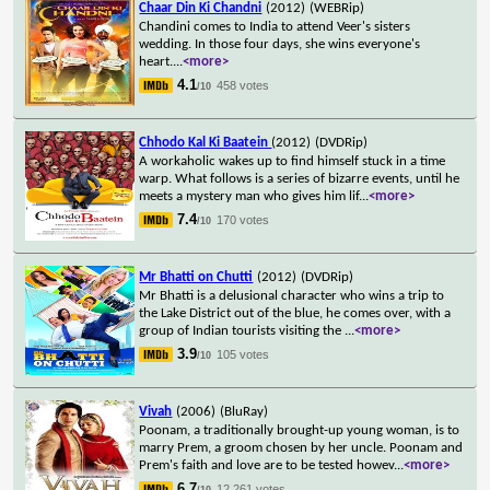
Chaar Din Ki Chandni
(2012)
(WEBRip)
Chandini comes to India to attend Veer's sisters
wedding. In those four days, she wins everyone's
heart.
...
<more>
4.1
458 votes
/10
Chhodo Kal Ki Baatein
(2012)
(DVDRip)
A workaholic wakes up to find himself stuck in a time
warp. What follows is a series of bizarre events, until he
meets a mystery man who gives him lif
...
<more>
7.4
170 votes
/10
Mr Bhatti on Chutti
(2012)
(DVDRip)
Mr Bhatti is a delusional character who wins a trip to
the Lake District out of the blue, he comes over, with a
group of Indian tourists visiting the
...
<more>
3.9
105 votes
/10
Vivah
(2006)
(BluRay)
Poonam, a traditionally brought-up young woman, is to
marry Prem, a groom chosen by her uncle. Poonam and
Prem's faith and love are to be tested howev
...
<more>
6.7
12,261 votes
/10