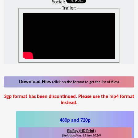
Social:
Trailer:
Download Files
(click on the format to get the list of files)
3gp format has been discontinued. Please use the mp4 format
instead.
480p and 720p
BluRay (HD Print)
(Uploaded on: 12 Jan 2024)