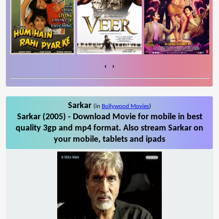
‹
›
Sarkar
(in
Bollywood Movies
)
Sarkar (2005) - Download Movie for mobile in best
quality 3gp and mp4 format. Also stream Sarkar on
your mobile, tablets and ipads