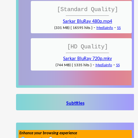
[Standard Quality]
Sarkar BluRay 480p.mp4
-
-
(331 MB) { 16595 hits }
MediaInfo
SS
[HD Quality]
Sarkar BluRay 720p.mkv
-
-
(744 MB) { 1335 hits }
MediaInfo
SS
Subtitles
Enhance your browsing experience