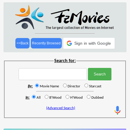
Sign in with Google
<<Back
Recently Browsed
Search for:
By:
Movie Name
Director
Starcast
In:
All
B'Wood
H'Wood
Dubbed
(Advanced Search)