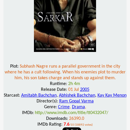
Plot:
Subhash Nagre runs a parallel government in the city
where he has a cult following. When his enemies plot to murder
him, his son takes charge and stands up against them.
Runtime:
2h 4m
Release Date:
01 Jul
2005
Starcast:
Amitabh Bachchan
,
Abhishek Bachchan
,
Kay Kay Menon
Director(s):
Ram Gopal Varma
Genre:
Crime
,
Drama
,
IMDb:
http://www.imdb.com/title/tt0432047/
Downloads:
26390.0
IMDb Rating:
7.6
/10 (18892 votes)