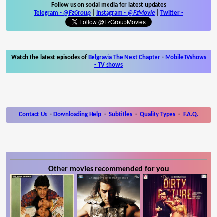
Follow us on social media for latest updates
Telegram -
@FzGroup
|
Instagram
-
@FzMovie
|
Twitter
-
Watch the latest episodes of
Belgravia The Next Chapter
-
MobileTVshows
- TV shows
Contact Us
-
Downloading Help
-
Subtitles
-
Quality Types
-
F.A.Q.
Other movies recommended for you