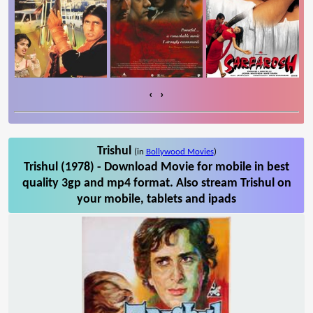
‹
›
Trishul
(in
Bollywood Movies
)
Trishul (1978) - Download Movie for mobile in best
quality 3gp and mp4 format. Also stream Trishul on
your mobile, tablets and ipads