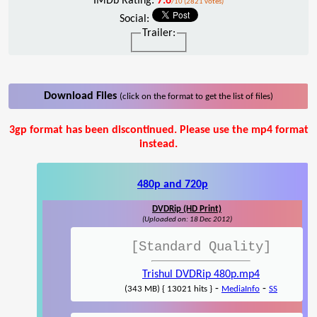
IMDb Rating:
7.6
/10 (2821 votes)
Social:
Trailer:
Download Files
(click on the format to get the list of files)
3gp format has been discontinued. Please use the mp4 format
instead.
480p and 720p
DVDRip (HD Print)
(Uploaded on: 18 Dec 2012)
[Standard Quality]
Trishul DVDRip 480p.mp4
-
-
(343 MB) { 13021 hits }
MediaInfo
SS