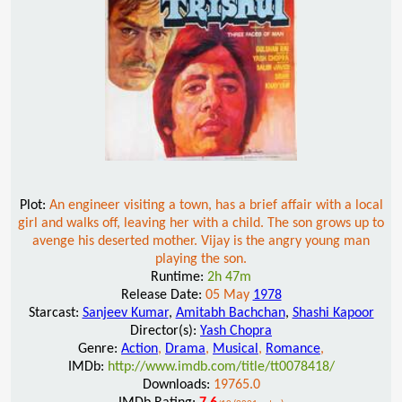
Plot:
An engineer visiting a town, has a brief affair with a local
girl and walks off, leaving her with a child. The son grows up to
avenge his deserted mother. Vijay is the angry young man
playing the son.
Runtime:
2h 47m
Release Date:
05 May
1978
Starcast:
Sanjeev Kumar
,
Amitabh Bachchan
,
Shashi Kapoor
Director(s):
Yash Chopra
Genre:
Action
,
Drama
,
Musical
,
Romance
,
IMDb:
http://www.imdb.com/title/tt0078418/
Downloads:
19765.0