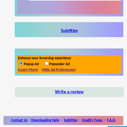
Subtitles
Enhance your browsing experience
Popup Ad
Popunder Ad
(Learn More)
(Hide Ad Preferences)
Write a review
Contact Us
-
Downloading Help
-
Subtitles
-
Quality Types
-
F.A.Q.