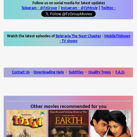
Follow us on social media for latest updates
Telegram -
@FzGroup
|
Instagram
-
@FzMovie
|
Twitter
-
Watch the latest episodes of
Belgravia The Next Chapter
-
MobileTVshows
- TV shows
Contact Us
-
Downloading Help
-
Subtitles
-
Quality Types
-
F.A.Q.
Other movies recommended for you