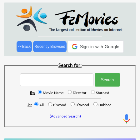
Sign in with Google
<<Back
Recently Browsed
Search for:
By:
Movie Name
Director
Starcast
In:
All
B'Wood
H'Wood
Dubbed
(Advanced Search)