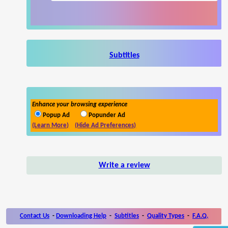
Subtitles
Enhance your browsing experience
Popup Ad
Popunder Ad
(Learn More)
(Hide Ad Preferences)
Write a review
Contact Us
-
Downloading Help
-
Subtitles
-
Quality Types
-
F.A.Q.