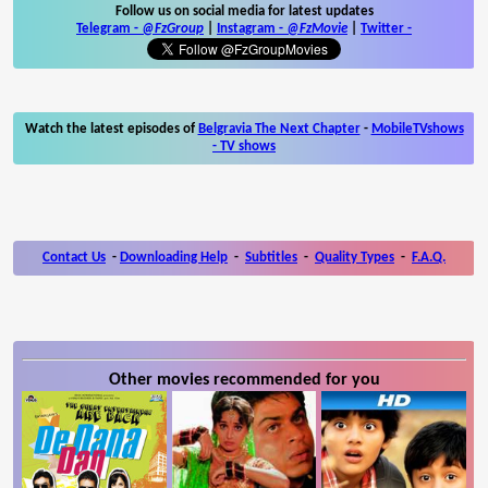
Follow us on social media for latest updates
Telegram -
@FzGroup
|
Instagram
-
@FzMovie
|
Twitter
-
Watch the latest episodes of
Belgravia The Next Chapter
-
MobileTVshows
- TV shows
Contact Us
-
Downloading Help
-
Subtitles
-
Quality Types
-
F.A.Q.
Other movies recommended for you