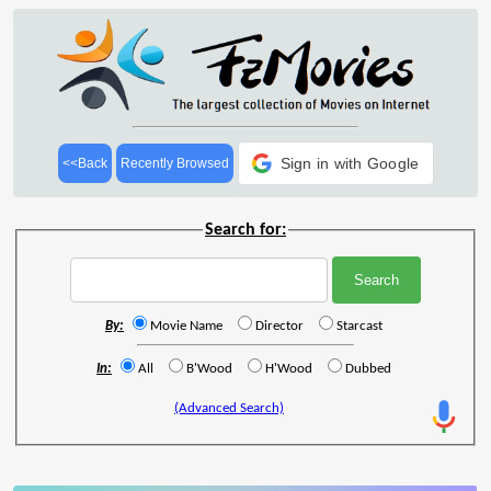
Sign in with Google
<<Back
Recently Browsed
Search for:
By:
Movie Name
Director
Starcast
In:
All
B'Wood
H'Wood
Dubbed
(Advanced Search)