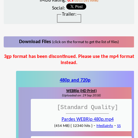
IMDb Rating:
6.9
/10 (17261 votes)
Social:
Trailer:
Download Files
(click on the format to get the list of files)
3gp format has been discontinued. Please use the mp4 format
instead.
480p and 720p
WEBRip (HD Print)
(Uploaded on: 29 Sep 2018)
[Standard Quality]
Pardes WEBRip 480p.mp4
-
-
(454 MB) { 12340 hits }
MediaInfo
SS