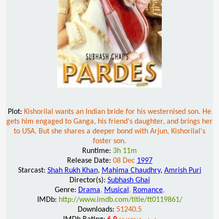
Plot:
Kishorilal wants an Indian bride for his westernised son. He
gets him engaged to Ganga, his friend's daughter, and brings her
to USA. But she shares a deeper bond with Arjun, Kishorilal's
foster son.
Runtime:
3h 11m
Release Date:
08 Dec
1997
Starcast:
Shah Rukh Khan
,
Mahima Chaudhry
,
Amrish Puri
Director(s):
Subhash Ghai
Genre:
Drama
,
Musical
,
Romance
,
IMDb:
http://www.imdb.com/title/tt0119861/
Downloads:
51240.5