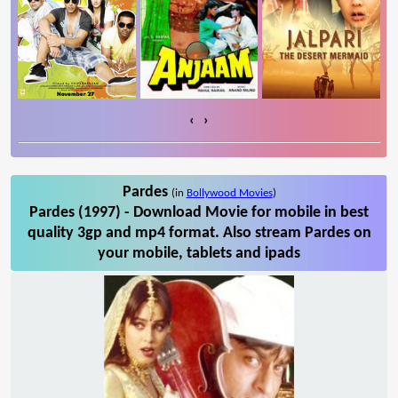
‹
›
Pardes
(in
Bollywood Movies
)
Pardes (1997) - Download Movie for mobile in best
quality 3gp and mp4 format. Also stream Pardes on
your mobile, tablets and ipads