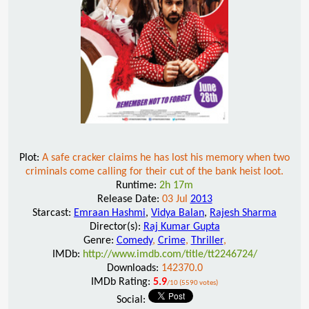
Plot:
A safe cracker claims he has lost his memory when two
criminals come calling for their cut of the bank heist loot.
Runtime:
2h 17m
Release Date:
03 Jul
2013
Starcast:
Emraan Hashmi
,
Vidya Balan
,
Rajesh Sharma
Director(s):
Raj Kumar Gupta
Genre:
Comedy
,
Crime
,
Thriller
,
IMDb:
http://www.imdb.com/title/tt2246724/
Downloads:
142370.0
IMDb Rating:
5.9
/10 (5590 votes)
Social: