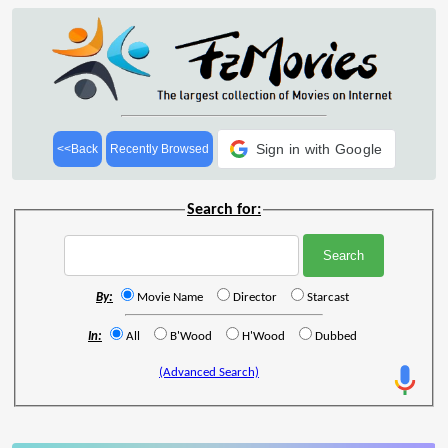
Sign in with Google
<<Back
Recently Browsed
Search for:
By:
Movie Name
Director
Starcast
In:
All
B'Wood
H'Wood
Dubbed
(Advanced Search)