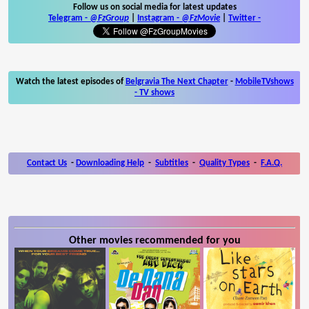
Follow us on social media for latest updates
Telegram -
@FzGroup
|
Instagram
-
@FzMovie
|
Twitter
-
Watch the latest episodes of
Belgravia The Next Chapter
-
MobileTVshows
- TV shows
Contact Us
-
Downloading Help
-
Subtitles
-
Quality Types
-
F.A.Q.
Other movies recommended for you