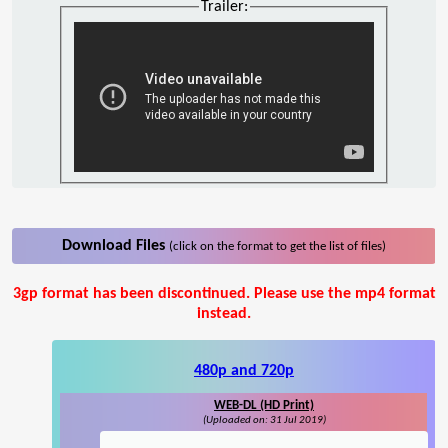
Trailer:
Download Files
(click on the format to get the list of files)
3gp format has been discontinued. Please use the mp4 format
instead.
480p and 720p
WEB-DL (HD Print)
(Uploaded on: 31 Jul 2019)