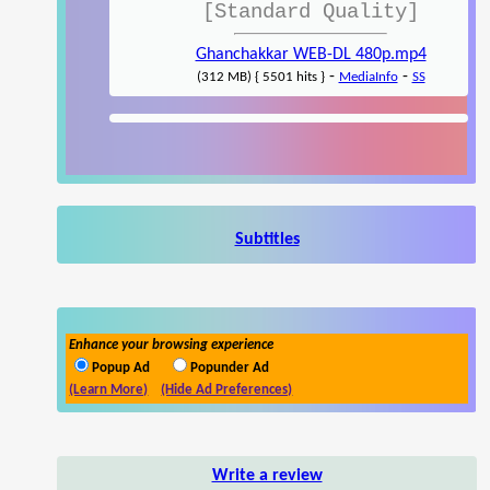
[Standard Quality]
Ghanchakkar WEB-DL 480p.mp4
-
-
(312 MB) { 5501 hits }
MediaInfo
SS
Subtitles
Enhance your browsing experience
Popup Ad
Popunder Ad
(Learn More)
(Hide Ad Preferences)
Write a review