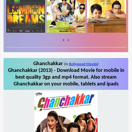
‹
›
Ghanchakkar
(in
Bollywood Movies
)
Ghanchakkar (2013) - Download Movie for mobile in
best quality 3gp and mp4 format. Also stream
Ghanchakkar on your mobile, tablets and ipads