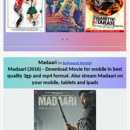
‹
›
Madaari
(in
Bollywood Movies
)
Madaari (2016) - Download Movie for mobile in best
quality 3gp and mp4 format. Also stream Madaari on
your mobile, tablets and ipads