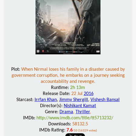
Plot:
When Nirmal loses his family in a disaster caused by
government corruption, he embarks on a journey seeking
accountability and revenge.
Runtime:
2h 13m
Release Date:
22 Jul
2016
Starcast:
Irrfan Khan
,
Jimmy Shergill
,
Vishesh Bansal
Director(s):
Nishikant Kamat
Genre:
Drama
,
Thriller
,
IMDb:
http://www.imdb.com/title/tt5713232/
Downloads:
58132.5
IMDb Rating:
7.6
/10 (16329 votes)