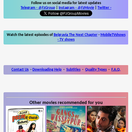
Follow us on social media for latest updates
Telegram -
@FzGroup
|
Instagram
-
@FzMovie
|
Twitter
-
Watch the latest episodes of
Belgravia The Next Chapter
-
MobileTVshows
- TV shows
Contact Us
-
Downloading Help
-
Subtitles
-
Quality Types
-
F.A.Q.
Other movies recommended for you