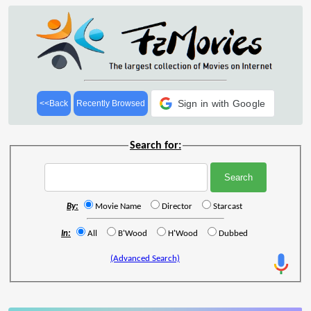
Sign in with Google
<<Back
Recently Browsed
Search for:
By:
Movie Name
Director
Starcast
In:
All
B'Wood
H'Wood
Dubbed
(Advanced Search)