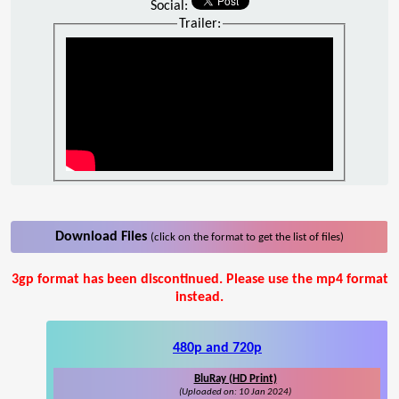
Social:
Trailer:
Download Files
(click on the format to get the list of files)
3gp format has been discontinued. Please use the mp4 format
instead.
480p and 720p
BluRay (HD Print)
(Uploaded on: 10 Jan 2024)