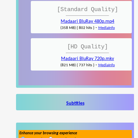
[Standard Quality]
Madaari BluRay 480p.mp4
-
(358 MB) { 802 hits }
MediaInfo
[HD Quality]
Madaari BluRay 720p.mkv
-
(821 MB) { 737 hits }
MediaInfo
Subtitles
Enhance your browsing experience