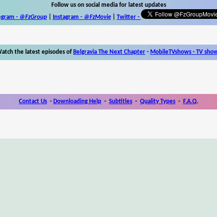
Follow us on social media for latest updates
egram -
@FzGroup
|
Instagram
-
@FzMovie
|
Twitter
-
atch the latest episodes of
Belgravia The Next Chapter
-
MobileTVshows - TV sho
Contact Us
-
Downloading Help
-
Subtitles
-
Quality Types
-
F.A.Q.