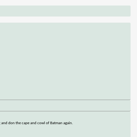
ng and don the cape and cowl of Batman again.