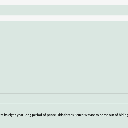
pts its eight-year-long period of peace. This forces Bruce Wayne to come out of hidi