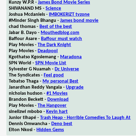
Kunzy W.P.R -
James Bond Movie Series
SHIVANAND MS -
Science
Joshua Mcdaniels -
IMBOKERIZT tvzone
#Minder Singh Bhangu -
James bond movie
chad thomas -
Best of the best
Jabar B. Dayo -
Mouthedblog.com
Baffour Asare -
Baffour must watch
Play Movies -
The Dark Knight
Play Movies -
Deadpool
Kgothatso Kgosiemang -
Maradona
SPN World -
SPN Movie List
Sylvester G Nuamah -
Dc Universe
The Syndicates -
Feel good
Tebatso Thaga -
My personal Best
Janardhan Reddy Vangala -
Upgrade
nicholas hudson -
#1 Movies
Brandon Beckett -
Download
Play Movies -
The Hangover
sinelizwi mbobo -
Kevin hart
Junior tlhapé -
Trash Heap - Horrible Comedies To Laugh At
Dennis Omwancha -
Deno best
Elton Nkosi -
Hidden Gems