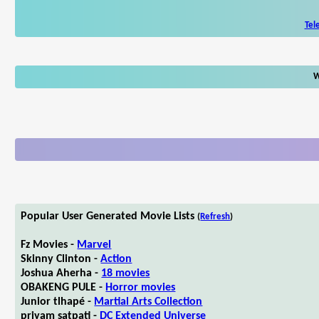
Tel
W
Popular User Generated Movie Lists
(
Refresh
)
Fz Movies -
Marvel
Skinny Clinton -
Action
Joshua Aherha -
18 movies
OBAKENG PULE -
Horror movies
Junior tlhapé -
Martial Arts Collection
priyam satpati -
DC Extended Universe