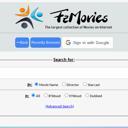
Sign in with Google
<<Back
Recently Browsed
Search for:
By:
Movie Name
Director
Starcast
In:
All
B'Wood
H'Wood
Dubbed
(Advanced Search)