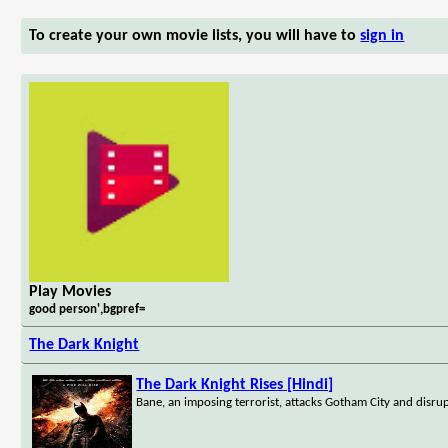
To create your own movie lists, you will have to
sign in
Play Movies
good person',bgpref=
The Dark Knight
The Dark Knight Rises [Hindi]
Bane, an imposing terrorist, attacks Gotham City and disru