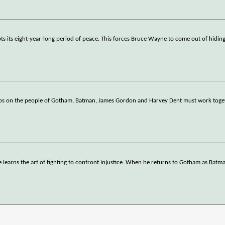
pts its eight-year-long period of peace. This forces Bruce Wayne to come out of hidi
s on the people of Gotham, Batman, James Gordon and Harvey Dent must work toget
 learns the art of fighting to confront injustice. When he returns to Gotham as Batman