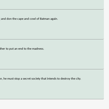
ng and don the cape and cowl of Batman again.
her to put an end to the madness.
, he must stop a secret society that intends to destroy the city.