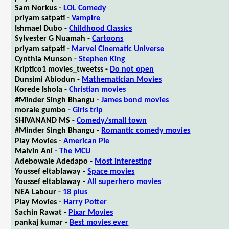
Sam Norkus -
LOL Comedy
priyam satpati -
Vampire
Ishmael Dubo -
Childhood Classics
Sylvester G Nuamah -
Cartoons
priyam satpati -
Marvel Cinematic Universe
Cynthia Munson -
Stephen King
Kriptico1 movies_tweetss -
Do not open
Dunsimi Abiodun -
Mathematician Movies
Korede Ishola -
Christian movies
#Minder Singh Bhangu -
James bond movies
morale gumbo -
Girls trip
SHIVANAND MS -
Comedy/small town
#Minder Singh Bhangu -
Romantic comedy movies
Play Movies -
American Pie
Malvin Ani -
The MCU
Adebowale Adedapo -
Most interesting
Youssef eltablaway -
Space movies
Youssef eltablaway -
All superhero movies
NEA Labour -
18 plus
Play Movies -
Harry Potter
Sachin Rawat -
Pixar Movies
pankaj kumar -
Best movies ever