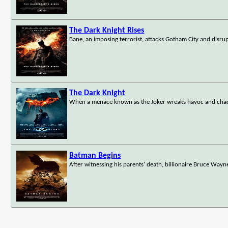
The Dark Knight Rises
Bane, an imposing terrorist, attacks Gotham City and disru
The Dark Knight
When a menace known as the Joker wreaks havoc and chao
Batman Begins
After witnessing his parents' death, billionaire Bruce Wayne