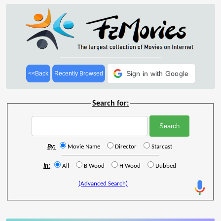
Sign in with Google
<<Back
Recently Browsed
Search for:
By:
Movie Name
Director
Starcast
In:
All
B'Wood
H'Wood
Dubbed
(Advanced Search)