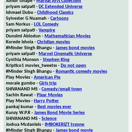
Junior tlhapé -
Martial Arts Collection
priyam satpati -
DC Extended Universe
Ishmael Dubo -
Childhood Classics
Sylvester G Nuamah -
Cartoons
Sam Norkus -
LOL Comedy
priyam satpati -
Vampire
Dunsimi Abiodun -
Mathematician Movies
Korede Ishola -
Christian movies
#Minder Singh Bhangu -
James bond movies
priyam satpati -
Marvel Cinematic Universe
Cynthia Munson -
Stephen King
Kriptico1 movies_tweetss -
Do not open
#Minder Singh Bhangu -
Romantic comedy movies
Play Movies -
American Pie
morale gumbo -
Girls trip
SHIVANAND MS -
Comedy/small town
Sachin Rawat -
Pixar Movies
Play Movies -
Harry Potter
pankaj kumar -
Best movies ever
Kunzy W.P.R -
James Bond Movie Series
SHIVANAND MS -
Science
Joshua Mcdaniels -
IMBOKERIZT tvzone
#Minder Singh Bhangu -
James bond movie