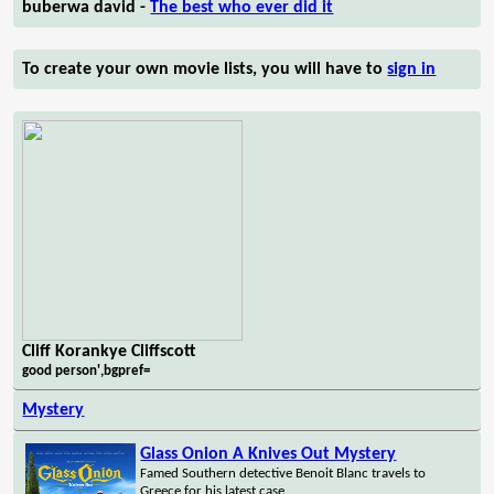
buberwa david -
The best who ever did it
To create your own movie lists, you will have to
sign in
Cliff Korankye Cliffscott
good person',bgpref=
Mystery
Glass Onion A Knives Out Mystery
Famed Southern detective Benoit Blanc travels to
Greece for his latest case.