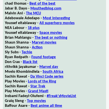
chad thomas -
Best of the best
Jabar B. Dayo -
Mouthedblog.com
Malvin Ani -
The MCU
Adebowale Adedapo -
Most interesting
Youssef eltablaway -
All superhero movies
NEA Labour -
18 plus
Youssef eltablaway -
Space movies
Brian Mahlangu -
The best or nothing
Shaun Shanna -
Marvel movies
Shaun Shanna -
Action
Sly Subs -
Techie
Ryan Redpath -
Found footage
Don Crax -
Black list
rithvikk jayakumar -
Marvel day
Mvelo Khombindlela -
South Africa
Sachin Rawat -
Da Vinci Code series
Play Movies -
Lords of the Ring
Sachin Rawat -
Star Trek
Play Movies -
Grand Masti
Irebami Fadeyi-Olufemi -
#Freak'sMovieList
Graiq Sleng -
Top movies
Baffour Asare -
Best anime all time