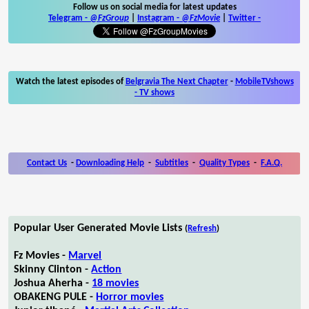
Follow us on social media for latest updates
Telegram -
@FzGroup
|
Instagram
-
@FzMovie
|
Twitter
-
Watch the latest episodes of
Belgravia The Next Chapter
-
MobileTVshows
- TV shows
Contact Us
-
Downloading Help
-
Subtitles
-
Quality Types
-
F.A.Q.
Popular User Generated Movie Lists
(
Refresh
)
Fz Movies -
Marvel
Skinny Clinton -
Action
Joshua Aherha -
18 movies
OBAKENG PULE -
Horror movies